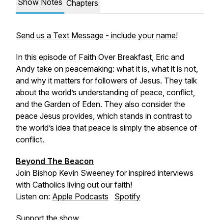
Show Notes
Chapters
Send us a Text Message - include your name!
In this episode of Faith Over Breakfast, Eric and
Andy take on peacemaking: what it is, what it is not,
and why it matters for followers of Jesus. They talk
about the world’s understanding of peace, conflict,
and the Garden of Eden. They also consider the
peace Jesus provides, which stands in contrast to
the world’s idea that peace is simply the absence of
conflict.
Beyond The Beacon
Join Bishop Kevin Sweeney for inspired interviews
with Catholics living out our faith!
Listen on:
Apple Podcasts
Spotify
Support the show