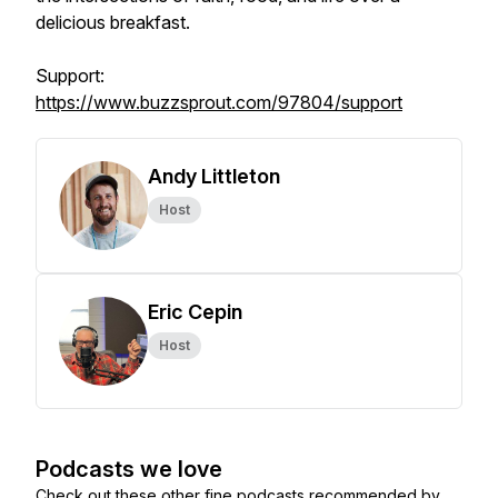
delicious breakfast.
Support:
https://www.buzzsprout.com/97804/support
Andy Littleton
Host
Eric Cepin
Host
Podcasts we love
Check out these other fine podcasts recommended by