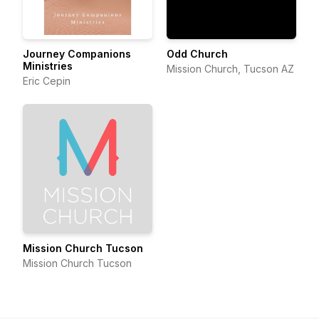
Journey Companions
Odd Church
Ministries
Mission Church, Tucson AZ
Eric Cepin
Mission Church Tucson
Mission Church Tucson