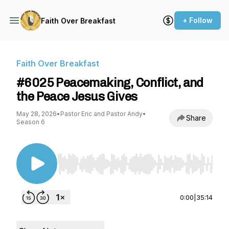
+ Follow
Faith Over Breakfast
Faith Over Breakfast
#6025 Peacemaking, Conflict, and
the Peace Jesus Gives
May 28, 2026
•
Pastor Eric and Pastor Andy
•
Share
Season 6
Use Left/Right to seek, Home/End to jump to st
0:00
|
35:14