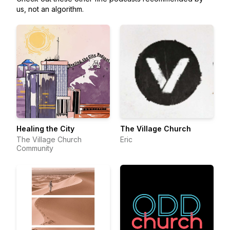
us, not an algorithm.
Healing the City
The Village Church
The Village Church
Eric
Community