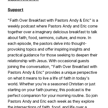
Support
"Faith Over Breakfast with Pastors Andy & Eric" is a
weekly podcast where Pastors Andy and Eric come
together over a imaginary delicious breakfast to talk
about faith, food, sermons, culture, and more. In
each episode, the pastors delve into thought-
provoking topics and offer inspiring insights and
practical guidance for those seeking to deepen their
relationship with Jesus. With occasional guests
joining the conversation, "Faith Over Breakfast with
Pastors Andy & Eric" provides a unique perspective
on what it means to live a life of faith in today's
world. Whether you're a seasoned Christian or just
starting on your faith journey, this podcast is the
perfect companion for your morning routine. So join
Pastors Andy and Eric each week as they explore
the intersections of faith, food, and life over a