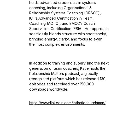
holds advanced credentials in systems
coaching, including Organisational &
Relationship Systems Coaching (ORSCC),
ICF’s Advanced Certification in Team
Coaching (ACTC), and EMCC’s Coach
Supervision Certification (ESIA). Her approach
seamlessly blends structure with spontaneity,
bringing energy, clarity, and focus to even
the most complex environments.
In addition to training and supervising the next
generation of team coaches, Katie hosts the
Relationship Matters podcast, a globally
recognised platform which has released 139
episodes and received over 150,000
downloads worldwide.
https://www.linkedin.com/in/katiechurchman/