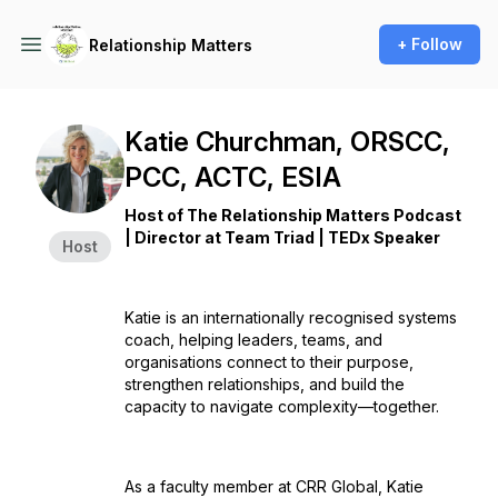
+ Follow
Relationship Matters
Katie Churchman, ORSCC,
PCC, ACTC, ESIA
Host of The Relationship Matters Podcast
| Director at Team Triad | TEDx Speaker
Host
Katie is an internationally recognised systems
coach, helping leaders, teams, and
organisations connect to their purpose,
strengthen relationships, and build the
capacity to navigate complexity—together.
As a faculty member at CRR Global, Katie