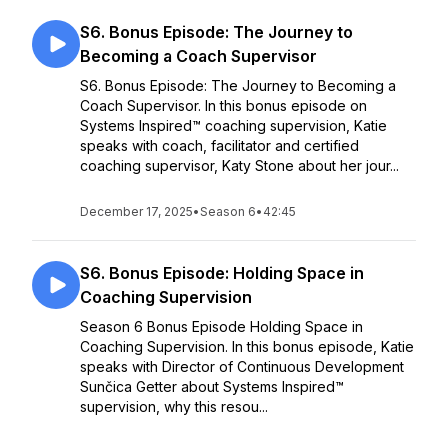
S6. Bonus Episode: The Journey to
Becoming a Coach Supervisor
S6. Bonus Episode: The Journey to Becoming a
Coach Supervisor. In this bonus episode on
Systems Inspired™ coaching supervision, Katie
speaks with coach, facilitator and certified
coaching supervisor, Katy Stone about her jour...
December 17, 2025
•
Season 6
•
42:45
S6. Bonus Episode: Holding Space in
Coaching Supervision
Season 6 Bonus Episode Holding Space in
Coaching Supervision. In this bonus episode, Katie
speaks with Director of Continuous Development
Sunčica Getter about Systems Inspired™
supervision, why this resou...