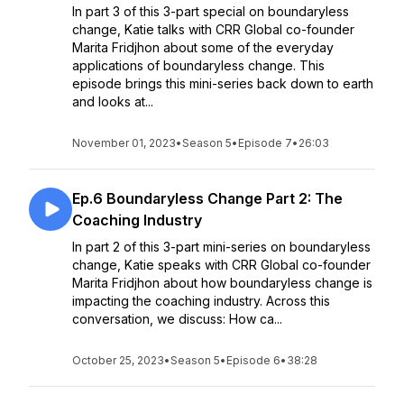
In part 3 of this 3-part special on boundaryless
change, Katie talks with CRR Global co-founder
Marita Fridjhon about some of the everyday
applications of boundaryless change. This
episode brings this mini-series back down to earth
and looks at...
November 01, 2023
•
Season 5
•
Episode 7
•
26:03
Ep.6 Boundaryless Change Part 2: The
Coaching Industry
In part 2 of this 3-part mini-series on boundaryless
change, Katie speaks with CRR Global co-founder
Marita Fridjhon about how boundaryless change is
impacting the coaching industry. Across this
conversation, we discuss: How ca...
October 25, 2023
•
Season 5
•
Episode 6
•
38:28