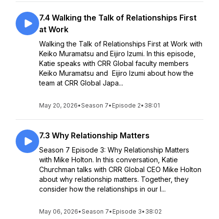
7.4 Walking the Talk of Relationships First
at Work
Walking the Talk of Relationships First at Work with
Keiko Muramatsu and Eijiro Izumi. In this episode,
Katie speaks with CRR Global faculty members
Keiko Muramatsu and Eijiro Izumi about how the
team at CRR Global Japa...
May 20, 2026
•
Season 7
•
Episode 2
•
38:01
7.3 Why Relationship Matters
Season 7 Episode 3: Why Relationship Matters
with Mike Holton. In this conversation, Katie
Churchman talks with CRR Global CEO Mike Holton
about why relationship matters. Together, they
consider how the relationships in our l...
May 06, 2026
•
Season 7
•
Episode 3
•
38:02