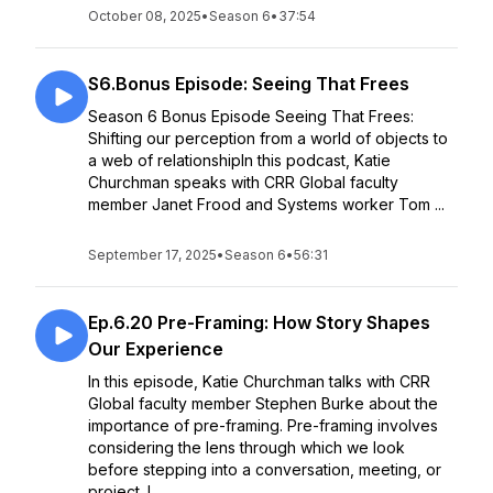
October 08, 2025
•
Season 6
•
37:54
S6.Bonus Episode: Seeing That Frees
Season 6 Bonus Episode Seeing That Frees:
Shifting our perception from a world of objects to
a web of relationshipIn this podcast, Katie
Churchman speaks with CRR Global faculty
member Janet Frood and Systems worker Tom ...
September 17, 2025
•
Season 6
•
56:31
Ep.6.20 Pre-Framing: How Story Shapes
Our Experience
In this episode, Katie Churchman talks with CRR
Global faculty member Stephen Burke about the
importance of pre-framing. Pre-framing involves
considering the lens through which we look
before stepping into a conversation, meeting, or
project. I...