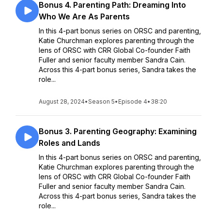
Bonus 4. Parenting Path: Dreaming Into
Who We Are As Parents
In this 4-part bonus series on ORSC and parenting,
Katie Churchman explores parenting through the
lens of ORSC with CRR Global Co-founder Faith
Fuller and senior faculty member Sandra Cain.
Across this 4-part bonus series, Sandra takes the
role...
August 28, 2024
•
Season 5
•
Episode 4
•
38:20
Bonus 3. Parenting Geography: Examining
Roles and Lands
In this 4-part bonus series on ORSC and parenting,
Katie Churchman explores parenting through the
lens of ORSC with CRR Global Co-founder Faith
Fuller and senior faculty member Sandra Cain.
Across this 4-part bonus series, Sandra takes the
role...