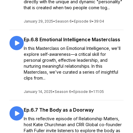
directly with the unique and dynamic "personality"
that is created when two people come tog...
January 29, 2025
•
Season 6
•
Episode 9
•
39:04
Ep.6.8 Emotional Intelligence Masterclass
In this Masterclass on Emotional Intelligence, we'll
explore self-awareness—a critical skill for
personal growth, effective leadership, and
nurturing meaningful relationships. In this
Masterclass, we’ve curated a series of insightful
clips from...
January 14, 2025
•
Season 6
•
Episode 8
•
1:11:05
Ep.6.7 The Body as a Doorway
In this reflective episode of Relationship Matters,
host Katie Churchman and CRR Global co-founder
Faith Fuller invite listeners to explore the body as