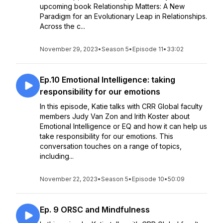
upcoming book Relationship Matters: A New
Paradigm for an Evolutionary Leap in Relationships.
Across the c...
November 29, 2023
•
Season 5
•
Episode 11
•
33:02
Ep.10 Emotional Intelligence: taking
responsibility for our emotions
In this episode, Katie talks with CRR Global faculty
members Judy Van Zon and Irith Koster about
Emotional Intelligence or EQ and how it can help us
take responsibility for our emotions. This
conversation touches on a range of topics,
including...
November 22, 2023
•
Season 5
•
Episode 10
•
50:09
Ep. 9 ORSC and Mindfulness