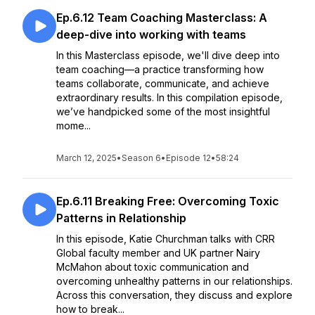
Ep.6.12 Team Coaching Masterclass: A
deep-dive into working with teams
In this Masterclass episode, we'll dive deep into
team coaching—a practice transforming how
teams collaborate, communicate, and achieve
extraordinary results. In this compilation episode,
we’ve handpicked some of the most insightful
mome...
March 12, 2025
•
Season 6
•
Episode 12
•
58:24
Ep.6.11 Breaking Free: Overcoming Toxic
Patterns in Relationship
In this episode, Katie Churchman talks with CRR
Global faculty member and UK partner Nairy
McMahon about toxic communication and
overcoming unhealthy patterns in our relationships.
Across this conversation, they discuss and explore
how to break...