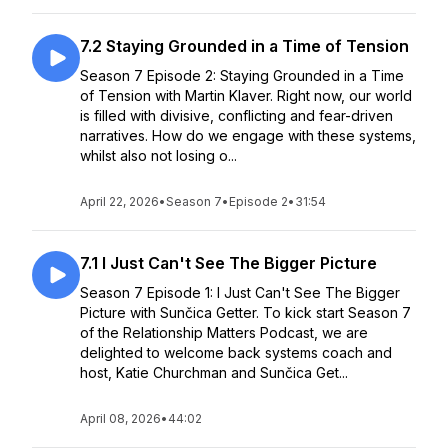
7.2 Staying Grounded in a Time of Tension
Season 7 Episode 2: Staying Grounded in a Time
of Tension with Martin Klaver. Right now, our world
is filled with divisive, conflicting and fear-driven
narratives. How do we engage with these systems,
whilst also not losing o...
April 22, 2026
•
Season 7
•
Episode 2
•
31:54
7.1 I Just Can't See The Bigger Picture
Season 7 Episode 1: I Just Can't See The Bigger
Picture with Sunčica Getter. To kick start Season 7
of the Relationship Matters Podcast, we are
delighted to welcome back systems coach and
host, Katie Churchman and Sunčica Get...
April 08, 2026
•
44:02