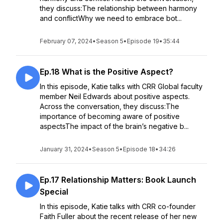
they discuss:The relationship between harmony
and conflictWhy we need to embrace bot...
February 07, 2024
•
Season 5
•
Episode 19
•
35:44
Ep.18 What is the Positive Aspect?
In this episode, Katie talks with CRR Global faculty
member Neil Edwards about positive aspects.
Across the conversation, they discuss:The
importance of becoming aware of positive
aspectsThe impact of the brain’s negative b...
January 31, 2024
•
Season 5
•
Episode 18
•
34:26
Ep.17 Relationship Matters: Book Launch
Special
In this episode, Katie talks with CRR co-founder
Faith Fuller about the recent release of her new