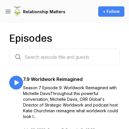
+ Follow
Relationship Matters
Episodes
148 episodes
7.9 Worldwork Reimagined
Season 7 Episode 9: Worldwork Reimagined with
Michelle DavisThroughout this powerful
conversation, Michelle Davis, CRR Global's
Director of Strategic Worldwork and podcast host
Katie Churchman reimagine what worldwork could
look l...