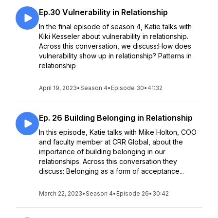
Ep.30 Vulnerability in Relationship
In the final episode of season 4, Katie talks with
Kiki Kesseler about vulnerability in relationship.
Across this conversation, we discuss:How does
vulnerability show up in relationship? Patterns in
relationship
April 19, 2023
•
Season 4
•
Episode 30
•
41:32
Ep. 26 Building Belonging in Relationship
In this episode, Katie talks with Mike Holton, COO
and faculty member at CRR Global, about the
importance of building belonging in our
relationships. Across this conversation they
discuss: Belonging as a form of acceptance...
March 22, 2023
•
Season 4
•
Episode 26
•
30:42