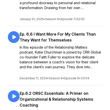
a profound doorway to personal and relational
transformation. Drawing from her own ...
January 01, 2025
•
Season 6
•
Episode 7
•
52:52
Ep. 6.6 I Want More For My Clients Than
They Want for Themselves
In this episode of the Relationship Matters
podcast, Katie Churchman is joined by CRR Global
co-founder Faith Fuller to explore the delicate
balance between a coach’s vision for their client
and the client’s own journey. They dive into...
December 11, 2024
•
Season 6
•
Episode 6
•
33:04
Ep.6.2 ORSC Essentials: A Primer on
Organizational & Relationship Systems
Coaching