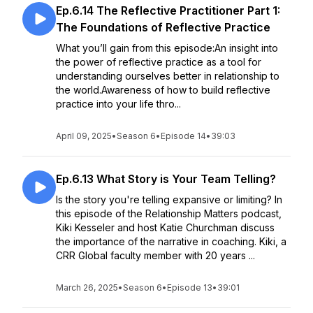
Ep.6.14 The Reflective Practitioner Part 1:
The Foundations of Reflective Practice
What you’ll gain from this episode:An insight into
the power of reflective practice as a tool for
understanding ourselves better in relationship to
the world.Awareness of how to build reflective
practice into your life thro...
April 09, 2025
•
Season 6
•
Episode 14
•
39:03
Ep.6.13 What Story is Your Team Telling?
Is the story you're telling expansive or limiting? In
this episode of the Relationship Matters podcast,
Kiki Kesseler and host Katie Churchman discuss
the importance of the narrative in coaching. Kiki, a
CRR Global faculty member with 20 years ...
March 26, 2025
•
Season 6
•
Episode 13
•
39:01