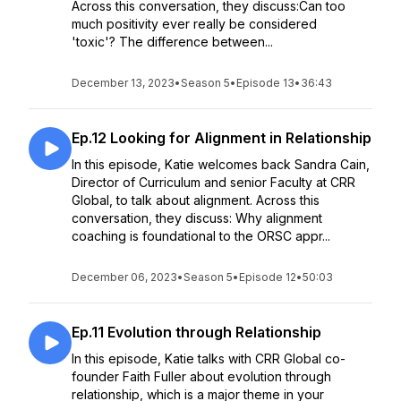
Across this conversation, they discuss:Can too
much positivity ever really be considered
'toxic'? The difference between...
December 13, 2023
•
Season 5
•
Episode 13
•
36:43
Ep.12 Looking for Alignment in Relationship
In this episode, Katie welcomes back Sandra Cain,
Director of Curriculum and senior Faculty at CRR
Global, to talk about alignment. Across this
conversation, they discuss: Why alignment
coaching is foundational to the ORSC appr...
December 06, 2023
•
Season 5
•
Episode 12
•
50:03
Ep.11 Evolution through Relationship
In this episode, Katie talks with CRR Global co-
founder Faith Fuller about evolution through
relationship, which is a major theme in your