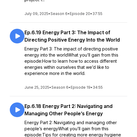
July 09, 2025
•
Season 6
•
Episode 20
•
37:55
Ep.6.19 Energy Part 3: The Impact of
Directing Positive Energy Into the World
Energy Part 3: The impact of directing positive
energy into the worldWhat you’ll gain from this
episode:How to learn how to access different
energies within ourselves that we’d like to
experience more in the world.
June 25, 2025
•
Season 6
•
Episode 19
•
34:55
Ep.6.18 Energy Part 2: Navigating and
Managing Other People’s Energy
Energy Part 2: Navigating and managing other
people’s energyWhat you’ll gain from this
episode:Tips for creating more energy hygiene