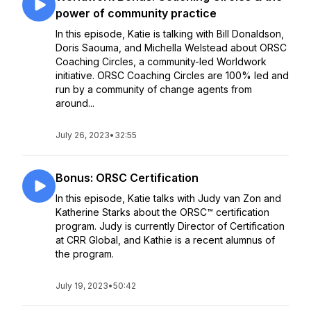
power of community practice
In this episode, Katie is talking with Bill Donaldson,
Doris Saouma, and Michella Welstead about ORSC
Coaching Circles, a community-led Worldwork
initiative. ORSC Coaching Circles are 100% led and
run by a community of change agents from
around...
July 26, 2023
•
32:55
Bonus: ORSC Certification
In this episode, Katie talks with Judy van Zon and
Katherine Starks about the ORSC™ certification
program. Judy is currently Director of Certification
at CRR Global, and Kathie is a recent alumnus of
the program.
July 19, 2023
•
50:42