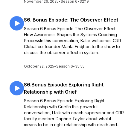
November 26, 2025
•
Season 6
•
32:19
S6. Bonus Episode: The Observer Effect
Season 6 Bonus Episode The Observer Effect:
How Awareness Shapes the Systems Coaching
ProcessIn this conversation, Katie welcomes CRR
Global co-founder Marita Fridjhon to the show to
discuss the observer effect in system...
October 22, 2025
•
Season 6
•
35:55
S6.Bonus Episode: Exploring Right
Relationship with Grief
Season 6 Bonus Episode Exploring Right
Relationship with GriefIn this powerful
conversation, I talk with coach supervisor and CRR
faculty member Daphne Taylor about what it
means to be in right relationship with death and...