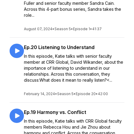
Fuller and senior faculty member Sandra Cain.
Across this 4-part bonus series, Sandra takes the
role...
August 07, 2024
•
Season 5
•
Episode 1
•
41:37
Ep.20 Listening to Understand
In this episode, Katie talks with senior faculty
member at CRR Global, David Wikander, about the
importance of listening to understand in our
relationships. Across this conversation, they
discuss:What does it mean to really listen?<...
February 14, 2024
•
Season 5
•
Episode 20
•
42:00
Ep.19 Harmony vs. Conflict
In this episode, Katie talks with CRR Global faculty
members Rebecca Hou and Jie Zhou about
harmony and conflict. Across the conversation,