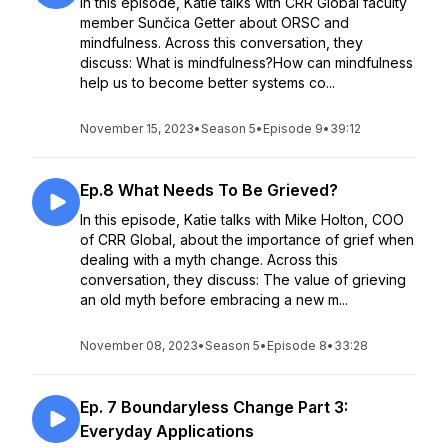
In this episode, Katie talks with CRR Global faculty
member Sunčica Getter about ORSC and
mindfulness. Across this conversation, they
discuss: What is mindfulness?How can mindfulness
help us to become better systems co...
November 15, 2023
•
Season 5
•
Episode 9
•
39:12
Ep.8 What Needs To Be Grieved?
In this episode, Katie talks with Mike Holton, COO
of CRR Global, about the importance of grief when
dealing with a myth change. Across this
conversation, they discuss: The value of grieving
an old myth before embracing a new m...
November 08, 2023
•
Season 5
•
Episode 8
•
33:28
Ep. 7 Boundaryless Change Part 3:
Everyday Applications