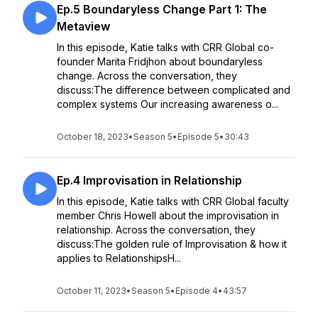
Ep.5 Boundaryless Change Part 1: The
Metaview
In this episode, Katie talks with CRR Global co-
founder Marita Fridjhon about boundaryless
change. Across the conversation, they
discuss:The difference between complicated and
complex systems Our increasing awareness o...
October 18, 2023
•
Season 5
•
Episode 5
•
30:43
Ep.4 Improvisation in Relationship
In this episode, Katie talks with CRR Global faculty
member Chris Howell about the improvisation in
relationship. Across the conversation, they
discuss:The golden rule of Improvisation & how it
applies to RelationshipsH...
October 11, 2023
•
Season 5
•
Episode 4
•
43:57