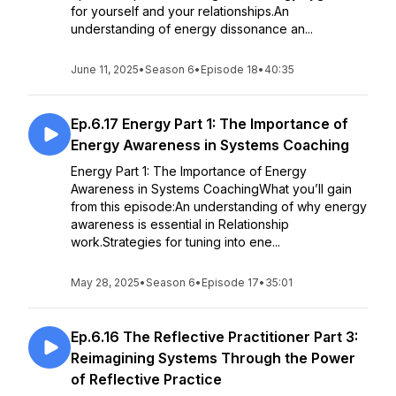
for yourself and your relationships.An
understanding of energy dissonance an...
June 11, 2025
•
Season 6
•
Episode 18
•
40:35
Ep.6.17 Energy Part 1: The Importance of
Energy Awareness in Systems Coaching
Energy Part 1: The Importance of Energy
Awareness in Systems CoachingWhat you’ll gain
from this episode:An understanding of why energy
awareness is essential in Relationship
work.Strategies for tuning into ene...
May 28, 2025
•
Season 6
•
Episode 17
•
35:01
Ep.6.16 The Reflective Practitioner Part 3:
Reimagining Systems Through the Power
of Reflective Practice