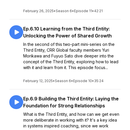
February 26, 2025
•
Season 6
•
Episode 11
•
42:21
Ep.6.10 Learning from the Third Entity:
Unlocking the Power of Shared Growth
In the second of this two-part mini-series on the
Third Entity, CRR Global faculty members Yuri
Morikawa and Fuyuo Sato dive deeper into the
concept of the Third Entity, exploring how to lead
with it and learn from it. This episode focus...
February 12, 2025
•
Season 6
•
Episode 10
•
35:24
Ep.6.9 Building the Third Entity: Laying the
Foundation for Strong Relationships
What is the Third Entity, and how can we get even
more deliberate in working with it? It's a key idea
in systems inspired coaching, since we work