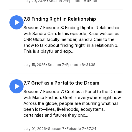
July 29, 2026
•
Season 7
•
Episode 9
•
46:36
7.8 Finding Right in Relationship
Season 7 Episode 8: Finding Right in Relationship
with Sandra Cain. In this episode, Katie welcomes
CRR Global faculty member, Sandra Cain to the
show to talk about finding ‘right’ in a relationship.
This is a playful and exp...
July 15, 2026
•
Season 7
•
Episode 8
•
31:38
7.7 Grief as a Portal to the Dream
Season 7 Episode 7: Grief as a Portal to the Dream
with Marita Fridjhon. Grief is everywhere right now.
Across the globe, people are mourning what has
been lost—lives, livelihoods, ecosystems,
certainties and futures they onc...
July 01, 2026
•
Season 7
•
Episode 7
•
37:24