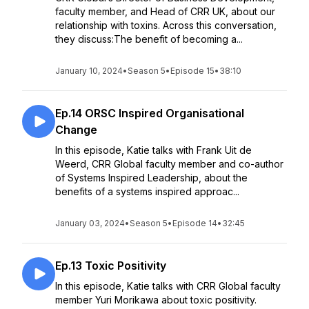
faculty member, and Head of CRR UK, about our
relationship with toxins. Across this conversation,
they discuss:The benefit of becoming a...
January 10, 2024
•
Season 5
•
Episode 15
•
38:10
Ep.14 ORSC Inspired Organisational
Change
In this episode, Katie talks with Frank Uit de
Weerd, CRR Global faculty member and co-author
of Systems Inspired Leadership, about the
benefits of a systems inspired approac...
January 03, 2024
•
Season 5
•
Episode 14
•
32:45
Ep.13 Toxic Positivity
In this episode, Katie talks with CRR Global faculty
member Yuri Morikawa about toxic positivity.