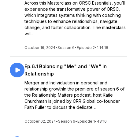
Across this Masterclass on ORSC Essentials, you’ll
experience the transformative power of ORSC,
which integrates systems thinking with coaching
techniques to enhance relationships, navigate
change, and foster collaboration. The masterclass
will...
October 16, 2024
•
Season 6
•
Episode 2
•
1:14:18
Ep.6.1 Balancing "Me" and "We" in
Relationship
Merger and Individuation in personal and
relationship growthIn the premiere of season 6 of
the Relationship Matters podcast, host Katie
Churchman is joined by CRR Global co-founder
Faith Fuller to discuss the delicate ...
October 02, 2024
•
Season 6
•
Episode 1
•
48:16