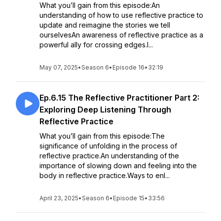
What you’ll gain from this episode:An
understanding of how to use reflective practice to
update and reimagine the stories we tell
ourselvesAn awareness of reflective practice as a
powerful ally for crossing edges.I...
May 07, 2025
•
Season 6
•
Episode 16
•
32:19
Ep.6.15 The Reflective Practitioner Part 2:
Exploring Deep Listening Through
Reflective Practice
What you’ll gain from this episode:The
significance of unfolding in the process of
reflective practice.An understanding of the
importance of slowing down and feeling into the
body in reflective practice.Ways to enl...
April 23, 2025
•
Season 6
•
Episode 15
•
33:56