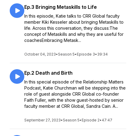
Ep.3 Bringing Metaskills to Life
In this episode, Katie talks to CRR Global faculty
member Kiki Kesseler about bringing Metaskills to
life. Across this conversation, they discuss:The
concept of Metaskills and why they are useful for
coachesEmbracing Metask...
October 04, 2023
•
Season 5
•
Episode 3
•
39:34
Ep.2 Death and Birth
In this special episode of the Relationship Matters
Podcast, Katie Churchman will be stepping into the
role of guest alongside CRR Global co-founder
Faith Fuller, with the show guest-hosted by senior
faculty member at CRR Global, Sandra Cain. A...
September 27, 2023
•
Season 5
•
Episode 2
•
47:47