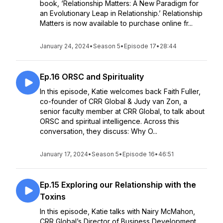
book, ‘Relationship Matters: A New Paradigm for
an Evolutionary Leap in Relationship.’ Relationship
Matters is now available to purchase online fr...
January 24, 2024
•
Season 5
•
Episode 17
•
28:44
Ep.16 ORSC and Spirituality
In this episode, Katie welcomes back Faith Fuller,
co-founder of CRR Global & Judy van Zon, a
senior faculty member at CRR Global, to talk about
ORSC and spiritual intelligence. Across this
conversation, they discuss: Why O...
January 17, 2024
•
Season 5
•
Episode 16
•
46:51
Ep.15 Exploring our Relationship with the
Toxins
In this episode, Katie talks with Nairy McMahon,
CRR Global’s Director of Business Development,