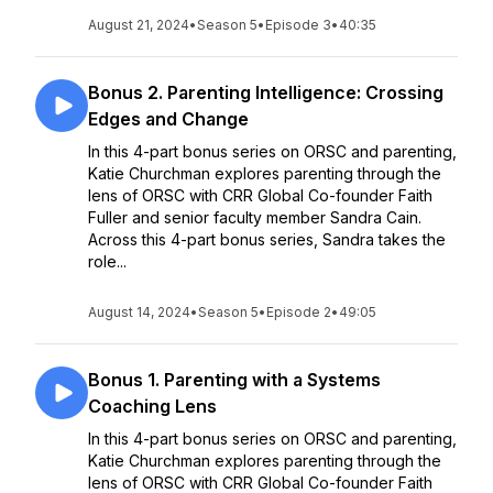
August 21, 2024
•
Season 5
•
Episode 3
•
40:35
Bonus 2. Parenting Intelligence: Crossing
Edges and Change
In this 4-part bonus series on ORSC and parenting,
Katie Churchman explores parenting through the
lens of ORSC with CRR Global Co-founder Faith
Fuller and senior faculty member Sandra Cain.
Across this 4-part bonus series, Sandra takes the
role...
August 14, 2024
•
Season 5
•
Episode 2
•
49:05
Bonus 1. Parenting with a Systems
Coaching Lens
In this 4-part bonus series on ORSC and parenting,
Katie Churchman explores parenting through the
lens of ORSC with CRR Global Co-founder Faith