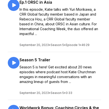
Ep.1 ORSC in Asia
In this episode, Katie talks with Yuri Morikawa, a
CRR Global faculty member based in Japan and
Rebecca Hou, a CRR Global faculty member
based in China, about ORSC in Asian culture. For
International Coaching Week, the duo offered an
impactful ...
September 20, 2023
•
Season 5
•
Episode 1
•
46:29
Season 5 Trailer
Season 5 is here! Get excited about 20 news
episodes where podcast host Katie Churchman
engages in meaningful conversations with an
amazing lineup of guests from ...
September 20, 2023
•
Season 5
•
0:33
Worldwork Bonus: Coaching Circles & the