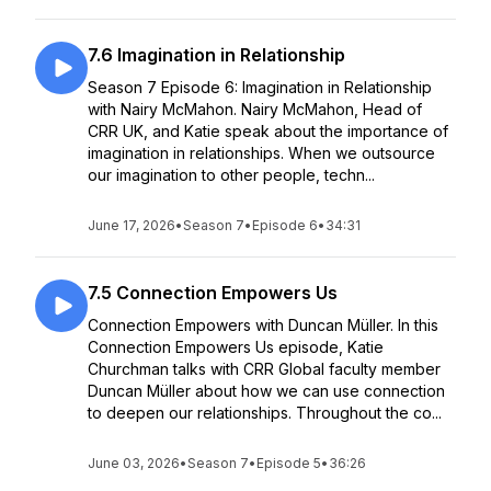
7.6 Imagination in Relationship
Season 7 Episode 6: Imagination in Relationship
with Nairy McMahon. Nairy McMahon, Head of
CRR UK, and Katie speak about the importance of
imagination in relationships. When we outsource
our imagination to other people, techn...
June 17, 2026
•
Season 7
•
Episode 6
•
34:31
7.5 Connection Empowers Us
Connection Empowers with Duncan Müller. In this
Connection Empowers Us episode, Katie
Churchman talks with CRR Global faculty member
Duncan Müller about how we can use connection
to deepen our relationships. Throughout the co...
June 03, 2026
•
Season 7
•
Episode 5
•
36:26