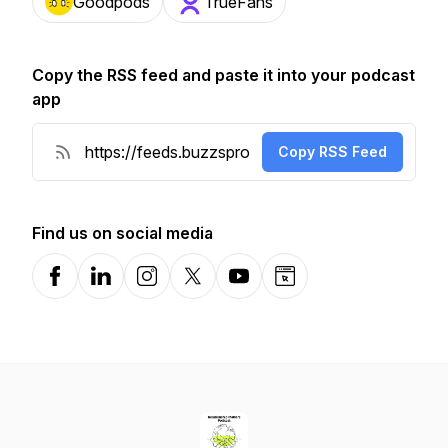
Goodpods
TrueFans
Copy the RSS feed and paste it into your podcast
app
Copy RSS Feed
Find us on social media
Facebook
LinkedIn
Instagram
X-com
YouTube
Website