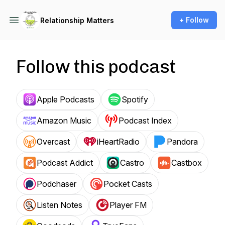
+ Follow
Relationship Matters
Follow this podcast
Apple Podcasts
Spotify
Amazon Music
Podcast Index
Overcast
iHeartRadio
Pandora
Podcast Addict
Castro
Castbox
Podchaser
Pocket Casts
Listen Notes
Player FM