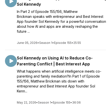
Sol Kennedy
In Part 2 of Episode 155/156, Matthew
Brickman speaks with entrepreneur and Best Interest
App founder Sol Kennedy for a powerful conversation
about how AI and apps are already reshaping the
future ...
June 05, 2026
•
Season 1
•
Episode 155
•
25:55
Sol Kennedy on Using AI to Reduce Co-
Parenting Conflict | Best Interest App
What happens when artificial intelligence meets co-
parenting and family mediation?In Part 1 of Episode
155/156, Matthew Brickman sits down with
entrepreneur and Best Interest App founder Sol
Kenn...
May 22, 2026
•
Season 1
•
Episode 155
•
36:06