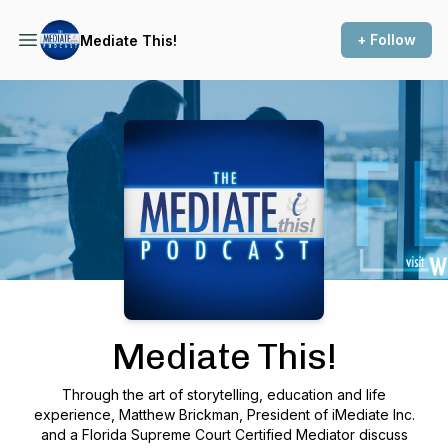
+ Follow
Mediate This!
Podcast Background Image
Mediate This!
Through the art of storytelling, education and life
experience, Matthew Brickman, President of iMediate Inc.
and a Florida Supreme Court Certified Mediator discuss