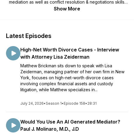
mediation as well as conflict resolution & negotiations skills.
Gain the knowledge necessary to negotiate your own
Show More
agreement that will provide you hope and peace in your own
divorce or paternity case. Questions for the show? Email:
MBrickman@iChatMediation.com
Latest Episodes
High-Net Worth Divorce Cases - Interview
with Attorney Lisa Zeiderman
Matthew Brickman sits down to speak with Lisa
Zeiderman, managing partner of her own firm in New
York, focuses on high-net-worth divorce cases
involving complex financial assets and custody
litigation, while Matthew specializes in...
July 24, 2026
•
Season 1
•
Episode 158
•
28:31
Would You Use An AI Generated Mediator?
Paul J. Molinaro, M.D., J.D