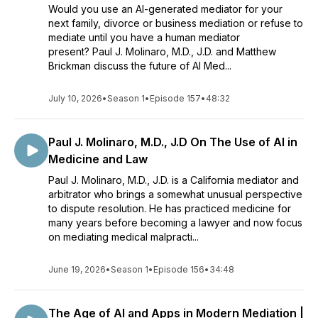
Would you use an AI-generated mediator for your
next family, divorce or business mediation or refuse to
mediate until you have a human mediator
present? Paul J. Molinaro, M.D., J.D. and Matthew
Brickman discuss the future of AI Med...
July 10, 2026
•
Season 1
•
Episode 157
•
48:32
Paul J. Molinaro, M.D., J.D On The Use of AI in
Medicine and Law
Paul J. Molinaro, M.D., J.D. is a California mediator and
arbitrator who brings a somewhat unusual perspective
to dispute resolution. He has practiced medicine for
many years before becoming a lawyer and now focus
on mediating medical malpracti...
June 19, 2026
•
Season 1
•
Episode 156
•
34:48
The Age of AI and Apps in Modern Mediation |