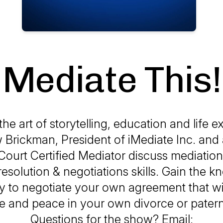
Mediate This!
he art of storytelling, education and life e
Brickman, President of iMediate Inc. and 
ourt Certified Mediator discuss mediation 
 resolution & negotiations skills. Gain the 
 to negotiate your own agreement that wi
 and peace in your own divorce or patern
Questions for the show? Email: