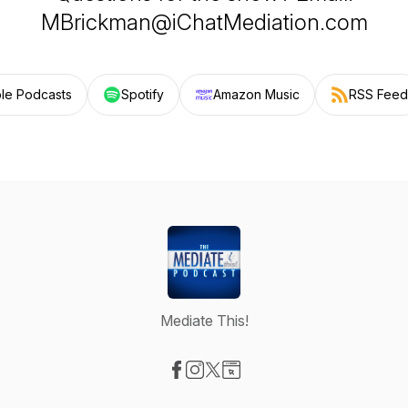
MBrickman@iChatMediation.com
le Podcasts
Spotify
Amazon Music
RSS Feed
Mediate This!
Visit our Facebook page
Visit our Instagram page
Visit our X-com page
Visit our Website page