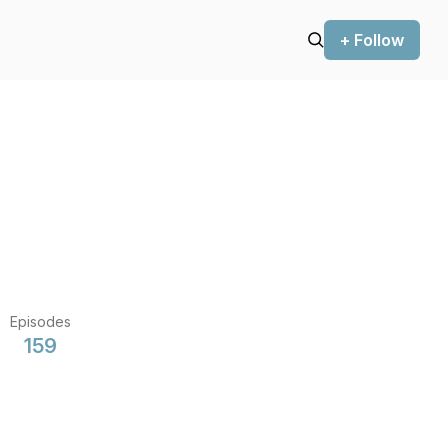
+ Follow
Episodes
159