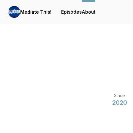
Mediate This!
Episodes
About
Since
2020