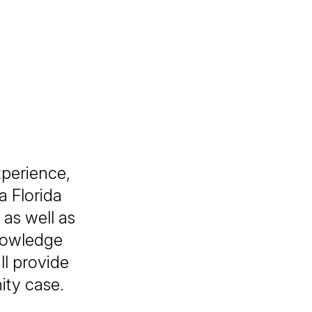
xperience,
a Florida
as well as
knowledge
ll provide
ity case.