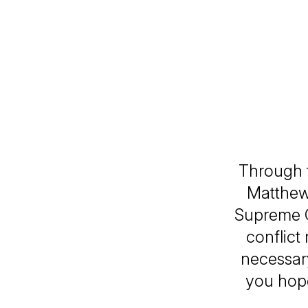
Through t
Matthew 
Supreme C
conflict
necessary
you hope