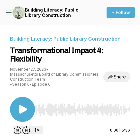
Building Literacy: Public
+ Follow
Library Construction
Building Literacy: Public Library Construction
Transformational Impact 4:
Flexibility
November 27, 2023
•
Massachusetts Board of Library Commissioners
Share
Construction Team
•
Season 6
•
Episode 6
Use Left/Right to seek, Home/End to jump to st
0:00
|
15:36