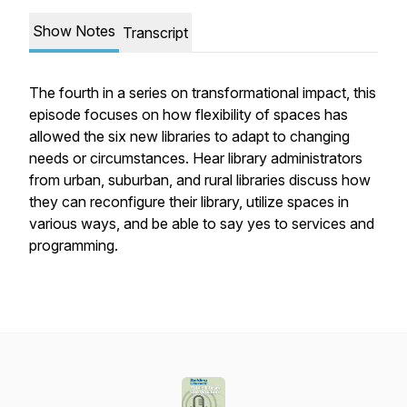
Show Notes
Transcript
The fourth in a series on transformational impact, this
episode focuses on how flexibility of spaces has
allowed the six new libraries to adapt to changing
needs or circumstances. Hear library administrators
from urban, suburban, and rural libraries discuss how
they can reconfigure their library, utilize spaces in
various ways, and be able to say yes to services and
programming.