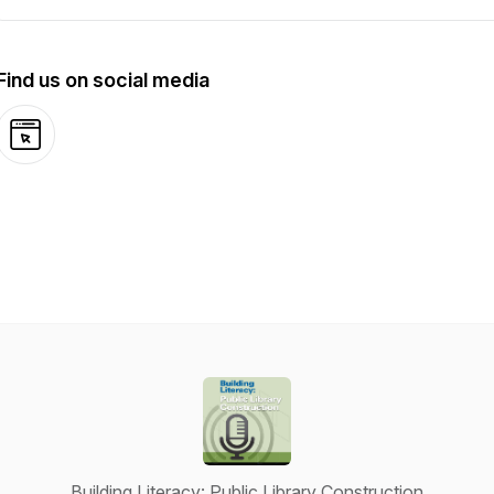
Find us on social media
Website
Building Literacy: Public Library Construction