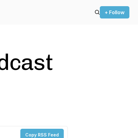
+ Follow
odcast
Copy RSS Feed