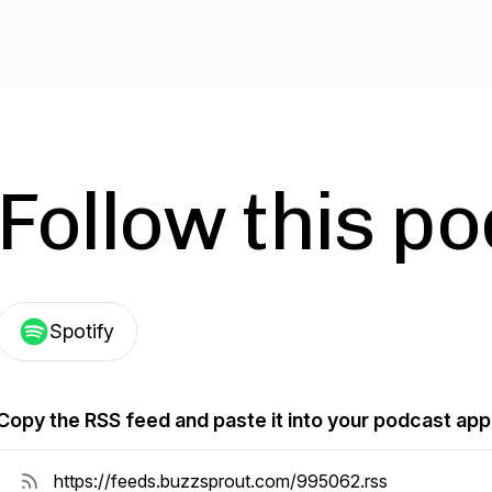
Follow this p
Spotify
Copy the RSS feed and paste it into your podcast app