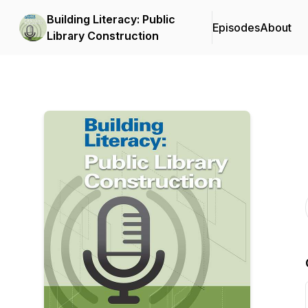
Building Literacy: Public
Episodes
About
Library Construction