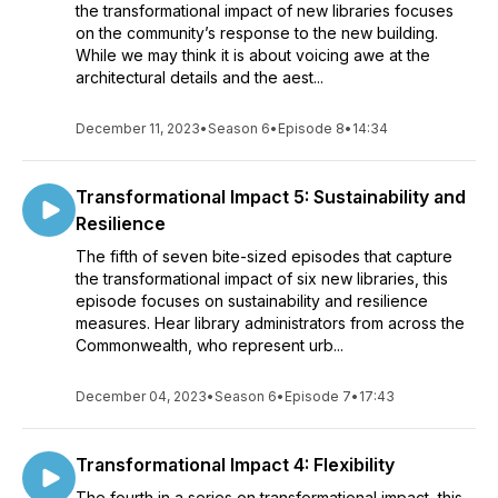
the transformational impact of new libraries focuses
on the community’s response to the new building.
While we may think it is about voicing awe at the
architectural details and the aest...
December 11, 2023
•
Season 6
•
Episode 8
•
14:34
Transformational Impact 5: Sustainability and
Resilience
The fifth of seven bite-sized episodes that capture
the transformational impact of six new libraries, this
episode focuses on sustainability and resilience
measures. Hear library administrators from across the
Commonwealth, who represent urb...
December 04, 2023
•
Season 6
•
Episode 7
•
17:43
Transformational Impact 4: Flexibility
The fourth in a series on transformational impact, this