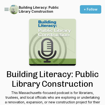
Building Literacy: Public
+ Follow
Library Construction
Building Literacy: Public
Library Construction
This Massachusetts-focused podcast is for librarians,
trustees, and local officials who are exploring or undertaking
a renovation, expansion, or new construction project for their