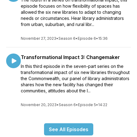
episode focuses on how flexibility of spaces has
allowed the six new libraries to adapt to changing
needs or circumstances. Hear library administrators
from urban, suburban, and rural libr...
November 27, 2023
•
Season 6
•
Episode 6
•
15:36
Transformational Impact 3: Changemaker
In this third episode in the seven-part series on the
transformational impact of six new libraries throughout
the Commonwealth, our panel of library administrators
shares how the new facility has changed their
communities, attitudes about the l...
November 20, 2023
•
Season 6
•
Episode 5
•
14:22
See All Episodes