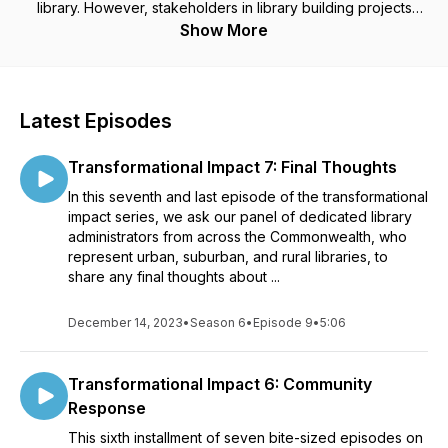
library. However, stakeholders in library building projects
everywhere may find helpful information within these
Show More
episodes. From fundraising and advocacy campaigns to
sustainability and resilience, to the planning, design, and
construction process, there is something for everyone. The
hosts, Andrea Bunker and Lauren Stara, are the Library
Latest Episodes
Building Specialists who administer the Massachusetts Public
Library Construction Program, a multi-million dollar grant
Transformational Impact 7: Final Thoughts
program run by the Massachusetts Board of Library
Commissioners, the state agency for libraries.
In this seventh and last episode of the transformational
impact series, we ask our panel of dedicated library
administrators from across the Commonwealth, who
represent urban, suburban, and rural libraries, to
share any final thoughts about ...
December 14, 2023
•
Season 6
•
Episode 9
•
5:06
Transformational Impact 6: Community
Response
This sixth installment of seven bite-sized episodes on