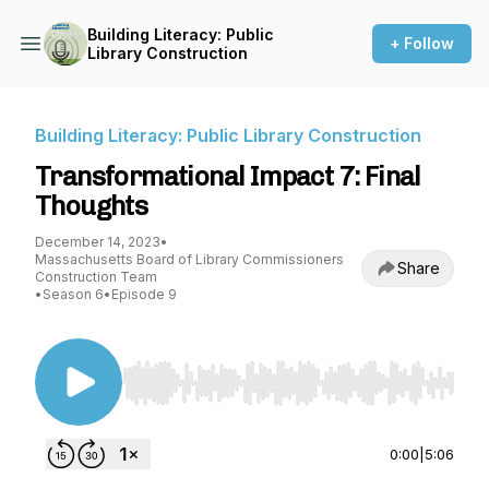
Building Literacy: Public
+ Follow
Library Construction
Building Literacy: Public Library Construction
Transformational Impact 7: Final
Thoughts
December 14, 2023
•
Massachusetts Board of Library Commissioners
Share
Construction Team
•
Season 6
•
Episode 9
Use Left/Right to seek, Home/End to jump to st
0:00
|
5:06