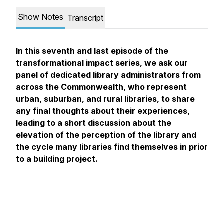
Show Notes
Transcript
In this seventh and last episode of the
transformational impact series, we ask our
panel of dedicated library administrators from
across the Commonwealth, who represent
urban, suburban, and rural libraries, to share
any final thoughts about their experiences,
leading to a short discussion about the
elevation of the perception of the library and
the cycle many libraries find themselves in prior
to a building project.