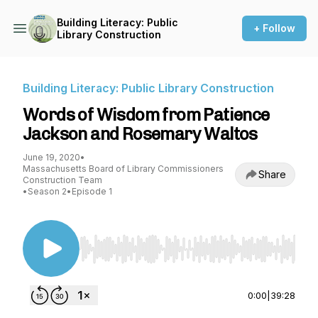
Building Literacy: Public
+ Follow
Library Construction
Building Literacy: Public Library Construction
Words of Wisdom from Patience
Jackson and Rosemary Waltos
June 19, 2020
•
Massachusetts Board of Library Commissioners
Share
Construction Team
•
Season 2
•
Episode 1
Use Left/Right to seek, Home/End to jump to st
0:00
|
39:28