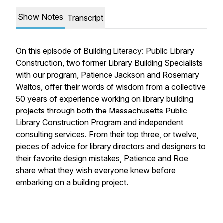
Show Notes
Transcript
On this episode of Building Literacy: Public Library
Construction, two former Library Building Specialists
with our program, Patience Jackson and Rosemary
Waltos, offer their words of wisdom from a collective
50 years of experience working on library building
projects through both the Massachusetts Public
Library Construction Program and independent
consulting services. From their top three, or twelve,
pieces of advice for library directors and designers to
their favorite design mistakes, Patience and Roe
share what they wish everyone knew before
embarking on a building project.