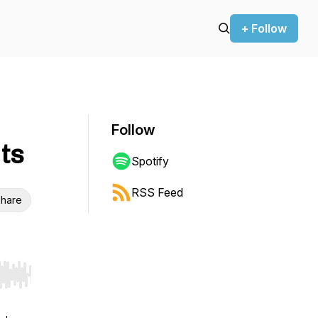
+ Follow
Follow
ts
Spotify
RSS Feed
hare
r end. Hold shift to jump forward or backward.