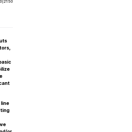
00
|
21:50
nuts
tors,
basic
ilize
e
icant
line
ting
 we
nd/or