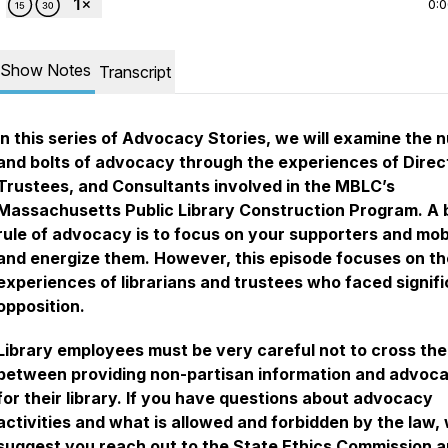
0:
Show Notes
Transcript
In this series of Advocacy Stories, we will examine the 
and bolts of advocacy through the experiences of Direc
Trustees, and Consultants involved in the MBLC’s
Massachusetts Public Library Construction Program. A 
rule of advocacy is to focus on your supporters and mob
and energize them. However, this episode focuses on th
experiences of librarians and trustees who faced signif
opposition.
Library employees must be very careful not to cross the 
between providing non-partisan information and advoca
for their library. If you have questions about advocacy
activities and what is allowed and forbidden by the law,
suggest you reach out to the State Ethics Commission a