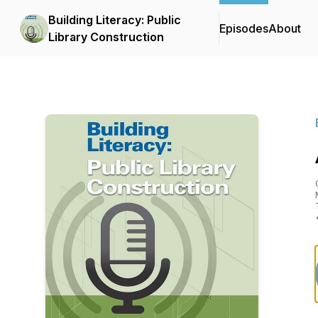
Building Literacy: Public
Episodes
About
Library Construction