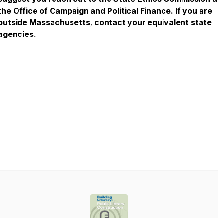
the Office of Campaign and Political Finance. If you are
outside Massachusetts, contact your equivalent state
agencies.