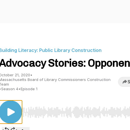
Building Literacy: Public Library Construction
Advocacy Stories: Opponen
October 21, 2020
•
Massachusetts Board of Library Commissioners Construction
S
Team
•
Season 4
•
Episode 1
Use Left/Right to seek, Home/End to jump to start o