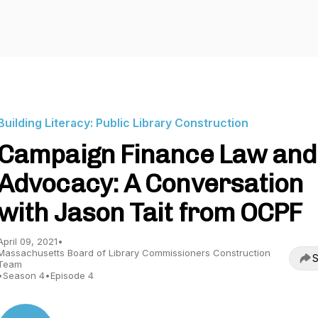
Building Literacy: Public Library Construction
Campaign Finance Law and
Advocacy: A Conversation
with Jason Tait from OCPF
April 09, 2021
•
Massachusetts Board of Library Commissioners Construction
S
Team
•
Season 4
•
Episode 4