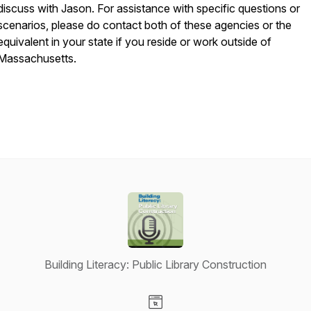
discuss with Jason. For assistance with specific questions or
scenarios, please do contact both of these agencies or the
equivalent in your state if you reside or work outside of
Massachusetts.
Building Literacy: Public Library Construction