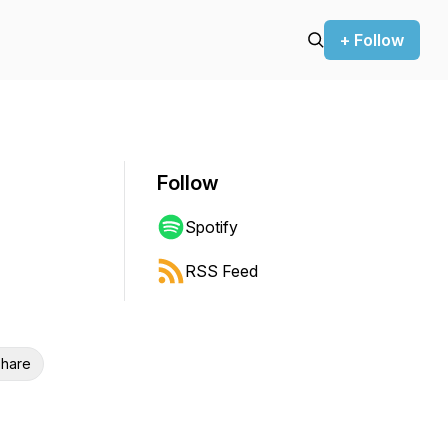
+ Follow
Follow
Spotify
RSS Feed
hare