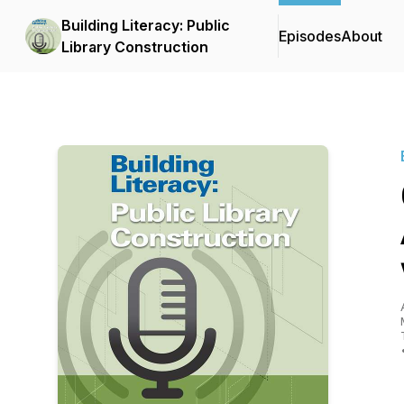
Building Literacy: Public
Episodes
About
Library Construction