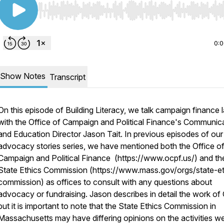
Use Left/Right to seek, Home/End to jump to start o
0:
Show Notes
Transcript
On this episode of Building Literacy, we talk campaign finance 
with the Office of Campaign and Political Finance's Communic
and Education Director Jason Tait. In previous episodes of our
advocacy stories series, we have mentioned both the Office o
Campaign and Political Finance (https://www.ocpf.us/) and th
State Ethics Commission (https://www.mass.gov/orgs/state-et
commission) as offices to consult with any questions about
advocacy or fundraising. Jason describes in detail the work o
but it is important to note that the State Ethics Commission in
Massachusetts may have differing opinions on the activities w