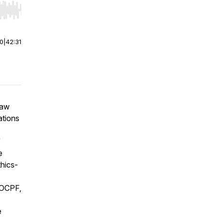
r end. Hold shift to jump forward or backward.
00
|
42:31
law
ations
f
e
hics-
f OCPF,
e