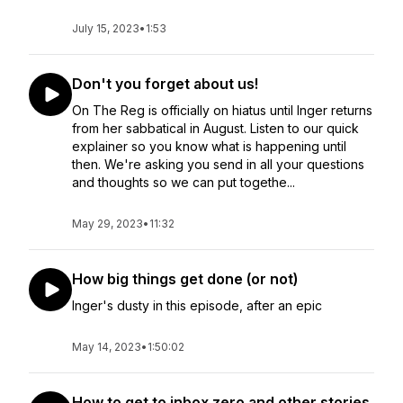
July 15, 2023
•
1:53
Don't you forget about us!
On The Reg is officially on hiatus until Inger returns
from her sabbatical in August. Listen to our quick
explainer so you know what is happening until
then. We're asking you send in all your questions
and thoughts so we can put togethe...
May 29, 2023
•
11:32
How big things get done (or not)
Inger's dusty in this episode, after an epic
May 14, 2023
•
1:50:02
How to get to inbox zero and other stories