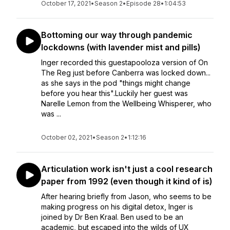
October 17, 2021
•
Season 2
•
Episode 28
•
1:04:53
Bottoming our way through pandemic
lockdowns (with lavender mist and pills)
Inger recorded this guestapooloza version of On
The Reg just before Canberra was locked down...
as she says in the pod "things might change
before you hear this".Luckily her guest was
Narelle Lemon from the Wellbeing Whisperer, who
was ...
October 02, 2021
•
Season 2
•
1:12:16
Articulation work isn't just a cool research
paper from 1992 (even though it kind of is)
After hearing briefly from Jason, who seems to be
making progress on his digital detox, Inger is
joined by Dr Ben Kraal. Ben used to be an
academic, but escaped into the wilds of UX