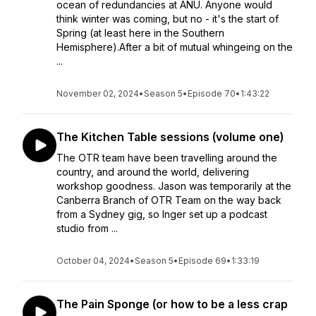
ocean of redundancies at ANU. Anyone would
think winter was coming, but no - it's the start of
Spring (at least here in the Southern
Hemisphere).After a bit of mutual whingeing on the
...
November 02, 2024
•
Season 5
•
Episode 70
•
1:43:22
The Kitchen Table sessions (volume one)
The OTR team have been travelling around the
country, and around the world, delivering
workshop goodness. Jason was temporarily at the
Canberra Branch of OTR Team on the way back
from a Sydney gig, so Inger set up a podcast
studio from ...
October 04, 2024
•
Season 5
•
Episode 69
•
1:33:19
The Pain Sponge (or how to be a less crap