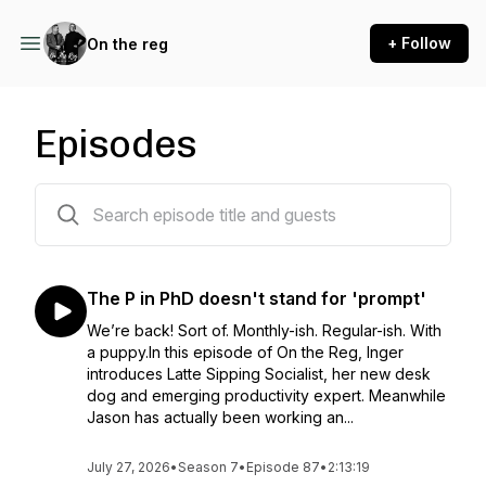
+ Follow
On the reg
Episodes
84 episodes
The P in PhD doesn't stand for 'prompt'
We’re back! Sort of. Monthly-ish. Regular-ish. With
a puppy.In this episode of On the Reg, Inger
introduces Latte Sipping Socialist, her new desk
dog and emerging productivity expert. Meanwhile
Jason has actually been working an...
July 27, 2026
•
Season 7
•
Episode 87
•
2:13:19