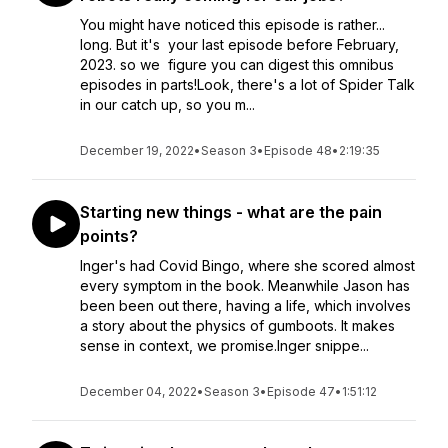
You might have noticed this episode is rather...
long. But it's your last episode before February,
2023. so we figure you can digest this omnibus
episodes in parts!Look, there's a lot of Spider Talk
in our catch up, so you m...
December 19, 2022
•
Season 3
•
Episode 48
•
2:19:35
Starting new things - what are the pain
points?
Inger's had Covid Bingo, where she scored almost
every symptom in the book. Meanwhile Jason has
been been out there, having a life, which involves
a story about the physics of gumboots. It makes
sense in context, we promise.Inger snippe...
December 04, 2022
•
Season 3
•
Episode 47
•
1:51:12