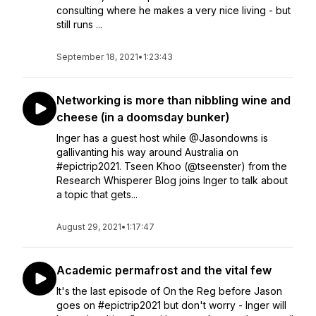
consulting where he makes a very nice living - but
still runs ...
September 18, 2021
•
1:23:43
Networking is more than nibbling wine and
cheese (in a doomsday bunker)
Inger has a guest host while @Jasondowns is
gallivanting his way around Australia on
#epictrip2021. Tseen Khoo (@tseenster) from the
Research Whisperer Blog joins Inger to talk about
a topic that gets...
August 29, 2021
•
1:17:47
Academic permafrost and the vital few
It's the last episode of On the Reg before Jason
goes on #epictrip2021 but don't worry - Inger will