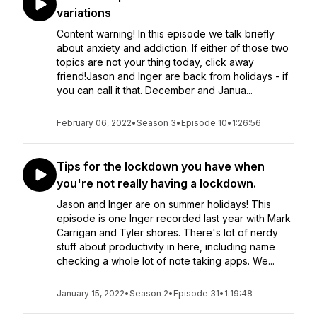
variations
Content warning! In this episode we talk briefly
about anxiety and addiction. If either of those two
topics are not your thing today, click away
friend!Jason and Inger are back from holidays - if
you can call it that. December and Janua...
February 06, 2022
•
Season 3
•
Episode 10
•
1:26:56
Tips for the lockdown you have when
you're not really having a lockdown.
Jason and Inger are on summer holidays! This
episode is one Inger recorded last year with Mark
Carrigan and Tyler shores. There's lot of nerdy
stuff about productivity in here, including name
checking a whole lot of note taking apps. We...
January 15, 2022
•
Season 2
•
Episode 31
•
1:19:48