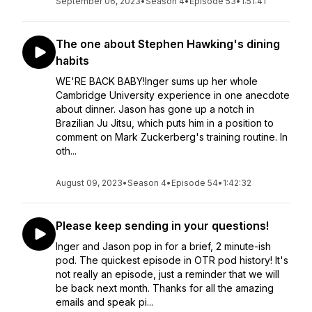
September 06, 2023
•
Season 4
•
Episode 53
•
1:51:41
The one about Stephen Hawking's dining
habits
WE'RE BACK BABY!Inger sums up her whole
Cambridge University experience in one anecdote
about dinner. Jason has gone up a notch in
Brazilian Ju Jitsu, which puts him in a position to
comment on Mark Zuckerberg's training routine. In
oth...
August 09, 2023
•
Season 4
•
Episode 54
•
1:42:32
Please keep sending in your questions!
Inger and Jason pop in for a brief, 2 minute-ish
pod. The quickest episode in OTR pod history! It's
not really an episode, just a reminder that we will
be back next month. Thanks for all the amazing
emails and speak pi...