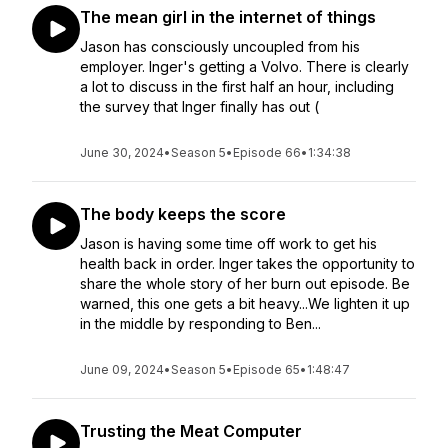
The mean girl in the internet of things
Jason has consciously uncoupled from his
employer. Inger's getting a Volvo. There is clearly
a lot to discuss in the first half an hour, including
the survey that Inger finally has out (
June 30, 2024
•
Season 5
•
Episode 66
•
1:34:38
The body keeps the score
Jason is having some time off work to get his
health back in order. Inger takes the opportunity to
share the whole story of her burn out episode. Be
warned, this one gets a bit heavy...We lighten it up
in the middle by responding to Ben...
June 09, 2024
•
Season 5
•
Episode 65
•
1:48:47
Trusting the Meat Computer