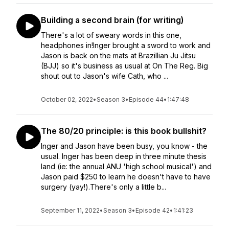
Building a second brain (for writing)
There's a lot of sweary words in this one,
headphones in!Inger brought a sword to work and
Jason is back on the mats at Brazillian Ju Jitsu
(BJJ) so it's business as usual at On The Reg. Big
shout out to Jason's wife Cath, who ...
October 02, 2022
•
Season 3
•
Episode 44
•
1:47:48
The 80/20 principle: is this book bullshit?
Inger and Jason have been busy, you know - the
usual. Inger has been deep in three minute thesis
land (ie: the annual ANU 'high school musical') and
Jason paid $250 to learn he doesn't have to have
surgery (yay!).There's only a little b...
September 11, 2022
•
Season 3
•
Episode 42
•
1:41:23