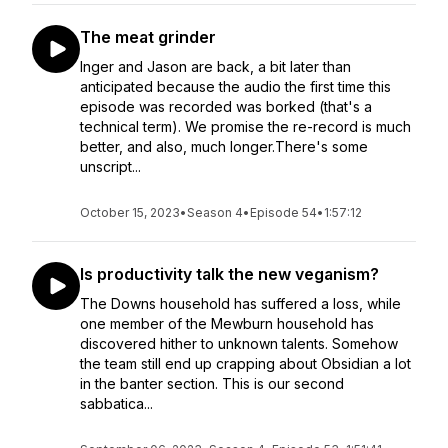
The meat grinder
Inger and Jason are back, a bit later than
anticipated because the audio the first time this
episode was recorded was borked (that's a
technical term). We promise the re-record is much
better, and also, much longer.There's some
unscript...
October 15, 2023
•
Season 4
•
Episode 54
•
1:57:12
Is productivity talk the new veganism?
The Downs household has suffered a loss, while
one member of the Mewburn household has
discovered hither to unknown talents. Somehow
the team still end up crapping about Obsidian a lot
in the banter section. This is our second
sabbatica...