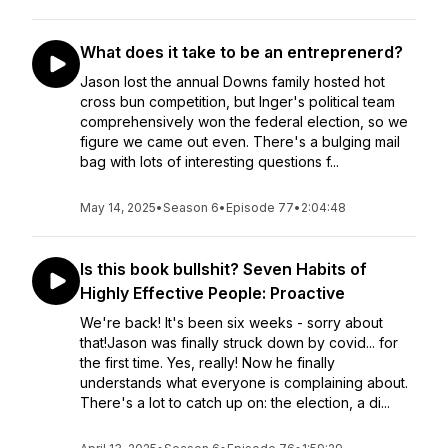
What does it take to be an entreprenerd?
Jason lost the annual Downs family hosted hot
cross bun competition, but Inger's political team
comprehensively won the federal election, so we
figure we came out even. There's a bulging mail
bag with lots of interesting questions f...
May 14, 2025
•
Season 6
•
Episode 77
•
2:04:48
Is this book bullshit? Seven Habits of
Highly Effective People: Proactive
We're back! It's been six weeks - sorry about
that!Jason was finally struck down by covid... for
the first time. Yes, really! Now he finally
understands what everyone is complaining about.
There's a lot to catch up on: the election, a di...