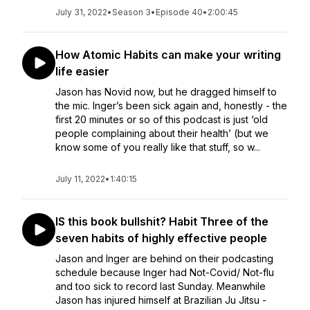
July 31, 2022
•
Season 3
•
Episode 40
•
2:00:45
How Atomic Habits can make your writing
life easier
Jason has Novid now, but he dragged himself to
the mic. Inger’s been sick again and, honestly - the
first 20 minutes or so of this podcast is just ‘old
people complaining about their health’ (but we
know some of you really like that stuff, so w...
July 11, 2022
•
1:40:15
IS this book bullshit? Habit Three of the
seven habits of highly effective people
Jason and Inger are behind on their podcasting
schedule because Inger had Not-Covid/ Not-flu
and too sick to record last Sunday. Meanwhile
Jason has injured himself at Brazilian Ju Jitsu -