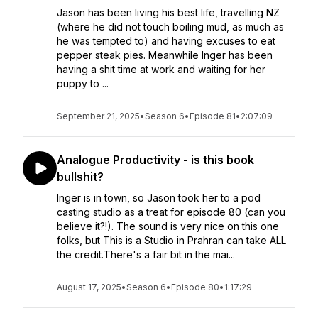
Jason has been living his best life, travelling NZ
(where he did not touch boiling mud, as much as
he was tempted to) and having excuses to eat
pepper steak pies. Meanwhile Inger has been
having a shit time at work and waiting for her
puppy to ...
September 21, 2025
•
Season 6
•
Episode 81
•
2:07:09
Analogue Productivity - is this book
bullshit?
Inger is in town, so Jason took her to a pod
casting studio as a treat for episode 80 (can you
believe it?!). The sound is very nice on this one
folks, but This is a Studio in Prahran can take ALL
the credit.There's a fair bit in the mai...
August 17, 2025
•
Season 6
•
Episode 80
•
1:17:29