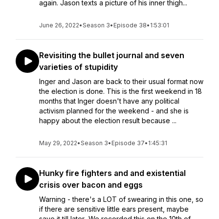
again. Jason texts a picture of his inner thigh...
June 26, 2022
•
Season 3
•
Episode 38
•
1:53:01
Revisiting the bullet journal and seven
varieties of stupidity
Inger and Jason are back to their usual format now
the election is done. This is the first weekend in 18
months that Inger doesn't have any political
activism planned for the weekend - and she is
happy about the election result because ...
May 29, 2022
•
Season 3
•
Episode 37
•
1:45:31
Hunky fire fighters and and existential
crisis over bacon and eggs
Warning - there's a LOT of swearing in this one, so
if there are sensitive little ears present, maybe
save it till later...We recorded this on the 10th of