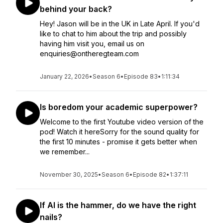
behind your back?
Hey! Jason will be in the UK in Late April. If you'd
like to chat to him about the trip and possibly
having him visit you, email us on
enquiries@ontheregteam.com
January 22, 2026
•
Season 6
•
Episode 83
•
1:11:34
Is boredom your academic superpower?
Welcome to the first Youtube video version of the
pod! Watch it hereSorry for the sound quality for
the first 10 minutes - promise it gets better when
we remember...
November 30, 2025
•
Season 6
•
Episode 82
•
1:37:11
If AI is the hammer, do we have the right
nails?