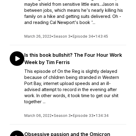
maybe shield from sensitive little ears...Jason is
between jobs, which means he's nearly killing his
family on a hike and getting suits delivered. Oh -
and reading Cal Newport's book '...
March 26, 2022
•
Season 3
•
Episode 34
•
1:43:45
Is this book bullshit? The Four Hour Work
Week by Tim Ferris
This episode of On the Reg is slightly delayed
because of children being stranded in Western
Port Bay, internet upload speeds and an ill-
advised attempt to record in the evening after
work. In other words, it took time to get our shit
together ...
March 06, 2022
•
Season 3
•
Episode 33
•
1:34:34
Obsessive passion and the Omicron