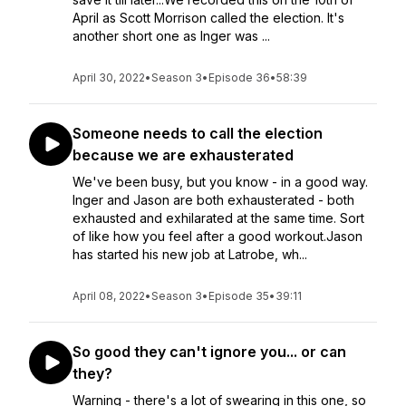
April as Scott Morrison called the election. It's
another short one as Inger was ...
April 30, 2022
•
Season 3
•
Episode 36
•
58:39
Someone needs to call the election
because we are exhausterated
We've been busy, but you know - in a good way.
Inger and Jason are both exhausterated - both
exhausted and exhilarated at the same time. Sort
of like how you feel after a good workout.Jason
has started his new job at Latrobe, wh...
April 08, 2022
•
Season 3
•
Episode 35
•
39:11
So good they can't ignore you... or can
they?
Warning - there's a lot of swearing in this one, so