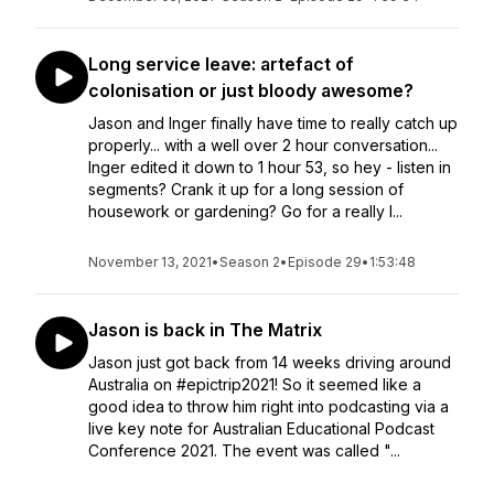
Long service leave: artefact of
colonisation or just bloody awesome?
Jason and Inger finally have time to really catch up
properly... with a well over 2 hour conversation...
Inger edited it down to 1 hour 53, so hey - listen in
segments? Crank it up for a long session of
housework or gardening? Go for a really l...
November 13, 2021
•
Season 2
•
Episode 29
•
1:53:48
Jason is back in The Matrix
Jason just got back from 14 weeks driving around
Australia on #epictrip2021! So it seemed like a
good idea to throw him right into podcasting via a
live key note for Australian Educational Podcast
Conference 2021. The event was called "...