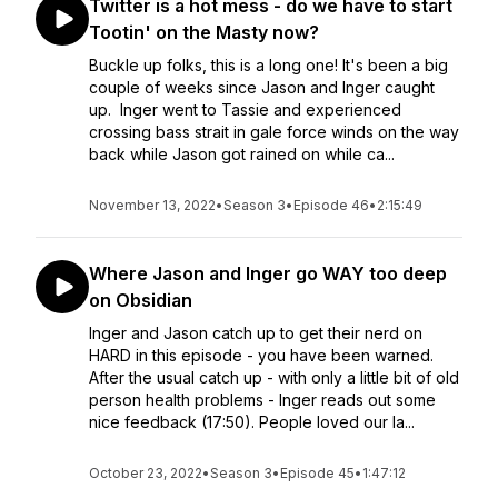
Twitter is a hot mess - do we have to start
Tootin' on the Masty now?
Buckle up folks, this is a long one! It's been a big
couple of weeks since Jason and Inger caught
up. Inger went to Tassie and experienced
crossing bass strait in gale force winds on the way
back while Jason got rained on while ca...
November 13, 2022
•
Season 3
•
Episode 46
•
2:15:49
Where Jason and Inger go WAY too deep
on Obsidian
Inger and Jason catch up to get their nerd on
HARD in this episode - you have been warned.
After the usual catch up - with only a little bit of old
person health problems - Inger reads out some
nice feedback (17:50). People loved our la...
October 23, 2022
•
Season 3
•
Episode 45
•
1:47:12