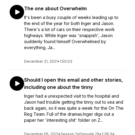
The one about Overwhelm
It's been a busy couple of weeks leading up to
the end of the year for both Inger and Jason.
There's a lot of cars on their respective work
highways. While Inger was 'snappish', Jason
suddenly found himself Overwhelmed by
everything. Ja...
December 21, 2021
•
1:50:03
Should I open this email and other stories,
including one about the tinny
Inger had a unexpected visit to the hospital and
Jason had trouble getting the tinny out to sea and
back again, so it was quite a week for the On The
Reg Team. Full of the dramas.Inger digs out a
paper her 'interesting shit' folder on Z...
December 05, 2021
•
Season 2
•
Episode 29
•
1:39:34