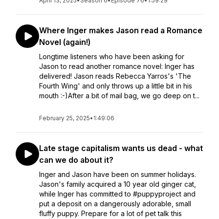
April 13, 2025
•
Season 6
•
Episode 76
•
1:59:29
Where Inger makes Jason read a Romance
Novel (again!)
Longtime listeners who have been asking for
Jason to read another romance novel: Inger has
delivered! Jason reads Rebecca Yarros's 'The
Fourth Wing' and only throws up a little bit in his
mouth :-)After a bit of mail bag, we go deep on t...
February 25, 2025
•
1:49:06
Late stage capitalism wants us dead - what
can we do about it?
Inger and Jason have been on summer holidays.
Jason's family acquired a 10 year old ginger cat,
while Inger has committed to #puppyproject and
put a deposit on a dangerously adorable, small
fluffy puppy. Prepare for a lot of pet talk this