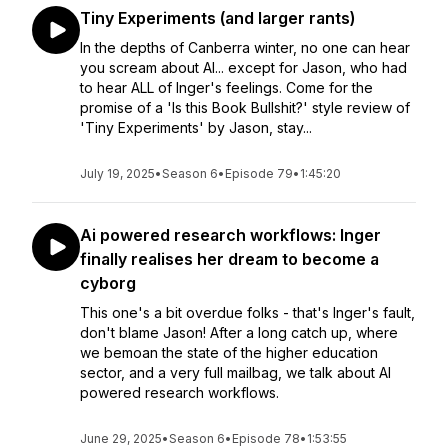
Tiny Experiments (and larger rants)
In the depths of Canberra winter, no one can hear
you scream about AI... except for Jason, who had
to hear ALL of Inger's feelings. Come for the
promise of a 'Is this Book Bullshit?' style review of
'Tiny Experiments' by Jason, stay...
July 19, 2025
•
Season 6
•
Episode 79
•
1:45:20
Ai powered research workflows: Inger
finally realises her dream to become a
cyborg
This one's a bit overdue folks - that's Inger's fault,
don't blame Jason! After a long catch up, where
we bemoan the state of the higher education
sector, and a very full mailbag, we talk about AI
powered research workflows.
June 29, 2025
•
Season 6
•
Episode 78
•
1:53:55