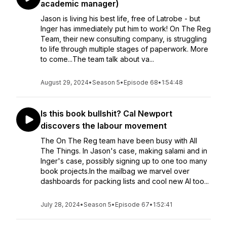
academic manager)
Jason is living his best life, free of Latrobe - but
Inger has immediately put him to work! On The Reg
Team, their new consulting company, is struggling
to life through multiple stages of paperwork. More
to come...The team talk about va...
August 29, 2024
•
Season 5
•
Episode 68
•
1:54:48
Is this book bullshit? Cal Newport
discovers the labour movement
The On The Reg team have been busy with All
The Things. In Jason's case, making salami and in
Inger's case, possibly signing up to one too many
book projects.In the mailbag we marvel over
dashboards for packing lists and cool new AI too...
July 28, 2024
•
Season 5
•
Episode 67
•
1:52:41