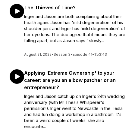
The Thieves of Time?
Inger and Jason are both complaining about their
health again. Jason has 'mild degeneration' of his
shoulder joint and Inger has 'mild degeneration' of
her eye lens. The duo agree that it means they are
falling apart, but as Jason says ' slowly...
August 21, 2022
•
Season 3
•
Episode 41
•
1:53:43
Applying 'Extreme Ownership' to your
career: are you an elbow patcher or an
entrepreneur?
Inger and Jason catch up on Inger's 24th wedding
anniversary (with Mr Thesis Whisperer's
permission!). Inger went to Newcastle in the Tesla
and had fun doing a workshop in a bathroom. It's
been a weird couple of weeks: she also
encounte...