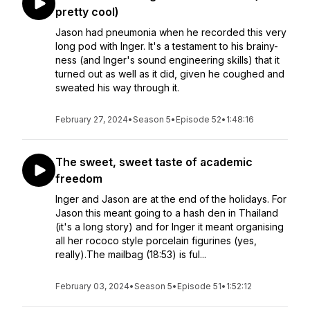
pretty cool)
Jason had pneumonia when he recorded this very
long pod with Inger. It's a testament to his brainy-
ness (and Inger's sound engineering skills) that it
turned out as well as it did, given he coughed and
sweated his way through it.
February 27, 2024
•
Season 5
•
Episode 52
•
1:48:16
The sweet, sweet taste of academic
freedom
Inger and Jason are at the end of the holidays. For
Jason this meant going to a hash den in Thailand
(it's a long story) and for Inger it meant organising
all her rococo style porcelain figurines (yes,
really).The mailbag (18:53) is ful...
February 03, 2024
•
Season 5
•
Episode 51
•
1:52:12