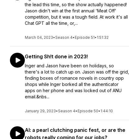
the lead this time, so the show actually happened!
Jason didn't win at the first annual 'Meat Off'
competition, but it was a tough field. At work it's all
Chat GPT all the time, or,...
March 04, 2023
•
Season 4
•
Episode 51
•
1:51:32
Getting Sh!t done in 2023!
Inger and Jason have been on holidays, so
there's a lot to catch up on. Jason was off the grid,
finding boxes of romance novels in country opp
shops while Inger borked all the authenticator
apps on her phone and was locked out of ANU
email.&nbs...
January 29, 2023
•
Season 4
•
Episode 50
•
1:44:10
AI: a pearl clutching panic fest, or are the
robots really coming for our jobs?