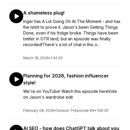
A shameless plug!
Inger has A Lot Going On At The Moment - and has
the tshirt to prove it. Jason's been Getting Things
Done, even if his fridge broke. Things have been
better in OTR land, but an episode was finally
recorded!There's a lot of chat in this o...
March 18, 2026
•
1:42:05
Planning for 2026, fashion influencer
style!
We're on YouTube! Watch this episode hereVote
on Jason's wardrobe edit
February 08, 2026
•
Season 7
•
Episode 84
•
1:58:30
AI SEO - how does ChatGPT talk about you