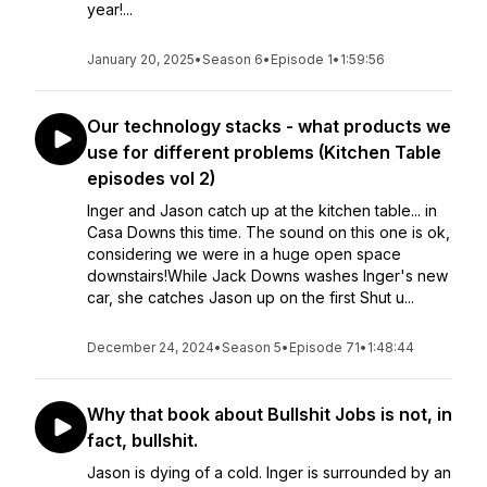
year!...
January 20, 2025
•
Season 6
•
Episode 1
•
1:59:56
Our technology stacks - what products we
use for different problems (Kitchen Table
episodes vol 2)
Inger and Jason catch up at the kitchen table... in
Casa Downs this time. The sound on this one is ok,
considering we were in a huge open space
downstairs!While Jack Downs washes Inger's new
car, she catches Jason up on the first Shut u...
December 24, 2024
•
Season 5
•
Episode 71
•
1:48:44
Why that book about Bullshit Jobs is not, in
fact, bullshit.
Jason is dying of a cold. Inger is surrounded by an