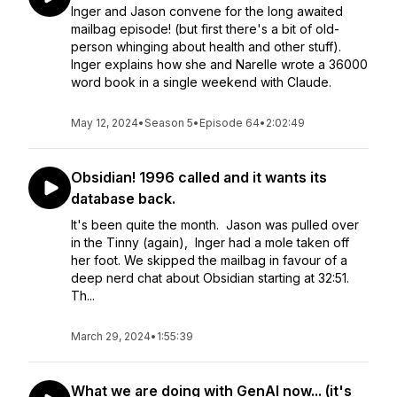
Inger and Jason convene for the long awaited
mailbag episode! (but first there's a bit of old-
person whinging about health and other stuff).
Inger explains how she and Narelle wrote a 36000
word book in a single weekend with Claude.
May 12, 2024
•
Season 5
•
Episode 64
•
2:02:49
Obsidian! 1996 called and it wants its
database back.
It's been quite the month. Jason was pulled over
in the Tinny (again), Inger had a mole taken off
her foot. We skipped the mailbag in favour of a
deep nerd chat about Obsidian starting at 32:51.
Th...
March 29, 2024
•
1:55:39
What we are doing with GenAI now... (it's