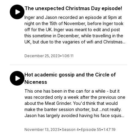
The unexpected Christmas Day episode!
Inger and Jason recorded an episode at 9pm at
night on the 15th of November, before Inger took
off for the UK. Inger was meant to edit and post
this sometime in December, while travelling in the
UK, but due to the vagaries of wifi and Christmas...
December 25, 2023
•
1:06:11
Hot academic gossip and the Circle of
Niceness
This one has been in the can for a while - but it
was recorded only a week after the previous one
about the Meat Grinder. You'd think that would
make the banter session shorter, but ...not really.
Jason has largely avoided having his face squis...
November 13, 2023
•
Season 4
•
Episode 55
•
1:47:19