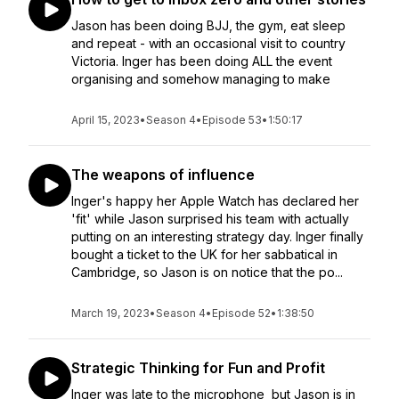
Jason has been doing BJJ, the gym, eat sleep
and repeat - with an occasional visit to country
Victoria. Inger has been doing ALL the event
organising and somehow managing to make
April 15, 2023
•
Season 4
•
Episode 53
•
1:50:17
The weapons of influence
Inger's happy her Apple Watch has declared her
'fit' while Jason surprised his team with actually
putting on an interesting strategy day. Inger finally
bought a ticket to the UK for her sabbatical in
Cambridge, so Jason is on notice that the po...
March 19, 2023
•
Season 4
•
Episode 52
•
1:38:50
Strategic Thinking for Fun and Profit
Inger was late to the microphone but Jason is in