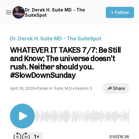
Dr. Derek H. Suite MD - The
+ Follow
SuiteSpot
Dr. Derek H. Suite MD - The SuiteSpot
WHATEVER IT TAKES 7/7: Be Still
and Know; The universe doesn’t
rush. Neither should you.
#SlowDownSunday
Share
April 26, 2026
•
Derek H. Suite, M.D.
•
Season 3
Use Left/Right to seek, Home/End to jump to st
0:00
|
16:36