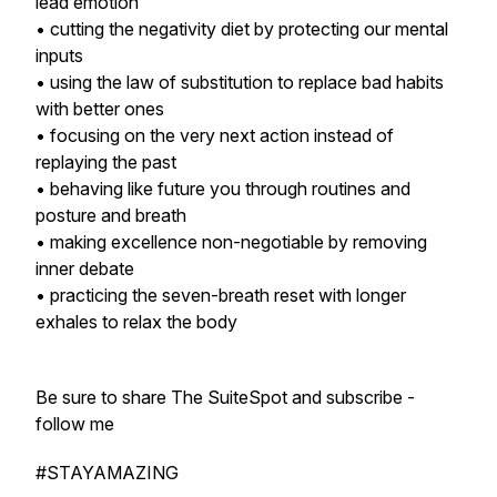
lead emotion
• cutting the negativity diet by protecting our mental
inputs
• using the law of substitution to replace bad habits
with better ones
• focusing on the very next action instead of
replaying the past
• behaving like future you through routines and
posture and breath
• making excellence non-negotiable by removing
inner debate
• practicing the seven-breath reset with longer
exhales to relax the body
Be sure to share The SuiteSpot and subscribe -
follow me
#STAYAMAZING