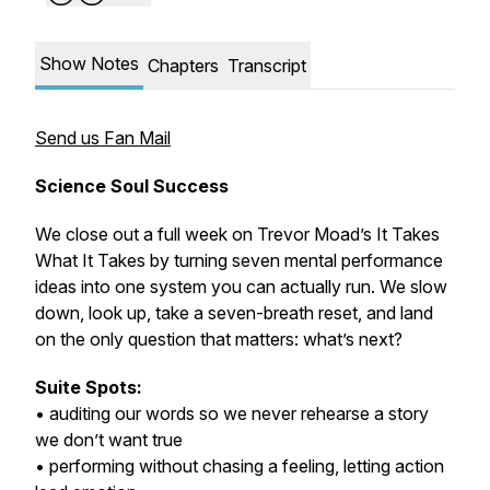
Show Notes
Chapters
Transcript
Send us Fan Mail
Science Soul Success
We close out a full week on Trevor Moad’s It Takes
What It Takes by turning seven mental performance
ideas into one system you can actually run. We slow
down, look up, take a seven-breath reset, and land
on the only question that matters: what’s next?
Suite Spots:
• auditing our words so we never rehearse a story
we don’t want true
• performing without chasing a feeling, letting action