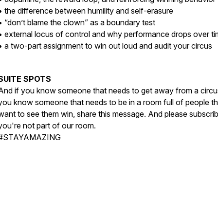
• the difference between humility and self-erasure
• “don’t blame the clown” as a boundary test
• external locus of control and why performance drops over t
• a two-part assignment to win out loud and audit your circus
SUITE SPOTS
And if you know someone that needs to get away from a circus
you know someone that needs to be in a room full of people th
want to see them win, share this message. And please subscrib
you're not part of our room.
#STAYAMAZING