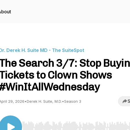
About
Dr. Derek H. Suite MD - The SuiteSpot
The Search 3/7: Stop Buyi
Tickets to Clown Shows
#WinItAllWednesday
S
April 29, 2026
•
Derek H. Suite, M.D.
•
Season 3