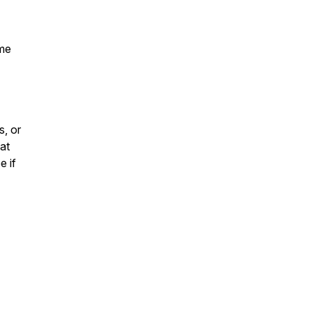
ime
, or
at
e if