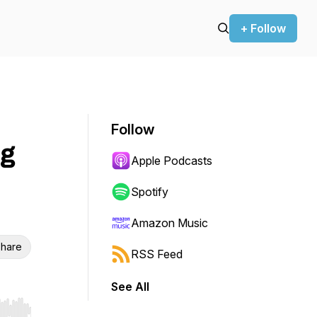
+ Follow
Follow
ng
Apple Podcasts
Spotify
Amazon Music
hare
RSS Feed
See All