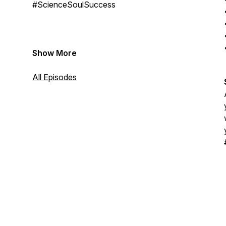
#ScienceSoulSuccess
Show More
All Episodes