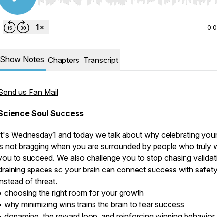
Use Left/Right to seek, Home/End to jump to start o
0:
Show Notes
Chapters
Transcript
Send us Fan Mail
Science Soul Success
It's Wednesday1 and today we talk about why celebrating you
is not bragging when you are surrounded by people who truly 
you to succeed. We also challenge you to stop chasing validati
draining spaces so your brain can connect success with safet
instead of threat.
• choosing the right room for your growth
• why minimizing wins trains the brain to fear success
• dopamine, the reward loop, and reinforcing winning behavior