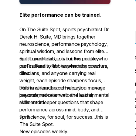
Elite performance can be trained.
On The Suite Spot, sports psychiatrist Dr.
Derek H. Suite, MD brings together
neuroscience, performance psychology,
spiritual wisdom, and lessons from elite
sport...practical tools for the people who
Built for athletes, executives, military
can't afford to choke when the pressure
professionals, first responders, coaches,
rises.
clinicians, and anyone carrying real
weight, each episode sharpens focus,
builds resilience, and helps you manage
This is where the conversation moves
pressure, recover well, and sustain
beyond motivation into the habits, mental
momentum.
skills, and deeper questions that shape
performance across mind, body, and
spirit.
For science, for soul, for success...this is
The Suite Spot.
New episodes weekly.