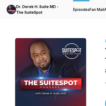
Dr. Derek H. Suite MD -
Episodes
Fan Mail
The SuiteSpot