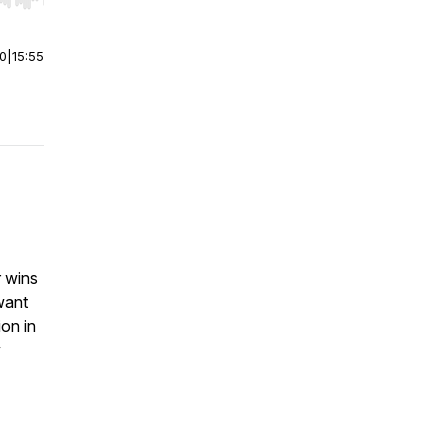
r end. Hold shift to jump forward or backward.
00
|
15:55
r wins
want
on in
y