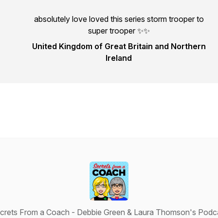
absolutely love loved this series storm trooper to
super trooper ✨✨
United Kingdom of Great Britain and Northern
Ireland
crets From a Coach - Debbie Green & Laura Thomson's Podc