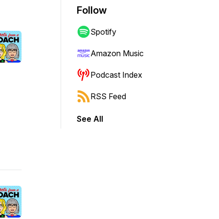
Follow
Spotify
Amazon Music
Podcast Index
RSS Feed
See All