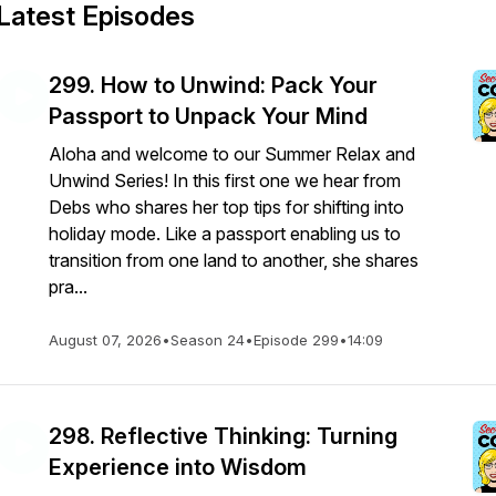
Latest Episodes
299. How to Unwind: Pack Your
Passport to Unpack Your Mind
Aloha and welcome to our Summer Relax and
Unwind Series! In this first one we hear from
Debs who shares her top tips for shifting into
holiday mode. Like a passport enabling us to
transition from one land to another, she shares
pra...
August 07, 2026
•
Season 24
•
Episode 299
•
14:09
298. Reflective Thinking: Turning
Experience into Wisdom