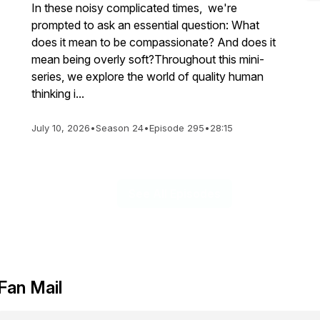
In these noisy complicated times, we're
prompted to ask an essential question: What
does it mean to be compassionate? And does it
mean being overly soft?Throughout this mini-
series, we explore the world of quality human
thinking i...
July 10, 2026
•
Season 24
•
Episode 295
•
28:15
See All Episodes
Fan Mail