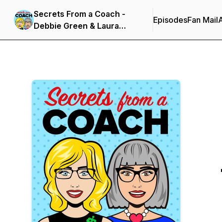
Secrets From a Coach -
Episodes
Fan Mail
Debbie Green & Laura
Thomson's Podcast