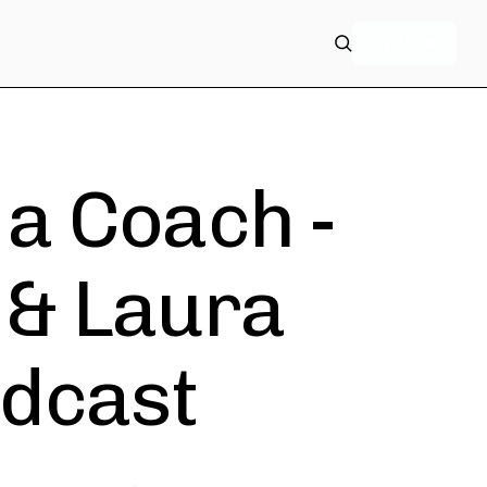
+ Follow
a Coach -
 & Laura
dcast