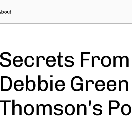
About
Secrets From 
Debbie Green
Thomson's Po