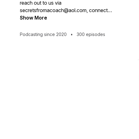
reach out to us via
secretsfromacoach@aol.com, connect
via Insta or Facebook and please rate
Show More
and review so we can reach out and
support more people. #sharethesecret
Podcasting since 2020
•
300 episodes