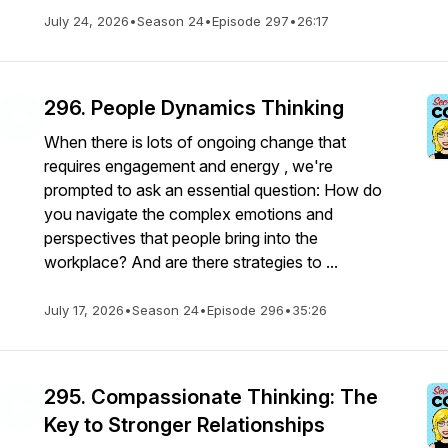
July 24, 2026
•
Season 24
•
Episode 297
•
26:17
296. People Dynamics Thinking
When there is lots of ongoing change that
requires engagement and energy , we're
prompted to ask an essential question: How do
you navigate the complex emotions and
perspectives that people bring into the
workplace? And are there strategies to ...
July 17, 2026
•
Season 24
•
Episode 296
•
35:26
295. Compassionate Thinking: The
Key to Stronger Relationships