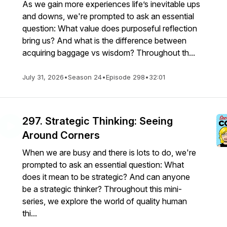
As we gain more experiences life’s inevitable ups
and downs, we're prompted to ask an essential
question: What value does purposeful reflection
bring us? And what is the difference between
acquiring baggage vs wisdom? Throughout th...
July 31, 2026
•
Season 24
•
Episode 298
•
32:01
297. Strategic Thinking: Seeing
Around Corners
When we are busy and there is lots to do, we're
prompted to ask an essential question: What
does it mean to be strategic? And can anyone
be a strategic thinker? Throughout this mini-
series, we explore the world of quality human
thi...