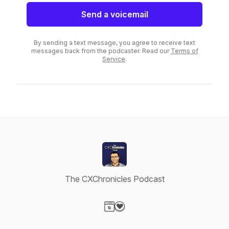
Send a voicemail
By sending a text message, you agree to receive text
messages back from the podcaster. Read our
Terms of
Service
.
The CXChronicles Podcast
Visit our Website page
Visit our Donation page