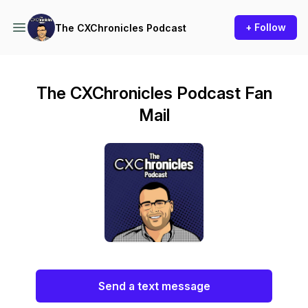
+ Follow
The CXChronicles Podcast
The CXChronicles Podcast Fan
Mail
Send a text message