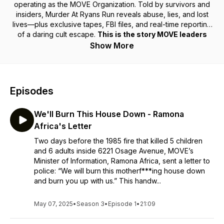
operating as the MOVE Organization. Told by survivors and
insiders,
Murder At Ryans Run
reveals abuse, lies, and lost
lives—plus exclusive tapes, FBI files, and real-time reporting
of a daring cult escape.
This is the story MOVE leaders
don’t want you to hear.
Show More
Episodes
We'll Burn This House Down - Ramona
Africa's Letter
Two days before the 1985 fire that killed 5 children
and 6 adults inside 6221 Osage Avenue, MOVE’s
Minister of Information, Ramona Africa, sent a letter to
police: “We will burn this motherf***ing house down
and burn you up with us.” This handw...
May 07, 2025
•
Season 3
•
Episode 1
•
21:09