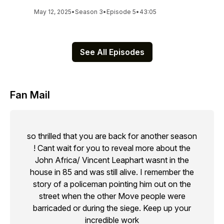
May 12, 2025
•
Season 3
•
Episode 5
•
43:05
See All Episodes
Fan Mail
so thrilled that you are back for another season
! Cant wait for you to reveal more about the
John Africa/ Vincent Leaphart wasnt in the
house in 85 and was still alive. I remember the
story of a policeman pointing him out on the
street when the other Move people were
barricaded or during the siege. Keep up your
incredible work