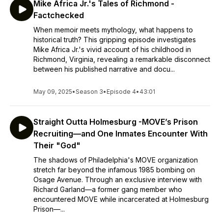
Mike Africa Jr.'s Tales of Richmond -
Factchecked
When memoir meets mythology, what happens to
historical truth? This gripping episode investigates
Mike Africa Jr.'s vivid account of his childhood in
Richmond, Virginia, revealing a remarkable disconnect
between his published narrative and docu...
May 09, 2025
•
Season 3
•
Episode 4
•
43:01
Straight Outta Holmesburg -MOVE’s Prison
Recruiting—and One Inmates Encounter With
Their "God"
The shadows of Philadelphia's MOVE organization
stretch far beyond the infamous 1985 bombing on
Osage Avenue. Through an exclusive interview with
Richard Garland—a former gang member who
encountered MOVE while incarcerated at Holmesburg
Prison—...