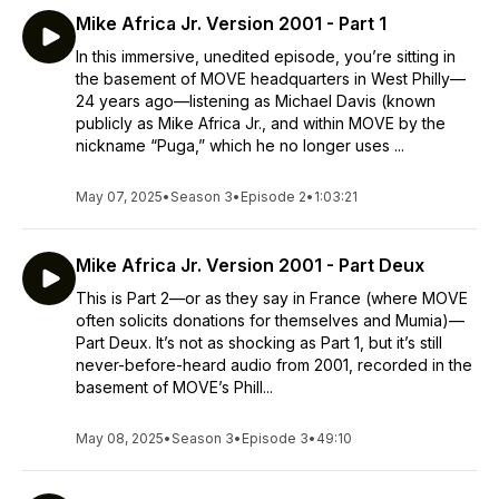
Mike Africa Jr. Version 2001 - Part 1
In this immersive, unedited episode, you’re sitting in
the basement of MOVE headquarters in West Philly—
24 years ago—listening as Michael Davis (known
publicly as Mike Africa Jr., and within MOVE by the
nickname “Puga,” which he no longer uses ...
May 07, 2025
•
Season 3
•
Episode 2
•
1:03:21
Mike Africa Jr. Version 2001 - Part Deux
This is Part 2—or as they say in France (where MOVE
often solicits donations for themselves and Mumia)—
Part Deux. It’s not as shocking as Part 1, but it’s still
never-before-heard audio from 2001, recorded in the
basement of MOVE’s Phill...
May 08, 2025
•
Season 3
•
Episode 3
•
49:10