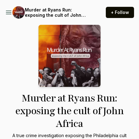
Murder at Ryans Run:
+ Follow
exposing the cult of John
Africa
Murder at Ryans Run:
exposing the cult of John
Africa
A true crime investigation exposing the Philadelphia cult