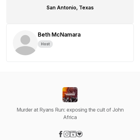
San Antonio, Texas
Beth McNamara
Host
Murder at Ryans Run: exposing the cult of John
Africa