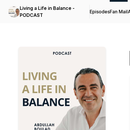
Living a Life in Balance -
Episodes
Fan Mail
PODCAST