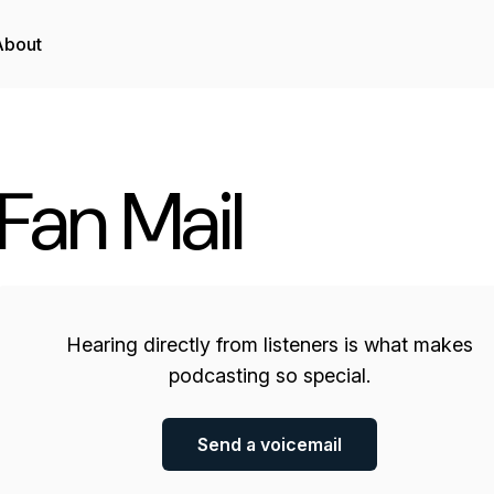
About
Fan Mail
Hearing directly from listeners is what makes
podcasting so special.
Send a voicemail