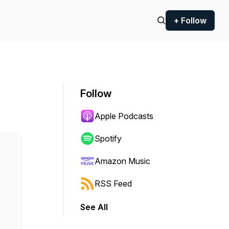
+ Follow
Follow
Apple Podcasts
Spotify
Amazon Music
RSS Feed
See All