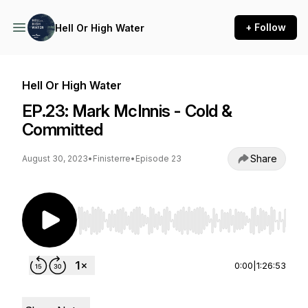
+ Follow
Hell Or High Water
Hell Or High Water
EP.23: Mark McInnis - Cold &
Committed
Share
August 30, 2023
•
Finisterre
•
Episode 23
Use Left/Right to seek, Home/End to jump to st
0:00
|
1:26:53