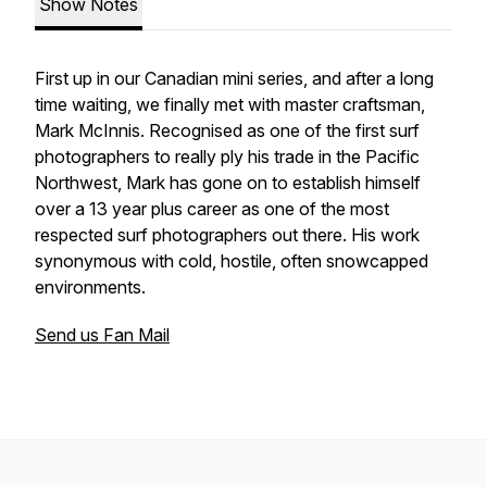
Show Notes
First up in our Canadian mini series, and after a long
time waiting, we finally met with master craftsman,
Mark McInnis. Recognised as one of the first surf
photographers to really ply his trade in the Pacific
Northwest, Mark has gone on to establish himself
over a 13 year plus career as one of the most
respected surf photographers out there. His work
synonymous with cold, hostile, often snowcapped
environments.
Send us Fan Mail