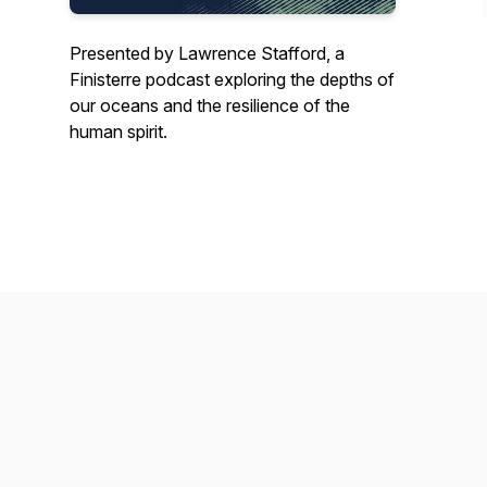
Presented by Lawrence Stafford, a
Finisterre podcast exploring the depths of
our oceans and the resilience of the
human spirit.