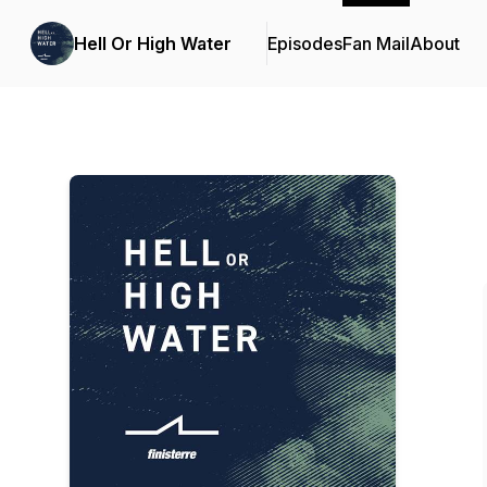
Hell Or High Water
Episodes
Fan Mail
About