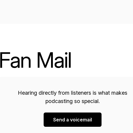
Fan Mail
Hearing directly from listeners is what makes
podcasting so special.
Send a voicemail