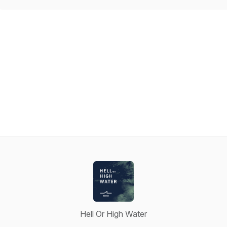
Hell Or High Water