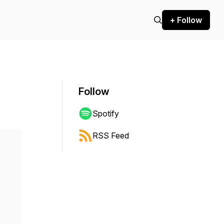
+ Follow
Follow
Spotify
RSS Feed