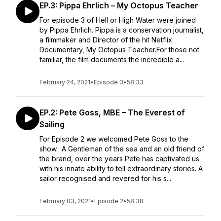
EP.3: Pippa Ehrlich – My Octopus Teacher
For episode 3 of Hell or High Water were joined
by Pippa Ehrlich. Pippa is a conservation journalist,
a filmmaker and Director of the hit Netflix
Documentary, My Octopus Teacher.For those not
familiar, the film documents the incredible a...
February 24, 2021
•
Episode 3
•
58:33
EP.2: Pete Goss, MBE – The Everest of
Sailing
For Episode 2 we welcomed Pete Goss to the
show. A Gentleman of the sea and an old friend of
the brand, over the years Pete has captivated us
with his innate ability to tell extraordinary stories. A
sailor recognised and revered for his s...
February 03, 2021
•
Episode 2
•
58:38