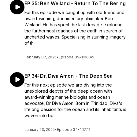
EP 35: Ben Weiland - Return To The Bering
For this episode we caught up with old friend and
award-winning, documentary filmmaker Ben
Weiland. He has spent the last decade exploring
the furthermost reaches of the earth in search of
uncharted waves. Specialising in stunning imagery
of th...
February 07, 2025
•
Episode 35
•
1:00:45
EP 34: Dr. Diva Amon - The Deep Sea
For this next episode we are diving into the
unexplored depths of the deep ocean with
award-winning marine biologist and ocean
advocate, Dr Diva Amon. Born in Trinidad, Diva's
lifelong passion for the ocean and its inhabitants is
woven into bot...
January 23, 2025
•
Episode 34
•
1:17:11