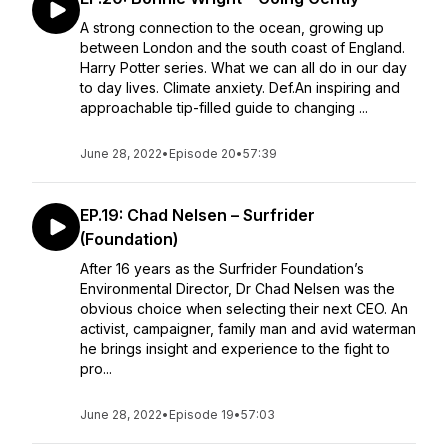
A strong connection to the ocean, growing up
between London and the south coast of England.
Harry Potter series. What we can all do in our day
to day lives. Climate anxiety. Def.An inspiring and
approachable tip-filled guide to changing ...
June 28, 2022
•
Episode 20
•
57:39
EP.19: Chad Nelsen – Surfrider
(Foundation)
After 16 years as the Surfrider Foundation’s
Environmental Director, Dr Chad Nelsen was the
obvious choice when selecting their next CEO. An
activist, campaigner, family man and avid waterman
he brings insight and experience to the fight to
pro...
June 28, 2022
•
Episode 19
•
57:03