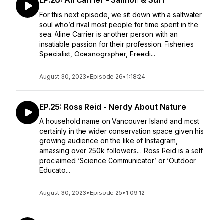
EP.26: Ali Carrier - Salmon & Surf
For this next episode, we sit down with a saltwater
soul who’d rival most people for time spent in the
sea. Aline Carrier is another person with an
insatiable passion for their profession. Fisheries
Specialist, Oceanographer, Freedi...
August 30, 2023
•
Episode 26
•
1:18:24
EP.25: Ross Reid - Nerdy About Nature
A household name on Vancouver Island and most
certainly in the wider conservation space given his
growing audience on the like of Instagram,
amassing over 250k followers… Ross Reid is a self
proclaimed ‘Science Communicator’ or ‘Outdoor
Educato...
August 30, 2023
•
Episode 25
•
1:09:12