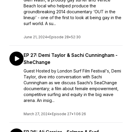
Beach local who helped produce the
groundbreaking 2014 documentary ‘OUT in the
lineup’ - one of the first to look at being gay in the
surf world. A su...
June 21, 2024
•
Episode 28
•
52:30
EP 27: Demi Taylor & Sachi Cunningham -
SheChange
Guest Hosted by London Surf Film Festival's, Demi
Taylor, dive into conversation with Sachi
Cunningham as we discuss Saachi’s SeaChange
documentary; a film about female empowerment,
competitive surfing and equity in the big wave
arena. An insig...
March 27, 2024
•
Episode 27
•
1:06:26