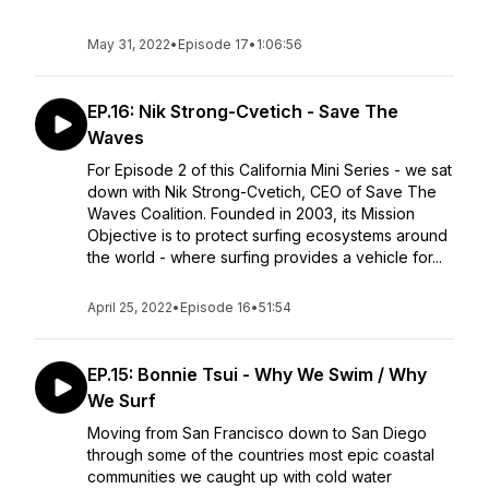
May 31, 2022
•
Episode 17
•
1:06:56
EP.16: Nik Strong-Cvetich - Save The
Waves
For Episode 2 of this California Mini Series - we sat
down with Nik Strong-Cvetich, CEO of Save The
Waves Coalition. Founded in 2003, its Mission
Objective is to protect surfing ecosystems around
the world - where surfing provides a vehicle for...
April 25, 2022
•
Episode 16
•
51:54
EP.15: Bonnie Tsui - Why We Swim / Why
We Surf
Moving from San Francisco down to San Diego
through some of the countries most epic coastal
communities we caught up with cold water