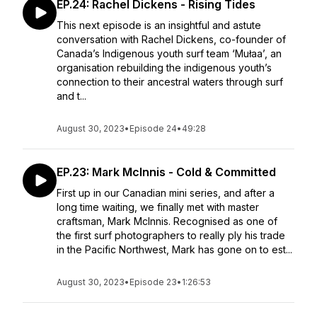
EP.24: Rachel Dickens - Rising Tides
This next episode is an insightful and astute
conversation with Rachel Dickens, co-founder of
Canada’s Indigenous youth surf team ‘Mułaa’, an
organisation rebuilding the indigenous youth’s
connection to their ancestral waters through surf
and t...
August 30, 2023
•
Episode 24
•
49:28
EP.23: Mark McInnis - Cold & Committed
First up in our Canadian mini series, and after a
long time waiting, we finally met with master
craftsman, Mark McInnis. Recognised as one of
the first surf photographers to really ply his trade
in the Pacific Northwest, Mark has gone on to est...
August 30, 2023
•
Episode 23
•
1:26:53