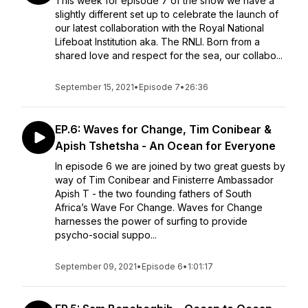
This week for episode 7 of the show we have a
slightly different set up to celebrate the launch of
our latest collaboration with the Royal National
Lifeboat Institution aka. The RNLI. Born from a
shared love and respect for the sea, our collabo...
September 15, 2021
•
Episode 7
•
26:36
EP.6: Waves for Change, Tim Conibear &
Apish Tshetsha - An Ocean for Everyone
In episode 6 we are joined by two great guests by
way of Tim Conibear and Finisterre Ambassador
Apish T - the two founding fathers of South
Africa’s Wave For Change. Waves for Change
harnesses the power of surfing to provide
psycho-social suppo...
September 09, 2021
•
Episode 6
•
1:01:17