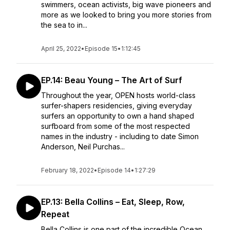
swimmers, ocean activists, big wave pioneers and
more as we looked to bring you more stories from
the sea to in...
April 25, 2022
•
Episode 15
•
1:12:45
EP.14: Beau Young – The Art of Surf
Throughout the year, OPEN hosts world-class
surfer-shapers residencies, giving everyday
surfers an opportunity to own a hand shaped
surfboard from some of the most respected
names in the industry - including to date Simon
Anderson, Neil Purchas...
February 18, 2022
•
Episode 14
•
1:27:29
EP.13: Bella Collins – Eat, Sleep, Row,
Repeat
Bella Collins is one part of the incredible Ocean