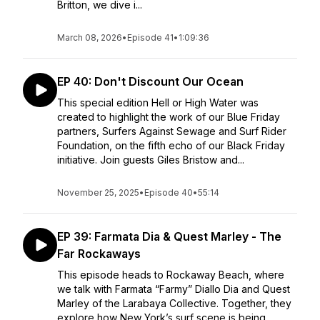
Britton, we dive i...
March 08, 2026
•
Episode 41
•
1:09:36
EP 40: Don't Discount Our Ocean
This special edition Hell or High Water was
created to highlight the work of our Blue Friday
partners, Surfers Against Sewage and Surf Rider
Foundation, on the fifth echo of our Black Friday
initiative. Join guests Giles Bristow and...
November 25, 2025
•
Episode 40
•
55:14
EP 39: Farmata Dia & Quest Marley - The
Far Rockaways
This episode heads to Rockaway Beach, where
we talk with Farmata “Farmy” Diallo Dia and Quest
Marley of the Larabaya Collective. Together, they
explore how New York’s surf scene is being