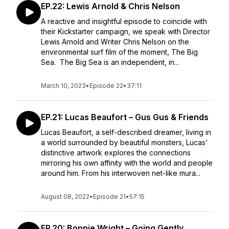
EP.22: Lewis Arnold & Chris Nelson
A reactive and insightful episode to coincide with
their Kickstarter campaign, we speak with Director
Lewis Arnold and Writer Chris Nelson on the
environmental surf film of the moment, The Big
Sea. The Big Sea is an independent, in...
March 10, 2023
•
Episode 22
•
37:11
EP.21: Lucas Beaufort – Gus Gus & Friends
Lucas Beaufort, a self-described dreamer, living in
a world surrounded by beautiful monsters, Lucas’
distinctive artwork explores the connections
mirroring his own affinity with the world and people
around him. From his interwoven net-like mura...
August 08, 2022
•
Episode 21
•
57:15
EP.20: Bonnie Wright – Going Gently