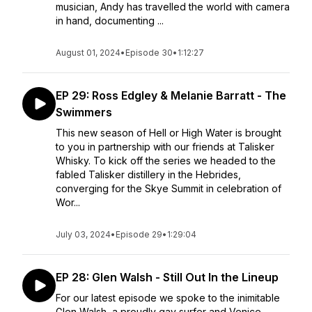
musician, Andy has travelled the world with camera
in hand, documenting ...
August 01, 2024
•
Episode 30
•
1:12:27
EP 29: Ross Edgley & Melanie Barratt - The
Swimmers
This new season of Hell or High Water is brought
to you in partnership with our friends at Talisker
Whisky. To kick off the series we headed to the
fabled Talisker distillery in the Hebrides,
converging for the Skye Summit in celebration of
Wor...
July 03, 2024
•
Episode 29
•
1:29:04
EP 28: Glen Walsh - Still Out In the Lineup
For our latest episode we spoke to the inimitable
Glen Walsh, a proudly gay surfer and Venice