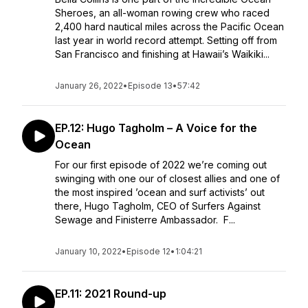
Sheroes, an all-woman rowing crew who raced
2,400 hard nautical miles across the Pacific Ocean
last year in world record attempt. Setting off from
San Francisco and finishing at Hawaii’s Waikiki...
January 26, 2022
•
Episode 13
•
57:42
EP.12: Hugo Tagholm – A Voice for the
Ocean
For our first episode of 2022 we’re coming out
swinging with one our of closest allies and one of
the most inspired ’ocean and surf activists’ out
there, Hugo Tagholm, CEO of Surfers Against
Sewage and Finisterre Ambassador. F...
January 10, 2022
•
Episode 12
•
1:04:21
EP.11: 2021 Round-up