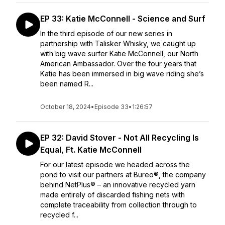
EP 33: Katie McConnell - Science and Surf
In the third episode of our new series in
partnership with Talisker Whisky, we caught up
with big wave surfer Katie McConnell, our North
American Ambassador. Over the four years that
Katie has been immersed in big wave riding she’s
been named R...
October 18, 2024
•
Episode 33
•
1:26:57
EP 32: David Stover - Not All Recycling Is
Equal, Ft. Katie McConnell
For our latest episode we headed across the
pond to visit our partners at Bureo®, the company
behind NetPlus® – an innovative recycled yarn
made entirely of discarded fishing nets with
complete traceability from collection through to
recycled f...