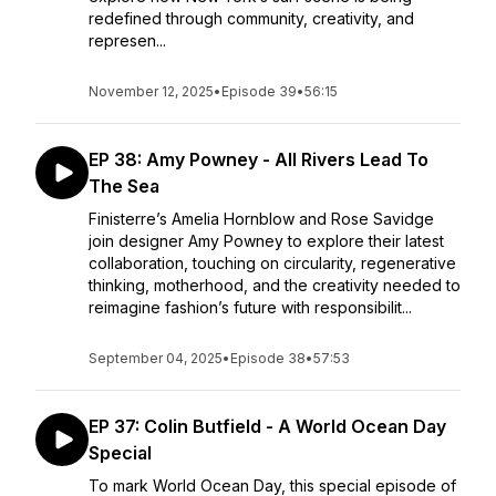
redefined through community, creativity, and
represen...
November 12, 2025
•
Episode 39
•
56:15
EP 38: Amy Powney - All Rivers Lead To
The Sea
Finisterre’s Amelia Hornblow and Rose Savidge
join designer Amy Powney to explore their latest
collaboration, touching on circularity, regenerative
thinking, motherhood, and the creativity needed to
reimagine fashion’s future with responsibilit...
September 04, 2025
•
Episode 38
•
57:53
EP 37: Colin Butfield - A World Ocean Day
Special
To mark World Ocean Day, this special episode of