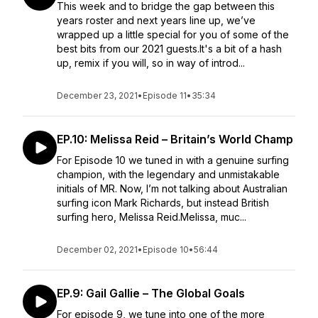
This week and to bridge the gap between this
years roster and next years line up, we’ve
wrapped up a little special for you of some of the
best bits from our 2021 guests.It's a bit of a hash
up, remix if you will, so in way of introd...
December 23, 2021
•
Episode 11
•
35:34
EP.10: Melissa Reid – Britain’s World Champ
For Episode 10 we tuned in with a genuine surfing
champion, with the legendary and unmistakable
initials of MR. Now, I’m not talking about Australian
surfing icon Mark Richards, but instead British
surfing hero, Melissa Reid.Melissa, muc...
December 02, 2021
•
Episode 10
•
56:44
EP.9: Gail Gallie – The Global Goals
For episode 9, we tune into one of the more