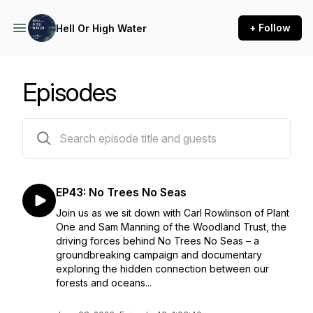
+ Follow
Hell Or High Water
Episodes
43 episodes
EP43: No Trees No Seas
Join us as we sit down with Carl Rowlinson of Plant
One and Sam Manning of the Woodland Trust, the
driving forces behind No Trees No Seas – a
groundbreaking campaign and documentary
exploring the hidden connection between our
forests and oceans...