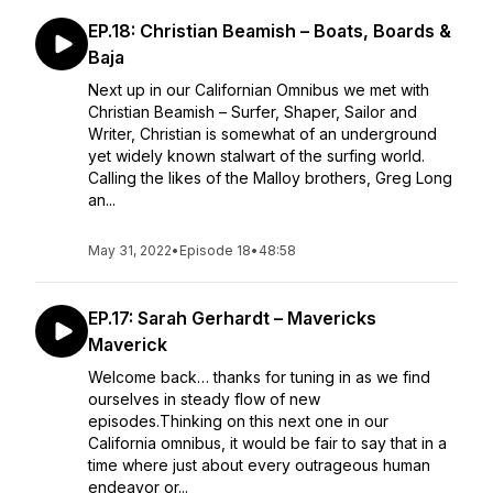
EP.18: Christian Beamish – Boats, Boards &
Baja
Next up in our Californian Omnibus we met with
Christian Beamish – Surfer, Shaper, Sailor and
Writer, Christian is somewhat of an underground
yet widely known stalwart of the surfing world.
Calling the likes of the Malloy brothers, Greg Long
an...
May 31, 2022
•
Episode 18
•
48:58
EP.17: Sarah Gerhardt – Mavericks
Maverick
Welcome back… thanks for tuning in as we find
ourselves in steady flow of new
episodes.Thinking on this next one in our
California omnibus, it would be fair to say that in a
time where just about every outrageous human
endeavor or...