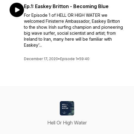
Ep.1: Easkey Britton - Becoming Blue
For Episode 1 of HELL OR HIGH WATER we
welcomed Finisterre Ambassador, Easkey Britton
to the show. Irish surfing champion and pioneering
big wave surfer, social scientist and artist; from
Ireland to Iran, many here will be familiar with
Easkey’...
December 17, 2020
•
Episode 1
•
59:40
Hell Or High Water