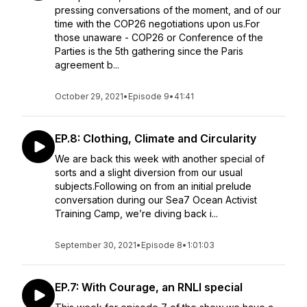
pressing conversations of the moment, and of our
time with the COP26 negotiations upon us.For
those unaware - COP26 or Conference of the
Parties is the 5th gathering since the Paris
agreement b...
October 29, 2021
•
Episode 9
•
41:41
EP.8: Clothing, Climate and Circularity
We are back this week with another special of
sorts and a slight diversion from our usual
subjects.Following on from an initial prelude
conversation during our Sea7 Ocean Activist
Training Camp, we’re diving back i...
September 30, 2021
•
Episode 8
•
1:01:03
EP.7: With Courage, an RNLI special