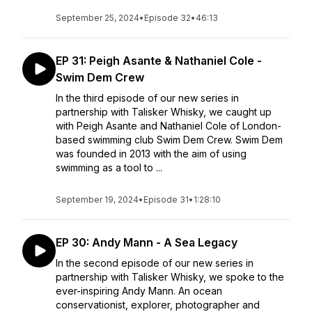
September 25, 2024
•
Episode 32
•
46:13
EP 31: Peigh Asante & Nathaniel Cole -
Swim Dem Crew
In the third episode of our new series in
partnership with Talisker Whisky, we caught up
with Peigh Asante and Nathaniel Cole of London-
based swimming club Swim Dem Crew. Swim Dem
was founded in 2013 with the aim of using
swimming as a tool to ...
September 19, 2024
•
Episode 31
•
1:28:10
EP 30: Andy Mann - A Sea Legacy
In the second episode of our new series in
partnership with Talisker Whisky, we spoke to the
ever-inspiring Andy Mann. An ocean
conservationist, explorer, photographer and