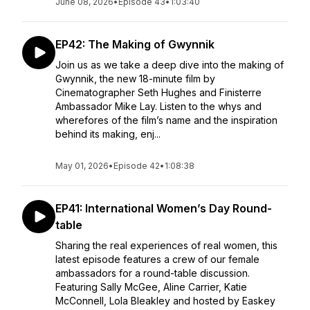
June 08, 2026
•
Episode 43
•
1:03:40
EP42: The Making of Gwynnik
Join us as we take a deep dive into the making of
Gwynnik, the new 18-minute film by
Cinematographer Seth Hughes and Finisterre
Ambassador Mike Lay. Listen to the whys and
wherefores of the film’s name and the inspiration
behind its making, enj...
May 01, 2026
•
Episode 42
•
1:08:38
EP41: International Women’s Day Round-
table
Sharing the real experiences of real women, this
latest episode features a crew of our female
ambassadors for a round-table discussion.
Featuring Sally McGee, Aline Carrier, Katie
McConnell, Lola Bleakley and hosted by Easkey