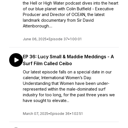
the Hell or High Water podcast dives into the heart
of our blue planet with Colin Butfield - Executive
Producer and Director of OCEAN, the latest
landmark documentary from Sir David
Attenborough....
June 06, 2025
•
Episode 37
•
1:00:01
EP 36: Lucy Small & Maddie Meddings - A
Surf Film Called Ceibo
Our latest episode falls on a special date in our
calendar, International Women’s Day.
Understanding that Women have been under-
represented within the male-dominated surf
industry for too long, for the past three years we
have sought to elevate...
March 07, 2025
•
Episode 36
•
1:02:51