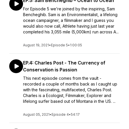
EP.5: Sam Bencheghib – Ocean to Ocean
For Episode 5 we’re joined by the inspiring, Sam
Bencheghib. Sam is an Environmentalist, a lifelong
ocean campaigner, a filmmaker and I guess you
would also now call, Athlete having just last year
completed his 3,055 mile (5,000km) run across A...
August 19, 2021
•
Episode 5
•
1:00:05
EP.4: Charles Post - The Currency of
Conservation is Passion
This next episode comes from the vault -
recorded a couple of months back as I caught up
with the fascinating, multifaceted, Charles Post.
Charles is a Ecologist, Filmmaker, Explorer and
lifelong surfer based out of Montana in the US. ...
August 05, 2021
•
Episode 4
•
54:17