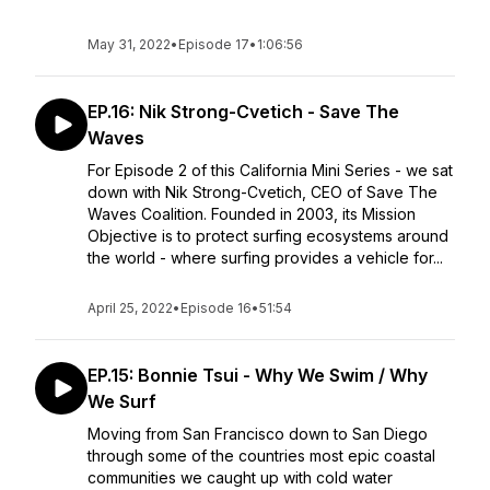
May 31, 2022
•
Episode 17
•
1:06:56
EP.16: Nik Strong-Cvetich - Save The
Waves
For Episode 2 of this California Mini Series - we sat
down with Nik Strong-Cvetich, CEO of Save The
Waves Coalition. Founded in 2003, its Mission
Objective is to protect surfing ecosystems around
the world - where surfing provides a vehicle for...
April 25, 2022
•
Episode 16
•
51:54
EP.15: Bonnie Tsui - Why We Swim / Why
We Surf
Moving from San Francisco down to San Diego
through some of the countries most epic coastal
communities we caught up with cold water