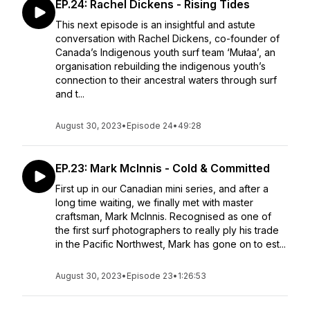
EP.24: Rachel Dickens - Rising Tides
This next episode is an insightful and astute
conversation with Rachel Dickens, co-founder of
Canada’s Indigenous youth surf team ‘Mułaa’, an
organisation rebuilding the indigenous youth’s
connection to their ancestral waters through surf
and t...
August 30, 2023
•
Episode 24
•
49:28
EP.23: Mark McInnis - Cold & Committed
First up in our Canadian mini series, and after a
long time waiting, we finally met with master
craftsman, Mark McInnis. Recognised as one of
the first surf photographers to really ply his trade
in the Pacific Northwest, Mark has gone on to est...
August 30, 2023
•
Episode 23
•
1:26:53