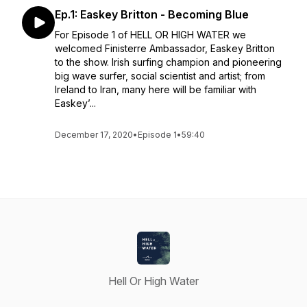
Ep.1: Easkey Britton - Becoming Blue
For Episode 1 of HELL OR HIGH WATER we
welcomed Finisterre Ambassador, Easkey Britton
to the show. Irish surfing champion and pioneering
big wave surfer, social scientist and artist; from
Ireland to Iran, many here will be familiar with
Easkey’...
December 17, 2020
•
Episode 1
•
59:40
Hell Or High Water