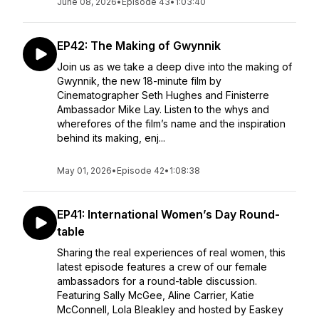
June 08, 2026
•
Episode 43
•
1:03:40
EP42: The Making of Gwynnik
Join us as we take a deep dive into the making of
Gwynnik, the new 18-minute film by
Cinematographer Seth Hughes and Finisterre
Ambassador Mike Lay. Listen to the whys and
wherefores of the film’s name and the inspiration
behind its making, enj...
May 01, 2026
•
Episode 42
•
1:08:38
EP41: International Women’s Day Round-
table
Sharing the real experiences of real women, this
latest episode features a crew of our female
ambassadors for a round-table discussion.
Featuring Sally McGee, Aline Carrier, Katie
McConnell, Lola Bleakley and hosted by Easkey