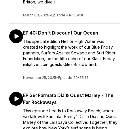
Britton, we dive i...
March 08, 2026
•
Episode 41
•
1:09:36
EP 40: Don't Discount Our Ocean
This special edition Hell or High Water was
created to highlight the work of our Blue Friday
partners, Surfers Against Sewage and Surf Rider
Foundation, on the fifth echo of our Black Friday
initiative. Join guests Giles Bristow and...
November 25, 2025
•
Episode 40
•
55:14
EP 39: Farmata Dia & Quest Marley - The
Far Rockaways
This episode heads to Rockaway Beach, where
we talk with Farmata “Farmy” Diallo Dia and Quest
Marley of the Larabaya Collective. Together, they
explore how New York’s surf scene is being