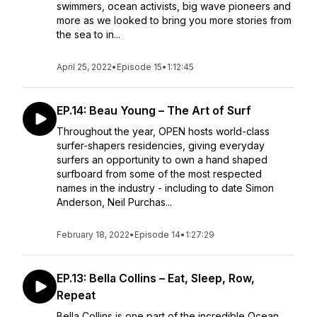
swimmers, ocean activists, big wave pioneers and
more as we looked to bring you more stories from
the sea to in...
April 25, 2022
•
Episode 15
•
1:12:45
EP.14: Beau Young – The Art of Surf
Throughout the year, OPEN hosts world-class
surfer-shapers residencies, giving everyday
surfers an opportunity to own a hand shaped
surfboard from some of the most respected
names in the industry - including to date Simon
Anderson, Neil Purchas...
February 18, 2022
•
Episode 14
•
1:27:29
EP.13: Bella Collins – Eat, Sleep, Row,
Repeat
Bella Collins is one part of the incredible Ocean