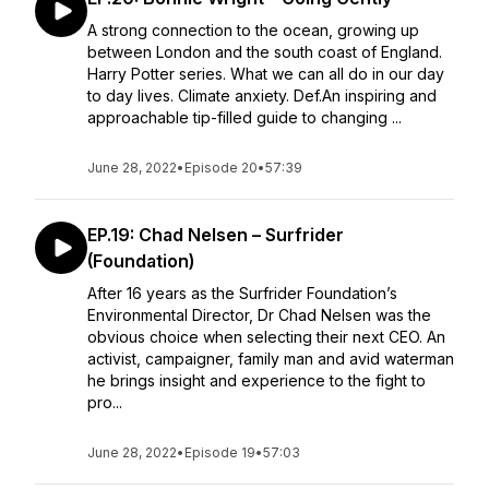
A strong connection to the ocean, growing up
between London and the south coast of England.
Harry Potter series. What we can all do in our day
to day lives. Climate anxiety. Def.An inspiring and
approachable tip-filled guide to changing ...
June 28, 2022
•
Episode 20
•
57:39
EP.19: Chad Nelsen – Surfrider
(Foundation)
After 16 years as the Surfrider Foundation’s
Environmental Director, Dr Chad Nelsen was the
obvious choice when selecting their next CEO. An
activist, campaigner, family man and avid waterman
he brings insight and experience to the fight to
pro...
June 28, 2022
•
Episode 19
•
57:03