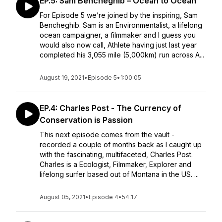
EP.5: Sam Bencheghib – Ocean to Ocean
For Episode 5 we’re joined by the inspiring, Sam
Bencheghib. Sam is an Environmentalist, a lifelong
ocean campaigner, a filmmaker and I guess you
would also now call, Athlete having just last year
completed his 3,055 mile (5,000km) run across A...
August 19, 2021
•
Episode 5
•
1:00:05
EP.4: Charles Post - The Currency of
Conservation is Passion
This next episode comes from the vault -
recorded a couple of months back as I caught up
with the fascinating, multifaceted, Charles Post.
Charles is a Ecologist, Filmmaker, Explorer and
lifelong surfer based out of Montana in the US. ...
August 05, 2021
•
Episode 4
•
54:17