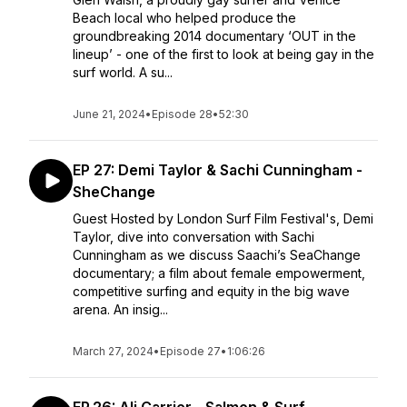
Beach local who helped produce the
groundbreaking 2014 documentary ‘OUT in the
lineup’ - one of the first to look at being gay in the
surf world. A su...
June 21, 2024
•
Episode 28
•
52:30
EP 27: Demi Taylor & Sachi Cunningham -
SheChange
Guest Hosted by London Surf Film Festival's, Demi
Taylor, dive into conversation with Sachi
Cunningham as we discuss Saachi’s SeaChange
documentary; a film about female empowerment,
competitive surfing and equity in the big wave
arena. An insig...
March 27, 2024
•
Episode 27
•
1:06:26