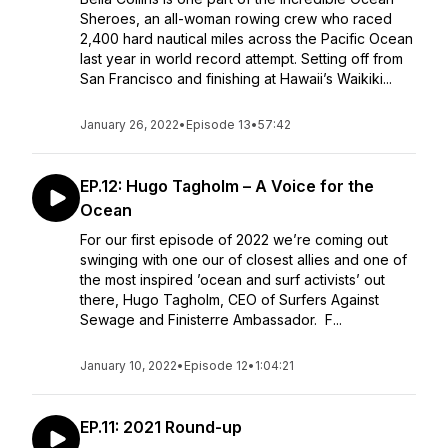
Sheroes, an all-woman rowing crew who raced
2,400 hard nautical miles across the Pacific Ocean
last year in world record attempt. Setting off from
San Francisco and finishing at Hawaii’s Waikiki...
January 26, 2022
•
Episode 13
•
57:42
EP.12: Hugo Tagholm – A Voice for the
Ocean
For our first episode of 2022 we’re coming out
swinging with one our of closest allies and one of
the most inspired ’ocean and surf activists’ out
there, Hugo Tagholm, CEO of Surfers Against
Sewage and Finisterre Ambassador. F...
January 10, 2022
•
Episode 12
•
1:04:21
EP.11: 2021 Round-up