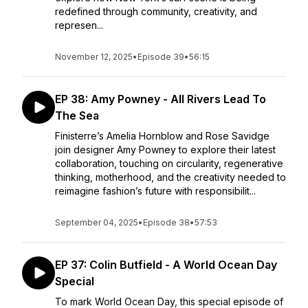
redefined through community, creativity, and
represen...
November 12, 2025
•
Episode 39
•
56:15
EP 38: Amy Powney - All Rivers Lead To
The Sea
Finisterre’s Amelia Hornblow and Rose Savidge
join designer Amy Powney to explore their latest
collaboration, touching on circularity, regenerative
thinking, motherhood, and the creativity needed to
reimagine fashion’s future with responsibilit...
September 04, 2025
•
Episode 38
•
57:53
EP 37: Colin Butfield - A World Ocean Day
Special
To mark World Ocean Day, this special episode of