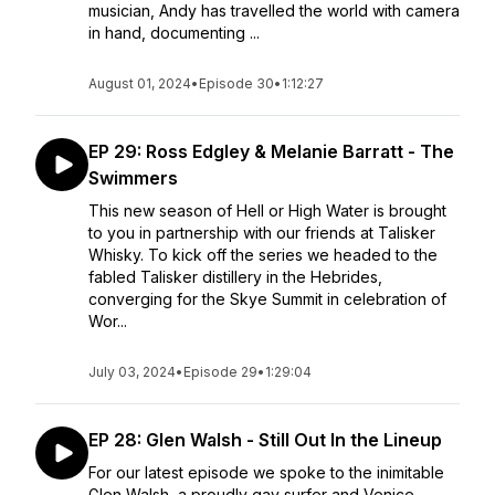
musician, Andy has travelled the world with camera
in hand, documenting ...
August 01, 2024
•
Episode 30
•
1:12:27
EP 29: Ross Edgley & Melanie Barratt - The
Swimmers
This new season of Hell or High Water is brought
to you in partnership with our friends at Talisker
Whisky. To kick off the series we headed to the
fabled Talisker distillery in the Hebrides,
converging for the Skye Summit in celebration of
Wor...
July 03, 2024
•
Episode 29
•
1:29:04
EP 28: Glen Walsh - Still Out In the Lineup
For our latest episode we spoke to the inimitable
Glen Walsh, a proudly gay surfer and Venice