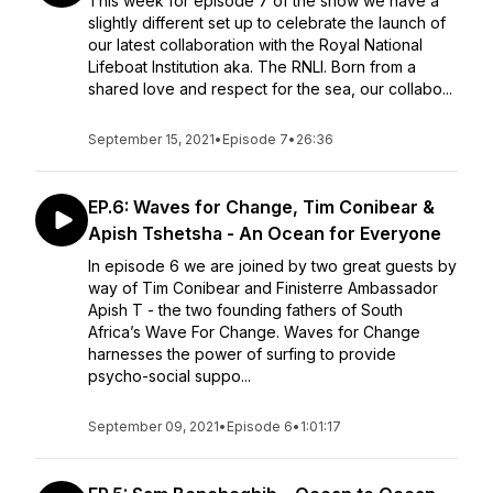
This week for episode 7 of the show we have a
slightly different set up to celebrate the launch of
our latest collaboration with the Royal National
Lifeboat Institution aka. The RNLI. Born from a
shared love and respect for the sea, our collabo...
September 15, 2021
•
Episode 7
•
26:36
EP.6: Waves for Change, Tim Conibear &
Apish Tshetsha - An Ocean for Everyone
In episode 6 we are joined by two great guests by
way of Tim Conibear and Finisterre Ambassador
Apish T - the two founding fathers of South
Africa’s Wave For Change. Waves for Change
harnesses the power of surfing to provide
psycho-social suppo...
September 09, 2021
•
Episode 6
•
1:01:17