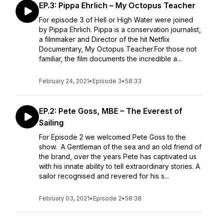
EP.3: Pippa Ehrlich – My Octopus Teacher
For episode 3 of Hell or High Water were joined
by Pippa Ehrlich. Pippa is a conservation journalist,
a filmmaker and Director of the hit Netflix
Documentary, My Octopus Teacher.For those not
familiar, the film documents the incredible a...
February 24, 2021
•
Episode 3
•
58:33
EP.2: Pete Goss, MBE – The Everest of
Sailing
For Episode 2 we welcomed Pete Goss to the
show. A Gentleman of the sea and an old friend of
the brand, over the years Pete has captivated us
with his innate ability to tell extraordinary stories. A
sailor recognised and revered for his s...
February 03, 2021
•
Episode 2
•
58:38