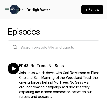
+ Follow
Hell Or High Water
Episodes
43 episodes
EP43: No Trees No Seas
Join us as we sit down with Carl Rowlinson of Plant
One and Sam Manning of the Woodland Trust, the
driving forces behind No Trees No Seas – a
groundbreaking campaign and documentary
exploring the hidden connection between our
forests and oceans...