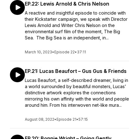
EP.22: Lewis Arnold & Chris Nelson
A reactive and insightful episode to coincide with
their Kickstarter campaign, we speak with Director
Lewis Arnold and Writer Chris Nelson on the
environmental surf film of the moment, The Big
Sea. The Big Sea is an independent, in...
March 10, 2023
•
Episode 22
•
37:11
EP.21: Lucas Beaufort – Gus Gus & Friends
Lucas Beaufort, a self-described dreamer, living in
a world surrounded by beautiful monsters, Lucas’
distinctive artwork explores the connections
mirroring his own affinity with the world and people
around him. From his interwoven net-like mura...
August 08, 2022
•
Episode 21
•
57:15
EP.20: Bonnie Wright – Going Gently