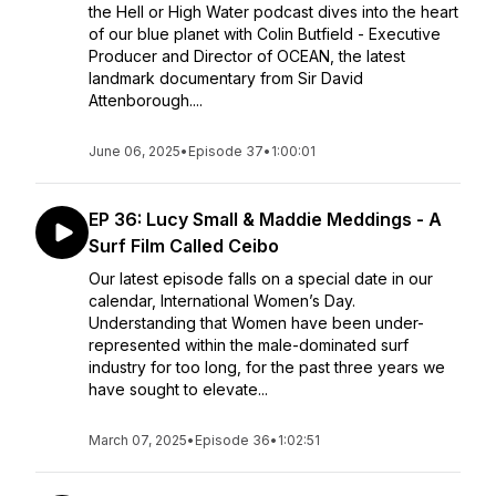
the Hell or High Water podcast dives into the heart
of our blue planet with Colin Butfield - Executive
Producer and Director of OCEAN, the latest
landmark documentary from Sir David
Attenborough....
June 06, 2025
•
Episode 37
•
1:00:01
EP 36: Lucy Small & Maddie Meddings - A
Surf Film Called Ceibo
Our latest episode falls on a special date in our
calendar, International Women’s Day.
Understanding that Women have been under-
represented within the male-dominated surf
industry for too long, for the past three years we
have sought to elevate...
March 07, 2025
•
Episode 36
•
1:02:51