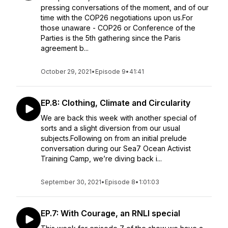
pressing conversations of the moment, and of our
time with the COP26 negotiations upon us.For
those unaware - COP26 or Conference of the
Parties is the 5th gathering since the Paris
agreement b...
October 29, 2021
•
Episode 9
•
41:41
EP.8: Clothing, Climate and Circularity
We are back this week with another special of
sorts and a slight diversion from our usual
subjects.Following on from an initial prelude
conversation during our Sea7 Ocean Activist
Training Camp, we’re diving back i...
September 30, 2021
•
Episode 8
•
1:01:03
EP.7: With Courage, an RNLI special