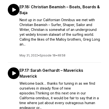
EP.18: Christian Beamish – Boats, Boards &
Baja
Next up in our Californian Omnibus we met with
Christian Beamish – Surfer, Shaper, Sailor and
Writer, Christian is somewhat of an underground
yet widely known stalwart of the surfing world.
Calling the likes of the Malloy brothers, Greg Long
an...
May 31, 2022
•
Episode 18
•
48:58
EP.17: Sarah Gerhardt – Mavericks
Maverick
Welcome back… thanks for tuning in as we find
ourselves in steady flow of new
episodes.Thinking on this next one in our
California omnibus, it would be fair to say that in a
time where just about every outrageous human
endeavor or...