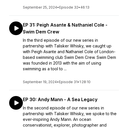
September 25, 2024
•
Episode 32
•
46:13
EP 31: Peigh Asante & Nathaniel Cole -
Swim Dem Crew
In the third episode of our new series in
partnership with Talisker Whisky, we caught up
with Peigh Asante and Nathaniel Cole of London-
based swimming club Swim Dem Crew. Swim Dem
was founded in 2013 with the aim of using
swimming as a tool to ...
September 19, 2024
•
Episode 31
•
1:28:10
EP 30: Andy Mann - A Sea Legacy
In the second episode of our new series in
partnership with Talisker Whisky, we spoke to the
ever-inspiring Andy Mann. An ocean
conservationist, explorer, photographer and