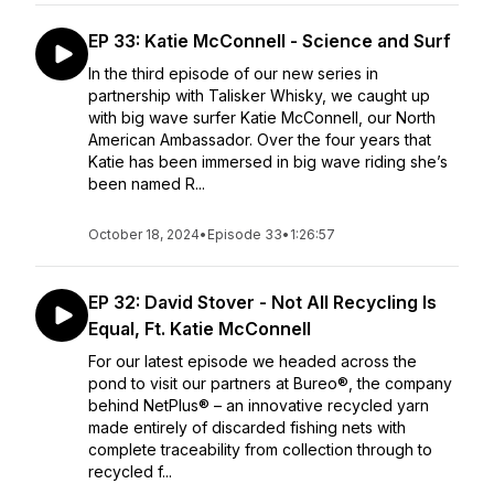
EP 33: Katie McConnell - Science and Surf
In the third episode of our new series in
partnership with Talisker Whisky, we caught up
with big wave surfer Katie McConnell, our North
American Ambassador. Over the four years that
Katie has been immersed in big wave riding she’s
been named R...
October 18, 2024
•
Episode 33
•
1:26:57
EP 32: David Stover - Not All Recycling Is
Equal, Ft. Katie McConnell
For our latest episode we headed across the
pond to visit our partners at Bureo®, the company
behind NetPlus® – an innovative recycled yarn
made entirely of discarded fishing nets with
complete traceability from collection through to
recycled f...