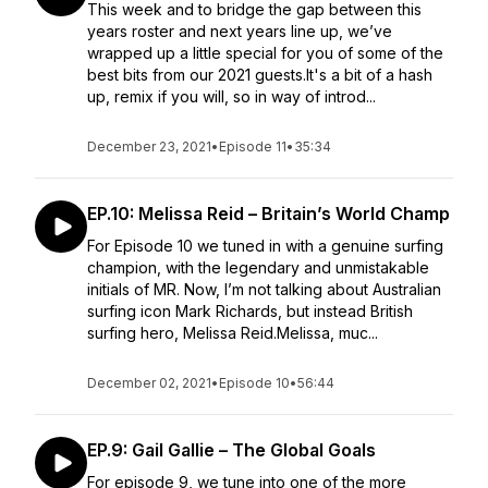
This week and to bridge the gap between this
years roster and next years line up, we’ve
wrapped up a little special for you of some of the
best bits from our 2021 guests.It's a bit of a hash
up, remix if you will, so in way of introd...
December 23, 2021
•
Episode 11
•
35:34
EP.10: Melissa Reid – Britain’s World Champ
For Episode 10 we tuned in with a genuine surfing
champion, with the legendary and unmistakable
initials of MR. Now, I’m not talking about Australian
surfing icon Mark Richards, but instead British
surfing hero, Melissa Reid.Melissa, muc...
December 02, 2021
•
Episode 10
•
56:44
EP.9: Gail Gallie – The Global Goals
For episode 9, we tune into one of the more