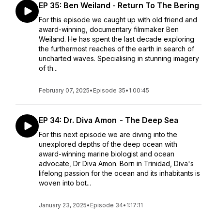
EP 35: Ben Weiland - Return To The Bering
For this episode we caught up with old friend and
award-winning, documentary filmmaker Ben
Weiland. He has spent the last decade exploring
the furthermost reaches of the earth in search of
uncharted waves. Specialising in stunning imagery
of th...
February 07, 2025
•
Episode 35
•
1:00:45
EP 34: Dr. Diva Amon - The Deep Sea
For this next episode we are diving into the
unexplored depths of the deep ocean with
award-winning marine biologist and ocean
advocate, Dr Diva Amon. Born in Trinidad, Diva's
lifelong passion for the ocean and its inhabitants is
woven into bot...
January 23, 2025
•
Episode 34
•
1:17:11