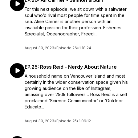
EP.26: Ali Carrier - Salmon & Surf
For this next episode, we sit down with a saltwater
soul who’d rival most people for time spent in the
sea. Aline Carrier is another person with an
insatiable passion for their profession. Fisheries
Specialist, Oceanographer, Freedi...
August 30, 2023
•
Episode 26
•
1:18:24
EP.25: Ross Reid - Nerdy About Nature
A household name on Vancouver Island and most
certainly in the wider conservation space given his
growing audience on the like of Instagram,
amassing over 250k followers… Ross Reid is a self
proclaimed ‘Science Communicator’ or ‘Outdoor
Educato...
August 30, 2023
•
Episode 25
•
1:09:12