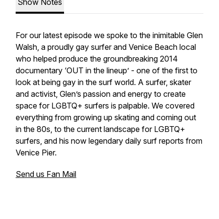
Show Notes
For our latest episode we spoke to the inimitable Glen
Walsh, a proudly gay surfer and Venice Beach local
who helped produce the groundbreaking 2014
documentary ‘OUT in the lineup’ - one of the first to
look at being gay in the surf world. A surfer, skater
and activist, Glen’s passion and energy to create
space for LGBTQ+ surfers is palpable. We covered
everything from growing up skating and coming out
in the 80s, to the current landscape for LGBTQ+
surfers, and his now legendary daily surf reports from
Venice Pier.
Send us Fan Mail