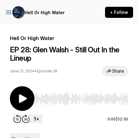
+ Follow
Hell Or High Water
Hell Or High Water
EP 28: Glen Walsh - Still Out In the
Lineup
Share
June 21, 2024
•
Episode 28
Use Left/Right to seek, Home/End to jump to st
0:00
|
52:30