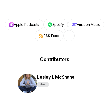
Apple Podcasts
Spotify
Amazon Music
RSS Feed
Follow on other platforms
Contributors
Lesley L McShane
Host