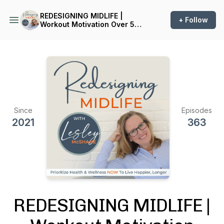
REDESIGNING MIDLIFE |
+ Follow
Workout Motivation Over 50,
Nutrition Facts, Health &
Wellness, Fitness, Exercise
Inspiration, Menopause
Symptoms, Self-Care,
Midlife Crisis
Since
Episodes
2021
363
REDESIGNING MIDLIFE |