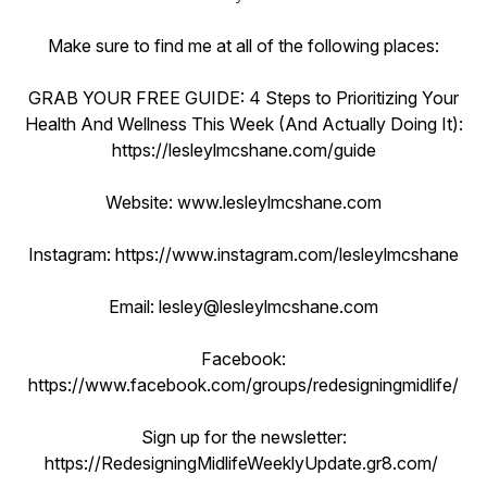
Make sure to find me at all of the following places:
GRAB YOUR FREE GUIDE: 4 Steps to Prioritizing Your
Health And Wellness This Week (And Actually Doing It):
https://lesleylmcshane.com/guide
Website: www.lesleylmcshane.com
Instagram: https://www.instagram.com/lesleylmcshane
Email: lesley@lesleylmcshane.com
Facebook:
https://www.facebook.com/groups/redesigningmidlife/
Sign up for the newsletter:
https://RedesigningMidlifeWeeklyUpdate.gr8.com/