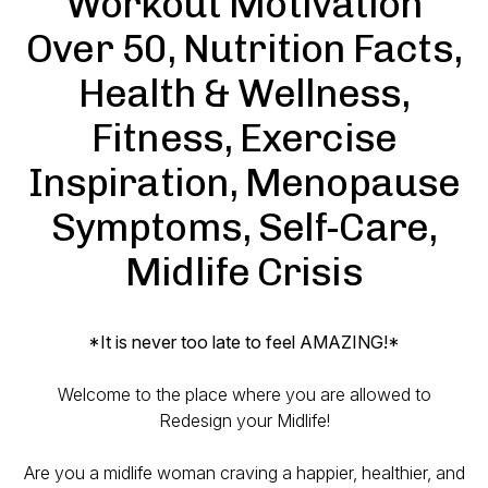
Workout Motivation
Over 50, Nutrition Facts,
Health & Wellness,
Fitness, Exercise
Inspiration, Menopause
Symptoms, Self-Care,
Midlife Crisis
*It is
never
too late to feel AMAZING!*
Welcome to the place where you are allowed to
Redesign your Midlife!
Are you a midlife woman craving a happier, healthier, and