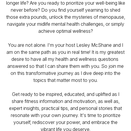
longer life? Are you ready to prioritize your well-being like
never before? Do you find yourself yearning to shed
those extra pounds, unlock the mysteries of menopause,
navigate your midlife mental health challenges, or simply
achieve optimal wellness?
You are not alone. I'm your host Lesley McShane and I
am on the same path as you
in real time
! It is my greatest
desire to have all my health and wellness questions
answered so that I can share them with you. So join me
on this transformative journey as I dive deep into the
topics that matter most to you.
Get ready to be inspired, educated, and uplifted as I
share fitness information and motivation, as well as,
expert insights, practical tips, and personal stories that
resonate with your own journey. It's time to prioritize
yourself, rediscover your power, and embrace the
vibrant life you deserve.