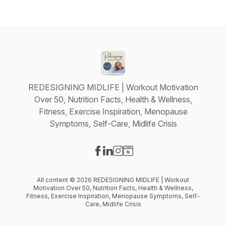
REDESIGNING MIDLIFE | Workout Motivation
Over 50, Nutrition Facts, Health & Wellness,
Fitness, Exercise Inspiration, Menopause
Symptoms, Self-Care, Midlife Crisis
Visit our Facebook page
Visit our LinkedIn page
Visit our Instagram page
Visit our Website page
All content © 2026 REDESIGNING MIDLIFE | Workout
Motivation Over 50, Nutrition Facts, Health & Wellness,
Fitness, Exercise Inspiration, Menopause Symptoms, Self-
Care, Midlife Crisis