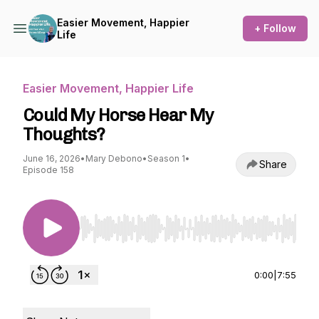
Easier Movement, Happier
+ Follow
Life
Easier Movement, Happier Life
Could My Horse Hear My
Thoughts?
June 16, 2026
•
Mary Debono
•
Season 1
•
Share
Episode 158
Use Left/Right to seek, Home/End to jump to st
0:00
|
7:55