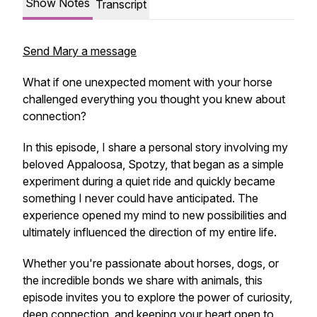
Show Notes
Transcript
Send Mary a message
What if one unexpected moment with your horse
challenged everything you thought you knew about
connection?
In this episode, I share a personal story involving my
beloved Appaloosa, Spotzy, that began as a simple
experiment during a quiet ride and quickly became
something I never could have anticipated. The
experience opened my mind to new possibilities and
ultimately influenced the direction of my entire life.
Whether you're passionate about horses, dogs, or
the incredible bonds we share with animals, this
episode invites you to explore the power of curiosity,
deep connection, and keeping your heart open to