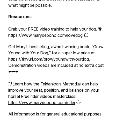
what might be possible.
Resources:
Grab your FREE video training to help your dog. 🐕
https://www.marydebono.com/lovedog
💥
Get Mary’s bestselling, award-winning book, “
Grow
Young with Your Dog
,” for a super low price at:
https://tinyurl.com/growyoungwithyourdog
.
Demonstration videos are included at no extra cost.
⬅️⬅️⬅️
💥Learn how the
Feldenkrais Method
Ⓡ
can help
improve your seat, position, and balance on your
horse! Free
rider videos masterclass:
https://www.marydebono.com/rider
💥
All information is for general educational purposes