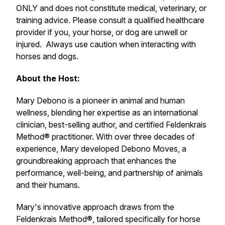
ONLY and does not constitute medical, veterinary, or
training advice. Please consult a qualified healthcare
provider if you, your horse, or dog are unwell or
injured. Always use caution when interacting with
horses and dogs.
About the Host:
Mary Debono is a pioneer in animal and human
wellness, blending her expertise as an international
clinician, best-selling author, and certified
Feldenkrais
Method®
practitioner. With over three decades of
experience, Mary developed
Debono Moves,
a
groundbreaking approach that enhances the
performance, well-being, and partnership of animals
and their humans.
Mary's innovative approach draws from the
Feldenkrais Method
®, tailored specifically for horse