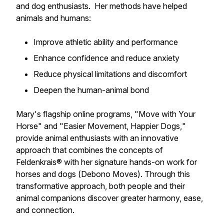
and dog enthusiasts. Her methods have helped
animals and humans:
Improve athletic ability and performance
Enhance confidence and reduce anxiety
Reduce physical limitations and discomfort
Deepen the human-animal bond
Mary's flagship online programs, "
Move with Your
Horse
" and "
Easier Movement, Happier Dogs,
"
provide animal enthusiasts with an innovative
approach that combines the concepts of
Feldenkrais®
with her signature hands-on work for
horses and dogs (
Debono Moves)
. Through this
transformative approach, both people and their
animal companions discover greater harmony, ease,
and connection.