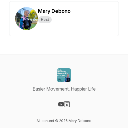
Mary Debono
Host
Easier Movement, Happier Life
Visit our YouTube page
Visit our Website page
All content © 2026 Mary Debono