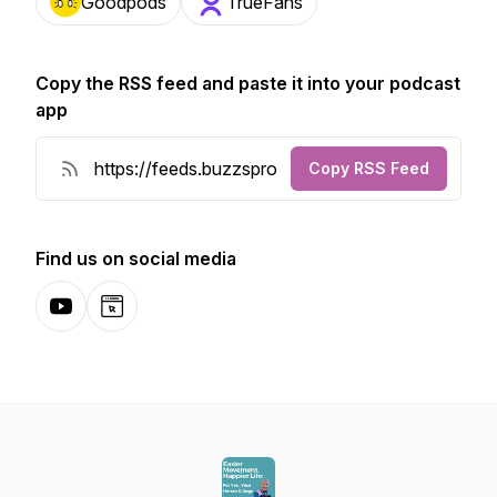
Goodpods
TrueFans
Copy the RSS feed and paste it into your podcast
app
Copy RSS Feed
Find us on social media
YouTube
Website