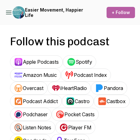
Easier Movement, Happier
+ Follow
Life
Follow this podcast
Apple Podcasts
Spotify
Amazon Music
Podcast Index
Overcast
iHeartRadio
Pandora
Podcast Addict
Castro
Castbox
Podchaser
Pocket Casts
Listen Notes
Player FM