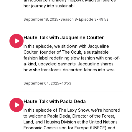
her journey into sustainabl...
September 18, 2025
•
Season 8
•
Episode 3
•
49:52
Haute Talk with Jacqueline Coulter
In this episode, we sit down with Jacqueline
Coulter, founder of The Coult, a sustainable
fashion label redefining slow fashion with one-of-
a-kind, upcycled garments. Jacqueline shares
how she transforms discarded fabrics into wea...
September 04, 2025
•
40:53
Haute Talk with Paola Deda
In this episode of The Lexy Show, we’re honored
to welcome Paola Deda, Director of the Forest,
Land, and Housing Division at the United Nations
Economic Commission for Europe (UNECE) and