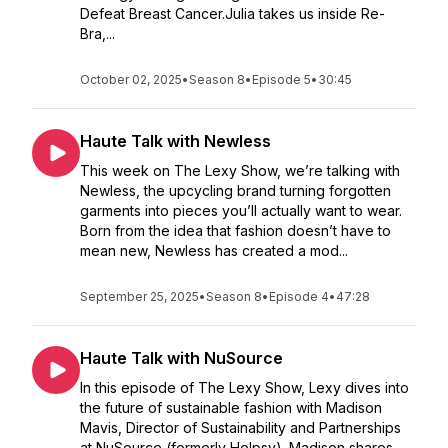
Defeat Breast Cancer.Julia takes us inside Re-
Bra,...
October 02, 2025
•
Season 8
•
Episode 5
•
30:45
Haute Talk with Newless
This week on The Lexy Show, we’re talking with
Newless, the upcycling brand turning forgotten
garments into pieces you’ll actually want to wear.
Born from the idea that fashion doesn’t have to
mean new, Newless has created a mod...
September 25, 2025
•
Season 8
•
Episode 4
•
47:28
Haute Talk with NuSource
In this episode of The Lexy Show, Lexy dives into
the future of sustainable fashion with Madison
Mavis, Director of Sustainability and Partnerships
at NuSource (formerly Helpsy). Madison shares