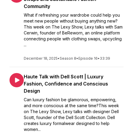
Community
What if refreshing your wardrobe could help you
meet new people without buying anything new?
This week on The Lexy Show, Lexy talks with Sam
Cerwin, founder of BeReworn, an online platform
connecting people with clothing swaps, upcycling
...
December 18, 2025
•
Season 8
•
Episode 16
•
33:39
Haute Talk with Dell Scott | Luxury
Fashion, Confidence and Conscious
Design
Can luxury fashion be glamorous, empowering,
and more conscious at the same time?This week
on The Lexy Show, Lexy talks with designer Dell
Scott, founder of the Dell Scott Collection. Dell
creates luxury formalwear designed to help
women...