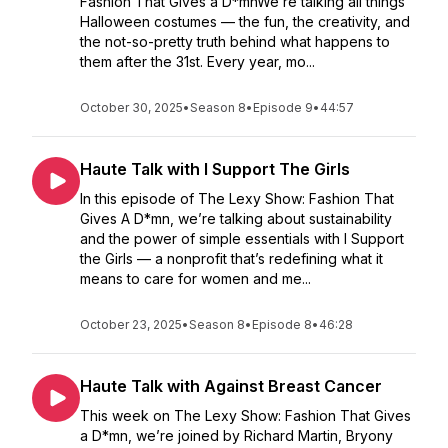
Fashion That Gives a D*mnWe’re talking all things
Halloween costumes — the fun, the creativity, and
the not-so-pretty truth behind what happens to
them after the 31st. Every year, mo...
October 30, 2025
•
Season 8
•
Episode 9
•
44:57
Haute Talk with I Support The Girls
In this episode of The Lexy Show: Fashion That
Gives A D*mn, we’re talking about sustainability
and the power of simple essentials with I Support
the Girls — a nonprofit that’s redefining what it
means to care for women and me...
October 23, 2025
•
Season 8
•
Episode 8
•
46:28
Haute Talk with Against Breast Cancer
This week on The Lexy Show: Fashion That Gives
a D*mn, we’re joined by Richard Martin, Bryony