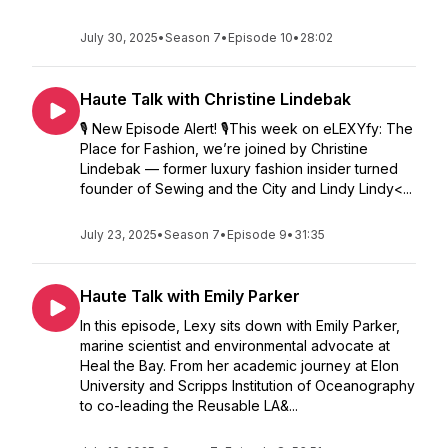
July 30, 2025
•
Season 7
•
Episode 10
•
28:02
Haute Talk with Christine Lindebak
🎙️ New Episode Alert! 🎙️This week on eLEXYfy: The
Place for Fashion, we’re joined by Christine
Lindebak — former luxury fashion insider turned
founder of Sewing and the City and Lindy Lindy<...
July 23, 2025
•
Season 7
•
Episode 9
•
31:35
Haute Talk with Emily Parker
In this episode, Lexy sits down with Emily Parker,
marine scientist and environmental advocate at
Heal the Bay. From her academic journey at Elon
University and Scripps Institution of Oceanography
to co-leading the Reusable LA&...