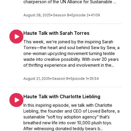
chairperson of the UN Alliance for Sustainable ...
August 28, 2025
•
Season 8
•
Episode 2
•
41:09
Haute Talk with Sarah Torres
This week, we’re joined by the inspiring Sarah
Torres—the heart and soul behind Sew by Sew, a
one-woman upcycling movement turning textile
waste into creative possibility. With over 20 years
of thrifting experience and involvement in the...
August 21, 2025
•
Season 8
•
Episode 1
•
35:54
Haute Talk with Charlotte Liebling
In this inspiring episode, we talk with Charlotte
Liebling, the founder and CEO of Loved Before, a
sustainable “soft toy adoption agency” that’s
breathed new life into over 10,000 plush toys.
After witnessing donated teddy bears b...