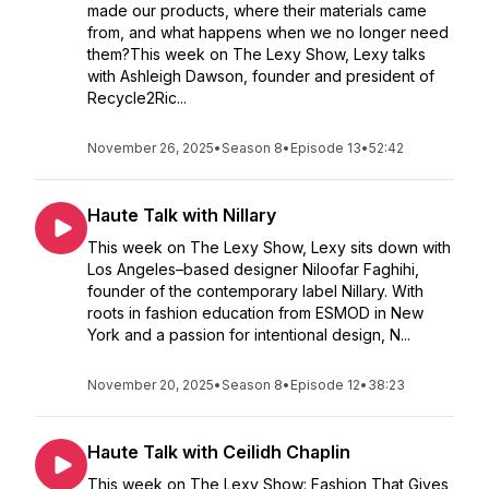
made our products, where their materials came
from, and what happens when we no longer need
them?This week on The Lexy Show, Lexy talks
with Ashleigh Dawson, founder and president of
Recycle2Ric...
November 26, 2025
•
Season 8
•
Episode 13
•
52:42
Haute Talk with Nillary
This week on The Lexy Show, Lexy sits down with
Los Angeles–based designer Niloofar Faghihi,
founder of the contemporary label Nillary. With
roots in fashion education from ESMOD in New
York and a passion for intentional design, N...
November 20, 2025
•
Season 8
•
Episode 12
•
38:23
Haute Talk with Ceilidh Chaplin
This week on The Lexy Show: Fashion That Gives