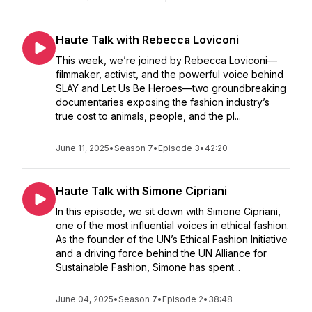
Haute Talk with Rebecca Loviconi
This week, we’re joined by Rebecca Loviconi—
filmmaker, activist, and the powerful voice behind
SLAY and Let Us Be Heroes—two groundbreaking
documentaries exposing the fashion industry’s
true cost to animals, people, and the pl...
June 11, 2025
•
Season 7
•
Episode 3
•
42:20
Haute Talk with Simone Cipriani
In this episode, we sit down with Simone Cipriani,
one of the most influential voices in ethical fashion.
As the founder of the UN’s Ethical Fashion Initiative
and a driving force behind the UN Alliance for
Sustainable Fashion, Simone has spent...
June 04, 2025
•
Season 7
•
Episode 2
•
38:48