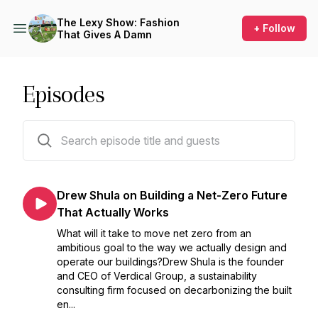
The Lexy Show: Fashion
+ Follow
That Gives A Damn
Episodes
153 episodes
Drew Shula on Building a Net-Zero Future
That Actually Works
What will it take to move net zero from an
ambitious goal to the way we actually design and
operate our buildings?Drew Shula is the founder
and CEO of Verdical Group, a sustainability
consulting firm focused on decarbonizing the built
en...