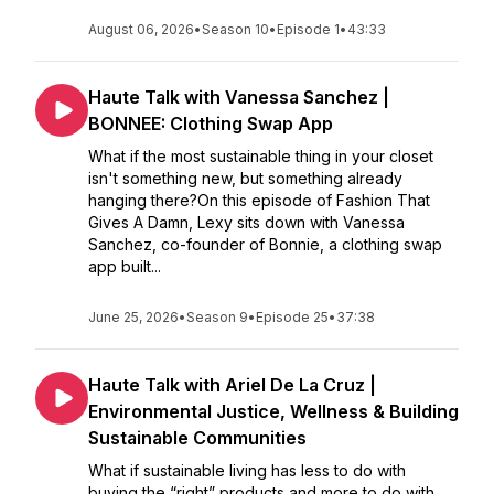
August 06, 2026
•
Season 10
•
Episode 1
•
43:33
Haute Talk with Vanessa Sanchez |
BONNEE: Clothing Swap App
What if the most sustainable thing in your closet
isn't something new, but something already
hanging there?On this episode of Fashion That
Gives A Damn, Lexy sits down with Vanessa
Sanchez, co-founder of Bonnie, a clothing swap
app built...
June 25, 2026
•
Season 9
•
Episode 25
•
37:38
Haute Talk with Ariel De La Cruz |
Environmental Justice, Wellness & Building
Sustainable Communities
What if sustainable living has less to do with
buying the “right” products and more to do with