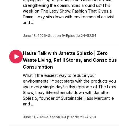
strengthening the communities around us?This
week on The Lexy Show: Fashion That Gives a
Damn, Lexy sits down with environmental activist
and ...
June 18, 2026
•
Season 9
•
Episode 24
•
52:54
Haute Talk with Janette Spiezio | Zero
Waste Living, Refill Stores, and Conscious
Consumption
What if the easiest way to reduce your
environmental impact starts with the products you
use every single day?In this episode of The Lexy
Show, Lexy Silverstein sits down with Janette
Spiezio, founder of Sustainable Haus Mercantile
and ...
June 11, 2026
•
Season 9
•
Episode 23
•
46:50