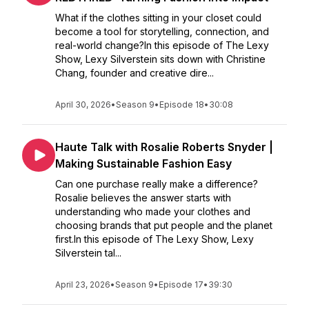
What if the clothes sitting in your closet could
become a tool for storytelling, connection, and
real-world change?In this episode of The Lexy
Show, Lexy Silverstein sits down with Christine
Chang, founder and creative dire...
April 30, 2026
•
Season 9
•
Episode 18
•
30:08
Haute Talk with Rosalie Roberts Snyder |
Making Sustainable Fashion Easy
Can one purchase really make a difference?
Rosalie believes the answer starts with
understanding who made your clothes and
choosing brands that put people and the planet
first.In this episode of The Lexy Show, Lexy
Silverstein tal...
April 23, 2026
•
Season 9
•
Episode 17
•
39:30