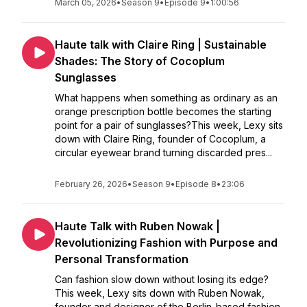
March 05, 2026
•
Season 9
•
Episode 9
•
1:00:56
Haute talk with Claire Ring | Sustainable
Shades: The Story of Cocoplum
Sunglasses
What happens when something as ordinary as an
orange prescription bottle becomes the starting
point for a pair of sunglasses?This week, Lexy sits
down with Claire Ring, founder of Cocoplum, a
circular eyewear brand turning discarded pres...
February 26, 2026
•
Season 9
•
Episode 8
•
23:06
Haute Talk with Ruben Nowak |
Revolutionizing Fashion with Purpose and
Personal Transformation
Can fashion slow down without losing its edge?
This week, Lexy sits down with Ruben Nowak,
founder and designer of the Berlin-based fashion