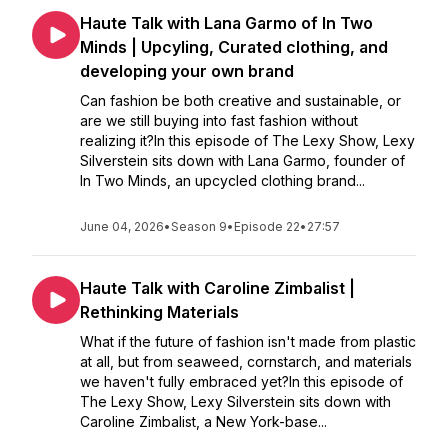
Haute Talk with Lana Garmo of In Two
Minds | Upcyling, Curated clothing, and
developing your own brand
Can fashion be both creative and sustainable, or
are we still buying into fast fashion without
realizing it?In this episode of The Lexy Show, Lexy
Silverstein sits down with Lana Garmo, founder of
In Two Minds, an upcycled clothing brand...
June 04, 2026
•
Season 9
•
Episode 22
•
27:57
Haute Talk with Caroline Zimbalist |
Rethinking Materials
What if the future of fashion isn't made from plastic
at all, but from seaweed, cornstarch, and materials
we haven't fully embraced yet?In this episode of
The Lexy Show, Lexy Silverstein sits down with
Caroline Zimbalist, a New York-base...