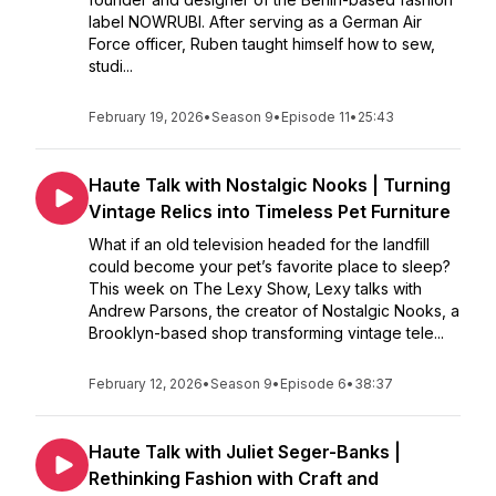
label NOWRUBI. After serving as a German Air
Force officer, Ruben taught himself how to sew,
studi...
February 19, 2026
•
Season 9
•
Episode 11
•
25:43
Haute Talk with Nostalgic Nooks | Turning
Vintage Relics into Timeless Pet Furniture
What if an old television headed for the landfill
could become your pet’s favorite place to sleep?
This week on The Lexy Show, Lexy talks with
Andrew Parsons, the creator of Nostalgic Nooks, a
Brooklyn-based shop transforming vintage tele...
February 12, 2026
•
Season 9
•
Episode 6
•
38:37
Haute Talk with Juliet Seger-Banks |
Rethinking Fashion with Craft and