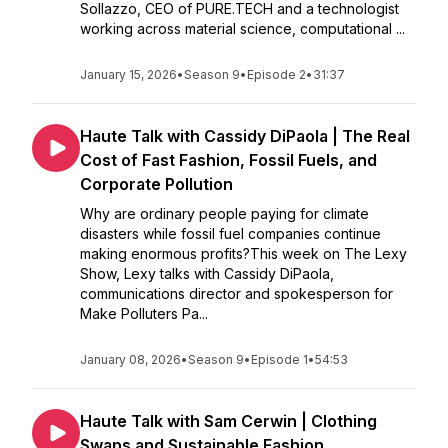
Sollazzo, CEO of PURE.TECH and a technologist
working across material science, computational ...
January 15, 2026
•
Season 9
•
Episode 2
•
31:37
Haute Talk with Cassidy DiPaola | The Real
Cost of Fast Fashion, Fossil Fuels, and
Corporate Pollution
Why are ordinary people paying for climate
disasters while fossil fuel companies continue
making enormous profits?This week on The Lexy
Show, Lexy talks with Cassidy DiPaola,
communications director and spokesperson for
Make Polluters Pa...
January 08, 2026
•
Season 9
•
Episode 1
•
54:53
Haute Talk with Sam Cerwin | Clothing
Swaps and Sustainable Fashion