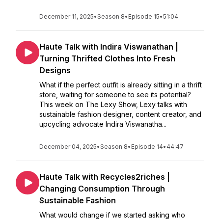
December 11, 2025
•
Season 8
•
Episode 15
•
51:04
Haute Talk with Indira Viswanathan |
Turning Thrifted Clothes Into Fresh
Designs
What if the perfect outfit is already sitting in a thrift
store, waiting for someone to see its potential?
This week on The Lexy Show, Lexy talks with
sustainable fashion designer, content creator, and
upcycling advocate Indira Viswanatha...
December 04, 2025
•
Season 8
•
Episode 14
•
44:47
Haute Talk with Recycles2riches |
Changing Consumption Through
Sustainable Fashion
What would change if we started asking who