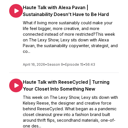
Haute Talk with Alexa Pavan |
Sustainability Doesn’t Have to Be Hard
What if living more sustainably could make your
life feel bigger, more creative, and more
connected instead of more restricted?This week
on The Lexy Show, Lexy sits down with Alexa
Pavan, the sustainability copywriter, strategist, and
co...
April 16, 2026
•
Season 9
•
Episode 15
•
56:43
Haute Talk with ReeseCycled | Turning
Your Closet Into Something New
This week on The Lexy Show, Lexy sits down with
Kelsey Reese, the designer and creative force
behind ReeseCycled. What began as a pandemic
closet cleanout grew into a fashion brand built
around thrift flips, secondhand materials, one-of-
one des...