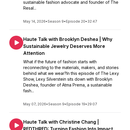
sustainable fashion advocate and founder of The
Resal...
May 14, 2026
•
Season 9
•
Episode 20
•
32:47
Haute Talk with Brooklyn Deshea | Why
Sustainable Jewelry Deserves More
Attention
What if the future of fashion starts with
reconnecting to the materials, makers, and stories
behind what we wear?In this episode of The Lexy
Show, Lexy Silverstein sits down with Brooklyn
Deshea, founder of Atma Prema, a sustainable
fash...
May 07, 2026
•
Season 9
•
Episode 19
•
29:07
Haute Talk with Christine Chang |
REDTHRED: Turning Fashion Into Impact