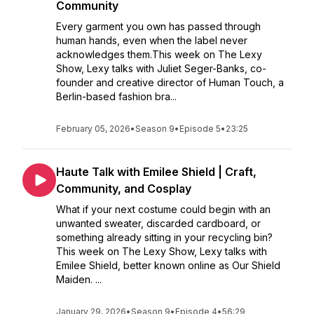
Community
Every garment you own has passed through
human hands, even when the label never
acknowledges them.This week on The Lexy
Show, Lexy talks with Juliet Seger-Banks, co-
founder and creative director of Human Touch, a
Berlin-based fashion bra...
February 05, 2026
•
Season 9
•
Episode 5
•
23:25
Haute Talk with Emilee Shield | Craft,
Community, and Cosplay
What if your next costume could begin with an
unwanted sweater, discarded cardboard, or
something already sitting in your recycling bin?
This week on The Lexy Show, Lexy talks with
Emilee Shield, better known online as Our Shield
Maiden. ...
January 29, 2026
•
Season 9
•
Episode 4
•
56:29