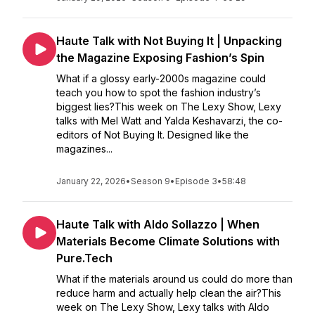
Haute Talk with Not Buying It | Unpacking
the Magazine Exposing Fashion’s Spin
What if a glossy early-2000s magazine could
teach you how to spot the fashion industry’s
biggest lies?This week on The Lexy Show, Lexy
talks with Mel Watt and Yalda Keshavarzi, the co-
editors of Not Buying It. Designed like the
magazines...
January 22, 2026
•
Season 9
•
Episode 3
•
58:48
Haute Talk with Aldo Sollazzo | When
Materials Become Climate Solutions with
Pure.Tech
What if the materials around us could do more than
reduce harm and actually help clean the air?This
week on The Lexy Show, Lexy talks with Aldo