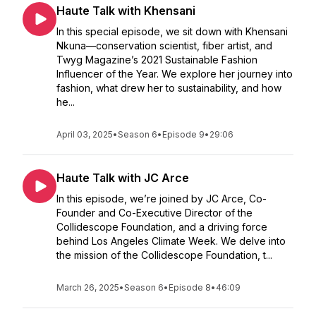
Haute Talk with Khensani
In this special episode, we sit down with Khensani
Nkuna—conservation scientist, fiber artist, and
Twyg Magazine’s 2021 Sustainable Fashion
Influencer of the Year. We explore her journey into
fashion, what drew her to sustainability, and how
he...
April 03, 2025
•
Season 6
•
Episode 9
•
29:06
Haute Talk with JC Arce
In this episode, we’re joined by JC Arce, Co-
Founder and Co-Executive Director of the
Collidescope Foundation, and a driving force
behind Los Angeles Climate Week. We delve into
the mission of the Collidescope Foundation, t...
March 26, 2025
•
Season 6
•
Episode 8
•
46:09