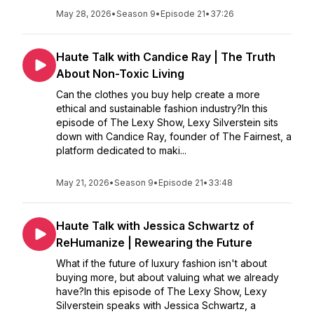
May 28, 2026
•
Season 9
•
Episode 21
•
37:26
Haute Talk with Candice Ray | The Truth
About Non-Toxic Living
Can the clothes you buy help create a more
ethical and sustainable fashion industry?In this
episode of The Lexy Show, Lexy Silverstein sits
down with Candice Ray, founder of The Fairnest, a
platform dedicated to maki...
May 21, 2026
•
Season 9
•
Episode 21
•
33:48
Haute Talk with Jessica Schwartz of
ReHumanize | Rewearing the Future
What if the future of luxury fashion isn't about
buying more, but about valuing what we already
have?In this episode of The Lexy Show, Lexy
Silverstein speaks with Jessica Schwartz, a