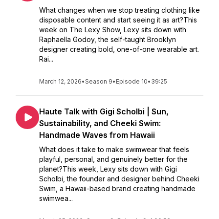
What changes when we stop treating clothing like
disposable content and start seeing it as art?This
week on The Lexy Show, Lexy sits down with
Raphaella Godoy, the self-taught Brooklyn
designer creating bold, one-of-one wearable art.
Rai...
March 12, 2026
•
Season 9
•
Episode 10
•
39:25
Haute Talk with Gigi Scholbi | Sun,
Sustainability, and Cheeki Swim:
Handmade Waves from Hawaii
What does it take to make swimwear that feels
playful, personal, and genuinely better for the
planet?This week, Lexy sits down with Gigi
Scholbi, the founder and designer behind Cheeki
Swim, a Hawaii-based brand creating handmade
swimwea...