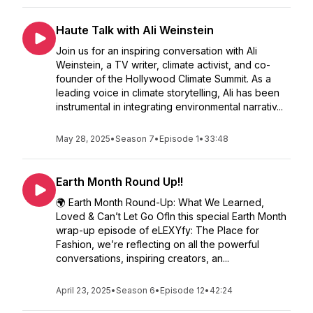
Haute Talk with Ali Weinstein
Join us for an inspiring conversation with Ali
Weinstein, a TV writer, climate activist, and co-
founder of the Hollywood Climate Summit. As a
leading voice in climate storytelling, Ali has been
instrumental in integrating environmental narrativ...
May 28, 2025
•
Season 7
•
Episode 1
•
33:48
Earth Month Round Up!!
🌍 Earth Month Round-Up: What We Learned,
Loved & Can’t Let Go OfIn this special Earth Month
wrap-up episode of eLEXYfy: The Place for
Fashion, we’re reflecting on all the powerful
conversations, inspiring creators, an...
April 23, 2025
•
Season 6
•
Episode 12
•
42:24