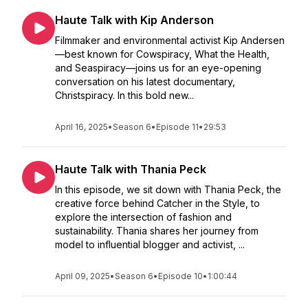
Haute Talk with Kip Anderson
Filmmaker and environmental activist Kip Andersen
—best known for Cowspiracy, What the Health,
and Seaspiracy—joins us for an eye-opening
conversation on his latest documentary,
Christspiracy. In this bold new...
April 16, 2025
•
Season 6
•
Episode 11
•
29:53
Haute Talk with Thania Peck
In this episode, we sit down with Thania Peck, the
creative force behind Catcher in the Style, to
explore the intersection of fashion and
sustainability. Thania shares her journey from
model to influential blogger and activist, ...
April 09, 2025
•
Season 6
•
Episode 10
•
1:00:44