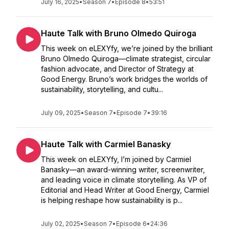
July 16, 2025
•
Season 7
•
Episode 8
•
53:51
Haute Talk with Bruno Olmedo Quiroga
This week on eLEXYfy, we’re joined by the brilliant
Bruno Olmedo Quiroga—climate strategist, circular
fashion advocate, and Director of Strategy at
Good Energy. Bruno’s work bridges the worlds of
sustainability, storytelling, and cultu...
July 09, 2025
•
Season 7
•
Episode 7
•
39:16
Haute Talk with Carmiel Banasky
This week on eLEXYfy, I’m joined by Carmiel
Banasky—an award-winning writer, screenwriter,
and leading voice in climate storytelling. As VP of
Editorial and Head Writer at Good Energy, Carmiel
is helping reshape how sustainability is p...
July 02, 2025
•
Season 7
•
Episode 6
•
24:36