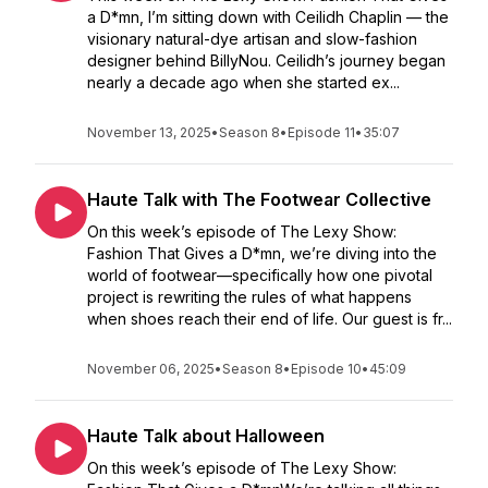
a D*mn, I’m sitting down with Ceilidh Chaplin — the
visionary natural-dye artisan and slow-fashion
designer behind BillyNou. Ceilidh’s journey began
nearly a decade ago when she started ex...
November 13, 2025
•
Season 8
•
Episode 11
•
35:07
Haute Talk with The Footwear Collective
On this week’s episode of The Lexy Show:
Fashion That Gives a D*mn, we’re diving into the
world of footwear—specifically how one pivotal
project is rewriting the rules of what happens
when shoes reach their end of life. Our guest is fr...
November 06, 2025
•
Season 8
•
Episode 10
•
45:09
Haute Talk about Halloween
On this week’s episode of The Lexy Show: