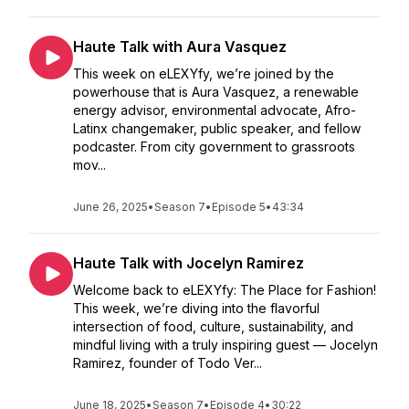
Haute Talk with Aura Vasquez
This week on eLEXYfy, we’re joined by the
powerhouse that is Aura Vasquez, a renewable
energy advisor, environmental advocate, Afro-
Latinx changemaker, public speaker, and fellow
podcaster. From city government to grassroots
mov...
June 26, 2025
•
Season 7
•
Episode 5
•
43:34
Haute Talk with Jocelyn Ramirez
Welcome back to eLEXYfy: The Place for Fashion!
This week, we’re diving into the flavorful
intersection of food, culture, sustainability, and
mindful living with a truly inspiring guest — Jocelyn
Ramirez, founder of Todo Ver...
June 18, 2025
•
Season 7
•
Episode 4
•
30:22