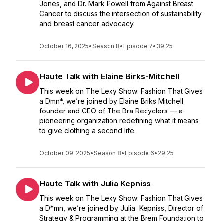
Jones, and Dr. Mark Powell from Against Breast
Cancer to discuss the intersection of sustainability
and breast cancer advocacy.
October 16, 2025
•
Season 8
•
Episode 7
•
39:25
Haute Talk with Elaine Birks-Mitchell
This week on The Lexy Show: Fashion That Gives
a Dmn*, we’re joined by Elaine Briks Mitchell,
founder and CEO of The Bra Recyclers — a
pioneering organization redefining what it means
to give clothing a second life.
October 09, 2025
•
Season 8
•
Episode 6
•
29:25
Haute Talk with Julia Kepniss
This week on The Lexy Show: Fashion That Gives
a D*mn, we’re joined by Julia Kepniss, Director of
Strategy & Programming at the Brem Foundation to