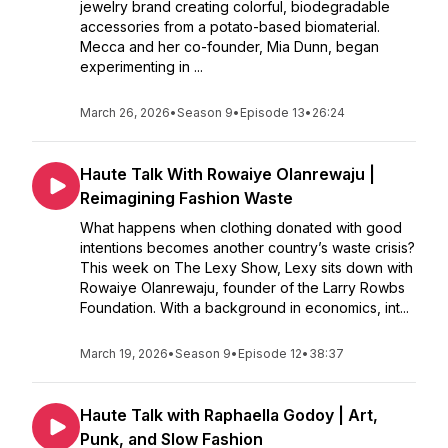
jewelry brand creating colorful, biodegradable
accessories from a potato-based biomaterial.
Mecca and her co-founder, Mia Dunn, began
experimenting in ...
March 26, 2026
•
Season 9
•
Episode 13
•
26:24
Haute Talk With Rowaiye Olanrewaju |
Reimagining Fashion Waste
What happens when clothing donated with good
intentions becomes another country’s waste crisis?
This week on The Lexy Show, Lexy sits down with
Rowaiye Olanrewaju, founder of the Larry Rowbs
Foundation. With a background in economics, int...
March 19, 2026
•
Season 9
•
Episode 12
•
38:37
Haute Talk with Raphaella Godoy | Art,
Punk, and Slow Fashion