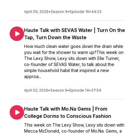
April 09, 2026
•
Season 9
•
Episode 16
•
44:23
Haute Talk with SEVAS Water | Turn On the
Tap, Turn Down the Waste
How much clean water goes down the drain while
you wait for the shower to warm up?This week on
The Lexy Show, Lexy sits down with Elle Turner,
co-founder of SEVAS Water, to talk about the
simple household habit that inspired a new
approa...
April 02, 2026
•
Season 9
•
Episode 14
•
37:54
Haute Talk with Mo.Na Gems | From
College Dorms to Conscious Fashion
This week on The Lexy Show, Lexy sits down with
Mecca McDonald, co-founder of Mo.Na. Gems, a