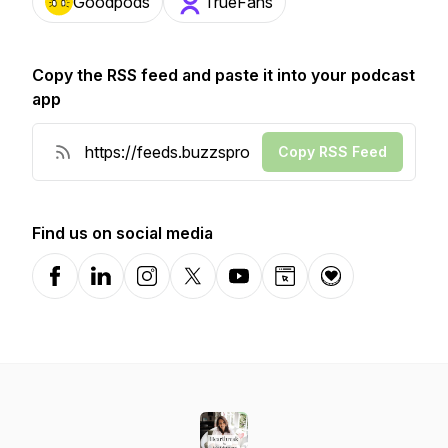
Goodpods
TrueFans
Copy the RSS feed and paste it into your podcast
app
Copy RSS Feed
Find us on social media
Facebook
LinkedIn
Instagram
X-com
YouTube
Website
Donation