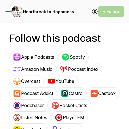
+ Follow
Heartbreak to Happiness
Follow this podcast
Apple Podcasts
Spotify
Amazon Music
Podcast Index
Overcast
YouTube
Podcast Addict
Castro
Castbox
Podchaser
Pocket Casts
Listen Notes
Player FM