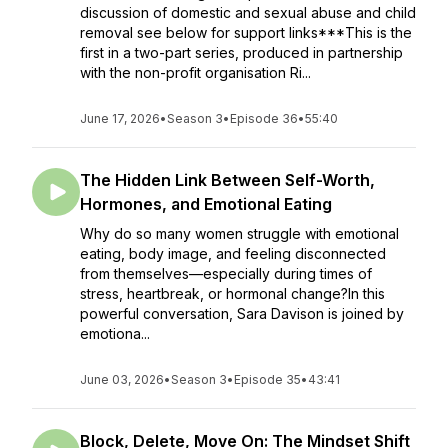
discussion of domestic and sexual abuse and child
removal see below for support links***This is the
first in a two-part series, produced in partnership
with the non-profit organisation Ri...
June 17, 2026
•
Season 3
•
Episode 36
•
55:40
The Hidden Link Between Self-Worth,
Hormones, and Emotional Eating
Why do so many women struggle with emotional
eating, body image, and feeling disconnected
from themselves—especially during times of
stress, heartbreak, or hormonal change?In this
powerful conversation, Sara Davison is joined by
emotiona...
June 03, 2026
•
Season 3
•
Episode 35
•
43:41
Block, Delete, Move On: The Mindset Shift