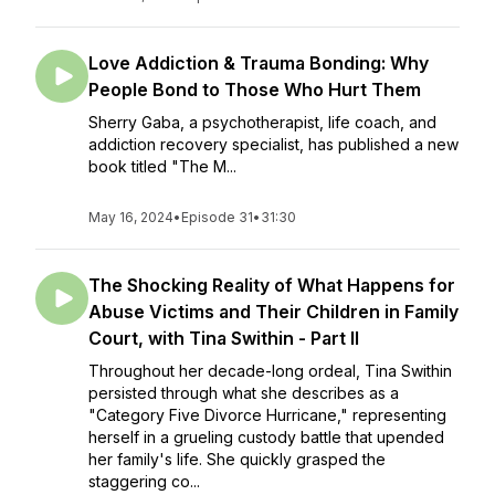
Love Addiction & Trauma Bonding: Why
People Bond to Those Who Hurt Them
Sherry Gaba, a psychotherapist, life coach, and
addiction recovery specialist, has published a new
book titled "The M...
May 16, 2024
•
Episode 31
•
31:30
The Shocking Reality of What Happens for
Abuse Victims and Their Children in Family
Court, with Tina Swithin - Part II
Throughout her decade-long ordeal, Tina Swithin
persisted through what she describes as a
"Category Five Divorce Hurricane," representing
herself in a grueling custody battle that upended
her family's life. She quickly grasped the
staggering co...