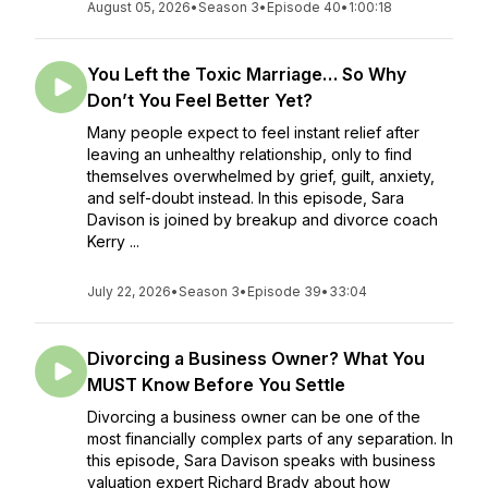
August 05, 2026
•
Season 3
•
Episode 40
•
1:00:18
You Left the Toxic Marriage… So Why
Don’t You Feel Better Yet?
Many people expect to feel instant relief after
leaving an unhealthy relationship, only to find
themselves overwhelmed by grief, guilt, anxiety,
and self-doubt instead. In this episode, Sara
Davison is joined by breakup and divorce coach
Kerry ...
July 22, 2026
•
Season 3
•
Episode 39
•
33:04
Divorcing a Business Owner? What You
MUST Know Before You Settle
Divorcing a business owner can be one of the
most financially complex parts of any separation. In
this episode, Sara Davison speaks with business
valuation expert Richard Brady about how