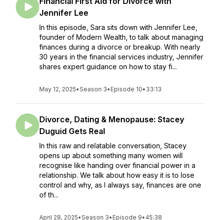
Financial First Aid for Divorce with
Jennifer Lee
In this episode, Sara sits down with Jennifer Lee,
founder of Modern Wealth, to talk about managing
finances during a divorce or breakup. With nearly
30 years in the financial services industry, Jennifer
shares expert guidance on how to stay fi...
May 12, 2025
•
Season 3
•
Episode 10
•
33:13
Divorce, Dating & Menopause: Stacey
Duguid Gets Real
In this raw and relatable conversation, Stacey
opens up about something many women will
recognise like handing over financial power in a
relationship. We talk about how easy it is to lose
control and why, as I always say, finances are one
of th...
April 28, 2025
•
Season 3
•
Episode 9
•
45:38