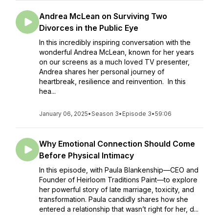
Andrea McLean on Surviving Two
Divorces in the Public Eye
In this incredibly inspiring conversation with the
wonderful Andrea McLean, known for her years
on our screens as a much loved TV presenter,
Andrea shares her personal journey of
heartbreak, resilience and reinvention. In this
hea...
January 06, 2025
•
Season 3
•
Episode 3
•
59:06
Why Emotional Connection Should Come
Before Physical Intimacy
In this episode, with Paula Blankenship—CEO and
Founder of Heirloom Traditions Paint—to explore
her powerful story of late marriage, toxicity, and
transformation. Paula candidly shares how she
entered a relationship that wasn’t right for her, d...