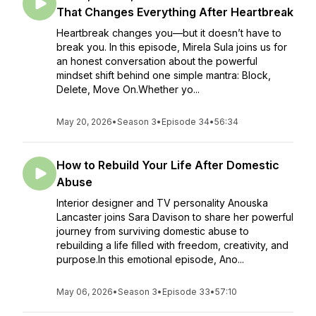
That Changes Everything After Heartbreak
Heartbreak changes you—but it doesn’t have to
break you. In this episode, Mirela Sula joins us for
an honest conversation about the powerful
mindset shift behind one simple mantra: Block,
Delete, Move On.Whether yo...
May 20, 2026
•
Season 3
•
Episode 34
•
56:34
How to Rebuild Your Life After Domestic
Abuse
Interior designer and TV personality Anouska
Lancaster joins Sara Davison to share her powerful
journey from surviving domestic abuse to
rebuilding a life filled with freedom, creativity, and
purpose.In this emotional episode, Ano...
May 06, 2026
•
Season 3
•
Episode 33
•
57:10