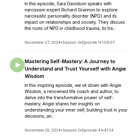
In this episode, Sara Davidson speaks with
narcissism expert Richard Grannon to explore
narcissistic personality disorder (NPD) and its
impact on relationships and society. They discuss
the roots of NPD in childhood trauma, its tra...
November 27, 2024
•
Season 3
•
Episode 1
•
1:09:07
Mastering Self-Mastery: A Journey to
Understand and Trust Yourself with Angie
Wisdom
In this inspiring episode, we sit down with Angie
Wisdom, a renowned life coach and author, to
delve into the transformative power of self-
mastery. Angie shares her insights on
understanding your inner self, building trust in your
decisions, an...
November 20, 2024
•
Season 2
•
Episode 41
•
41:24