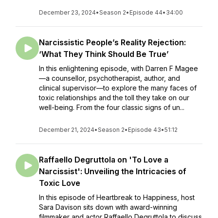
December 23, 2024
•
Season 2
•
Episode 44
•
34:00
Narcissistic People’s Reality Rejection:
‘What They Think Should Be True’
In this enlightening episode, with Darren F Magee
—a counsellor, psychotherapist, author, and
clinical supervisor—to explore the many faces of
toxic relationships and the toll they take on our
well-being. From the four classic signs of un...
December 21, 2024
•
Season 2
•
Episode 43
•
51:12
Raffaello Degruttola on 'To Love a
Narcissist': Unveiling the Intricacies of
Toxic Love
In this episode of Heartbreak to Happiness, host
Sara Davison sits down with award-winning
filmmaker and actor Raffaello Degruttola to discuss