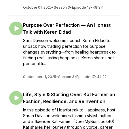
October 01, 2025
•
Season 3
•
Episode 18
•
48:37
Purpose Over Perfection — An Honest
Talk with Keren Eldad
Sara Davison welcomes coach Keren Eldad to
unpack how trading perfection for purpose
changes everything—from healing heartbreak to
finding real, lasting happiness. Keren shares her
personal tr...
September 11, 2025
•
Season 3
•
Episode 17
•
44:22
Life, Style & Starting Over: Kat Farmer on
Fashion, Resilience, and Reinvention
In this episode of Heartbreak to Happiness, host
Sarah Davison welcomes fashion stylist, author,
and influencer Kat Farmer (DoesMyBumLook40).
Kat shares her journey through divorce, career