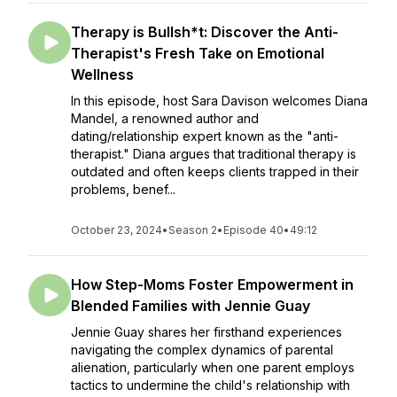
Therapy is Bullsh*t: Discover the Anti-
Therapist's Fresh Take on Emotional
Wellness
In this episode, host Sara Davison welcomes Diana
Mandel, a renowned author and
dating/relationship expert known as the "anti-
therapist." Diana argues that traditional therapy is
outdated and often keeps clients trapped in their
problems, benef...
October 23, 2024
•
Season 2
•
Episode 40
•
49:12
How Step-Moms Foster Empowerment in
Blended Families with Jennie Guay
Jennie Guay shares her firsthand experiences
navigating the complex dynamics of parental
alienation, particularly when one parent employs
tactics to undermine the child's relationship with