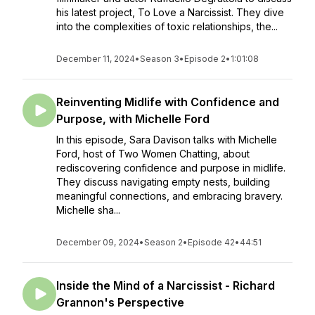
his latest project, To Love a Narcissist. They dive
into the complexities of toxic relationships, the...
December 11, 2024
•
Season 3
•
Episode 2
•
1:01:08
Reinventing Midlife with Confidence and
Purpose, with Michelle Ford
In this episode, Sara Davison talks with Michelle
Ford, host of Two Women Chatting, about
rediscovering confidence and purpose in midlife.
They discuss navigating empty nests, building
meaningful connections, and embracing bravery.
Michelle sha...
December 09, 2024
•
Season 2
•
Episode 42
•
44:51
Inside the Mind of a Narcissist - Richard
Grannon's Perspective