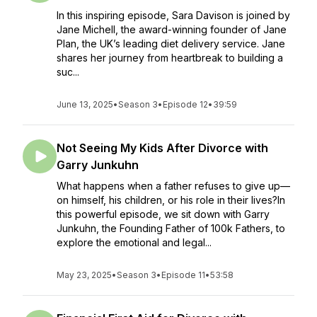
In this inspiring episode, Sara Davison is joined by
Jane Michell, the award-winning founder of Jane
Plan, the UK’s leading diet delivery service. Jane
shares her journey from heartbreak to building a
suc...
June 13, 2025
•
Season 3
•
Episode 12
•
39:59
Not Seeing My Kids After Divorce with
Garry Junkuhn
What happens when a father refuses to give up—
on himself, his children, or his role in their lives?In
this powerful episode, we sit down with Garry
Junkuhn, the Founding Father of 100k Fathers, to
explore the emotional and legal...
May 23, 2025
•
Season 3
•
Episode 11
•
53:58