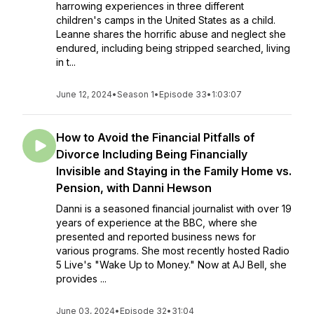
harrowing experiences in three different
children's camps in the United States as a child.
Leanne shares the horrific abuse and neglect she
endured, including being stripped searched, living
in t...
June 12, 2024
•
Season 1
•
Episode 33
•
1:03:07
How to Avoid the Financial Pitfalls of
Divorce Including Being Financially
Invisible and Staying in the Family Home vs.
Pension, with Danni Hewson
Danni is a seasoned financial journalist with over 19
years of experience at the BBC, where she
presented and reported business news for
various programs. She most recently hosted Radio
5 Live's "Wake Up to Money." Now at AJ Bell, she
provides ...
June 03, 2024
•
Episode 32
•
31:04