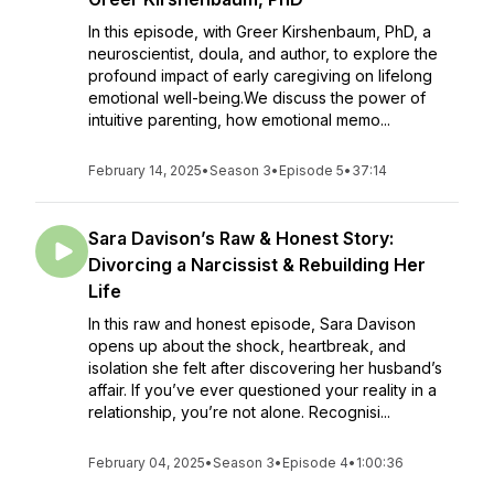
In this episode, with Greer Kirshenbaum, PhD, a
neuroscientist, doula, and author, to explore the
profound impact of early caregiving on lifelong
emotional well-being.We discuss the power of
intuitive parenting, how emotional memo...
February 14, 2025
•
Season 3
•
Episode 5
•
37:14
Sara Davison’s Raw & Honest Story:
Divorcing a Narcissist & Rebuilding Her
Life
In this raw and honest episode, Sara Davison
opens up about the shock, heartbreak, and
isolation she felt after discovering her husband’s
affair. If you’ve ever questioned your reality in a
relationship, you’re not alone. Recognisi...
February 04, 2025
•
Season 3
•
Episode 4
•
1:00:36