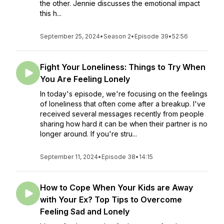
the other. Jennie discusses the emotional impact
this h...
September 25, 2024
•
Season 2
•
Episode 39
•
52:56
Fight Your Loneliness: Things to Try When
You Are Feeling Lonely
In today's episode, we're focusing on the feelings
of loneliness that often come after a breakup. I've
received several messages recently from people
sharing how hard it can be when their partner is no
longer around. If you're stru...
September 11, 2024
•
Episode 38
•
14:15
How to Cope When Your Kids are Away
with Your Ex? Top Tips to Overcome
Feeling Sad and Lonely