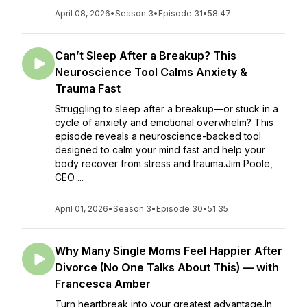
April 08, 2026
•
Season 3
•
Episode 31
•
58:47
Can’t Sleep After a Breakup? This
Neuroscience Tool Calms Anxiety &
Trauma Fast
Struggling to sleep after a breakup—or stuck in a
cycle of anxiety and emotional overwhelm? This
episode reveals a neuroscience-backed tool
designed to calm your mind fast and help your
body recover from stress and trauma.Jim Poole,
CEO ...
April 01, 2026
•
Season 3
•
Episode 30
•
51:35
Why Many Single Moms Feel Happier After
Divorce (No One Talks About This) — with
Francesca Amber
Turn heartbreak into your greatest advantage.In