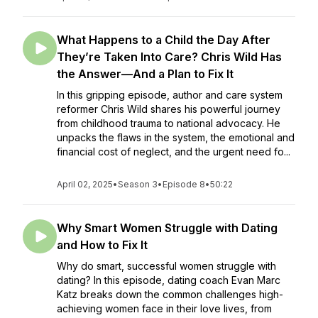
What Happens to a Child the Day After
They’re Taken Into Care? Chris Wild Has
the Answer—And a Plan to Fix It
In this gripping episode, author and care system
reformer Chris Wild shares his powerful journey
from childhood trauma to national advocacy. He
unpacks the flaws in the system, the emotional and
financial cost of neglect, and the urgent need fo...
April 02, 2025
•
Season 3
•
Episode 8
•
50:22
Why Smart Women Struggle with Dating
and How to Fix It
Why do smart, successful women struggle with
dating? In this episode, dating coach Evan Marc
Katz breaks down the common challenges high-
achieving women face in their love lives, from