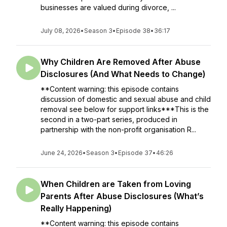
businesses are valued during divorce, ...
July 08, 2026
•
Season 3
•
Episode 38
•
36:17
Why Children Are Removed After Abuse
Disclosures (And What Needs to Change)
**Content warning: this episode contains
discussion of domestic and sexual abuse and child
removal see below for support links***This is the
second in a two-part series, produced in
partnership with the non-profit organisation R...
June 24, 2026
•
Season 3
•
Episode 37
•
46:26
When Children are Taken from Loving
Parents After Abuse Disclosures (What’s
Really Happening)
**Content warning: this episode contains