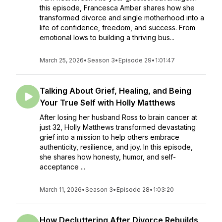
this episode, Francesca Amber shares how she
transformed divorce and single motherhood into a
life of confidence, freedom, and success. From
emotional lows to building a thriving bus...
March 25, 2026
•
Season 3
•
Episode 29
•
1:01:47
Talking About Grief, Healing, and Being
Your True Self with Holly Matthews
After losing her husband Ross to brain cancer at
just 32, Holly Matthews transformed devastating
grief into a mission to help others embrace
authenticity, resilience, and joy. In this episode,
she shares how honesty, humor, and self-
acceptance ...
March 11, 2026
•
Season 3
•
Episode 28
•
1:03:20
How Decluttering After Divorce Rebuilds