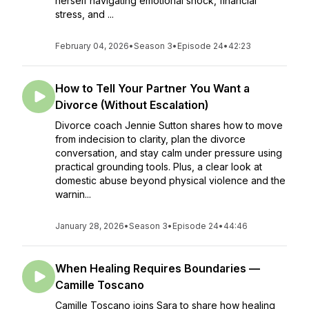
herself navigating emotional shock, financial
stress, and ...
February 04, 2026
•
Season 3
•
Episode 24
•
42:23
How to Tell Your Partner You Want a
Divorce (Without Escalation)
Divorce coach Jennie Sutton shares how to move
from indecision to clarity, plan the divorce
conversation, and stay calm under pressure using
practical grounding tools. Plus, a clear look at
domestic abuse beyond physical violence and the
warnin...
January 28, 2026
•
Season 3
•
Episode 24
•
44:46
When Healing Requires Boundaries —
Camille Toscano
Camille Toscano joins Sara to share how healing