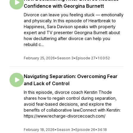
Confidence with Georgina Burnett
Divorce can leave you feeling stuck — emotionally
and physically. In this episode of Heartbreak to
Happiness, Sara Davison speaks with property
expert and TV presenter Georgina Burnett about
how decluttering after divorce can help you
rebuild c...
February 25, 2026
•
Season 3
•
Episode 27
•
1:03:52
Navigating Separation: Overcoming Fear
and Lack of Control
In this episode, divorce coach Kerstin Thode
shares how to regain control during separation,
avoid fear-based decisions, and explore the
benefits of collaborative law.Connect with Kerstin:
https://www.recharge-divorcecoach.com/
February 18, 2026
•
Season 3
•
Episode 26
•
34:18