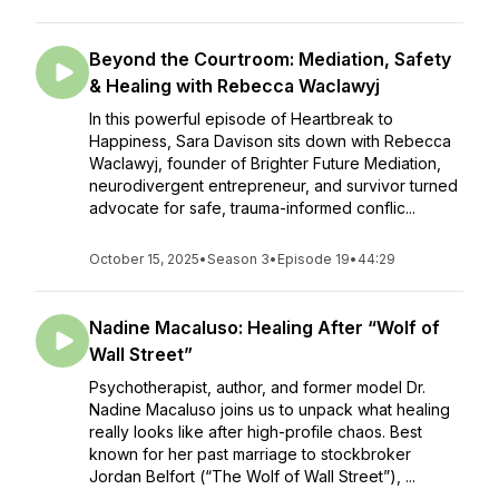
Beyond the Courtroom: Mediation, Safety
& Healing with Rebecca Waclawyj
In this powerful episode of Heartbreak to
Happiness, Sara Davison sits down with Rebecca
Waclawyj, founder of Brighter Future Mediation,
neurodivergent entrepreneur, and survivor turned
advocate for safe, trauma-informed conflic...
October 15, 2025
•
Season 3
•
Episode 19
•
44:29
Nadine Macaluso: Healing After “Wolf of
Wall Street”
Psychotherapist, author, and former model Dr.
Nadine Macaluso joins us to unpack what healing
really looks like after high-profile chaos. Best
known for her past marriage to stockbroker
Jordan Belfort (“The Wolf of Wall Street”), ...