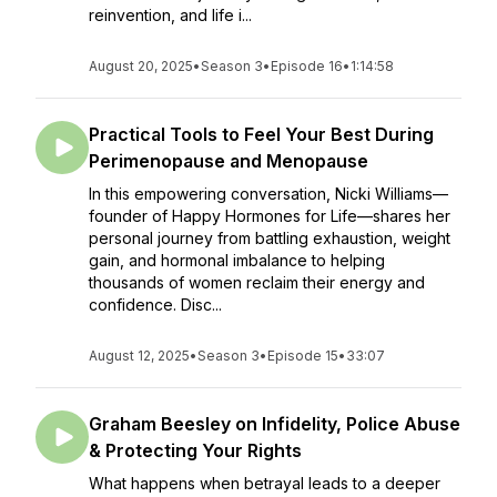
reinvention, and life i...
August 20, 2025
•
Season 3
•
Episode 16
•
1:14:58
Practical Tools to Feel Your Best During
Perimenopause and Menopause
In this empowering conversation, Nicki Williams—
founder of Happy Hormones for Life—shares her
personal journey from battling exhaustion, weight
gain, and hormonal imbalance to helping
thousands of women reclaim their energy and
confidence. Disc...
August 12, 2025
•
Season 3
•
Episode 15
•
33:07
Graham Beesley on Infidelity, Police Abuse
& Protecting Your Rights
What happens when betrayal leads to a deeper