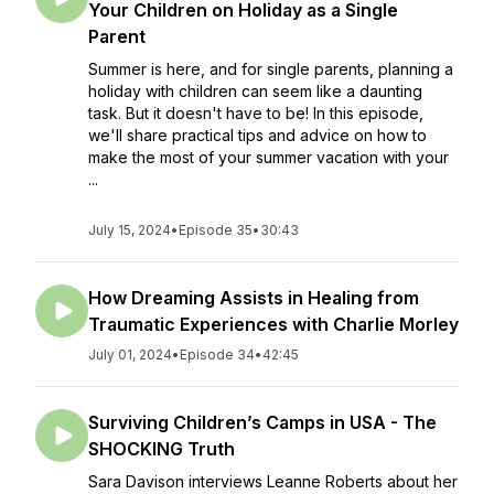
Your Children on Holiday as a Single
Parent
Summer is here, and for single parents, planning a
holiday with children can seem like a daunting
task. But it doesn't have to be! In this episode,
we'll share practical tips and advice on how to
make the most of your summer vacation with your
...
July 15, 2024
•
Episode 35
•
30:43
How Dreaming Assists in Healing from
Traumatic Experiences with Charlie Morley
July 01, 2024
•
Episode 34
•
42:45
Surviving Children’s Camps in USA - The
SHOCKING Truth
Sara Davison interviews Leanne Roberts about her