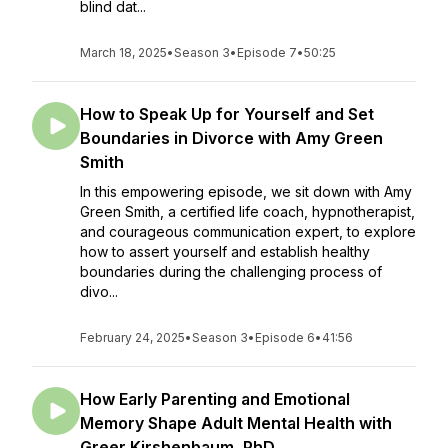
blind dat...
March 18, 2025
•
Season 3
•
Episode 7
•
50:25
How to Speak Up for Yourself and Set
Boundaries in Divorce with Amy Green
Smith
In this empowering episode, we sit down with Amy
Green Smith, a certified life coach, hypnotherapist,
and courageous communication expert, to explore
how to assert yourself and establish healthy
boundaries during the challenging process of
divo...
February 24, 2025
•
Season 3
•
Episode 6
•
41:56
How Early Parenting and Emotional
Memory Shape Adult Mental Health with
Greer Kirshenbaum, PhD