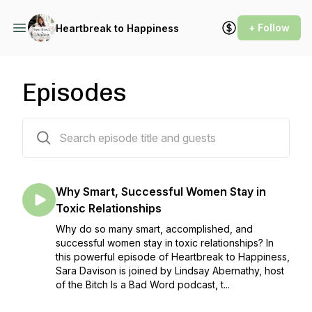
+ Follow
Heartbreak to Happiness
Episodes
356 episodes
Why Smart, Successful Women Stay in
Toxic Relationships
Why do so many smart, accomplished, and
successful women stay in toxic relationships? In
this powerful episode of Heartbreak to Happiness,
Sara Davison is joined by Lindsay Abernathy, host
of the Bitch Is a Bad Word podcast, t...