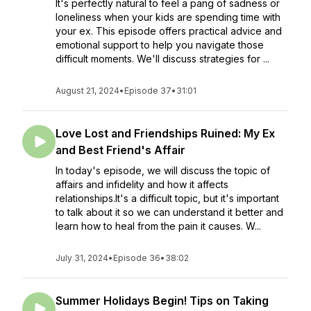
It's perfectly natural to feel a pang of sadness or
loneliness when your kids are spending time with
your ex. This episode offers practical advice and
emotional support to help you navigate those
difficult moments. We'll discuss strategies for ...
August 21, 2024
•
Episode 37
•
31:01
Love Lost and Friendships Ruined: My Ex
and Best Friend's Affair
In today's episode, we will discuss the topic of
affairs and infidelity and how it affects
relationships.It's a difficult topic, but it's important
to talk about it so we can understand it better and
learn how to heal from the pain it causes. W...
July 31, 2024
•
Episode 36
•
38:02
Summer Holidays Begin! Tips on Taking