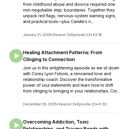
from childhood abuse and divorce required one
non-negotiable step: boundaries. Together they
unpack red flags, nervous-system warning signs,
and practical tools—plus Camille’s n...
January 21, 2026
•
Season 3
•
Episode 23
•
43:18
Healing Attachment Patterns: From
Clinging to Connection
Join us in this enlightening episode as we sit down
with Corey Lyon Folsom, a renowned love and
relationship coach. Discover the transformative
power of soul statements and learn how to shift
from clinging to bringing in your relationships. Cor...
December 05, 2025
•
Season 3
•
Episode 22
•
41:30
Overcoming Addiction, Toxic
Relationships, and Trauma Bonds with