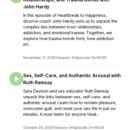
John Hardy
In this episode of Heartbreak to Happiness,
divorce coach John Hardy joins us to unpack the
complex ties between toxic relationships,
addiction, and emotional trauma. Together, we
explore how trauma bonds form, how addiction
inf...
November 11, 2025
•
Season 3
•
Episode 20
•
50:55
Sex, Self-Care, and Authentic Arousal with
Ruth Ramsay
Sara Davison and sex educator Ruth Ramsay
unpack the links between sex, self-care, and
authentic arousal. Learn how to reclaim pleasure,
overcome guilt, and reset your sex life in just six
minutes. A must-listen for anyone heali...
October 29, 2025
•
Season 3
•
Episode 21
•
49:09