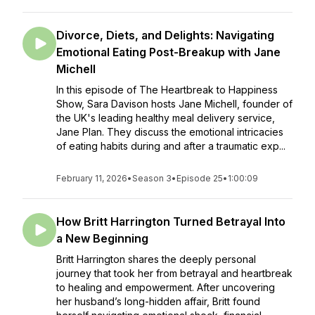
Divorce, Diets, and Delights: Navigating
Emotional Eating Post-Breakup with Jane
Michell
In this episode of The Heartbreak to Happiness
Show, Sara Davison hosts Jane Michell, founder of
the UK's leading healthy meal delivery service,
Jane Plan. They discuss the emotional intricacies
of eating habits during and after a traumatic exp...
February 11, 2026
•
Season 3
•
Episode 25
•
1:00:09
How Britt Harrington Turned Betrayal Into
a New Beginning
Britt Harrington shares the deeply personal
journey that took her from betrayal and heartbreak
to healing and empowerment. After uncovering
her husband’s long-hidden affair, Britt found