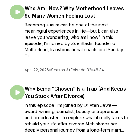
Who Am I Now? Why Motherhood Leaves
So Many Women Feeling Lost
Becoming a mum can be one of the most
meaningful experiences in life—but it can also
leave you wondering, who am I now? In this
episode, I’m joined by Zoe Blaski, founder of
Motherkind, transformational coach, and Sunday
Ti...
April 22, 2026
•
Season 3
•
Episode 32
•
48:34
Why Being “Chosen” Is a Trap (And Keeps
You Stuck After Divorce)
In this episode, I’m joined by Dr Ateh Jewel—
award-winning journalist, beauty entrepreneur,
and broadcaster—to explore what it really takes to
rebuild your life after divorce.Ateh shares her
deeply personal journey from a long-term marri...