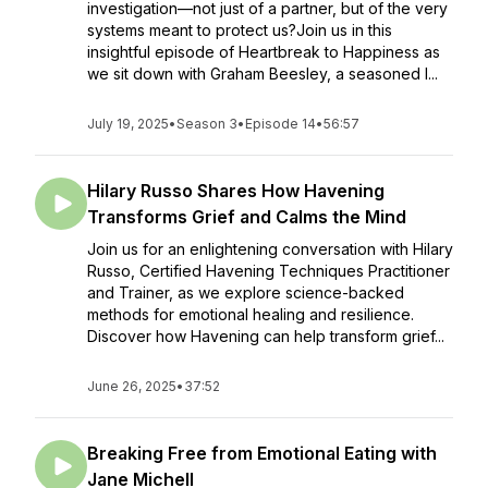
investigation—not just of a partner, but of the very
systems meant to protect us?Join us in this
insightful episode of Heartbreak to Happiness as
we sit down with Graham Beesley, a seasoned l...
July 19, 2025
•
Season 3
•
Episode 14
•
56:57
Hilary Russo Shares How Havening
Transforms Grief and Calms the Mind
Join us for an enlightening conversation with Hilary
Russo, Certified Havening Techniques Practitioner
and Trainer, as we explore science-backed
methods for emotional healing and resilience.
Discover how Havening can help transform grief...
June 26, 2025
•
37:52
Breaking Free from Emotional Eating with
Jane Michell