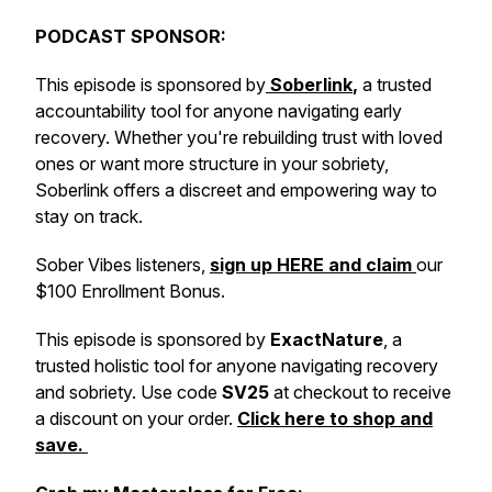
PODCAST SPONSOR:
This episode is sponsored by
Soberlink
,
a trusted
accountability tool for anyone navigating early
recovery. Whether you're rebuilding trust with loved
ones or want more structure in your sobriety,
Soberlink offers a discreet and empowering way to
stay on track.
Sober Vibes listeners,
sign up HERE and claim
our
$100 Enrollment Bonus.
This episode is sponsored by
ExactNature
, a
trusted holistic tool for anyone navigating recovery
and sobriety. Use code
SV25
at checkout to receive
a discount on your order.
Click here to shop and
save.