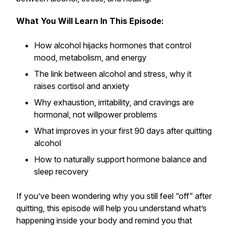
What You Will Learn In This Episode:
How alcohol hijacks hormones that control
mood, metabolism, and energy
The link between alcohol and stress, why it
raises cortisol and anxiety
Why exhaustion, irritability, and cravings are
hormonal, not willpower problems
What improves in your first 90 days after quitting
alcohol
How to naturally support hormone balance and
sleep recovery
If you’ve been wondering why you still feel “off” after
quitting, this episode will help you understand what’s
happening inside your body and remind you that