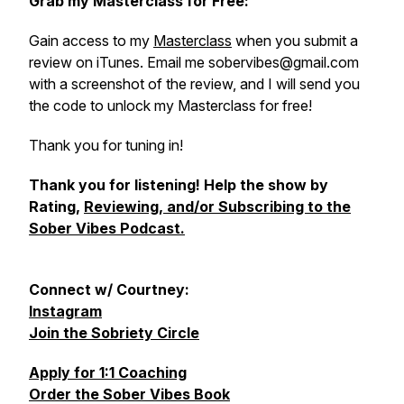
Grab my Masterclass for Free:
Gain access to my
Masterclass
when you submit a
review on iTunes. Email me sobervibes@gmail.com
with a screenshot of the review, and I will send you
the code to unlock my Masterclass for free!
Thank you for tuning in!
Thank you for listening! Help the show by
Rating,
Reviewing, and/or Subscribing to the
Sober Vibes Podcast.
Connect w/ Courtney:
Instagram
Join the Sobriety Circle
Apply for 1:1 Coaching
Order the Sober Vibes Book