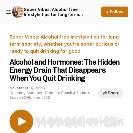
Sober Vibes: Alcohol free
+ Follow
lifestyle tips for long-term
sobriety, whether you're
sober curious or ready to
quit drinking for good
Sober Vibes: Alcohol free lifestyle tips for long-
term sobriety, whether you're sober curious or
ready to quit drinking for good
Alcohol and Hormones: The Hidden
Energy Drain That Disappears
When You Quit Drinking
November 14, 2025
•
Share
Courtney Andersen-Sobriety Coach & Author
•
Season 7
•
Episode 250
Use Left/Right to seek, Home/End to jump to st