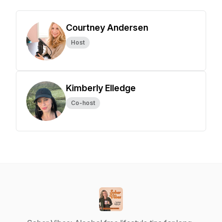
Courtney Andersen
Host
Kimberly Elledge
Co-host