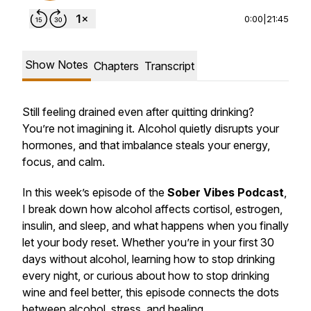
0:00
|
21:45
Show Notes
Chapters
Transcript
Still feeling drained even after quitting drinking?
You’re not imagining it. Alcohol quietly disrupts your
hormones, and that imbalance steals your energy,
focus, and calm.
In this week’s episode of the
Sober Vibes Podcast
,
I break down how alcohol affects cortisol, estrogen,
insulin, and sleep, and what happens when you finally
let your body reset. Whether you’re in your first 30
days without alcohol, learning how to stop drinking
every night, or curious about how to stop drinking
wine and feel better, this episode connects the dots
between alcohol, stress, and healing.