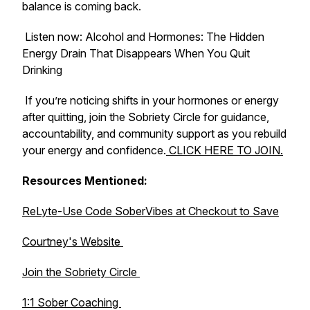
balance is coming back.
Listen now:
Alcohol and Hormones: The Hidden
Energy Drain That Disappears When You Quit
Drinking
If you’re noticing shifts in your hormones or energy
after quitting, join the Sobriety Circle for guidance,
accountability, and community support as you rebuild
your energy and confidence.
CLICK HERE TO JOIN.
Resources Mentioned:
ReLyte-Use Code SoberVibes at Checkout to Save
Courtney's Website
Join the Sobriety Circle
1:1 Sober Coaching