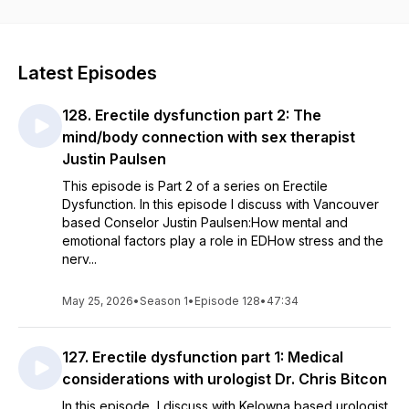
you're experiencing is normal—you're not alone.
Hosted by pelvic floor physiotherapist Melissa Dessaulles,
this podcast helps you understand how your body works and
Latest Episodes
why symptoms happen. Through conversations with leading
researchers, physicians, surgeons, sex therapists, midwives,
128. Erectile dysfunction part 2: The
psychologists, and other experts, we translate the latest
evidence into practical information you can actually use.
mind/body connection with sex therapist
Justin Paulsen
No myths. No shame. No confusing medical jargon.
This episode is Part 2 of a series on Erectile
Dysfunction. In this episode I discuss with Vancouver
Just honest conversations that connect the dots—so you can
based Conselor Justin Paulsen:How mental and
feel informed, confident, and empowered to make decisions
emotional factors play a role in EDHow stress and the
about your health.
nerv...
May 25, 2026
•
Season 1
•
Episode 128
•
47:34
127. Erectile dysfunction part 1: Medical
considerations with urologist Dr. Chris Bitcon
In this episode, I discuss with Kelowna based urologist