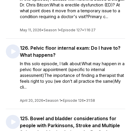
Dr. Chris Bitcon:What is erectile dysfunction (ED)? At
what point does it move from a temporary issue to a
condition requiring a doctor's visit?Primary c...
May 11, 2026
•
Season 1
•
Episode 127
•
1:16:27
126. Pelvic floor internal exam: Do I have to?
What happens?
In this solo episode, I talk about:What may happen in a
pelvic floor appointment (specific to internal
assessment)The importance of finding a therapist that
feels right to you (we don’t all practice the same)My
cli...
April 20, 2026
•
Season 1
•
Episode 126
•
31:58
125. Bowel and bladder considerations for
people with Parkinsons, Stroke and Multiple