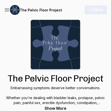
+ Follow
The Pelvic Floor Project
The Pelvic Floor Project
Embarrassing symptoms deserve better conversations.
Whether you're dealing with bladder leaks, prolapse, pelvic
pain, painful sex, erectile dysfunction, constipation,
pregnancy, postpartum recovery, or simply wondering if what
Show More