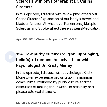
Sclerosis with physiotherapist Dr. Carina
Siracusa
In this episode, I discuss with fellow physiotherapist
Carina SiracusaExplanation of our body’s bowel and
bladder function At what level Parkinson’s, Multiple
Sclerosis and Stroke affect these systemsMedicatio...
April 06, 2026
•
Season 1
•
Episode 125
•
53:41
124. How purity culture (religion, upbringing,
beliefs) influences the pelvic floor with
Psychologist Dr. Kristy Money
In this episode, I discuss with psychologist Kristy
Money:Her experience growing up in a mormon
community surrounded by purity culture and the
difficulties of making the “switch” to sexuality and
pleasureSexual shame <...
March 23, 2026
•
Season 1
•
Episode 124
•
54:01