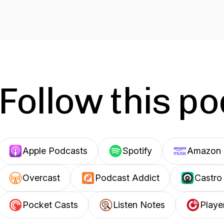
Follow this p
Apple Podcasts
Spotify
Amazon 
Overcast
Podcast Addict
Castro
Pocket Casts
Listen Notes
Playe