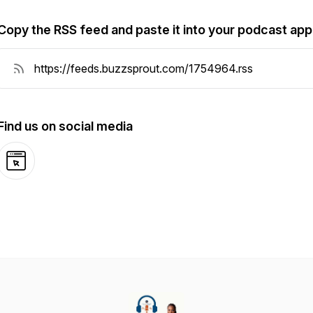
Copy the RSS feed and paste it into your podcast app
Find us on social media
Website