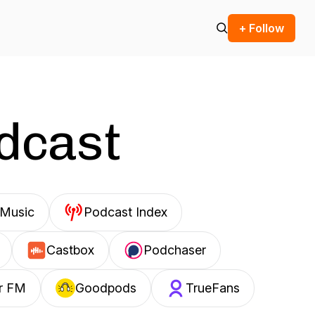
+ Follow
odcast
Music
Podcast Index
Castbox
Podchaser
r FM
Goodpods
TrueFans