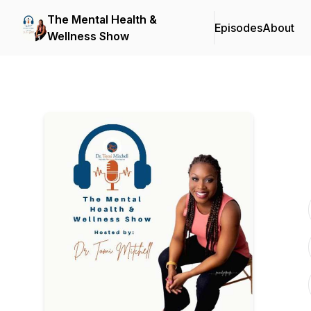
The Mental Health &
Episodes
About
Wellness Show