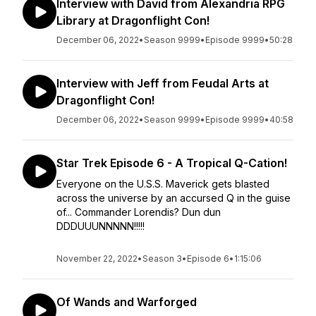
Interview with David from Alexandria RPG
Library at Dragonflight Con!
December 06, 2022
•
Season 9999
•
Episode 9999
•
50:28
Interview with Jeff from Feudal Arts at
Dragonflight Con!
December 06, 2022
•
Season 9999
•
Episode 9999
•
40:58
Star Trek Episode 6 - A Tropical Q-Cation!
Everyone on the U.S.S. Maverick gets blasted
across the universe by an accursed Q in the guise
of... Commander Lorendis? Dun dun
DDDUUUNNNNN!!!!!
November 22, 2022
•
Season 3
•
Episode 6
•
1:15:06
Of Wands and Warforged