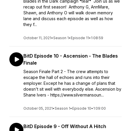
Blades in the Dark campaign *tear* Join us as we
recap out first season! Anthony G, AnnMare,
Shawn, and Anthony O will walk down memory
lane and discuss each episode as well as how
they f...
October 11, 2021
•
Season 1
•
Episode 11
•
1:08:59
BitD Episode 10 - Ascension - The Blades
Finale
Season Finale Part 2 - The crew attempts to
escape the hall of echoes and runs into their
employer. Except he has a change of plans that
doesn't sit well with everybody else. Ascension by
Shane Ivers - https://www.silvermansoun...
October 05, 2021
•
Season 1
•
Episode 10
•
1:09:00
BitD Episode 9 - Off Without A Hitch