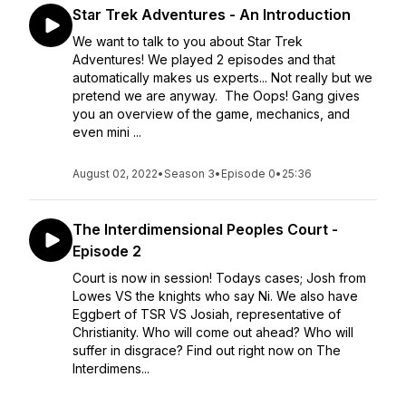
Star Trek Adventures - An Introduction
We want to talk to you about Star Trek
Adventures! We played 2 episodes and that
automatically makes us experts... Not really but we
pretend we are anyway. The Oops! Gang gives
you an overview of the game, mechanics, and
even mini ...
August 02, 2022
•
Season 3
•
Episode 0
•
25:36
The Interdimensional Peoples Court -
Episode 2
Court is now in session! Todays cases; Josh from
Lowes VS the knights who say Ni. We also have
Eggbert of TSR VS Josiah, representative of
Christianity. Who will come out ahead? Who will
suffer in disgrace? Find out right now on The
Interdimens...