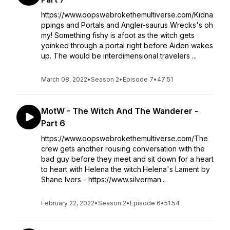
https://www.oopswebrokethemultiverse.com/Kidna
ppings and Portals and Angler-saurus Wrecks's oh
my! Something fishy is afoot as the witch gets
yoinked through a portal right before Aiden wakes
up. The would be interdimensional travelers ...
March 08, 2022
•
Season 2
•
Episode 7
•
47:51
MotW - The Witch And The Wanderer -
Part 6
https://www.oopswebrokethemultiverse.com/The
crew gets another rousing conversation with the
bad guy before they meet and sit down for a heart
to heart with Helena the witch.Helena's Lament by
Shane Ivers - https://www.silverman...
February 22, 2022
•
Season 2
•
Episode 6
•
51:54