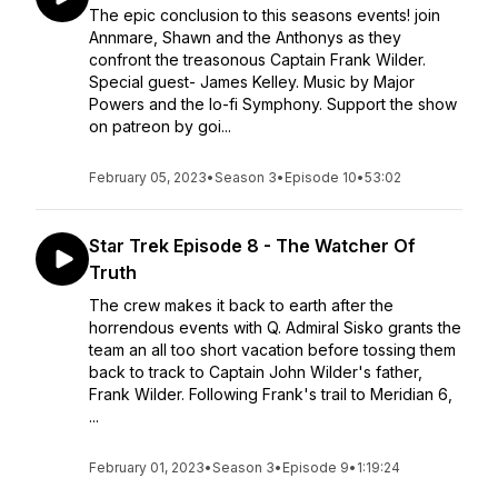
The epic conclusion to this seasons events! join
Annmare, Shawn and the Anthonys as they
confront the treasonous Captain Frank Wilder.
Special guest- James Kelley. Music by Major
Powers and the lo-fi Symphony. Support the show
on patreon by goi...
February 05, 2023
•
Season 3
•
Episode 10
•
53:02
Star Trek Episode 8 - The Watcher Of
Truth
The crew makes it back to earth after the
horrendous events with Q. Admiral Sisko grants the
team an all too short vacation before tossing them
back to track to Captain John Wilder's father,
Frank Wilder. Following Frank's trail to Meridian 6,
...
February 01, 2023
•
Season 3
•
Episode 9
•
1:19:24