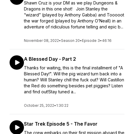
Shawn Cruz is your DM as we play Dungeons &
Dragons in this one shot! Join Stanley the
“wizard” (played by Anthony Gabba) and Tooooot
the war forged (played by Anthony O’Neall) in an
adventure of ridiculous fortune telling and epic b...
November 08, 2022
•
Season 20
•
Episode 3
•
46:16
A Blessed Day - Part 2
Thanks for waiting, this is the final installment of "A
Blessed Day!". Will the pig wizard turn back into a
human? Will Stanley chill the fuck out? Will Castillon
the Red do something besides pet piggies? Listen
and find out!Stay tuned a...
October 25, 2022
•
1:30:22
Star Trek Episode 5 - The Favor
The crew embarks on their first mission aboard the