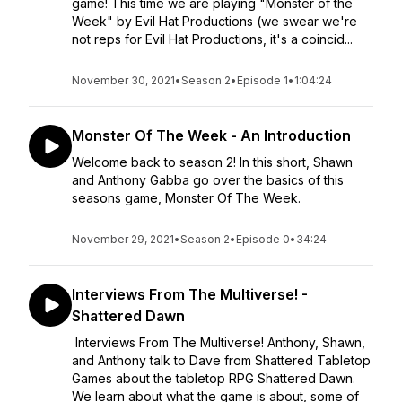
game! This time we are playing "Monster of the
Week" by Evil Hat Productions (we swear we're
not reps for Evil Hat Productions, it's a coincid...
November 30, 2021
•
Season 2
•
Episode 1
•
1:04:24
Monster Of The Week - An Introduction
Welcome back to season 2! In this short, Shawn
and Anthony Gabba go over the basics of this
seasons game, Monster Of The Week.
November 29, 2021
•
Season 2
•
Episode 0
•
34:24
Interviews From The Multiverse! -
Shattered Dawn
Interviews From The Multiverse! Anthony, Shawn,
and Anthony talk to Dave from Shattered Tabletop
Games about the tabletop RPG Shattered Dawn.
We learn about what the game is about, some of