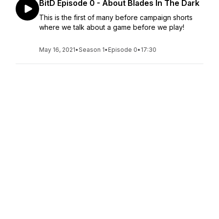
BitD Episode 0 - About Blades In The Dark
This is the first of many before campaign shorts
where we talk about a game before we play!
May 16, 2021
•
Season 1
•
Episode 0
•
17:30
Hello From The Gang!
Introductory episode: meet the character actors
and learn what this podcast is all about! We talk
about what you can expect from the show and
give you a sneak peak of the madness that is
Oops! We Broke the Multiverse!
May 16, 2021
•
Season 1
•
Episode 0
•
12:15