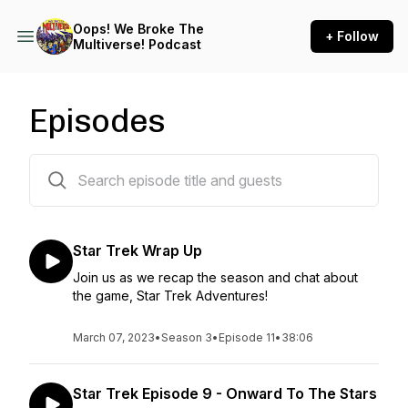
Oops! We Broke The
+ Follow
Multiverse! Podcast
Episodes
53 episodes
Star Trek Wrap Up
Join us as we recap the season and chat about
the game, Star Trek Adventures!
March 07, 2023
•
Season 3
•
Episode 11
•
38:06
Star Trek Episode 9 - Onward To The Stars