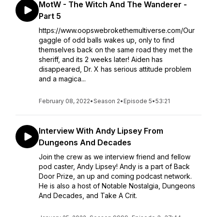
MotW - The Witch And The Wanderer -
Part 5
https://www.oopswebrokethemultiverse.com/Our
gaggle of odd balls wakes up, only to find
themselves back on the same road they met the
sheriff, and its 2 weeks later! Aiden has
disappeared, Dr. X has serious attitude problem
and a magica...
February 08, 2022
•
Season 2
•
Episode 5
•
53:21
Interview With Andy Lipsey From
Dungeons And Decades
Join the crew as we interview friend and fellow
pod caster, Andy Lipsey! Andy is a part of Back
Door Prize, an up and coming podcast network.
He is also a host of Notable Nostalgia, Dungeons
And Decades, and Take A Crit.