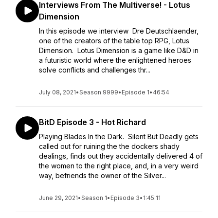
Interviews From The Multiverse! - Lotus
Dimension
In this episode we interview Dre Deutschlaender,
one of the creators of the table top RPG, Lotus
Dimension. Lotus Dimension is a game like D&D in
a futuristic world where the enlightened heroes
solve conflicts and challenges thr...
July 08, 2021
•
Season 9999
•
Episode 1
•
46:54
BitD Episode 3 - Hot Richard
Playing Blades In the Dark. Silent But Deadly gets
called out for ruining the the dockers shady
dealings, finds out they accidentally delivered 4 of
the women to the right place, and, in a very weird
way, befriends the owner of the Silver...
June 29, 2021
•
Season 1
•
Episode 3
•
1:45:11