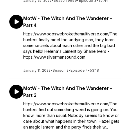
January 25, 2022
•
Season 9999
•
Episode 3
•
37:44
MotW - The Witch And The Wanderer -
Part 4
https://www.oopswebrokethemultiverse.com/The
hunters finally meet the undying man, they learn
some secrets about each other and the big bad
says hello! Helena's Lament by Shane Ivers -
https://www.silvermansound.com
January 11, 2022
•
Season 2
•
Episode 4
•
53:18
MotW - The Witch And The Wanderer -
Part 3
https://www.oopswebrokethemultiverse.com/The
hunters find out something weird is going on. You
know, more than usual. Nobody seems to know or
care about what happens in their town. Hazel gets
an magic lantern and the party finds their w...