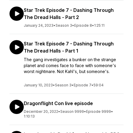
Star Trek Episode 7 - Dashing Through
The Dread Halls - Part 2
January 24, 2023
•
Season 3
•
Episode 8
•
1:25:11
Star Trek Episode 7 - Dashing Through
The Dread Halls - Part 1
The gang investigates a bunker on the strange
planet and comes face to face with someone's
worst nightmare. Not Kahl's, but someone's.
January 10, 2023
•
Season 3
•
Episode 7
•
59:04
Dragonflight Con live episode
December 20, 2022
•
Season 9999
•
Episode 9999
•
1:10:13