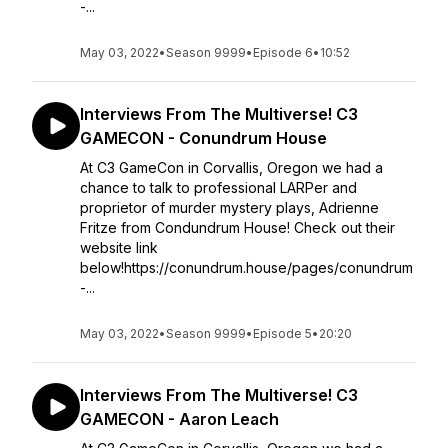
-...
May 03, 2022
•
Season 9999
•
Episode 6
•
10:52
Interviews From The Multiverse! C3
GAMECON - Conundrum House
At C3 GameCon in Corvallis, Oregon we had a
chance to talk to professional LARPer and
proprietor of murder mystery plays, Adrienne
Fritze from Condundrum House! Check out their
website link
below!https://conundrum.house/pages/conundrum
-...
May 03, 2022
•
Season 9999
•
Episode 5
•
20:20
Interviews From The Multiverse! C3
GAMECON - Aaron Leach