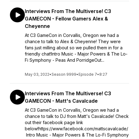
Interviews From The Multiverse! C3
GAMECON - Fellow Gamers Alex &
Cheyenne
At C3 GameCon in Corvallis, Oregon we had a
chance to talk to Alex & Cheyenne! They were
fans just milling about so we pulled them in for a
friendly chat!Intro Music - Major Powers & The Lo-
Fi Symphony - Peas And PorridgeOut...
May 03, 2022
•
Season 9999
•
Episode 7
•
8:27
Interviews From The Multiverse! C3
GAMECON - Matt's Cavalcade
At C3 GameCon in Corvallis, Oregon we had a
chance to talk to DJ from Matt's Cavalcade! Check
out their facebook page link
below!https://www.facebook.com/mattscavalcade/
Intro Music - Major Powers & The Lo-Fi Symphony