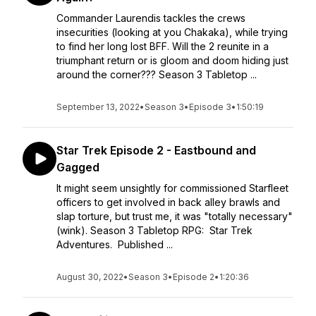
Commander Laurendis tackles the crews
insecurities (looking at you Chakaka), while trying
to find her long lost BFF. Will the 2 reunite in a
triumphant return or is gloom and doom hiding just
around the corner??? Season 3 Tabletop ...
September 13, 2022
•
Season 3
•
Episode 3
•
1:50:19
Star Trek Episode 2 - Eastbound and
Gagged
It might seem unsightly for commissioned Starfleet
officers to get involved in back alley brawls and
slap torture, but trust me, it was "totally necessary"
(wink). Season 3 Tabletop RPG: Star Trek
Adventures. Published ...
August 30, 2022
•
Season 3
•
Episode 2
•
1:20:36