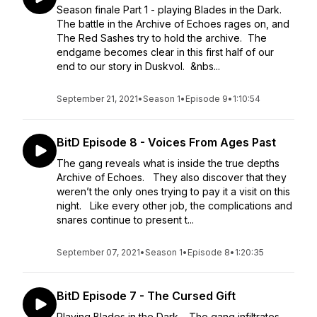
Season finale Part 1 - playing Blades in the Dark.
The battle in the Archive of Echoes rages on, and
The Red Sashes try to hold the archive. The
endgame becomes clear in this first half of our
end to our story in Duskvol. &nbs...
September 21, 2021
•
Season 1
•
Episode 9
•
1:10:54
BitD Episode 8 - Voices From Ages Past
The gang reveals what is inside the true depths
Archive of Echoes. They also discover that they
weren’t the only ones trying to pay it a visit on this
night. Like every other job, the complications and
snares continue to present t...
September 07, 2021
•
Season 1
•
Episode 8
•
1:20:35
BitD Episode 7 - The Cursed Gift
Playing Blades in the Dark. The gang infiltrates