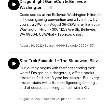
Dragonflight GameCon In Bellevue
Washington!!!!!!!!!!
Come see us at the Bellevue Washington Hilton for
a 24hour gaming convention and a live show by
yours truly!!When- August 26-28Where- Bellevue
Washington Hilton - 300 112th Ave SE, Bellevue,
WA 98004, USAWhat - Tabletop gami...
August 20, 2022
•
Season 9999
•
Episode 9999
•
1:57
Star Trek Episode 1 - The Bloodwine Blitz
Our journey begins with Starfleet sending their
worst? Ensigns on a dangerous, off the books
mission to find their 3 year lost captain. But every
mission starts with a little intelligence gathering...
and of course a drinking contest with a Kli...
August 16, 2022
•
Season 3
•
Episode 1
•
1:24:46