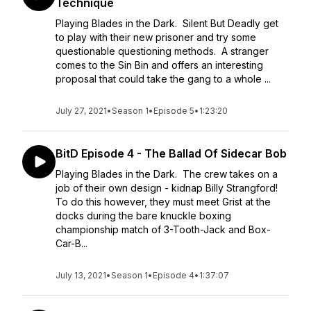
Technique
Playing Blades in the Dark. Silent But Deadly get
to play with their new prisoner and try some
questionable questioning methods. A stranger
comes to the Sin Bin and offers an interesting
proposal that could take the gang to a whole ...
July 27, 2021
•
Season 1
•
Episode 5
•
1:23:20
BitD Episode 4 - The Ballad Of Sidecar Bob
Playing Blades in the Dark. The crew takes on a
job of their own design - kidnap Billy Strangford!
To do this however, they must meet Grist at the
docks during the bare knuckle boxing
championship match of 3-Tooth-Jack and Box-
Car-B...
July 13, 2021
•
Season 1
•
Episode 4
•
1:37:07