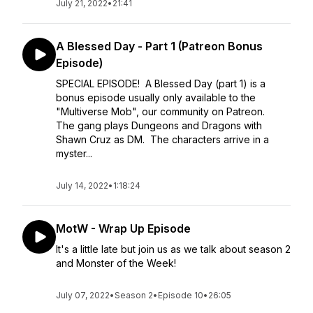
July 21, 2022
•
21:41
A Blessed Day - Part 1 (Patreon Bonus
Episode)
SPECIAL EPISODE! A Blessed Day (part 1) is a
bonus episode usually only available to the
"Multiverse Mob", our community on Patreon.
The gang plays Dungeons and Dragons with
Shawn Cruz as DM. The characters arrive in a
myster...
July 14, 2022
•
1:18:24
MotW - Wrap Up Episode
It's a little late but join us as we talk about season 2
and Monster of the Week!
July 07, 2022
•
Season 2
•
Episode 10
•
26:05