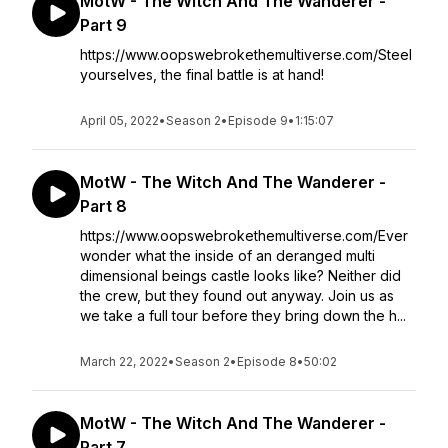
MotW - The Witch And The Wanderer -
Part 9
https://www.oopswebrokethemultiverse.com/Steel
yourselves, the final battle is at hand!
April 05, 2022
•
Season 2
•
Episode 9
•
1:15:07
MotW - The Witch And The Wanderer -
Part 8
https://www.oopswebrokethemultiverse.com/Ever
wonder what the inside of an deranged multi
dimensional beings castle looks like? Neither did
the crew, but they found out anyway. Join us as
we take a full tour before they bring down the h...
March 22, 2022
•
Season 2
•
Episode 8
•
50:02
MotW - The Witch And The Wanderer -
Part 7