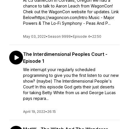
At C3 GameCon in Corvallis, Oregon we had a
chance to talk to Aaron Leach from WagonCon!
Chek out the WagonCon website for updates. Link
Below!https://wagoncon.com/Intro Music - Major
Powers & The Lo-Fi Symphony - Peas And P...
May 03, 2022
•
Season 9999
•
Episode 4
•
22:50
The Interdimensional Peoples Court -
Episode 1
We interrupt your regularly scheduled
programming to give you the first listen to our new
show? (maybe) The Interdimensional People's
Court! In this episode God gets their just deserts
for taking Betty White from us and George Lucas
pays repara...
April 19, 2022
•
26:15