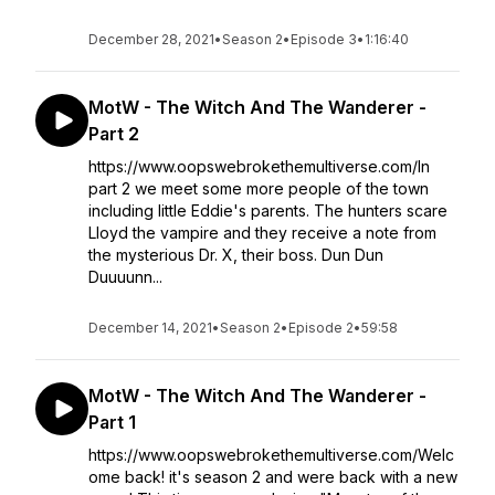
December 28, 2021
•
Season 2
•
Episode 3
•
1:16:40
MotW - The Witch And The Wanderer -
Part 2
https://www.oopswebrokethemultiverse.com/In
part 2 we meet some more people of the town
including little Eddie's parents. The hunters scare
Lloyd the vampire and they receive a note from
the mysterious Dr. X, their boss. Dun Dun
Duuuunn...
December 14, 2021
•
Season 2
•
Episode 2
•
59:58
MotW - The Witch And The Wanderer -
Part 1
https://www.oopswebrokethemultiverse.com/Welc
ome back! it's season 2 and were back with a new