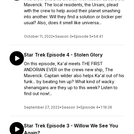
Maverick. The local residents, the Ursani, plead
with the crew to help avoid their planet smashing
into another. Will they find a solution or bicker per
usual? Also, does it smell like universa...
October 11, 2022
•
Season 3
•
Episode 5
•
54:41
Star Trek Episode 4 - Stolen Glory
On this episode, Ka'al meets THE FIRST
ANDORIAN EVER on the crews new ship, The
Maverick. Captain wilder also helps Ka'al out of his
funk... by beating him up? What kind of wacky
shenanigans are they up to this week? Listen to
find out now!...
September 27, 2022
•
Season 3
•
Episode 4
•
1:19:26
Star Trek Episode 3 - Willow We See You
Again?