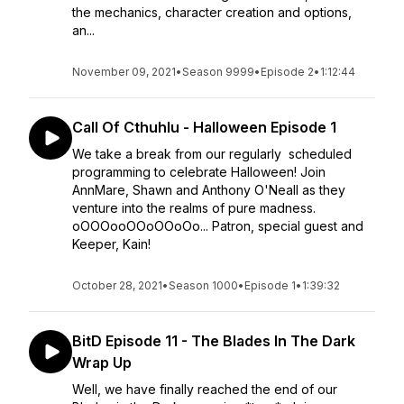
the mechanics, character creation and options,
an...
November 09, 2021
•
Season 9999
•
Episode 2
•
1:12:44
Call Of Cthuhlu - Halloween Episode 1
We take a break from our regularly scheduled
programming to celebrate Halloween! Join
AnnMare, Shawn and Anthony O'Neall as they
venture into the realms of pure madness.
oOOOooOOoOOoOo... Patron, special guest and
Keeper, Kain!
October 28, 2021
•
Season 1000
•
Episode 1
•
1:39:32
BitD Episode 11 - The Blades In The Dark
Wrap Up
Well, we have finally reached the end of our