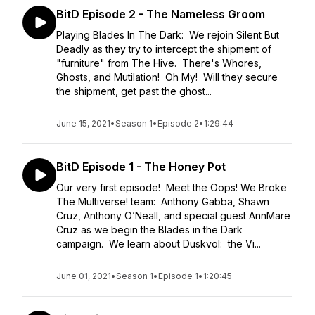
BitD Episode 2 - The Nameless Groom
Playing Blades In The Dark: We rejoin Silent But
Deadly as they try to intercept the shipment of
"furniture" from The Hive. There's Whores,
Ghosts, and Mutilation! Oh My! Will they secure
the shipment, get past the ghost...
June 15, 2021
•
Season 1
•
Episode 2
•
1:29:44
BitD Episode 1 - The Honey Pot
Our very first episode! Meet the Oops! We Broke
The Multiverse! team: Anthony Gabba, Shawn
Cruz, Anthony O’Neall, and special guest AnnMare
Cruz as we begin the Blades in the Dark
campaign. We learn about Duskvol: the Vi...
June 01, 2021
•
Season 1
•
Episode 1
•
1:20:45