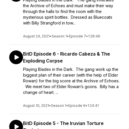
the Archive of Echoes and must make their way
through the halls to find the room with the
mysterious spirit bottles. Dressed as Bluecoats
with Billy Strangford in tow...
August 24, 2021
•
Season 1
•
Episode 7
•
1:26:46
BitD Episode 6 - Ricardo Cabeza & The
Exploding Corpse
Playing Blades in the Dark. The gang work up the
biggest plan of their career (with the help of Elder
Rowan) for the big score at the Archive of Echoes.
We meet two of Elder Rowan’s goons. Billy has a
change of heart. ...
August 10, 2021
•
Season 1
•
Episode 6
•
1:24:41
BitD Episode 5 - The Iruvian Torture