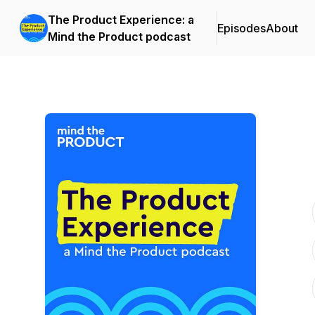
The Product Experience: a
Episodes
About
Mind the Product podcast