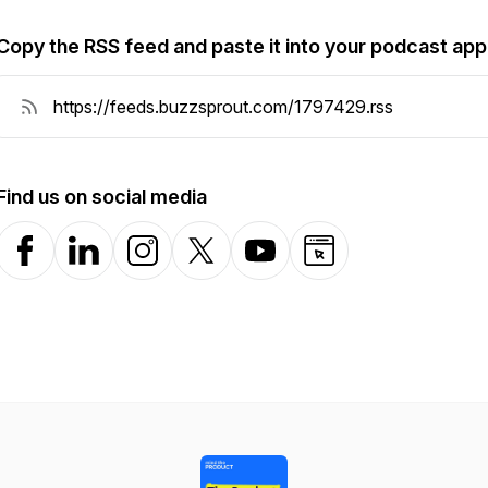
Copy the RSS feed and paste it into your podcast app
Find us on social media
Facebook
LinkedIn
Instagram
X-com
YouTube
Website