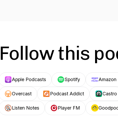
Follow this p
Apple Podcasts
Spotify
Amazon 
Overcast
Podcast Addict
Castro
Listen Notes
Player FM
Goodpo