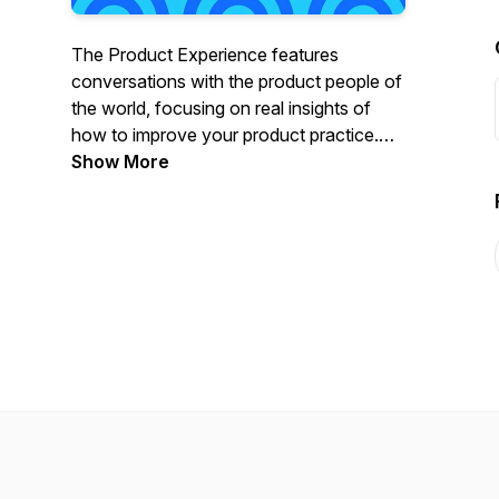
The Product Experience features
conversations with the product people of
the world, focusing on real insights of
how to improve your product practice.
Part of the Mind the Product network,
Show More
hosts Lily Smith (ProductTank organiser
and Product Consultant) & Randy Silver
(Head of Product and product
management trainer) “go deep” with the
best speakers from ProductTank
meetups all over the globe, Mind the
Product conferences, and the wider
product community.