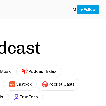
+ Follow
odcast
Music
Podcast Index
Castbox
Pocket Casts
ds
TrueFans