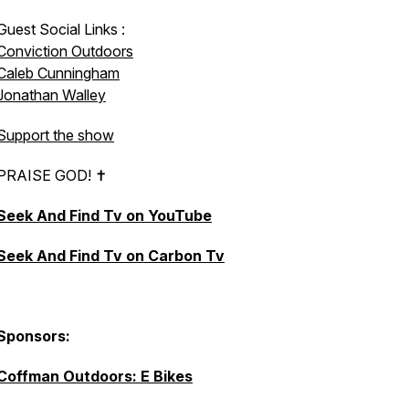
Guest Social Links :
Conviction Outdoors
Caleb Cunningham
Jonathan Walley
Support the show
PRAISE GOD! ✝︎
Seek And Find Tv on YouTube
Seek And Find Tv on Carbon Tv
Sponsors:
Coffman Outdoors: E Bikes