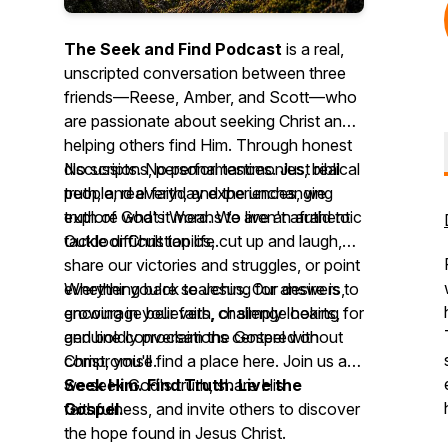
The Seek and Find Podcast
is a real,
unscripted conversation between three
friends—Reese, Amber, and Scott—who
are passionate about seeking Christ and
helping others find Him. Through honest
discussions, personal testimonies, biblical
No scripts. No performances. Just real
truth, and everyday experiences, we
people, real faith, and the unchanging
explore what it means to live an authentic
truth of God's Word. We aren't afraid to
Outdoor Christian life.
tackle difficult topics, cut up and laugh,
share our victories and struggles, or point
everything back to Jesus. Our desire is to
Whether you're searching for answers,
encourage believers, challenge hearts,
growing in your faith, or simply looking for
and boldly proclaim the Gospel without
genuine conversations centered on
compromise.
Christ, you'll find a place here. Join us as
we seek God's truth, share His
Seek Him. Find Truth. Live the
faithfulness, and invite others to discover
Gospel.
the hope found in Jesus Christ.