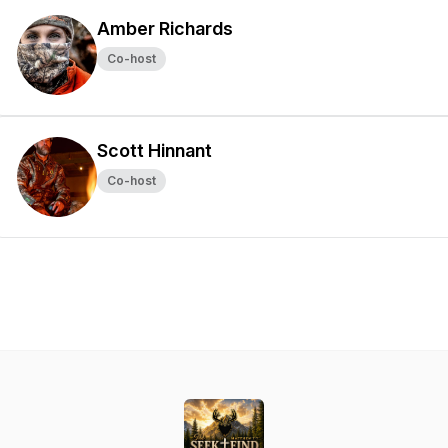
Amber Richards
Co-host
Scott Hinnant
Co-host