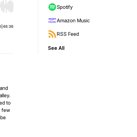
Spotify
r end. Hold shift to jump forward or backward.
Amazon Music
0
|
46:36
RSS Feed
See All
 and
lley.
ed to
a few
 be