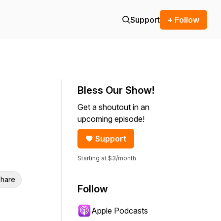
Support
+ Follow
Bless Our Show!
Get a shoutout in an
upcoming episode!
Support
Starting at $3/month
hare
Follow
Apple Podcasts