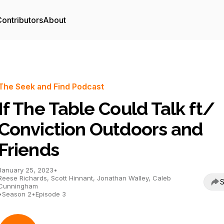
ontributors
About
The Seek and Find Podcast
If The Table Could Talk ft/
Conviction Outdoors and
Friends
January 25, 2023
•
Reese Richards, Scott Hinnant, Jonathan Walley, Caleb
S
Cunningham
•
Season 2
•
Episode 3