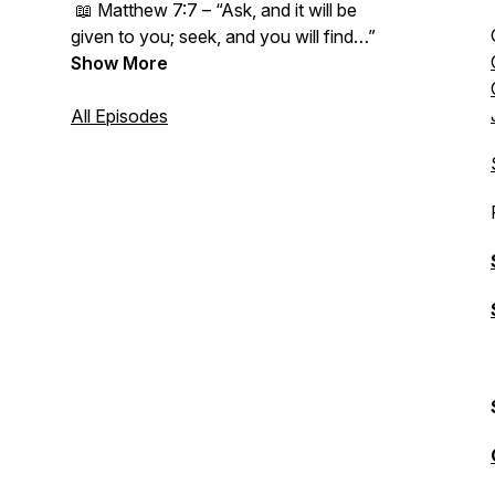
📖
Matthew 7:7 – “Ask, and it will be
given to you; seek, and you will find…”
Show More
All Episodes