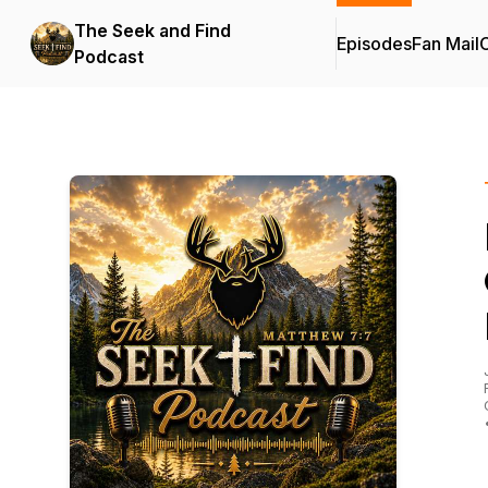
The Seek and Find
Episodes
Fan Mail
C
Podcast