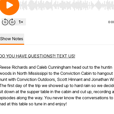
Use Left/Right to seek, Home/End to jump to start o
0:0
Show Notes
DO YOU HAVE QUESTIONS?! TEXT US!
Reese Richards and Caleb Cunningham head out to the huntin
woods in North Mississippi to the Conviction Cabin to hangout
hunt with Conviction Outdoors, Scott Hinnant and Jonathan Wa
The first day of the trip we showed up to hard rain so we decid
sit down at the supper table in the cabin and cut up, recording 
episodes along the way. You never know the conversations to
had at this table so tune in and enjoy!