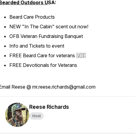
Bearded Outdoors U
SA:
Beard Care Products
NEW "In The Cabin" scent out now!
OFB Veteran Fundraising Banquet
Info and Tickets to event
FREE Beard Care for veterans 🇺🇸
FREE Devotionals for Veterans
Email Reese @ mr.reese.richards@gmail.com
Reese Richards
Host