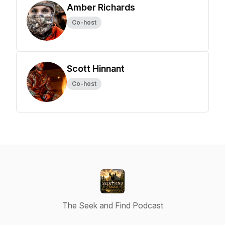
Amber Richards
Co-host
Scott Hinnant
Co-host
The Seek and Find Podcast