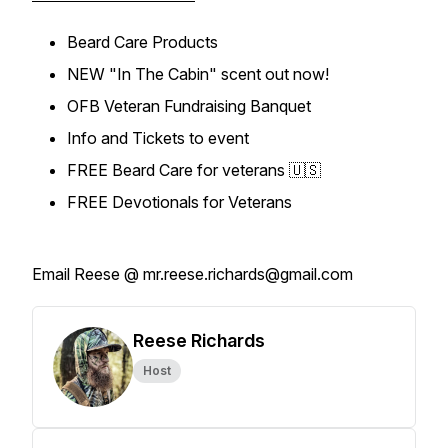
Beard Care Products
NEW "In The Cabin" scent out now!
OFB Veteran Fundraising Banquet
Info and Tickets to event
FREE Beard Care for veterans 🇺🇸
FREE Devotionals for Veterans
Email Reese @ mr.reese.richards@gmail.com
Reese Richards
Host