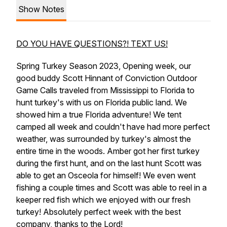
Show Notes
DO YOU HAVE QUESTIONS?! TEXT US!
Spring Turkey Season 2023, Opening week, our
good buddy Scott Hinnant of Conviction Outdoor
Game Calls traveled from Mississippi to Florida to
hunt turkey's with us on Florida public land. We
showed him a true Florida adventure! We tent
camped all week and couldn't have had more perfect
weather, was surrounded by turkey's almost the
entire time in the woods. Amber got her first turkey
during the first hunt, and on the last hunt Scott was
able to get an Osceola for himself! We even went
fishing a couple times and Scott was able to reel in a
keeper red fish which we enjoyed with our fresh
turkey! Absolutely perfect week with the best
company, thanks to the Lord!