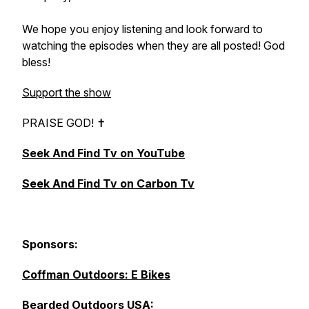
We hope you enjoy listening and look forward to
watching the episodes when they are all posted! God
bless!
Support the show
PRAISE GOD! ✝︎
Seek And Find Tv on YouTube
Seek And Find Tv on Carbon Tv
Sponsors:
Coffman Outdoors: E Bikes
Bearded Outdoors U
SA: