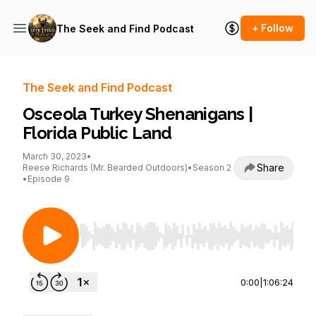
+ Follow
The Seek and Find Podcast
The Seek and Find Podcast
Osceola Turkey Shenanigans |
Florida Public Land
March 30, 2023
•
Share
Reese Richards (Mr. Bearded Outdoors)
•
Season 2
•
Episode 9
Use Left/Right to seek, Home/End to jump to st
0:00
|
1:06:24