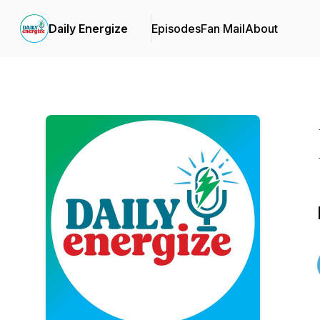
Daily Energize
Episodes
Fan Mail
About