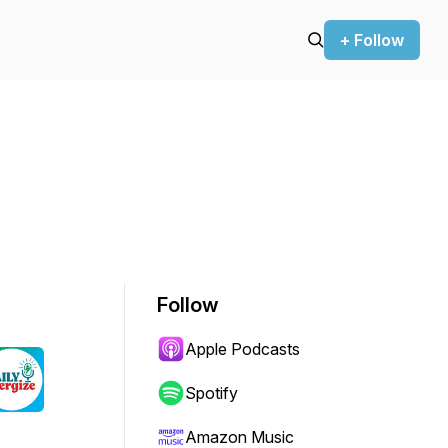
+ Follow
Follow
Apple Podcasts
Spotify
Amazon Music