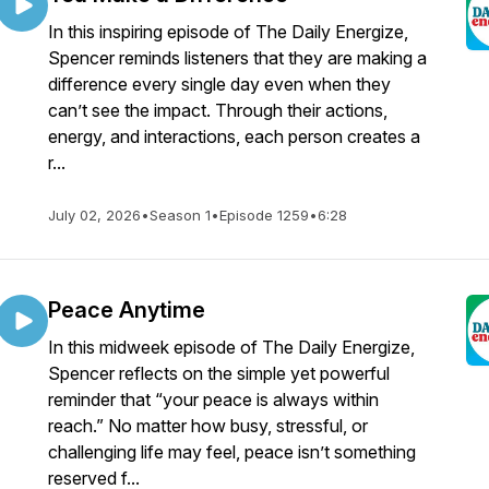
In this inspiring episode of The Daily Energize,
Spencer reminds listeners that they are making a
difference every single day even when they
can’t see the impact. Through their actions,
energy, and interactions, each person creates a
r...
July 02, 2026
•
Season 1
•
Episode 1259
•
6:28
Peace Anytime
In this midweek episode of The Daily Energize,
Spencer reflects on the simple yet powerful
reminder that “your peace is always within
reach.” No matter how busy, stressful, or
challenging life may feel, peace isn’t something
reserved f...