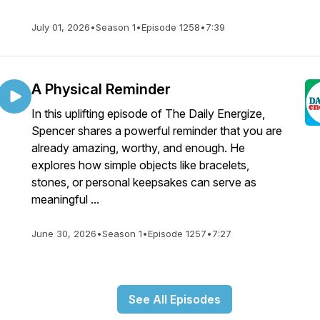
July 01, 2026
•
Season 1
•
Episode 1258
•
7:39
A Physical Reminder
In this uplifting episode of The Daily Energize,
Spencer shares a powerful reminder that you are
already amazing, worthy, and enough. He
explores how simple objects like bracelets,
stones, or personal keepsakes can serve as
meaningful ...
June 30, 2026
•
Season 1
•
Episode 1257
•
7:27
See All Episodes