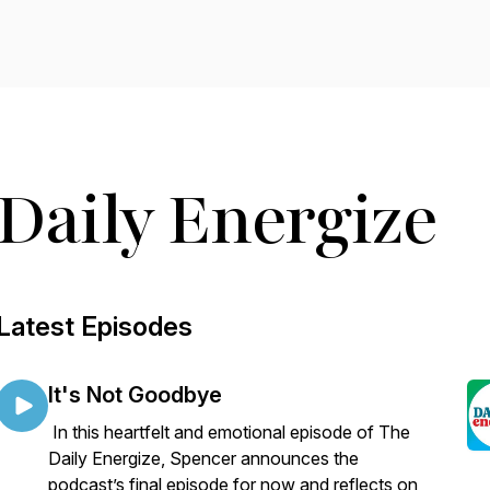
Daily Energize
Latest Episodes
It's Not Goodbye
In this heartfelt and emotional episode of The
Daily Energize, Spencer announces the
podcast’s final episode for now and reflects on