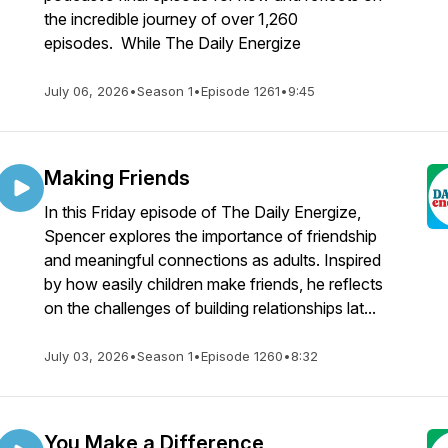
the incredible journey of over 1,260
episodes. While The Daily Energize
July 06, 2026
•
Season 1
•
Episode 1261
•
9:45
Making Friends
In this Friday episode of The Daily Energize,
Spencer explores the importance of friendship
and meaningful connections as adults. Inspired
by how easily children make friends, he reflects
on the challenges of building relationships lat...
July 03, 2026
•
Season 1
•
Episode 1260
•
8:32
You Make a Difference