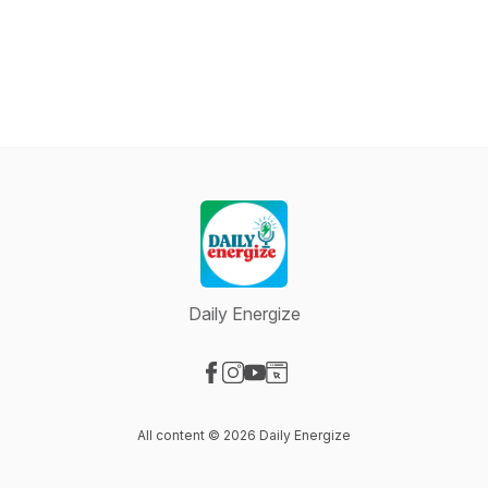
Daily Energize
Visit our Facebook page
Visit our Instagram page
Visit our YouTube page
Visit our Website page
All content © 2026 Daily Energize