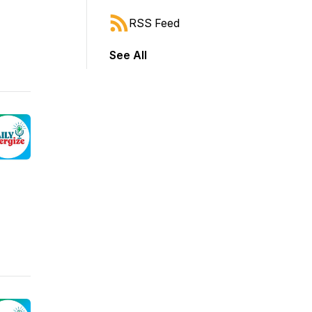
RSS Feed
See All