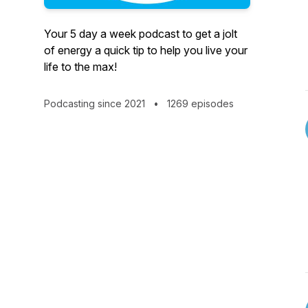
Your 5 day a week podcast to get a jolt
of energy a quick tip to help you live your
life to the max!
Podcasting since 2021
•
1269 episodes