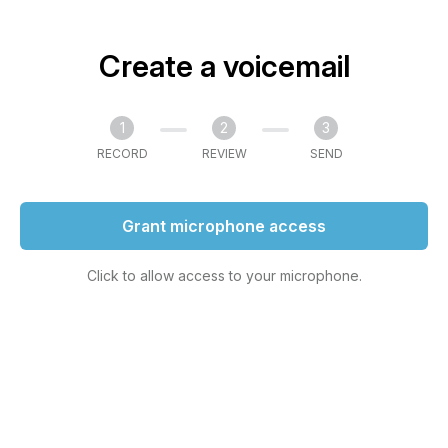
Create a voicemail
1
2
3
RECORD
REVIEW
SEND
Grant microphone access
Click to allow access to your microphone.