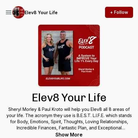
+ Follow
Elev8 Your Life
Elev8 Your Life
Sheryl Morley & Paul Kroto will help you Elev8 all 8 areas of
your life. The acronym they use is B.E.S.T. L.I.F.E. which stands
for Body, Emotions, Spirit, Thoughts, Loving Relationships,
Incredible Finances, Fantastic Plan, and Exceptional
Preparation. If you want to reach your true potential in any of
Show More