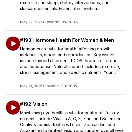
exercise and sleep, dietary interventions, and
skincare essentials. Essential nutrients a...
May 22, 2025
•
Episode 195
•
20:45
#193-Hormone Health For Women & Men
Hormones are vital for health, affecting growth,
metabolism, mood, and reproduction. Key issues
include thyroid disorders, PCOS, low testosterone,
and menopause. Natural support includes exercise,
stress management, and specific nutrients. Youn...
May 13, 2025
•
Episode 193
•
28:15
#192-Vision
Maintaining eye health is vital for quality of life; key
nutrients include Vitamin A, C, E, Zinc, and Selenium.
Ocutiv's formula features Lutein, Zeaxanthin, and
Astaxanthin to protect vision and support overall eye