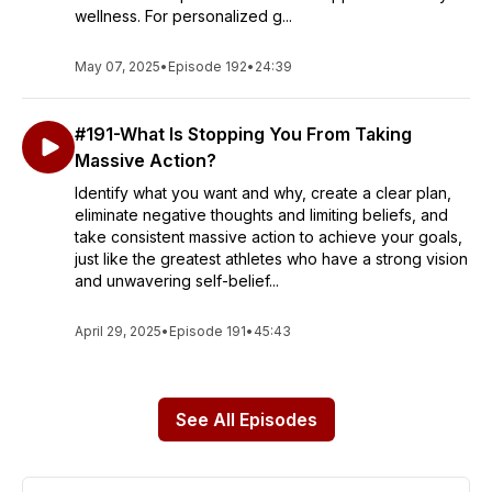
wellness. For personalized g...
May 07, 2025
•
Episode 192
•
24:39
#191-What Is Stopping You From Taking
Massive Action?
Identify what you want and why, create a clear plan,
eliminate negative thoughts and limiting beliefs, and
take consistent massive action to achieve your goals,
just like the greatest athletes who have a strong vision
and unwavering self-belief...
April 29, 2025
•
Episode 191
•
45:43
See All Episodes