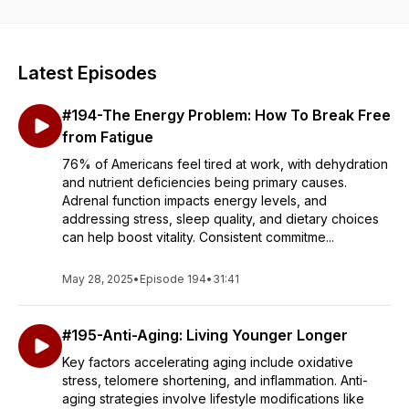
these 8 areas then this is the podcast for you!
Latest Episodes
#194-The Energy Problem: How To Break Free
from Fatigue
76% of Americans feel tired at work, with dehydration
and nutrient deficiencies being primary causes.
Adrenal function impacts energy levels, and
addressing stress, sleep quality, and dietary choices
can help boost vitality. Consistent commitme...
May 28, 2025
•
Episode 194
•
31:41
#195-Anti-Aging: Living Younger Longer
Key factors accelerating aging include oxidative
stress, telomere shortening, and inflammation. Anti-
aging strategies involve lifestyle modifications like