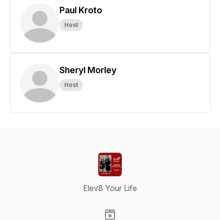
Paul Kroto
Host
Sheryl Morley
Host
Elev8 Your Life