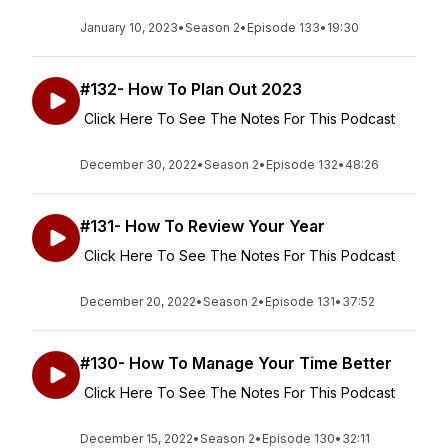
January 10, 2023
•
Season 2
•
Episode 133
•
19:30
#132- How To Plan Out 2023
Click Here To See The Notes For This Podcast
December 30, 2022
•
Season 2
•
Episode 132
•
48:26
#131- How To Review Your Year
Click Here To See The Notes For This Podcast
December 20, 2022
•
Season 2
•
Episode 131
•
37:52
#130- How To Manage Your Time Better
Click Here To See The Notes For This Podcast
December 15, 2022
•
Season 2
•
Episode 130
•
32:11