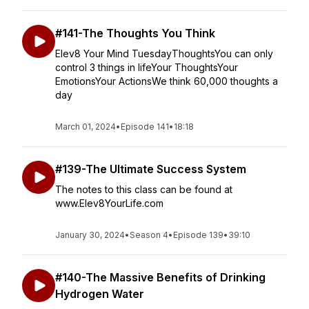
#141-The Thoughts You Think
Elev8 Your Mind TuesdayThoughtsYou can only
control 3 things in lifeYour ThoughtsYour
EmotionsYour ActionsWe think 60,000 thoughts a
day
March 01, 2024
•
Episode 141
•
18:18
#139-The Ultimate Success System
The notes to this class can be found at
www.Elev8YourLife.com
January 30, 2024
•
Season 4
•
Episode 139
•
39:10
#140-The Massive Benefits of Drinking
Hydrogen Water