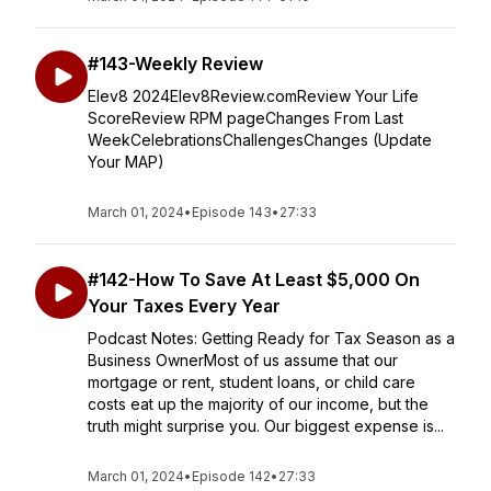
#143-Weekly Review
Elev8 2024Elev8Review.comReview Your Life
ScoreReview RPM pageChanges From Last
WeekCelebrationsChallengesChanges (Update
Your MAP)
March 01, 2024
•
Episode 143
•
27:33
#142-How To Save At Least $5,000 On
Your Taxes Every Year
Podcast Notes: Getting Ready for Tax Season as a
Business OwnerMost of us assume that our
mortgage or rent, student loans, or child care
costs eat up the majority of our income, but the
truth might surprise you. Our biggest expense is...
March 01, 2024
•
Episode 142
•
27:33