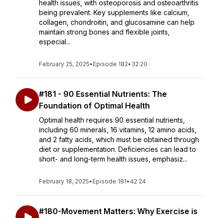
health issues, with osteoporosis and osteoarthritis
being prevalent. Key supplements like calcium,
collagen, chondroitin, and glucosamine can help
maintain strong bones and flexible joints,
especial...
February 25, 2025
•
Episode 182
•
32:20
#181 - 90 Essential Nutrients: The
Foundation of Optimal Health
Optimal health requires 90 essential nutrients,
including 60 minerals, 16 vitamins, 12 amino acids,
and 2 fatty acids, which must be obtained through
diet or supplementation. Deficiencies can lead to
short- and long-term health issues, emphasiz...
February 18, 2025
•
Episode 181
•
42:24
#180-Movement Matters: Why Exercise is