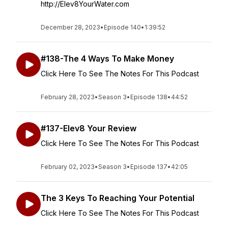
http://Elev8YourWater.com
December 28, 2023
•
Episode 140
•
1:39:52
#138-The 4 Ways To Make Money
Click Here To See The Notes For This Podcast
February 28, 2023
•
Season 3
•
Episode 138
•
44:52
#137-Elev8 Your Review
Click Here To See The Notes For This Podcast
February 02, 2023
•
Season 3
•
Episode 137
•
42:05
The 3 Keys To Reaching Your Potential
Click Here To See The Notes For This Podcast