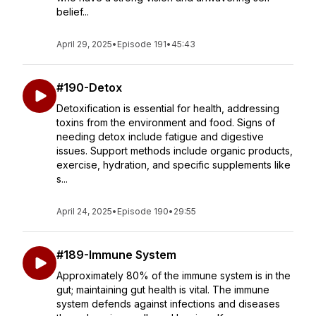
belief...
April 29, 2025
•
Episode 191
•
45:43
#190-Detox
Detoxification is essential for health, addressing
toxins from the environment and food. Signs of
needing detox include fatigue and digestive
issues. Support methods include organic products,
exercise, hydration, and specific supplements like
s...
April 24, 2025
•
Episode 190
•
29:55
#189-Immune System
Approximately 80% of the immune system is in the
gut; maintaining gut health is vital. The immune
system defends against infections and diseases