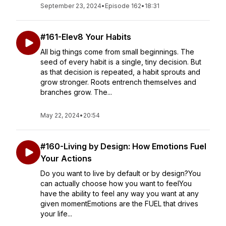
September 23, 2024
•
Episode 162
•
18:31
#161-Elev8 Your Habits
All big things come from small beginnings. The
seed of every habit is a single, tiny decision. But
as that decision is repeated, a habit sprouts and
grow stronger. Roots entrench themselves and
branches grow. The...
May 22, 2024
•
20:54
#160-Living by Design: How Emotions Fuel
Your Actions
Do you want to live by default or by design?You
can actually choose how you want to feelYou
have the ability to feel any way you want at any
given momentEmotions are the FUEL that drives
your life...