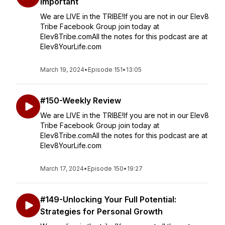
Important
We are LIVE in the TRIBE!If you are not in our Elev8
Tribe Facebook Group join today at
Elev8Tribe.comAll the notes for this podcast are at
Elev8YourLife.com
March 19, 2024
•
Episode 151
•
13:05
#150-Weekly Review
We are LIVE in the TRIBE!If you are not in our Elev8
Tribe Facebook Group join today at
Elev8Tribe.comAll the notes for this podcast are at
Elev8YourLife.com
March 17, 2024
•
Episode 150
•
19:27
#149-Unlocking Your Full Potential:
Strategies for Personal Growth