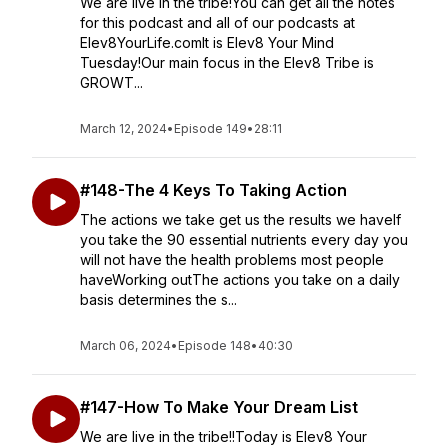
We are live in the tribe!You can get all the notes
for this podcast and all of our podcasts at
Elev8YourLife.comIt is Elev8 Your Mind
Tuesday!Our main focus in the Elev8 Tribe is
GROWT...
March 12, 2024
•
Episode 149
•
28:11
#148-The 4 Keys To Taking Action
The actions we take get us the results we haveIf
you take the 90 essential nutrients every day you
will not have the health problems most people
haveWorking outThe actions you take on a daily
basis determines the s...
March 06, 2024
•
Episode 148
•
40:30
#147-How To Make Your Dream List
We are live in the tribe!!Today is Elev8 Your