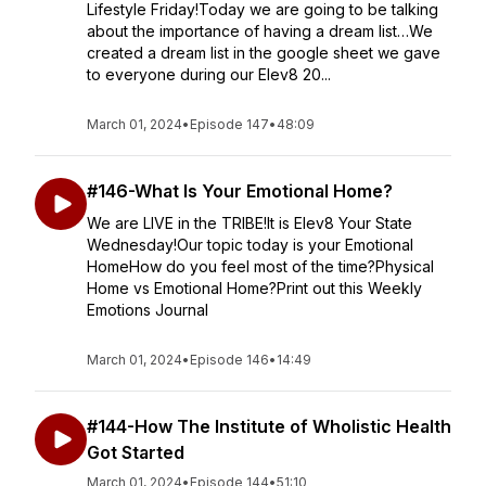
Lifestyle Friday!Today we are going to be talking
about the importance of having a dream list…We
created a dream list in the google sheet we gave
to everyone during our Elev8 20...
March 01, 2024
•
Episode 147
•
48:09
#146-What Is Your Emotional Home?
We are LIVE in the TRIBE!It is Elev8 Your State
Wednesday!Our topic today is your Emotional
HomeHow do you feel most of the time?Physical
Home vs Emotional Home?Print out this Weekly
Emotions Journal
March 01, 2024
•
Episode 146
•
14:49
#144-How The Institute of Wholistic Health
Got Started
March 01, 2024
•
Episode 144
•
51:10