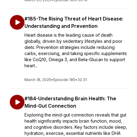
#185-The Rising Threat of Heart Disease:
Understanding and Prevention
Heart disease is the leading cause of death
globally, driven by sedentary lifestyles and poor
diets. Prevention strategies include reducing
carbs, exercising, and taking specific supplements
like CoQ10, Omega 3, and Beta-Glucan to support
heart...
March 18, 2025
•
Episode 185
•
32:31
#184-Understanding Brain Health: The
Mind-Gut Connection
Exploring the mind-gut connection reveals that gut
health significantly impacts brain function, mood,
and cognitive disorders. Key factors include sleep,
hydration, exercise, essential nutrients like DHA