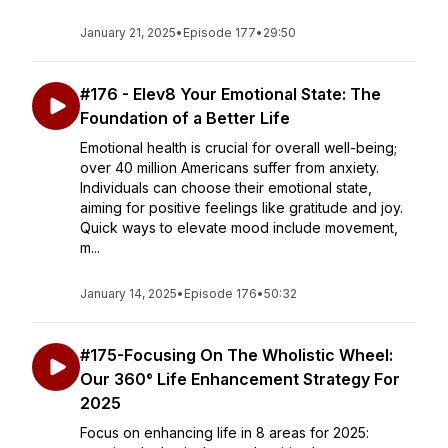
January 21, 2025
•
Episode 177
•
29:50
#176 - Elev8 Your Emotional State: The
Foundation of a Better Life
Emotional health is crucial for overall well-being;
over 40 million Americans suffer from anxiety.
Individuals can choose their emotional state,
aiming for positive feelings like gratitude and joy.
Quick ways to elevate mood include movement,
m...
January 14, 2025
•
Episode 176
•
50:32
#175-Focusing On The Wholistic Wheel:
Our 360° Life Enhancement Strategy For
2025
Focus on enhancing life in 8 areas for 2025: