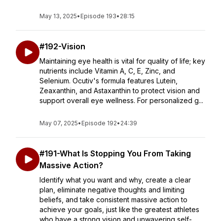
May 13, 2025
•
Episode 193
•
28:15
#192-Vision
Maintaining eye health is vital for quality of life; key
nutrients include Vitamin A, C, E, Zinc, and
Selenium. Ocutiv's formula features Lutein,
Zeaxanthin, and Astaxanthin to protect vision and
support overall eye wellness. For personalized g...
May 07, 2025
•
Episode 192
•
24:39
#191-What Is Stopping You From Taking
Massive Action?
Identify what you want and why, create a clear
plan, eliminate negative thoughts and limiting
beliefs, and take consistent massive action to
achieve your goals, just like the greatest athletes
who have a strong vision and unwavering self-