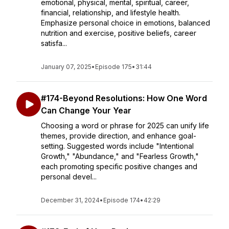
emotional, physical, mental, spiritual, career,
financial, relationship, and lifestyle health.
Emphasize personal choice in emotions, balanced
nutrition and exercise, positive beliefs, career
satisfa...
January 07, 2025
•
Episode 175
•
31:44
#174-Beyond Resolutions: How One Word
Can Change Your Year
Choosing a word or phrase for 2025 can unify life
themes, provide direction, and enhance goal-
setting. Suggested words include "Intentional
Growth," "Abundance," and "Fearless Growth,"
each promoting specific positive changes and
personal devel...
December 31, 2024
•
Episode 174
•
42:29