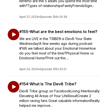
list!Who are the 5 adults you spend the most time
with?Types of relationshipsFamilyFriendsSigni...
April 27, 2024
•
Episode 156
•
24:39
#155-What are the best emotions to feel?
We are LIVE in the TRIBE!It is Elev8 Your State
Wednesday!A few weeks ago during podcast
#146 we talked about your Emotional HomeHow
do you feel most of the time?Physical Home vs
Emotional Home?Print out this ...
April 24, 2024
•
Episode 155
•
33:21
#154-What Is The Elev8 Tribe?
Elev8 Tribe group on FacebookLiving Intentionally:
Elevating All Areas of Your LifeResultCreate 2
million raving fans Great valuable informationReally
helped me improve...