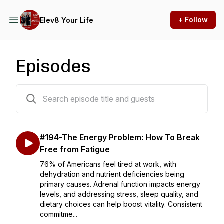
+ Follow
Elev8 Your Life
Episodes
194 episodes
#194-The Energy Problem: How To Break
Free from Fatigue
76% of Americans feel tired at work, with
dehydration and nutrient deficiencies being
primary causes. Adrenal function impacts energy
levels, and addressing stress, sleep quality, and
dietary choices can help boost vitality. Consistent
commitme...