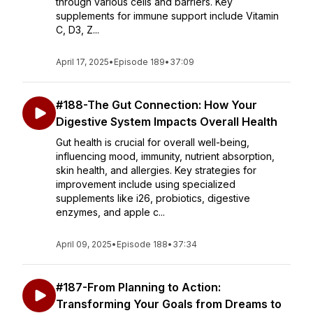
through various cells and barriers. Key
supplements for immune support include Vitamin
C, D3, Z...
April 17, 2025
•
Episode 189
•
37:09
#188-The Gut Connection: How Your
Digestive System Impacts Overall Health
Gut health is crucial for overall well-being,
influencing mood, immunity, nutrient absorption,
skin health, and allergies. Key strategies for
improvement include using specialized
supplements like i26, probiotics, digestive
enzymes, and apple c...
April 09, 2025
•
Episode 188
•
37:34
#187-From Planning to Action:
Transforming Your Goals from Dreams to