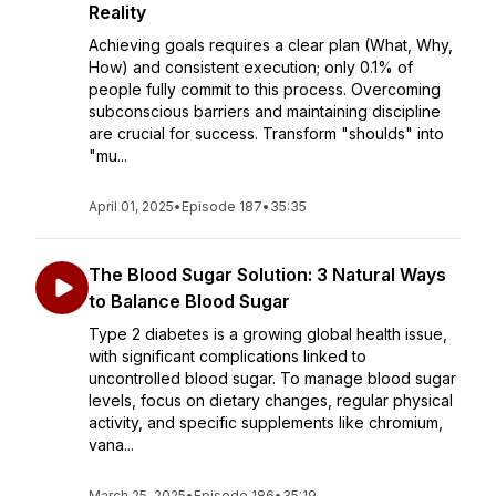
Reality
Achieving goals requires a clear plan (What, Why,
How) and consistent execution; only 0.1% of
people fully commit to this process. Overcoming
subconscious barriers and maintaining discipline
are crucial for success. Transform "shoulds" into
"mu...
April 01, 2025
•
Episode 187
•
35:35
The Blood Sugar Solution: 3 Natural Ways
to Balance Blood Sugar
Type 2 diabetes is a growing global health issue,
with significant complications linked to
uncontrolled blood sugar. To manage blood sugar
levels, focus on dietary changes, regular physical
activity, and specific supplements like chromium,
vana...
March 25, 2025
•
Episode 186
•
35:19