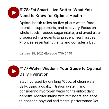
#178-Eat Smart, Live Better: What You
Need to Know for Optimal Health
Optimal health relies on five pillars: water, food,
exercise, supplements, and recovery. Focus on
whole foods, reduce sugar intake, and avoid ultra-
processed ingredients to prevent health issues.
Prioritize essential nutrients and consider a ba...
January 28, 2025
•
Episode 178
•
54:51
#177-Water Wisdom: Your Guide to Optimal
Daily Hydration
Stay hydrated by drinking 100oz of clean water
daily, using a quality filtration system, and
considering hydrogen water for its antioxidant
benefits. Monitor intake with reminders and apps
to enhance physical and mental performance.Get
...