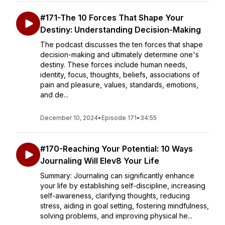
#171-The 10 Forces That Shape Your
Destiny: Understanding Decision-Making
The podcast discusses the ten forces that shape
decision-making and ultimately determine one's
destiny. These forces include human needs,
identity, focus, thoughts, beliefs, associations of
pain and pleasure, values, standards, emotions,
and de...
December 10, 2024
•
Episode 171
•
34:55
#170-Reaching Your Potential: 10 Ways
Journaling Will Elev8 Your Life
Summary: Journaling can significantly enhance
your life by establishing self-discipline, increasing
self-awareness, clarifying thoughts, reducing
stress, aiding in goal setting, fostering mindfulness,
solving problems, and improving physical he...