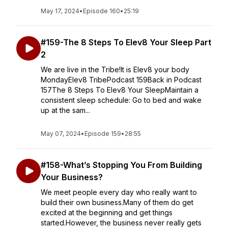
May 17, 2024
•
Episode 160
•
25:19
#159-The 8 Steps To Elev8 Your Sleep Part
2
We are live in the Tribe!It is Elev8 your body
MondayElev8 TribePodcast 159Back in Podcast
157The 8 Steps To Elev8 Your SleepMaintain a
consistent sleep schedule: Go to bed and wake
up at the sam...
May 07, 2024
•
Episode 159
•
28:55
#158-What’s Stopping You From Building
Your Business?
We meet people every day who really want to
build their own business.Many of them do get
excited at the beginning and get things
started.However, the business never really gets