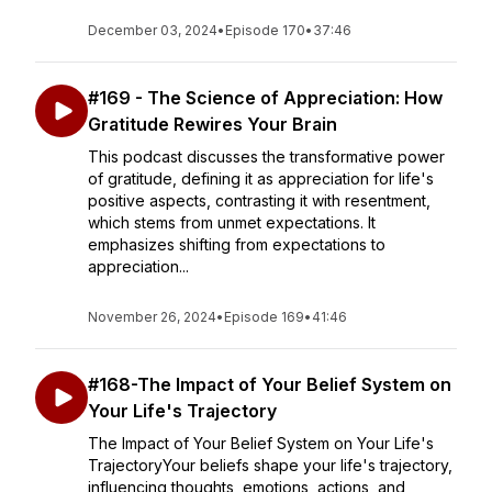
December 03, 2024
•
Episode 170
•
37:46
#169 - The Science of Appreciation: How
Gratitude Rewires Your Brain
This podcast discusses the transformative power
of gratitude, defining it as appreciation for life's
positive aspects, contrasting it with resentment,
which stems from unmet expectations. It
emphasizes shifting from expectations to
appreciation...
November 26, 2024
•
Episode 169
•
41:46
#168-The Impact of Your Belief System on
Your Life's Trajectory
The Impact of Your Belief System on Your Life's
TrajectoryYour beliefs shape your life's trajectory,
influencing thoughts, emotions, actions, and