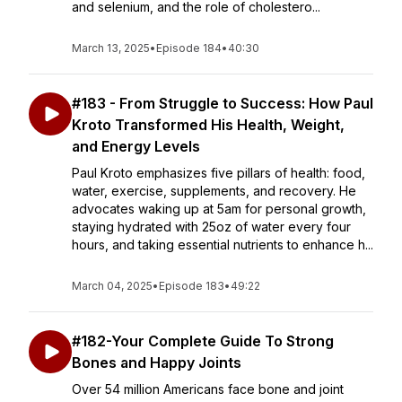
and selenium, and the role of cholestero...
March 13, 2025
•
Episode 184
•
40:30
#183 - From Struggle to Success: How Paul
Kroto Transformed His Health, Weight,
and Energy Levels
Paul Kroto emphasizes five pillars of health: food,
water, exercise, supplements, and recovery. He
advocates waking up at 5am for personal growth,
staying hydrated with 25oz of water every four
hours, and taking essential nutrients to enhance h...
March 04, 2025
•
Episode 183
•
49:22
#182-Your Complete Guide To Strong
Bones and Happy Joints
Over 54 million Americans face bone and joint