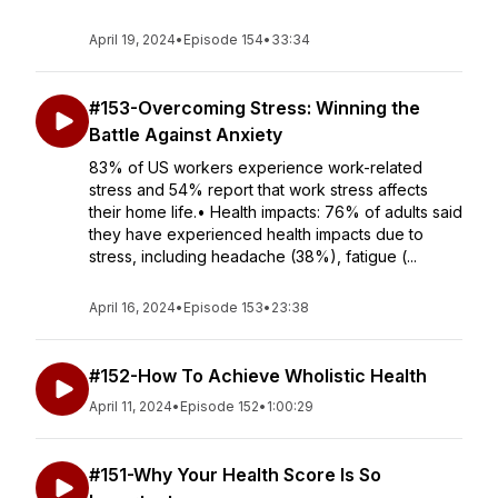
April 19, 2024
•
Episode 154
•
33:34
#153-Overcoming Stress: Winning the
Battle Against Anxiety
83% of US workers experience work-related
stress and 54% report that work stress affects
their home life.• Health impacts: 76% of adults said
they have experienced health impacts due to
stress, including headache (38%), fatigue (...
April 16, 2024
•
Episode 153
•
23:38
#152-How To Achieve Wholistic Health
April 11, 2024
•
Episode 152
•
1:00:29
#151-Why Your Health Score Is So