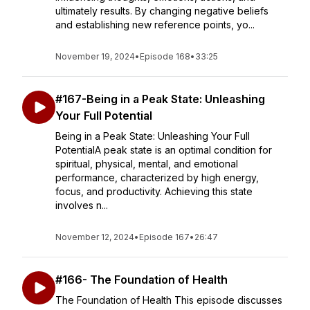
ultimately results. By changing negative beliefs
and establishing new reference points, yo...
November 19, 2024
•
Episode 168
•
33:25
#167-Being in a Peak State: Unleashing
Your Full Potential
Being in a Peak State: Unleashing Your Full
PotentialA peak state is an optimal condition for
spiritual, physical, mental, and emotional
performance, characterized by high energy,
focus, and productivity. Achieving this state
involves n...
November 12, 2024
•
Episode 167
•
26:47
#166- The Foundation of Health
The Foundation of Health This episode discusses