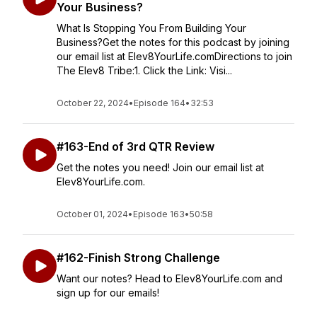
Your Business?
What Is Stopping You From Building Your
Business?Get the notes for this podcast by joining
our email list at Elev8YourLife.comDirections to join
The Elev8 Tribe:1. Click the Link: Visi...
October 22, 2024
•
Episode 164
•
32:53
#163-End of 3rd QTR Review
Get the notes you need! Join our email list at
Elev8YourLife.com.
October 01, 2024
•
Episode 163
•
50:58
#162-Finish Strong Challenge
Want our notes? Head to Elev8YourLife.com and
sign up for our emails!