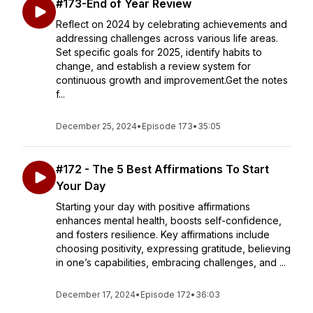
#173-End of Year Review
Reflect on 2024 by celebrating achievements and
addressing challenges across various life areas.
Set specific goals for 2025, identify habits to
change, and establish a review system for
continuous growth and improvement.Get the notes
f...
December 25, 2024
•
Episode 173
•
35:05
#172 - The 5 Best Affirmations To Start
Your Day
Starting your day with positive affirmations
enhances mental health, boosts self-confidence,
and fosters resilience. Key affirmations include
choosing positivity, expressing gratitude, believing
in one’s capabilities, embracing challenges, and ...
December 17, 2024
•
Episode 172
•
36:03