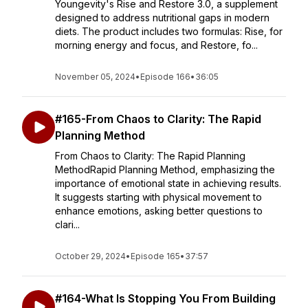
Youngevity's Rise and Restore 3.0, a supplement
designed to address nutritional gaps in modern
diets. The product includes two formulas: Rise, for
morning energy and focus, and Restore, fo...
November 05, 2024
•
Episode 166
•
36:05
#165-From Chaos to Clarity: The Rapid
Planning Method
From Chaos to Clarity: The Rapid Planning
MethodRapid Planning Method, emphasizing the
importance of emotional state in achieving results.
It suggests starting with physical movement to
enhance emotions, asking better questions to
clari...
October 29, 2024
•
Episode 165
•
37:57
#164-What Is Stopping You From Building