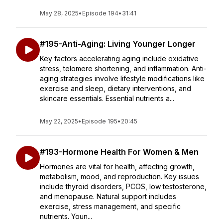
May 28, 2025
•
Episode 194
•
31:41
#195-Anti-Aging: Living Younger Longer
Key factors accelerating aging include oxidative
stress, telomere shortening, and inflammation. Anti-
aging strategies involve lifestyle modifications like
exercise and sleep, dietary interventions, and
skincare essentials. Essential nutrients a...
May 22, 2025
•
Episode 195
•
20:45
#193-Hormone Health For Women & Men
Hormones are vital for health, affecting growth,
metabolism, mood, and reproduction. Key issues
include thyroid disorders, PCOS, low testosterone,
and menopause. Natural support includes
exercise, stress management, and specific
nutrients. Youn...