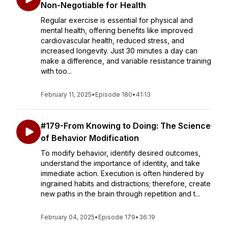
Non-Negotiable for Health
Regular exercise is essential for physical and
mental health, offering benefits like improved
cardiovascular health, reduced stress, and
increased longevity. Just 30 minutes a day can
make a difference, and variable resistance training
with too...
February 11, 2025
•
Episode 180
•
41:13
#179-From Knowing to Doing: The Science
of Behavior Modification
To modify behavior, identify desired outcomes,
understand the importance of identity, and take
immediate action. Execution is often hindered by
ingrained habits and distractions; therefore, create
new paths in the brain through repetition and t...
February 04, 2025
•
Episode 179
•
36:19