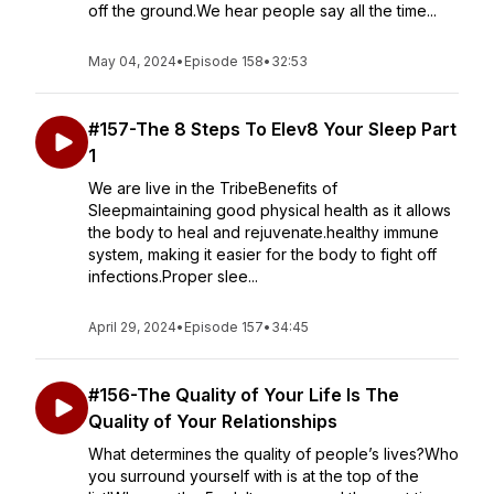
off the ground.We hear people say all the time...
May 04, 2024
•
Episode 158
•
32:53
#157-The 8 Steps To Elev8 Your Sleep Part
1
We are live in the TribeBenefits of
Sleepmaintaining good physical health as it allows
the body to heal and rejuvenate.healthy immune
system, making it easier for the body to fight off
infections.Proper slee...
April 29, 2024
•
Episode 157
•
34:45
#156-The Quality of Your Life Is The
Quality of Your Relationships
What determines the quality of people’s lives?Who
you surround yourself with is at the top of the