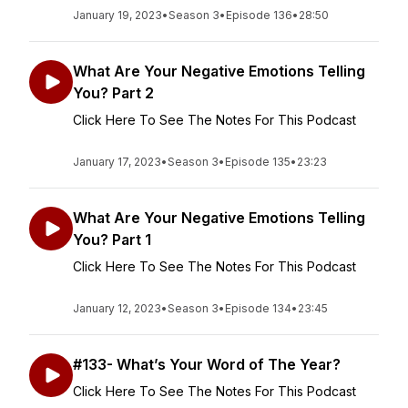
January 19, 2023
•
Season 3
•
Episode 136
•
28:50
What Are Your Negative Emotions Telling
You? Part 2
Click Here To See The Notes For This Podcast
January 17, 2023
•
Season 3
•
Episode 135
•
23:23
What Are Your Negative Emotions Telling
You? Part 1
Click Here To See The Notes For This Podcast
January 12, 2023
•
Season 3
•
Episode 134
•
23:45
#133- What’s Your Word of The Year?
Click Here To See The Notes For This Podcast