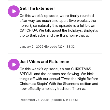
Get The Extender!
On this week’s episode, we’re finally reunited
after way too much time apart (two weeks... the
horror), so naturally this episode is a full blown
CATCH UP. We talk about the holidays, Bridget’s
trip to Barbados and the flight home that w...
January 21, 2026
•
Episode 122
•
1:33:32
Just Vibes and Flatulence
On this week’s episode, it’s our CHRISTMAS
SPECIAL and the cosmos are flowing. We kick
things off with our annual ’Twas the Night Before
Christmas: Sippin’ With the Shannons edition and
now officially a holiday tradition. Then w...
December 24, 2025
•
Episode 121
•
1:47:51