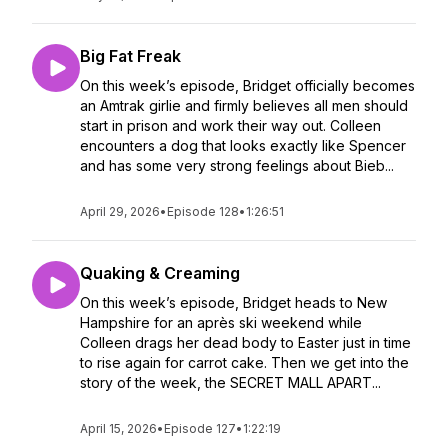
Big Fat Freak
On this week’s episode, Bridget officially becomes
an Amtrak girlie and firmly believes all men should
start in prison and work their way out. Colleen
encounters a dog that looks exactly like Spencer
and has some very strong feelings about Bieb...
April 29, 2026
•
Episode 128
•
1:26:51
Quaking & Creaming
On this week’s episode, Bridget heads to New
Hampshire for an après ski weekend while
Colleen drags her dead body to Easter just in time
to rise again for carrot cake. Then we get into the
story of the week, the SECRET MALL APART...
April 15, 2026
•
Episode 127
•
1:22:19