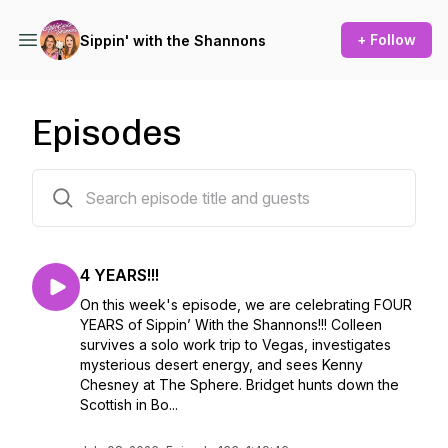
+ Follow
Sippin' with the Shannons
Episodes
133 episodes
4 YEARS!!!
On this week's episode, we are celebrating FOUR
YEARS of Sippin’ With the Shannons!!! Colleen
survives a solo work trip to Vegas, investigates
mysterious desert energy, and sees Kenny
Chesney at The Sphere. Bridget hunts down the
Scottish in Bo...