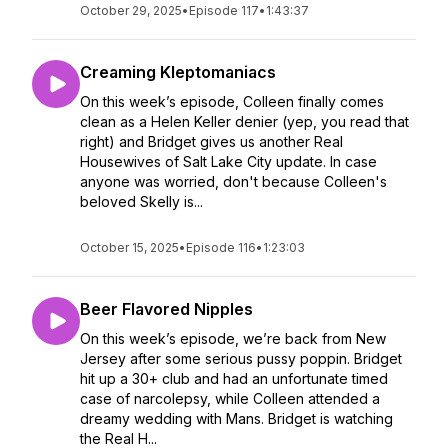
October 29, 2025
•
Episode 117
•
1:43:37
Creaming Kleptomaniacs
On this week’s episode, Colleen finally comes
clean as a Helen Keller denier (yep, you read that
right) and Bridget gives us another Real
Housewives of Salt Lake City update. In case
anyone was worried, don't because Colleen's
beloved Skelly is...
October 15, 2025
•
Episode 116
•
1:23:03
Beer Flavored Nipples
On this week’s episode, we’re back from New
Jersey after some serious pussy poppin. Bridget
hit up a 30+ club and had an unfortunate timed
case of narcolepsy, while Colleen attended a
dreamy wedding with Mans. Bridget is watching
the Real H...