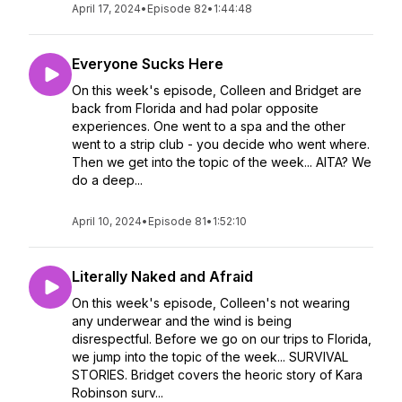
April 17, 2024
•
Episode 82
•
1:44:48
Everyone Sucks Here
On this week's episode, Colleen and Bridget are
back from Florida and had polar opposite
experiences. One went to a spa and the other
went to a strip club - you decide who went where.
Then we get into the topic of the week... AITA? We
do a deep...
April 10, 2024
•
Episode 81
•
1:52:10
Literally Naked and Afraid
On this week's episode, Colleen's not wearing
any underwear and the wind is being
disrespectful. Before we go on our trips to Florida,
we jump into the topic of the week... SURVIVAL
STORIES. Bridget covers the heoric story of Kara
Robinson surv...