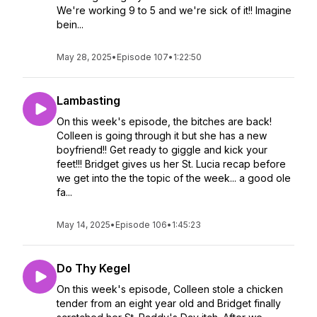
We're working 9 to 5 and we're sick of it!! Imagine
bein...
May 28, 2025
•
Episode 107
•
1:22:50
Lambasting
On this week's episode, the bitches are back!
Colleen is going through it but she has a new
boyfriend!! Get ready to giggle and kick your
feet!!! Bridget gives us her St. Lucia recap before
we get into the the topic of the week... a good ole
fa...
May 14, 2025
•
Episode 106
•
1:45:23
Do Thy Kegel
On this week's episode, Colleen stole a chicken
tender from an eight year old and Bridget finally