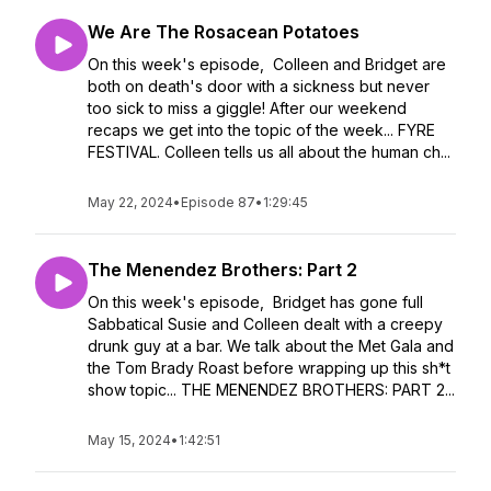
We Are The Rosacean Potatoes
On this week's episode, Colleen and Bridget are
both on death's door with a sickness but never
too sick to miss a giggle! After our weekend
recaps we get into the topic of the week... FYRE
FESTIVAL. Colleen tells us all about the human ch...
May 22, 2024
•
Episode 87
•
1:29:45
The Menendez Brothers: Part 2
On this week's episode, Bridget has gone full
Sabbatical Susie and Colleen dealt with a creepy
drunk guy at a bar. We talk about the Met Gala and
the Tom Brady Roast before wrapping up this sh*t
show topic... THE MENENDEZ BROTHERS: PART 2...
May 15, 2024
•
1:42:51