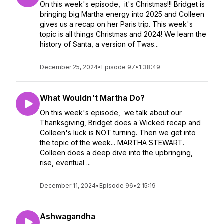
On this week's episode, it's Christmas!!! Bridget is
bringing big Martha energy into 2025 and Colleen
gives us a recap on her Paris trip. This week's
topic is all things Christmas and 2024! We learn the
history of Santa, a version of Twas...
December 25, 2024
•
Episode 97
•
1:38:49
What Wouldn't Martha Do?
On this week's episode, we talk about our
Thanksgiving, Bridget does a Wicked recap and
Colleen's luck is NOT turning. Then we get into
the topic of the week... MARTHA STEWART.
Colleen does a deep dive into the upbringing,
rise, eventual ...
December 11, 2024
•
Episode 96
•
2:15:19
Ashwagandha