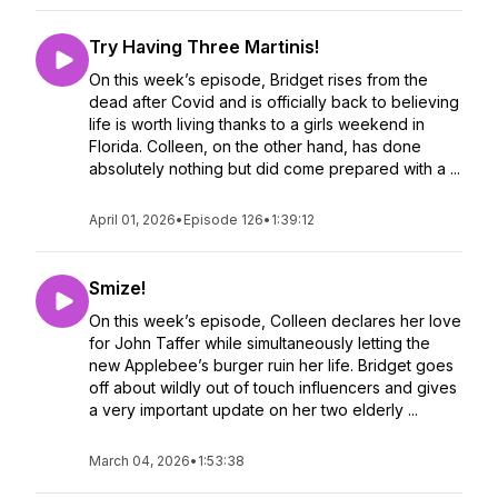
Try Having Three Martinis!
On this week’s episode, Bridget rises from the
dead after Covid and is officially back to believing
life is worth living thanks to a girls weekend in
Florida. Colleen, on the other hand, has done
absolutely nothing but did come prepared with a ...
April 01, 2026
•
Episode 126
•
1:39:12
Smize!
On this week’s episode, Colleen declares her love
for John Taffer while simultaneously letting the
new Applebee’s burger ruin her life. Bridget goes
off about wildly out of touch influencers and gives
a very important update on her two elderly ...
March 04, 2026
•
1:53:38