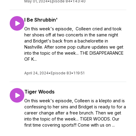
May 01, 2024
•
Episode 84
•
1:43:40
I Be Shrubbin'
On this week's episode, Colleen cried and took
her shoes off at two concerts in the same night
and Bridget's back from a bachelorette in
Nashville. After some pop culture updates we get
into the topic of the week... THE DISAPPEARANCE
OF K...
April 24, 2024
•
Episode 83
•
1:19:51
Tiger Woods
On this week's episode, Colleen is a klepto and is
confessing to her sins and Bridget is ready to for a
career change after a free brunch. Then we get
into the topic of the week... TIGER WOODS. Our
first time covering sports!!! Come with us on ...