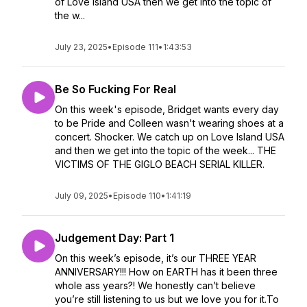
of Love Island USA then we get into the topic of
the w...
July 23, 2025
•
Episode 111
•
1:43:53
Be So Fucking For Real
On this week's episode, Bridget wants every day
to be Pride and Colleen wasn't wearing shoes at a
concert. Shocker. We catch up on Love Island USA
and then we get into the topic of the week... THE
VICTIMS OF THE GIGLO BEACH SERIAL KILLER.
July 09, 2025
•
Episode 110
•
1:41:19
Judgement Day: Part 1
On this week’s episode, it’s our THREE YEAR
ANNIVERSARY!!! How on EARTH has it been three
whole ass years?! We honestly can’t believe
you’re still listening to us but we love you for it.To