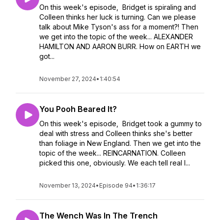
On this week's episode, Bridget is spiraling and
Colleen thinks her luck is turning. Can we please
talk about Mike Tyson's ass for a moment?! Then
we get into the topic of the week... ALEXANDER
HAMILTON AND AARON BURR. How on EARTH we
got...
November 27, 2024
•
1:40:54
You Pooh Beared It?
On this week's episode, Bridget took a gummy to
deal with stress and Colleen thinks she's better
than foliage in New England. Then we get into the
topic of the week... REINCARNATION. Colleen
picked this one, obviously. We each tell real l...
November 13, 2024
•
Episode 94
•
1:36:17
The Wench Was In The Trench