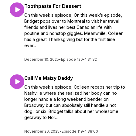
Toothpaste For Dessert
On this week’s episode, On this week’s episode,
Bridget pops over to Montreal to visit her travel
friends and lives her best Canadian life with
poutine and nonstop giggles. Meanwhile, Colleen
has a great Thanksgiving but for the first time
ever...
December 10, 2025
•
Episode 120
•
1:31:32
Call Me Maizy Daddy
On this week’s episode, Colleen recaps her trip to
Nashville where she realized her body can no
longer handle a long weekend bender on
Broadway but can absolutely still handle a hot
dog.. or six. Bridget talks about her wholesome
getaway to Nor...
November 26, 2025
•
Episode 119
•
1:38:00