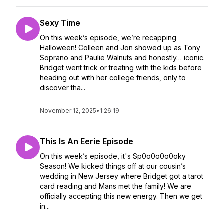
Sexy Time
On this week’s episode, we’re recapping
Halloween! Colleen and Jon showed up as Tony
Soprano and Paulie Walnuts and honestly… iconic.
Bridget went trick or treating with the kids before
heading out with her college friends, only to
discover tha...
November 12, 2025
•
1:26:19
This Is An Eerie Episode
On this week’s episode, it's Sp0o0o0o0oky
Season! We kicked things off at our cousin’s
wedding in New Jersey where Bridget got a tarot
card reading and Mans met the family! We are
officially accepting this new energy. Then we get
in...