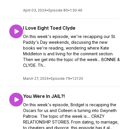
April 03, 2024
•
Episode 80
•
1:30:46
I Love Eight Toed Clyde
On this week's episode, we're recapping our St.
Paddy's Day weekends, discussing the new
books we're reading, wondering where Kate
Middleton is and living for the comment section.
Then we get into the topic of the week... BONNIE &
CLYDE. Th...
March 27, 2024
•
Episode 79
•
1:21:20
You Were In JAIL?!
On this week's episode, Bridget is recapping the
Oscars for us and Colleen is turning into Gwyneth
Paltrow. The topic of the week is.... CRAZY
RELATIONSHIP STORIES. From dating, to marriage,
to cheaters and divorce, this episode has it al...