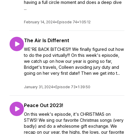
having a full circle moment and does a deep dive
...
February 14, 2024
•
Episode 74
•
1:05:12
The Air Is Different
WE'RE BACK BITCHES!!! We finally figured out how
to do the pod virtually!!! On this week's episode,
we catch up on how our year is going so far,
Bridget's travels, Colleen avoiding jury duty and
going on her very first date!! Then we get into t...
January 31, 2024
•
Episode 73
•
1:39:50
Peace Out 2023!
On this week's episode, it's CHRISTMAS on
STWS! We sing our favorite Christmas songs (very
badly) and do a wholesome gift exchange. We
recap on our year, the highs, the lows, our favorite