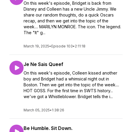
On this week's episode, Bridget is back from
Disney and Colleen has a new Uncle Jimmy. We
share our random thoughts, do a quick Oscars
recap, and then we get into the topic of the
week.... MARILYN MONROE. The icon. The legend.
The "It" g...
March 19, 2025
•
Episode 103
•
2:11:18
Je Ne Sais Queef
On this week's episode, Colleen kissed another
boy and Bridget had a whimsical night out in
Boston. Then we get into the topic of the week....
HOT GOSS. For the first time in SWTS history...
we've got a Whistleblower. Bridget tells the i...
March 05, 2025
•
1:38:26
Be Humble. Sit Down.