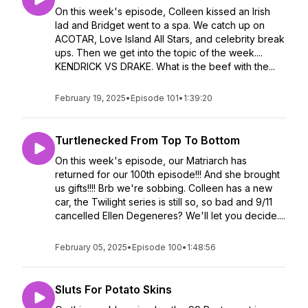
On this week's episode, Colleen kissed an Irish
lad and Bridget went to a spa. We catch up on
ACOTAR, Love Island All Stars, and celebrity break
ups. Then we get into the topic of the week....
KENDRICK VS DRAKE. What is the beef with the...
February 19, 2025
•
Episode 101
•
1:39:20
Turtlenecked From Top To Bottom
On this week's episode, our Matriarch has
returned for our 100th episode!!! And she brought
us gifts!!!! Brb we're sobbing. Colleen has a new
car, the Twilight series is still so, so bad and 9/11
cancelled Ellen Degeneres? We'll let you decide....
February 05, 2025
•
Episode 100
•
1:48:56
Sluts For Potato Skins