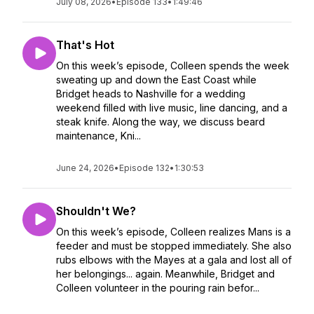
July 08, 2026
•
Episode 133
•
1:49:46
That's Hot
On this week’s episode, Colleen spends the week
sweating up and down the East Coast while
Bridget heads to Nashville for a wedding
weekend filled with live music, line dancing, and a
steak knife. Along the way, we discuss beard
maintenance, Kni...
June 24, 2026
•
Episode 132
•
1:30:53
Shouldn't We?
On this week’s episode, Colleen realizes Mans is a
feeder and must be stopped immediately. She also
rubs elbows with the Mayes at a gala and lost all of
her belongings... again. Meanwhile, Bridget and
Colleen volunteer in the pouring rain befor...