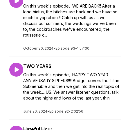
On this week's episode, WE ARE BACK!! After a
long hiatus, the bitches are back and we have so
much to yap about!! Catch up with us as we
discuss our summers, the weddings we've been
to, the cockroaches we've encountered, the
rotisserie c...
October 30, 2024
•
Episode 93
•
1:57:30
TWO YEARS!
On this week's episode, HAPPY TWO YEAR
ANNIVERSARY SIPPERS!!!! Bridget covers the Titan
Submersible and then we get into the real topic of
the week.... US. We answer listener questions, talk
about the highs and lows of the last year, thin...
June 26, 2024
•
Episode 92
•
2:02:56
Hateful Hour