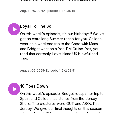
August 20, 2025
•
Episode 113
•
1:35:18
Loyal To The Soil
On this week's episode, it's our birthdays!!! We've
got an extra long Summer recap for you. Colleen
went on a weekend trip to the Cape with Mans
and Bridget went on a Yee-DM Cruise. Yes, you
read that correctly. Love Island UK is awful and
Tank...
August 06, 2025
•
Episode 112
•
2:03:51
10 Toes Down
On this week's episode, Bridget recaps her trip to
Spain and Colleen has stories from the Jersey
Shore. The creatures were OUT and ABOUT in
Jersey! We give our final thoughts on this season