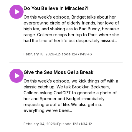
Do You Believe In Miracles?!
On this week’s episode, Bridget talks about her
evergrowing circle of elderly friends, her love of
high tea, and shaking ass to Bad Bunny, because
range. Colleen recaps her trip to Paris where she
had the time of her life but desperately missed...
February 18, 2026
•
Episode 124
•
1:45:46
Give the Sea Moss Gel a Break
On this week’s episode, we kick things off with a
classic catch up. We talk Brooklyn Beckham,
Colleen asking ChatGPT to generate a photo of
her and Spencer and Bridget immediately
requesting proof of life. We also get into
everything we’ve been...
February 04, 2026
•
Episode 123
•
1:34:12