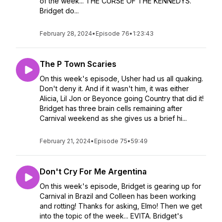
of the week... THE CURSE OF THE KENNEDYS.
Bridget do...
February 28, 2024
•
Episode 76
•
1:23:43
The P Town Scaries
On this week's episode, Usher had us all quaking.
Don't deny it. And if it wasn't him, it was either
Alicia, Lil Jon or Beyonce going Country that did it!
Bridget has three brain cells remaining after
Carnival weekend as she gives us a brief hi...
February 21, 2024
•
Episode 75
•
59:49
Don't Cry For Me Argentina
On this week's episode, Bridget is gearing up for
Carnival in Brazil and Colleen has been working
and rotting! Thanks for asking, Elmo! Then we get
into the topic of the week... EVITA. Bridget's