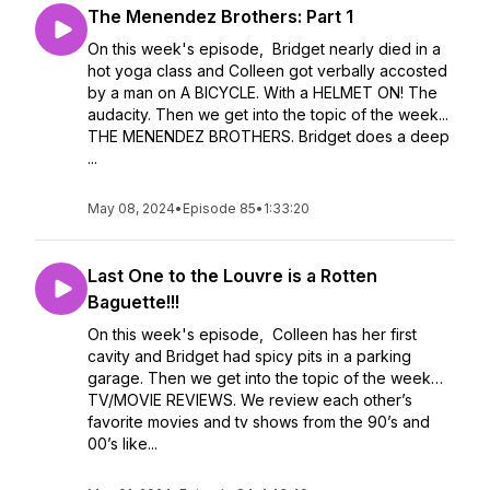
The Menendez Brothers: Part 1
On this week's episode, Bridget nearly died in a
hot yoga class and Colleen got verbally accosted
by a man on A BICYCLE. With a HELMET ON! The
audacity. Then we get into the topic of the week...
THE MENENDEZ BROTHERS. Bridget does a deep
...
May 08, 2024
•
Episode 85
•
1:33:20
Last One to the Louvre is a Rotten
Baguette!!!
On this week's episode, Colleen has her first
cavity and Bridget had spicy pits in a parking
garage. Then we get into the topic of the week…
TV/MOVIE REVIEWS. We review each other’s
favorite movies and tv shows from the 90’s and
00’s like...