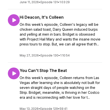
June 11, 2026
•
Episode 131
•
1:03:29
Hi Deacon, It's Colleen
On this week’s episode, Colleen's legacy will be
chicken salad toast, Dairy Queen induced burps
and yelling at men in bars. Bridget is obsessed
with Project Hail Mary and wants the insane movie
press tours to stop. But, we can all agree that th...
May 27, 2026
•
Episode 130
•
1:10:54
You Can't Stop The Beat
On this week’s episode, Colleen returns from Las
Vegas after learning she is absolutely not built for
seven straight days of people watching on the
Strip. Bridget, meanwhile, is thriving in her Costco
era and is reconnecting with her love for t...
May 13, 2026
•
Episode 129
•
59:41