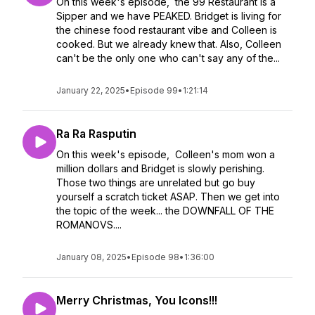
On this week's episode, the 99 Restaurant is a
Sipper and we have PEAKED. Bridget is living for
the chinese food restaurant vibe and Colleen is
cooked. But we already knew that. Also, Colleen
can't be the only one who can't say any of the...
January 22, 2025
•
Episode 99
•
1:21:14
Ra Ra Rasputin
On this week's episode, Colleen's mom won a
million dollars and Bridget is slowly perishing.
Those two things are unrelated but go buy
yourself a scratch ticket ASAP. Then we get into
the topic of the week... the DOWNFALL OF THE
ROMANOVS....
January 08, 2025
•
Episode 98
•
1:36:00
Merry Christmas, You Icons!!!