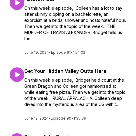
On this week's episode, Colleen has a lot to say
after skinny dipping on a bachelorette, an
exorcism at a bridal shower and hosts hateful hour.
Then we get into the topic of the week... THE
MURDER OF TRAVIS ALEXANDER. Bridget tells us
the...
June 19, 2024
•
Episode 91
•
1:54:02
Get Your Hidden Valley Outta Here
On this week's episode, Bridget held court at the
Green Dragon and Colleen got harmonized at
while eating free pizza. Then we get into the topic
of the week... RURAL APPALACHIA. Colleen deep
dives into the mysterious area of the US with t...
June 12, 2024
•
Episode 90
•
1:35:39