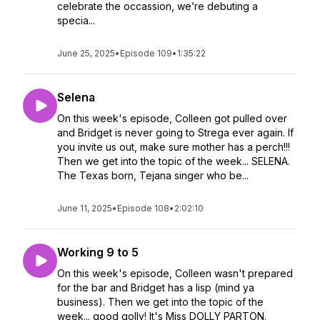
celebrate the occassion, we’re debuting a
specia...
June 25, 2025
•
Episode 109
•
1:35:22
Selena
On this week's episode, Colleen got pulled over
and Bridget is never going to Strega ever again. If
you invite us out, make sure mother has a perch!!!
Then we get into the topic of the week... SELENA.
The Texas born, Tejana singer who be...
June 11, 2025
•
Episode 108
•
2:02:10
Working 9 to 5
On this week's episode, Colleen wasn't prepared
for the bar and Bridget has a lisp (mind ya
business). Then we get into the topic of the
week... good golly! It's Miss DOLLY PARTON.