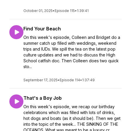
October 01, 2025
•
Episode 115
•
1:39:41
Find Your Beach
On this week's episode, Colleen and Bridget do a
summer catch up filled with weddings, weekend
trips and IUDs. We spill the tea on the latest pop
culture updates and we had to discuss the High
School catfish doc. Then Colleen does two quick
sto...
September 17, 2025
•
Episode 114
•
1:37:49
That's a Boy Job
On this week's episode, we recap our birthday
celebrations which was filled with lots of drinks,
hot dogs and boats (as it should be). Then we get
into the topic of the week... THE SINKING OF THE
OCEANOS. What was meant to be a luxury cr...