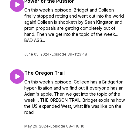
Power of the Pussior
On this week’s episode, Bridget and Colleen
finally stopped rotting and went out into the world
again! Colleen is shooketh by Sean Kingston and
prom proposals are getting completely out of
hand. Then we get into the topic of the week...
BAD ASS...
June 05, 2024
•
Episode 89
•
1:23:48
The Oregon Trail
On this week’s episode, Colleen has a Bridgerton
hyper-fixation and we find out if everyone has an
Adam's apple. Then we get into the topic of the
week… THE OREGON TRAIL. Bridget explains how
the US expanded West, what life was like on the
road...
May 29, 2024
•
Episode 88
•
1:18:10