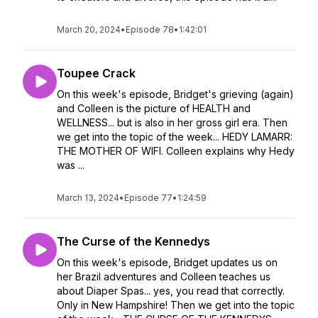
March 20, 2024
•
Episode 78
•
1:42:01
Toupee Crack
On this week's episode, Bridget's grieving (again)
and Colleen is the picture of HEALTH and
WELLNESS... but is also in her gross girl era. Then
we get into the topic of the week... HEDY LAMARR:
THE MOTHER OF WIFI. Colleen explains why Hedy
was ...
March 13, 2024
•
Episode 77
•
1:24:59
The Curse of the Kennedys
On this week's episode, Bridget updates us on
her Brazil adventures and Colleen teaches us
about Diaper Spas... yes, you read that correctly.
Only in New Hampshire! Then we get into the topic