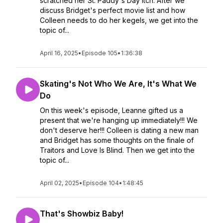
scratched her St. Paddy's Day itch. After we
discuss Bridget's perfect movie list and how
Colleen needs to do her kegels, we get into the
topic of...
April 16, 2025
•
Episode 105
•
1:36:38
Skating's Not Who We Are, It's What We
Do
On this week's episode, Leanne gifted us a
present that we're hanging up immediately!!! We
don't deserve her!!! Colleen is dating a new man
and Bridget has some thoughts on the finale of
Traitors and Love Is Blind. Then we get into the
topic of...
April 02, 2025
•
Episode 104
•
1:48:45
That's Showbiz Baby!