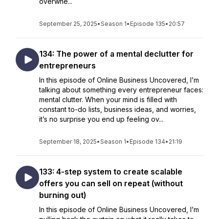
overwhe...
September 25, 2025
•
Season 1
•
Episode 135
•
20:57
134: The power of a mental declutter for
entrepreneurs
In this episode of Online Business Uncovered, I’m
talking about something every entrepreneur faces:
mental clutter. When your mind is filled with
constant to-do lists, business ideas, and worries,
it’s no surprise you end up feeling ov...
September 18, 2025
•
Season 1
•
Episode 134
•
21:19
133: 4-step system to create scalable
offers you can sell on repeat (without
burning out)
In this episode of Online Business Uncovered, I’m