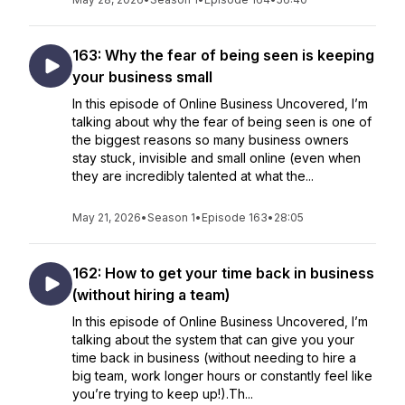
163: Why the fear of being seen is keeping
your business small
In this episode of Online Business Uncovered, I’m
talking about why the fear of being seen is one of
the biggest reasons so many business owners
stay stuck, invisible and small online (even when
they are incredibly talented at what the...
May 21, 2026
•
Season 1
•
Episode 163
•
28:05
162: How to get your time back in business
(without hiring a team)
In this episode of Online Business Uncovered, I’m
talking about the system that can give you your
time back in business (without needing to hire a
big team, work longer hours or constantly feel like
you’re trying to keep up!).Th...