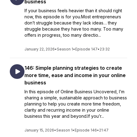
business
If your business feels heavier than it should right
now, this episode is for you.Most entrepreneurs
don’t struggle because they lack ideas… they
struggle because they have too many. Too many
offers in progress, too many directio...
January 22, 2026
•
Season 1
•
Episode 147
•
23:32
146: Simple planning strategies to create
more time, ease and income in your online
business
In this episode of Online Business Uncovered, I’m
sharing a simple, sustainable approach to business
planning to help you create more time freedom,
clarity and recurring income in your online
business this year and beyond.If you’r...
January 15, 2026
•
Season 1
•
Episode 146
•
21:47