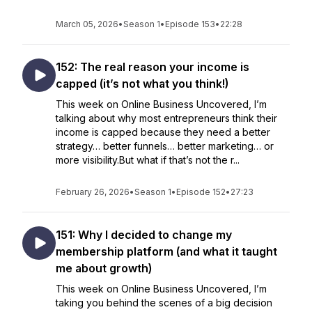
March 05, 2026
•
Season 1
•
Episode 153
•
22:28
152: The real reason your income is
capped (it’s not what you think!)
This week on Online Business Uncovered, I’m
talking about why most entrepreneurs think their
income is capped because they need a better
strategy… better funnels… better marketing… or
more visibility.But what if that’s not the r...
February 26, 2026
•
Season 1
•
Episode 152
•
27:23
151: Why I decided to change my
membership platform (and what it taught
me about growth)
This week on Online Business Uncovered, I’m
taking you behind the scenes of a big decision