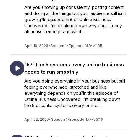
Are you showing up consistently, posting content
and doing all the things but your audience still isn’t
growing?In episode 158 of Online Business
Uncovered, I’m breaking down why consistency
alone isn’t enough and what’...
April 16, 2026
•
Season 1
•
Episode 158
•
21:35
157: The 5 systems every online business
needs to run smoothly
Are you doing everything in your business but still
feeling overwhelmed, stretched and like
everything depends on you?In this episode of
Online Business Uncovered, I’m breaking down
the 5 essential systems every online ...
April 02, 2026
•
Season 1
•
Episode 157
•
23:16