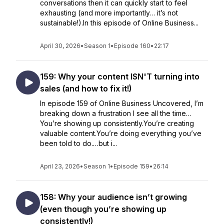
conversations then it can quickly start to feel
exhausting (and more importantly… it’s not
sustainable!).In this episode of Online Business...
April 30, 2026
•
Season 1
•
Episode 160
•
22:17
159: Why your content ISN'T turning into
sales (and how to fix it!)
In episode 159 of Online Business Uncovered, I’m
breaking down a frustration I see all the time…
You’re showing up consistently.You’re creating
valuable content.You’re doing everything you’ve
been told to do.…but i...
April 23, 2026
•
Season 1
•
Episode 159
•
26:14
158: Why your audience isn’t growing
(even though you’re showing up
consistently!)