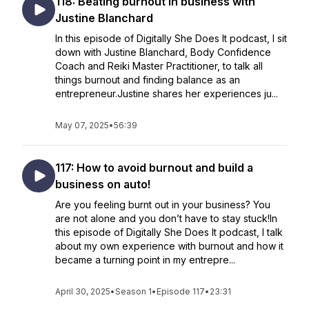
118: Beating burnout in business with
Justine Blanchard
In this episode of Digitally She Does It podcast, I sit
down with Justine Blanchard, Body Confidence
Coach and Reiki Master Practitioner, to talk all
things burnout and finding balance as an
entrepreneur.Justine shares her experiences ju...
May 07, 2025
•
56:39
117: How to avoid burnout and build a
business on auto!
Are you feeling burnt out in your business? You
are not alone and you don’t have to stay stuck!In
this episode of Digitally She Does It podcast, I talk
about my own experience with burnout and how it
became a turning point in my entrepre...
April 30, 2025
•
Season 1
•
Episode 117
•
23:31