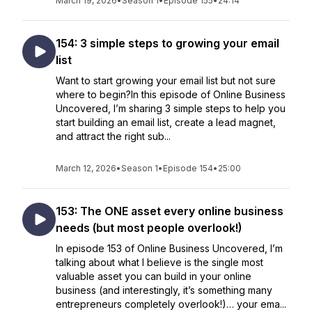
March 19, 2026
•
Season 1
•
Episode 155
•
24:14
154: 3 simple steps to growing your email
list
Want to start growing your email list but not sure
where to begin?In this episode of Online Business
Uncovered, I’m sharing 3 simple steps to help you
start building an email list, create a lead magnet,
and attract the right sub...
March 12, 2026
•
Season 1
•
Episode 154
•
25:00
153: The ONE asset every online business
needs (but most people overlook!)
In episode 153 of Online Business Uncovered, I’m
talking about what I believe is the single most
valuable asset you can build in your online
business (and interestingly, it’s something many
entrepreneurs completely overlook!)… your ema...