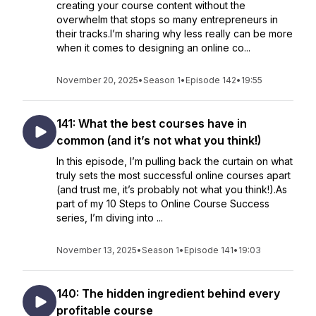
creating your course content without the
overwhelm that stops so many entrepreneurs in
their tracks.I’m sharing why less really can be more
when it comes to designing an online co...
November 20, 2025
•
Season 1
•
Episode 142
•
19:55
141: What the best courses have in
common (and it’s not what you think!)
In this episode, I’m pulling back the curtain on what
truly sets the most successful online courses apart
(and trust me, it’s probably not what you think!).As
part of my 10 Steps to Online Course Success
series, I’m diving into ...
November 13, 2025
•
Season 1
•
Episode 141
•
19:03
140: The hidden ingredient behind every
profitable course