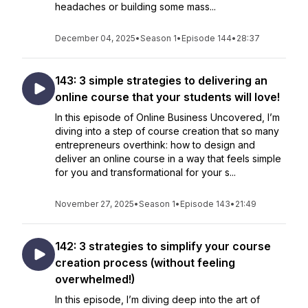
headaches or building some mass...
December 04, 2025
•
Season 1
•
Episode 144
•
28:37
143: 3 simple strategies to delivering an
online course that your students will love!
In this episode of Online Business Uncovered, I’m
diving into a step of course creation that so many
entrepreneurs overthink: how to design and
deliver an online course in a way that feels simple
for you and transformational for your s...
November 27, 2025
•
Season 1
•
Episode 143
•
21:49
142: 3 strategies to simplify your course
creation process (without feeling
overwhelmed!)
In this episode, I’m diving deep into the art of