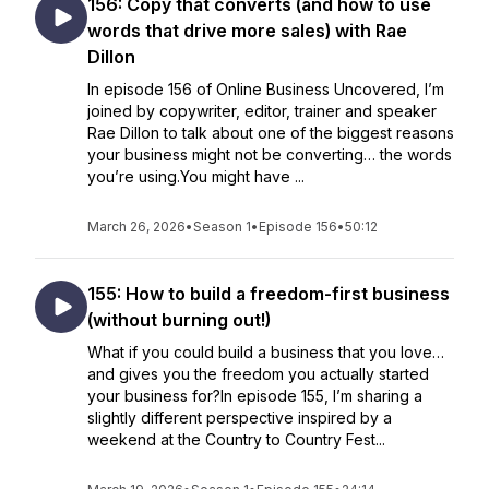
156: Copy that converts (and how to use
words that drive more sales) with Rae
Dillon
In episode 156 of Online Business Uncovered, I’m
joined by copywriter, editor, trainer and speaker
Rae Dillon to talk about one of the biggest reasons
your business might not be converting… the words
you’re using.You might have ...
March 26, 2026
•
Season 1
•
Episode 156
•
50:12
155: How to build a freedom-first business
(without burning out!)
What if you could build a business that you love…
and gives you the freedom you actually started
your business for?In episode 155, I’m sharing a
slightly different perspective inspired by a
weekend at the Country to Country Fest...