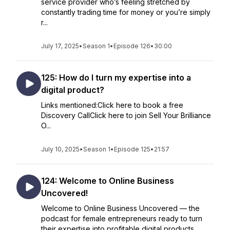
service provider who’s feeling stretched by
constantly trading time for money or you’re simply
r...
July 17, 2025
•
Season 1
•
Episode 126
•
30:00
125: How do I turn my expertise into a
digital product?
Links mentioned:Click here to book a free
Discovery CallClick here to join Sell Your Brilliance
O...
July 10, 2025
•
Season 1
•
Episode 125
•
21:57
124: Welcome to Online Business
Uncovered!
Welcome to Online Business Uncovered — the
podcast for female entrepreneurs ready to turn
their expertise into profitable digital products,