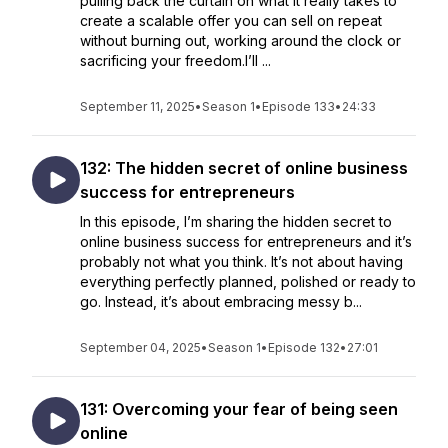
pulling back the curtain on what it really takes to
create a scalable offer you can sell on repeat
without burning out, working around the clock or
sacrificing your freedom.I’ll ...
September 11, 2025
•
Season 1
•
Episode 133
•
24:33
132: The hidden secret of online business
success for entrepreneurs
In this episode, I’m sharing the hidden secret to
online business success for entrepreneurs and it’s
probably not what you think. It’s not about having
everything perfectly planned, polished or ready to
go. Instead, it’s about embracing messy b...
September 04, 2025
•
Season 1
•
Episode 132
•
27:01
131: Overcoming your fear of being seen
online