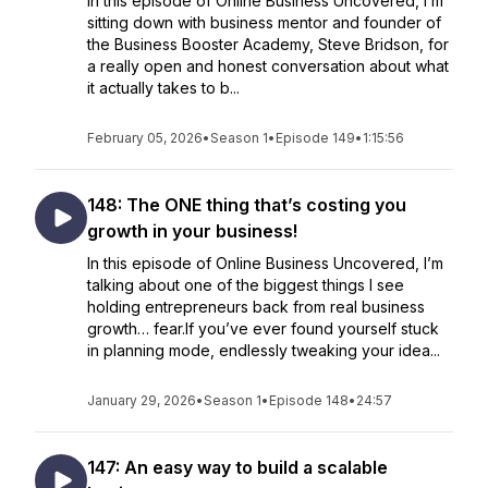
In this episode of Online Business Uncovered, I’m
sitting down with business mentor and founder of
the Business Booster Academy, Steve Bridson, for
a really open and honest conversation about what
it actually takes to b...
February 05, 2026
•
Season 1
•
Episode 149
•
1:15:56
148: The ONE thing that’s costing you
growth in your business!
In this episode of Online Business Uncovered, I’m
talking about one of the biggest things I see
holding entrepreneurs back from real business
growth… fear.If you’ve ever found yourself stuck
in planning mode, endlessly tweaking your idea...
January 29, 2026
•
Season 1
•
Episode 148
•
24:57
147: An easy way to build a scalable