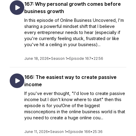
167: Why personal growth comes before
business growth
In this episode of Online Business Uncovered, I'm
sharing a powerful mindset shift that I believe
every entrepreneur needs to hear (especially if
you're currently feeling stuck, frustrated or like
you've hit a ceiling in your business)...
June 18, 2026
•
Season 1
•
Episode 167
•
22:56
166: The easiest way to create passive
income
If you've ever thought, "I'd love to create passive
income but I don't know where to start" then this
episode is for you!One of the biggest
misconceptions in the online business world is that
you need to create a huge online cou...
June 11, 2026
•
Season 1
•
Episode 166
•
25:36