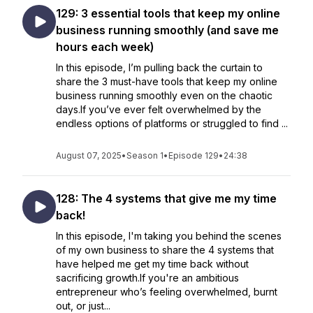
129: 3 essential tools that keep my online
business running smoothly (and save me
hours each week)
In this episode, I’m pulling back the curtain to
share the 3 must-have tools that keep my online
business running smoothly even on the chaotic
days.If you’ve ever felt overwhelmed by the
endless options of platforms or struggled to find ...
August 07, 2025
•
Season 1
•
Episode 129
•
24:38
128: The 4 systems that give me my time
back!
In this episode, I'm taking you behind the scenes
of my own business to share the 4 systems that
have helped me get my time back without
sacrificing growth.If you're an ambitious
entrepreneur who’s feeling overwhelmed, burnt
out, or just...