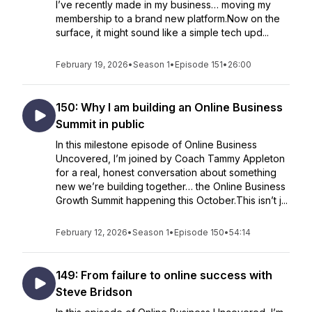
I’ve recently made in my business… moving my
membership to a brand new platform.Now on the
surface, it might sound like a simple tech upd...
February 19, 2026
•
Season 1
•
Episode 151
•
26:00
150: Why I am building an Online Business
Summit in public
In this milestone episode of Online Business
Uncovered, I’m joined by Coach Tammy Appleton
for a real, honest conversation about something
new we’re building together… the Online Business
Growth Summit happening this October.This isn’t j...
February 12, 2026
•
Season 1
•
Episode 150
•
54:14
149: From failure to online success with
Steve Bridson