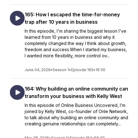
165: How I escaped the time-for-money
trap after 10 years in business
In this episode, I'm sharing the biggest lesson I've
learned from 10 years in business and why it
completely changed the way I think about growth,
freedom and success.When I started my business,
I wanted more flexibility, more control ov...
June 04, 2026
•
Season 1
•
Episode 165
•
16:30
164: Why building an online community can
transform your business with Kelly West
In this episode of Online Business Uncovered, I’m
joined by Kelly West, co-founder of Onle Network,
to talk about why building an online community and
creating genuine relationships can completely...
May 28, 2026
•
Season 1
•
Episode 164
•
56:40