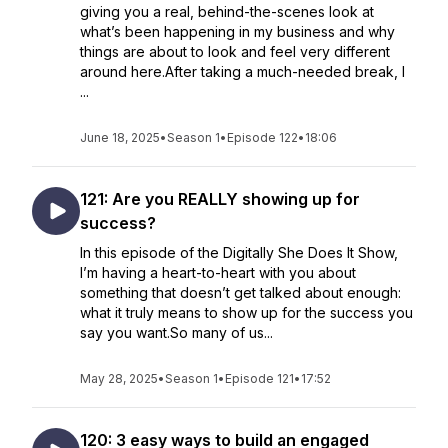
giving you a real, behind-the-scenes look at
what’s been happening in my business and why
things are about to look and feel very different
around here.After taking a much-needed break, I
...
June 18, 2025
•
Season 1
•
Episode 122
•
18:06
121: Are you REALLY showing up for
success?
In this episode of the Digitally She Does It Show,
I’m having a heart-to-heart with you about
something that doesn’t get talked about enough:
what it truly means to show up for the success you
say you want.So many of us...
May 28, 2025
•
Season 1
•
Episode 121
•
17:52
120: 3 easy ways to build an engaged