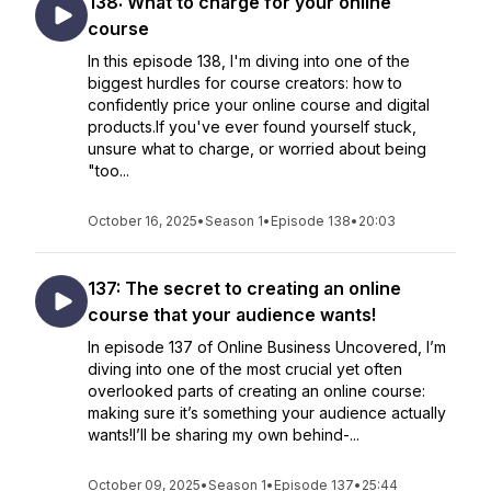
138: What to charge for your online
course
In this episode 138, I'm diving into one of the
biggest hurdles for course creators: how to
confidently price your online course and digital
products.If you've ever found yourself stuck,
unsure what to charge, or worried about being
"too...
October 16, 2025
•
Season 1
•
Episode 138
•
20:03
137: The secret to creating an online
course that your audience wants!
In episode 137 of Online Business Uncovered, I’m
diving into one of the most crucial yet often
overlooked parts of creating an online course:
making sure it’s something your audience actually
wants!I’ll be sharing my own behind-...
October 09, 2025
•
Season 1
•
Episode 137
•
25:44