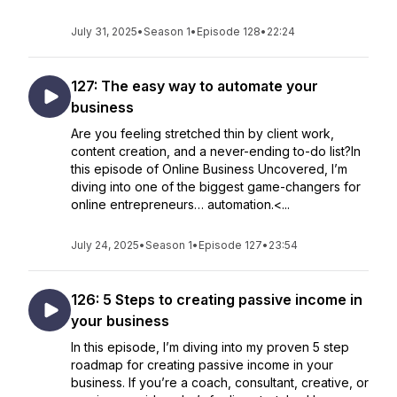
July 31, 2025
•
Season 1
•
Episode 128
•
22:24
127: The easy way to automate your
business
Are you feeling stretched thin by client work,
content creation, and a never-ending to-do list?In
this episode of Online Business Uncovered, I’m
diving into one of the biggest game-changers for
online entrepreneurs… automation.<...
July 24, 2025
•
Season 1
•
Episode 127
•
23:54
126: 5 Steps to creating passive income in
your business
In this episode, I’m diving into my proven 5 step
roadmap for creating passive income in your
business. If you’re a coach, consultant, creative, or