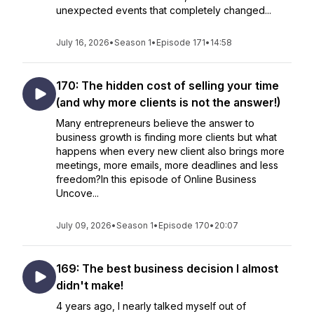
unexpected events that completely changed...
July 16, 2026
•
Season 1
•
Episode 171
•
14:58
170: The hidden cost of selling your time
(and why more clients is not the answer!)
Many entrepreneurs believe the answer to
business growth is finding more clients but what
happens when every new client also brings more
meetings, more emails, more deadlines and less
freedom?In this episode of Online Business
Uncove...
July 09, 2026
•
Season 1
•
Episode 170
•
20:07
169: The best business decision I almost
didn't make!
4 years ago, I nearly talked myself out of