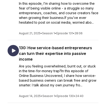
In this episode, I’m sharing how to overcome the
fear of being visible online - a struggle so many
entrepreneurs, coaches, and course creators face
when growing their business.If you’ve ever
hesitated to post on social media, worried abo...
August 21, 2025
•
Season 1
•
Episode 131
•
28:06
130: How service-based entrepreneurs
can turn their expertise into passive
income
Are you feeling overwhelmed, burnt out, or stuck
in the time-for-money trap?In this episode of
Online Business Uncovered, I share how service-
based business owners can break free and grow
smarter. I talk about my own journey fro...
August 14, 2025
•
Season 1
•
Episode 130
•
24:40