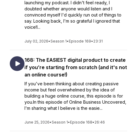
launching my podcast. I didn't feel ready, I
doubted whether anyone would listen and I
convinced myself I'd quickly run out of things to
say. Looking back, I'm so grateful I ignored that
voice!I...
July 02, 2026
•
Season 1
•
Episode 169
•
23:31
168: The EASIEST digital product to create
if you’re starting from scratch (and it's not
an online course!)
If you've been thinking about creating passive
income but feel overwhelmed by the idea of
building a huge online course, this episode is for
you.In this episode of Online Business Uncovered,
I'm sharing what I believe is the easie...
June 25, 2026
•
Season 1
•
Episode 168
•
26:46