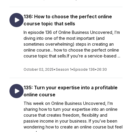
136: How to choose the perfect online
course topic that sells
In episode 136 of Online Business Uncovered, I’m
diving into one of the most important (and
sometimes overwhelming) steps in creating an
online course... how to choose the perfect online
course topic that sells.If you’re a service-based ...
October 02, 2025
•
Season 1
•
Episode 136
•
26:30
135: Turn your expertise into a profitable
online course
This week on Online Business Uncovered, I’m
sharing how to turn your expertise into an online
course that creates freedom, flexibility and
passive income in your business. If you’ve been
wondering how to create an online course but feel