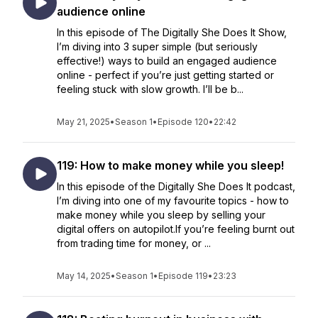
audience online
In this episode of The Digitally She Does It Show,
I’m diving into 3 super simple (but seriously
effective!) ways to build an engaged audience
online - perfect if you’re just getting started or
feeling stuck with slow growth. I’ll be b...
May 21, 2025
•
Season 1
•
Episode 120
•
22:42
119: How to make money while you sleep!
In this episode of the Digitally She Does It podcast,
I’m diving into one of my favourite topics - how to
make money while you sleep by selling your
digital offers on autopilot.If you’re feeling burnt out
from trading time for money, or ...
May 14, 2025
•
Season 1
•
Episode 119
•
23:23