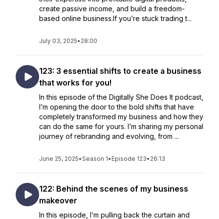
create passive income, and build a freedom-
based online business.If you’re stuck trading t...
July 03, 2025
•
28:00
123: 3 essential shifts to create a business
that works for you!
In this episode of the Digitally She Does It podcast,
I’m opening the door to the bold shifts that have
completely transformed my business and how they
can do the same for yours. I’m sharing my personal
journey of rebranding and evolving, from ...
June 25, 2025
•
Season 1
•
Episode 123
•
26:13
122: Behind the scenes of my business
makeover
In this episode, I’m pulling back the curtain and