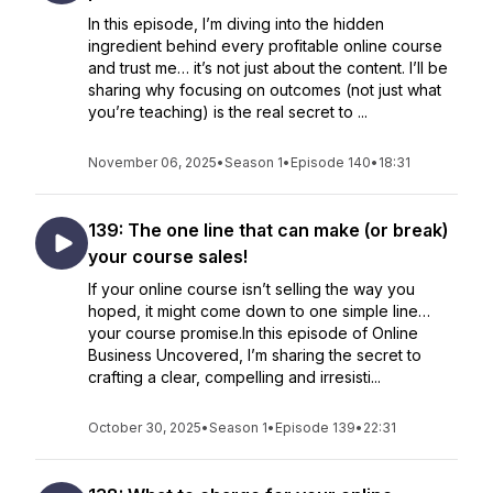
In this episode, I’m diving into the hidden
ingredient behind every profitable online course
and trust me… it’s not just about the content. I’ll be
sharing why focusing on outcomes (not just what
you’re teaching) is the real secret to ...
November 06, 2025
•
Season 1
•
Episode 140
•
18:31
139: The one line that can make (or break)
your course sales!
If your online course isn’t selling the way you
hoped, it might come down to one simple line…
your course promise.In this episode of Online
Business Uncovered, I’m sharing the secret to
crafting a clear, compelling and irresisti...
October 30, 2025
•
Season 1
•
Episode 139
•
22:31