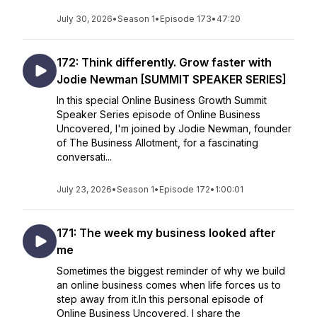
July 30, 2026
•
Season 1
•
Episode 173
•
47:20
172: Think differently. Grow faster with
Jodie Newman [SUMMIT SPEAKER SERIES]
In this special Online Business Growth Summit
Speaker Series episode of Online Business
Uncovered, I'm joined by Jodie Newman, founder
of The Business Allotment, for a fascinating
conversati...
July 23, 2026
•
Season 1
•
Episode 172
•
1:00:01
171: The week my business looked after
me
Sometimes the biggest reminder of why we build
an online business comes when life forces us to
step away from it.In this personal episode of
Online Business Uncovered, I share the