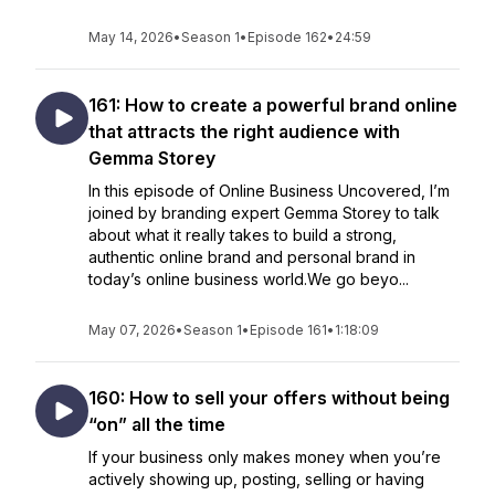
May 14, 2026
•
Season 1
•
Episode 162
•
24:59
161: How to create a powerful brand online
that attracts the right audience with
Gemma Storey
In this episode of Online Business Uncovered, I’m
joined by branding expert Gemma Storey to talk
about what it really takes to build a strong,
authentic online brand and personal brand in
today’s online business world.We go beyo...
May 07, 2026
•
Season 1
•
Episode 161
•
1:18:09
160: How to sell your offers without being
“on” all the time
If your business only makes money when you’re
actively showing up, posting, selling or having