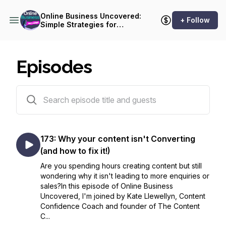
Online Business Uncovered:
+ Follow
Simple Strategies for
Female Entrepreneurs
Episodes
174 episodes
173: Why your content isn't Converting
(and how to fix it!)
Are you spending hours creating content but still
wondering why it isn't leading to more enquiries or
sales?In this episode of Online Business
Uncovered, I'm joined by Kate Llewellyn, Content
Confidence Coach and founder of The Content
C...