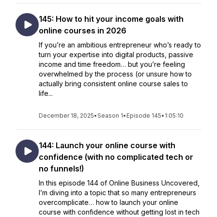
145: How to hit your income goals with
online courses in 2026
If you’re an ambitious entrepreneur who’s ready to
turn your expertise into digital products, passive
income and time freedom… but you’re feeling
overwhelmed by the process (or unsure how to
actually bring consistent online course sales to
life...
December 18, 2025
•
Season 1
•
Episode 145
•
1:05:10
144: Launch your online course with
confidence (with no complicated tech or
no funnels!)
In this episode 144 of Online Business Uncovered,
I’m diving into a topic that so many entrepreneurs
overcomplicate… how to launch your online
course with confidence without getting lost in tech