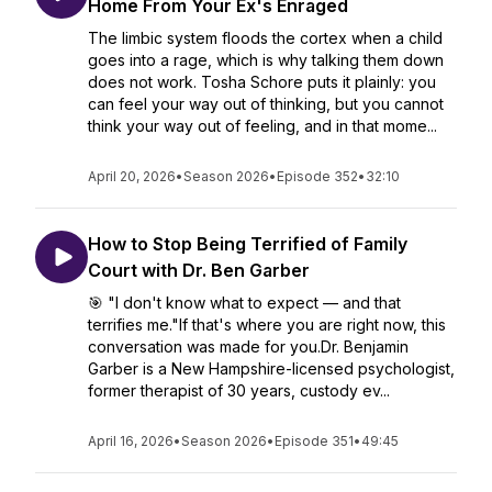
Home From Your Ex's Enraged
The limbic system floods the cortex when a child
goes into a rage, which is why talking them down
does not work. Tosha Schore puts it plainly: you
can feel your way out of thinking, but you cannot
think your way out of feeling, and in that mome...
April 20, 2026
•
Season 2026
•
Episode 352
•
32:10
How to Stop Being Terrified of Family
Court with Dr. Ben Garber
🎯 "I don't know what to expect — and that
terrifies me."If that's where you are right now, this
conversation was made for you.Dr. Benjamin
Garber is a New Hampshire-licensed psychologist,
former therapist of 30 years, custody ev...
April 16, 2026
•
Season 2026
•
Episode 351
•
49:45