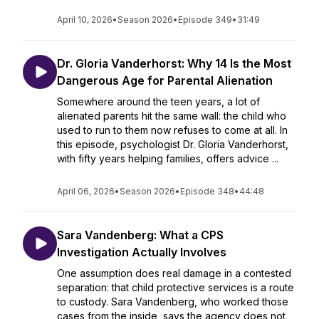
April 10, 2026
•
Season 2026
•
Episode 349
•
31:49
Dr. Gloria Vanderhorst: Why 14 Is the Most
Dangerous Age for Parental Alienation
Somewhere around the teen years, a lot of
alienated parents hit the same wall: the child who
used to run to them now refuses to come at all. In
this episode, psychologist Dr. Gloria Vanderhorst,
with fifty years helping families, offers advice ...
April 06, 2026
•
Season 2026
•
Episode 348
•
44:48
Sara Vandenberg: What a CPS
Investigation Actually Involves
One assumption does real damage in a contested
separation: that child protective services is a route
to custody. Sara Vandenberg, who worked those
cases from the inside, says the agency does not