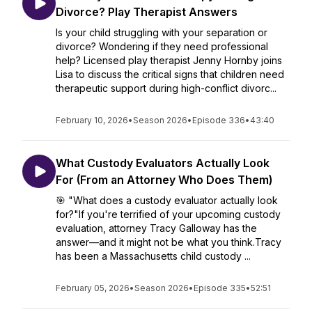
Divorce? Play Therapist Answers
Is your child struggling with your separation or
divorce? Wondering if they need professional
help? Licensed play therapist Jenny Hornby joins
Lisa to discuss the critical signs that children need
therapeutic support during high-conflict divorc...
February 10, 2026
•
Season 2026
•
Episode 336
•
43:40
What Custody Evaluators Actually Look
For (From an Attorney Who Does Them)
🎯 "What does a custody evaluator actually look
for?"If you're terrified of your upcoming custody
evaluation, attorney Tracy Galloway has the
answer—and it might not be what you think.Tracy
has been a Massachusetts child custody ...
February 05, 2026
•
Season 2026
•
Episode 335
•
52:51