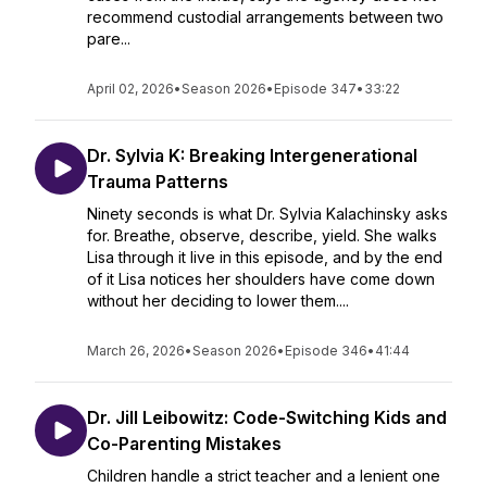
recommend custodial arrangements between two
pare...
April 02, 2026
•
Season 2026
•
Episode 347
•
33:22
Dr. Sylvia K: Breaking Intergenerational
Trauma Patterns
Ninety seconds is what Dr. Sylvia Kalachinsky asks
for. Breathe, observe, describe, yield. She walks
Lisa through it live in this episode, and by the end
of it Lisa notices her shoulders have come down
without her deciding to lower them....
March 26, 2026
•
Season 2026
•
Episode 346
•
41:44
Dr. Jill Leibowitz: Code-Switching Kids and
Co-Parenting Mistakes
Children handle a strict teacher and a lenient one