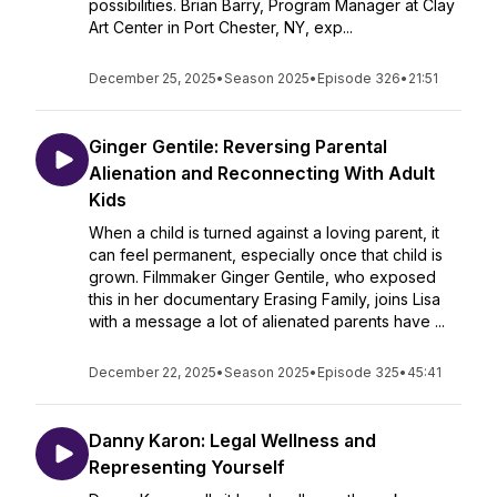
possibilities. Brian Barry, Program Manager at Clay
Art Center in Port Chester, NY, exp...
December 25, 2025
•
Season 2025
•
Episode 326
•
21:51
Ginger Gentile: Reversing Parental
Alienation and Reconnecting With Adult
Kids
When a child is turned against a loving parent, it
can feel permanent, especially once that child is
grown. Filmmaker Ginger Gentile, who exposed
this in her documentary Erasing Family, joins Lisa
with a message a lot of alienated parents have ...
December 22, 2025
•
Season 2025
•
Episode 325
•
45:41
Danny Karon: Legal Wellness and
Representing Yourself