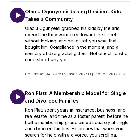
Olaolu Ogunyemi: Raising Resilient Kids
Takes a Community
Olaolu Ogunyemi grabbed his kids by the arm
every time they wandered toward the street
without looking, and he will tell you what that
bought him. Compliance in the moment, and a
memory of dad grabbing them. Not one child who
understood why you...
December 04, 2025
•
Season 2025
•
Episode 320
•
29:10
Ron Platt: A Membership Model for Single
and Divorced Families
Ron Platt spent years in insurance, business, and
real estate, and time as a foster parent, before he
built a membership group aimed squarely at single
and divorced families. He argues that when you
search for help with a divorce, you scroll pa...