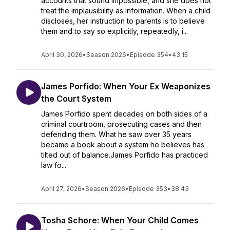
accounts that sound impossible, and she does not
treat the implausibility as information. When a child
discloses, her instruction to parents is to believe
them and to say so explicitly, repeatedly, i...
April 30, 2026
•
Season 2026
•
Episode 354
•
43:15
James Porfido: When Your Ex Weaponizes
the Court System
James Porfido spent decades on both sides of a
criminal courtroom, prosecuting cases and then
defending them. What he saw over 35 years
became a book about a system he believes has
tilted out of balance.James Porfido has practiced
law fo...
April 27, 2026
•
Season 2026
•
Episode 353
•
38:43
Tosha Schore: When Your Child Comes