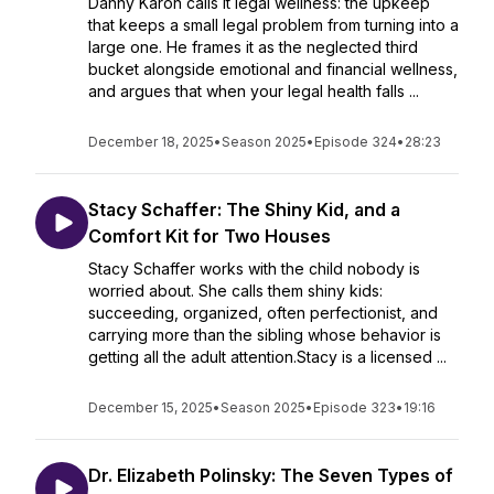
Danny Karon calls it legal wellness: the upkeep
that keeps a small legal problem from turning into a
large one. He frames it as the neglected third
bucket alongside emotional and financial wellness,
and argues that when your legal health falls ...
December 18, 2025
•
Season 2025
•
Episode 324
•
28:23
Stacy Schaffer: The Shiny Kid, and a
Comfort Kit for Two Houses
Stacy Schaffer works with the child nobody is
worried about. She calls them shiny kids:
succeeding, organized, often perfectionist, and
carrying more than the sibling whose behavior is
getting all the adult attention.Stacy is a licensed ...
December 15, 2025
•
Season 2025
•
Episode 323
•
19:16
Dr. Elizabeth Polinsky: The Seven Types of