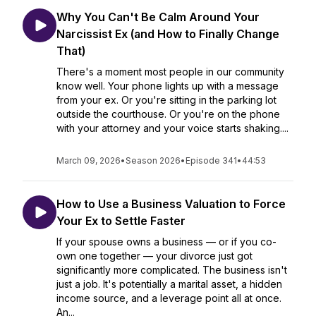
Why You Can't Be Calm Around Your
Narcissist Ex (and How to Finally Change
That)
There's a moment most people in our community
know well. Your phone lights up with a message
from your ex. Or you're sitting in the parking lot
outside the courthouse. Or you're on the phone
with your attorney and your voice starts shaking....
March 09, 2026
•
Season 2026
•
Episode 341
•
44:53
How to Use a Business Valuation to Force
Your Ex to Settle Faster
If your spouse owns a business — or if you co-
own one together — your divorce just got
significantly more complicated. The business isn't
just a job. It's potentially a marital asset, a hidden
income source, and a leverage point all at once.
An...