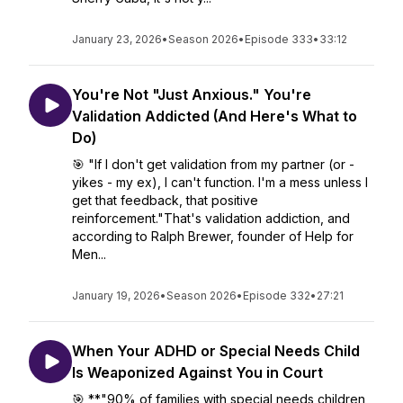
January 23, 2026
•
Season 2026
•
Episode 333
•
33:12
You're Not "Just Anxious." You're
Validation Addicted (And Here's What to
Do)
🎯 "If I don't get validation from my partner (or -
yikes - my ex), I can't function. I'm a mess unless I
get that feedback, that positive
reinforcement."That's validation addiction, and
according to Ralph Brewer, founder of Help for
Men...
January 19, 2026
•
Season 2026
•
Episode 332
•
27:21
When Your ADHD or Special Needs Child
Is Weaponized Against You in Court
🎯 **"90% of families with special needs children