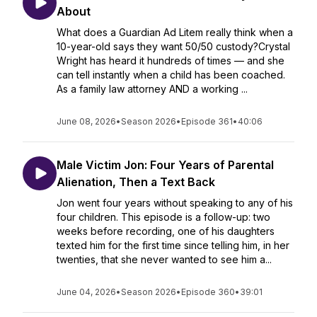
About
What does a Guardian Ad Litem really think when a
10-year-old says they want 50/50 custody?Crystal
Wright has heard it hundreds of times — and she
can tell instantly when a child has been coached.
As a family law attorney AND a working ...
June 08, 2026
•
Season 2026
•
Episode 361
•
40:06
Male Victim Jon: Four Years of Parental
Alienation, Then a Text Back
Jon went four years without speaking to any of his
four children. This episode is a follow-up: two
weeks before recording, one of his daughters
texted him for the first time since telling him, in her
twenties, that she never wanted to see him a...
June 04, 2026
•
Season 2026
•
Episode 360
•
39:01