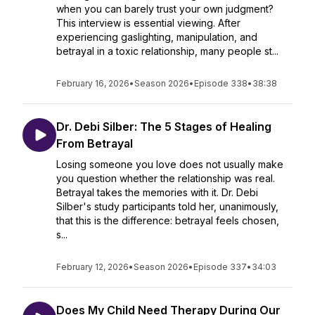
when you can barely trust your own judgment?
This interview is essential viewing. After
experiencing gaslighting, manipulation, and
betrayal in a toxic relationship, many people st...
February 16, 2026
•
Season 2026
•
Episode 338
•
38:38
Dr. Debi Silber: The 5 Stages of Healing
From Betrayal
Losing someone you love does not usually make
you question whether the relationship was real.
Betrayal takes the memories with it. Dr. Debi
Silber's study participants told her, unanimously,
that this is the difference: betrayal feels chosen,
s...
February 12, 2026
•
Season 2026
•
Episode 337
•
34:03
Does My Child Need Therapy During Our