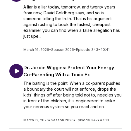
A liar is a liar today, tomorrow, and twenty years
from now, David Goldberg says, and so is
someone telling the truth. That is his argument
against rushing to book the fastest, cheapest
examiner you can find when a false allegation has
just upe...
March 16, 2026
•
Season 2026
•
Episode 343
•
40:41
Dr. Jordin Wiggins: Protect Your Energy
Co-Parenting With a Toxic Ex
The baiting is the point. When a co-parent pushes
a boundary the court will not enforce, drops the
kids' things off after being told not to, needles you
in front of the children, it is engineered to spike
your nervous system so you react and en...
March 12, 2026
•
Season 2026
•
Episode 342
•
47:13