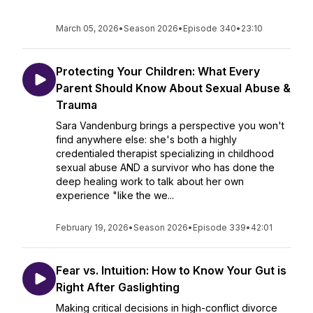
March 05, 2026
•
Season 2026
•
Episode 340
•
23:10
Protecting Your Children: What Every
Parent Should Know About Sexual Abuse &
Trauma
Sara Vandenburg brings a perspective you won't
find anywhere else: she's both a highly
credentialed therapist specializing in childhood
sexual abuse AND a survivor who has done the
deep healing work to talk about her own
experience "like the we...
February 19, 2026
•
Season 2026
•
Episode 339
•
42:01
Fear vs. Intuition: How to Know Your Gut is
Right After Gaslighting
Making critical decisions in high-conflict divorce