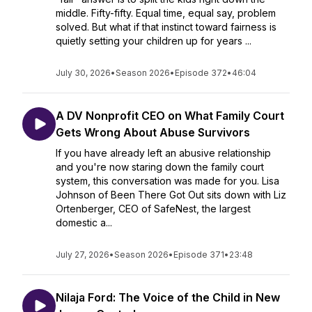
middle. Fifty-fifty. Equal time, equal say, problem
solved. But what if that instinct toward fairness is
quietly setting your children up for years ...
July 30, 2026
•
Season 2026
•
Episode 372
•
46:04
A DV Nonprofit CEO on What Family Court
Gets Wrong About Abuse Survivors
If you have already left an abusive relationship
and you're now staring down the family court
system, this conversation was made for you. Lisa
Johnson of Been There Got Out sits down with Liz
Ortenberger, CEO of SafeNest, the largest
domestic a...
July 27, 2026
•
Season 2026
•
Episode 371
•
23:48
Nilaja Ford: The Voice of the Child in New