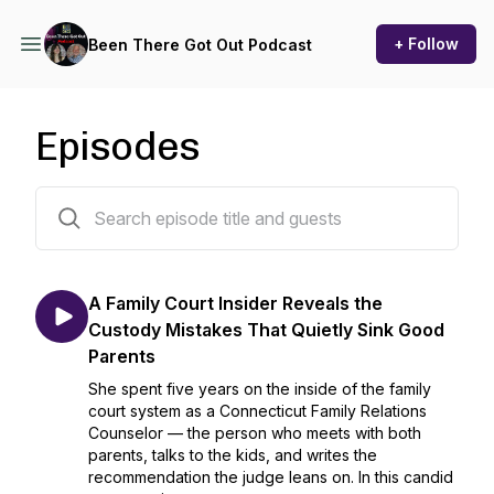
+ Follow
Been There Got Out Podcast
Episodes
371 episodes
A Family Court Insider Reveals the
Custody Mistakes That Quietly Sink Good
Parents
She spent five years on the inside of the family
court system as a Connecticut Family Relations
Counselor — the person who meets with both
parents, talks to the kids, and writes the
recommendation the judge leans on. In this candid