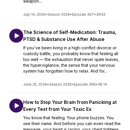
weapon...
July 14, 2026
•
Season 2026
•
Episode 367
•
39:52
The Science of Self-Medication: Trauma,
PTSD & Substance Use After Abuse
If you've been living in a high-conflict divorce or
custody battle, you probably know that feeling all
too well — the exhaustion that never quite leaves,
the hypervigilance, the sense that your nervous
system has forgotten how to relax. And for...
June 25, 2026
•
Season 2026
•
Episode 366
•
36:14
How to Stop Your Brain from Panicking at
Every Text from Your Toxic Ex
You know that feeling. Your phone buzzes. You
see their name. And before you can even read the
message, your heart is racing, your chest tightens,