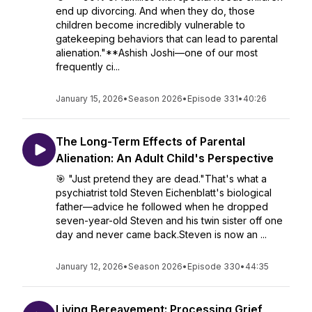
end up divorcing. And when they do, those
children become incredibly vulnerable to
gatekeeping behaviors that can lead to parental
alienation."**Ashish Joshi—one of our most
frequently ci...
January 15, 2026
•
Season 2026
•
Episode 331
•
40:26
The Long-Term Effects of Parental
Alienation: An Adult Child's Perspective
🎯 "Just pretend they are dead."That's what a
psychiatrist told Steven Eichenblatt's biological
father—advice he followed when he dropped
seven-year-old Steven and his twin sister off one
day and never came back.Steven is now an ...
January 12, 2026
•
Season 2026
•
Episode 330
•
44:35
Living Bereavement: Processing Grief