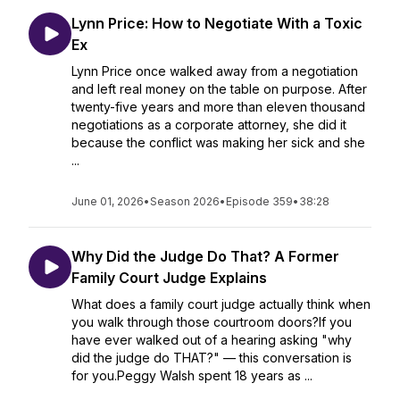
Lynn Price: How to Negotiate With a Toxic
Ex
Lynn Price once walked away from a negotiation
and left real money on the table on purpose. After
twenty-five years and more than eleven thousand
negotiations as a corporate attorney, she did it
because the conflict was making her sick and she
...
June 01, 2026
•
Season 2026
•
Episode 359
•
38:28
Why Did the Judge Do That? A Former
Family Court Judge Explains
What does a family court judge actually think when
you walk through those courtroom doors?If you
have ever walked out of a hearing asking "why
did the judge do THAT?" — this conversation is
for you.Peggy Walsh spent 18 years as ...