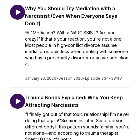
Why You Should Try Mediation with a
Narcissist (Even When Everyone Says
Don't)
🎯 "Mediation? With a NARCISSIST? Are you
crazy?"If that's your reaction, you're not alone.
Most people in high-conflict divorce assume
mediation is pointless when dealing with someone
who has a personality disorder or active addiction.
<...
January 26, 2026
•
Season 2026
•
Episode 334
•
38:43
Trauma Bonds Explained: Why You Keep
Attracting Narcissists
"I finally got out of that toxic relationship! I'm never
doing that again!"Six months later: Same person,
different body.If this pattern sounds familiar, you're
not alone—and according to trauma therapist
Sherry Gaba, it's not y...