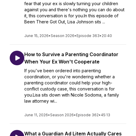
fear that your ex is slowly turning your children
against you and there's nothing you can do about
it, this conversation is for you.In this episode of
Been There Got Out, Lisa Johnson sits ...
June 15, 2026
•
Season 2026
•
Episode 363
•
20:40
How to Survive a Parenting Coordinator
When Your Ex Won't Cooperate
If you've been ordered into parenting
coordination, or you're wondering whether a
parenting coordinator could help your high-
conflict custody case, this conversation is for
you.Lisa sits down with Nicole Sodoma, a family
law attorney wi...
June 11, 2026
•
Season 2026
•
Episode 362
•
45:13
What a Guardian Ad Litem Actually Cares