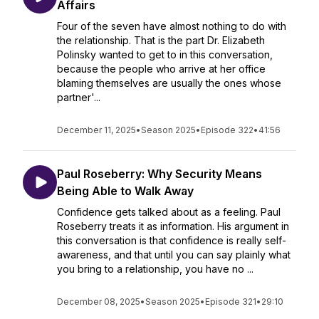
Affairs
Four of the seven have almost nothing to do with
the relationship. That is the part Dr. Elizabeth
Polinsky wanted to get to in this conversation,
because the people who arrive at her office
blaming themselves are usually the ones whose
partner'...
December 11, 2025
•
Season 2025
•
Episode 322
•
41:56
Paul Roseberry: Why Security Means
Being Able to Walk Away
Confidence gets talked about as a feeling. Paul
Roseberry treats it as information. His argument in
this conversation is that confidence is really self-
awareness, and that until you can say plainly what
you bring to a relationship, you have no ...
December 08, 2025
•
Season 2025
•
Episode 321
•
29:10