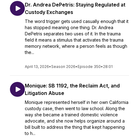
Dr. Andrea DePetris: Staying Regulated at
Custody Exchanges
The word trigger gets used casually enough that it
has stopped meaning one thing. Dr. Andrea
DePetris separates two uses of it. In the trauma
field it means a stimulus that activates the trauma
memory network, where a person feels as though
the...
April 13, 2026
•
Season 2026
•
Episode 350
•
28:01
Monique: SB 1192, the Reclaim Act, and
Litigation Abuse
Monique represented herself in her own California
custody case, then went to law school. Along the
way she became a trained domestic violence
advocate, and she now helps organize around a
bill built to address the thing that kept happening
to h...