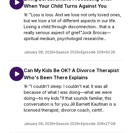
When Your Child Turns Against You
🎯 "Loss is loss. And we lose not only loved ones,
but we lose a lot of different aspects in our life.
Losing a child through disconnection... that is a
really serious aspect of grief."Jock Brocas—
spiritual medium, psychologist researche...
January 08, 2026
•
Season 2026
•
Episode 329
•
50:26
Can My Kids Be OK? A Divorce Therapist
Who's Been There Explains
🎯 "I couldn't sleep. I couldn't eat. It was all
because of what I was doing—what we were
doing—to my kids."If that sounds familiar, this
conversation is for you.Jill Barnett Kaufman is a
licensed therapist, divorce coach, certif...
January 06, 2026
•
Season 2026
•
Episode 328
•
27:08