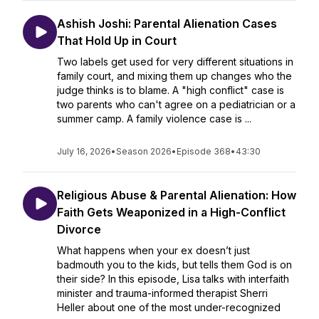
Ashish Joshi: Parental Alienation Cases
That Hold Up in Court
Two labels get used for very different situations in
family court, and mixing them up changes who the
judge thinks is to blame. A "high conflict" case is
two parents who can't agree on a pediatrician or a
summer camp. A family violence case is ...
July 16, 2026
•
Season 2026
•
Episode 368
•
43:30
Religious Abuse & Parental Alienation: How
Faith Gets Weaponized in a High-Conflict
Divorce
What happens when your ex doesn’t just
badmouth you to the kids, but tells them God is on
their side? In this episode, Lisa talks with interfaith
minister and trauma-informed therapist Sherri
Heller about one of the most under-recognized