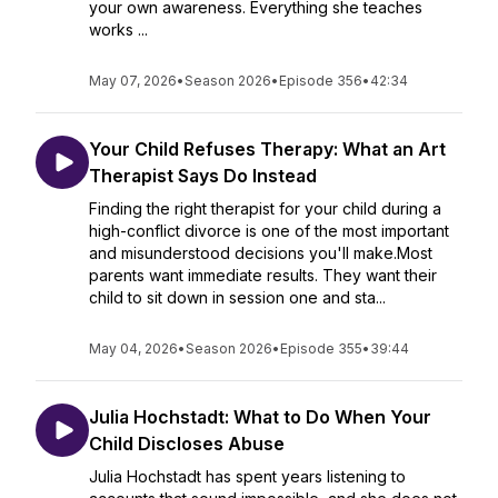
your own awareness. Everything she teaches
works ...
May 07, 2026
•
Season 2026
•
Episode 356
•
42:34
Your Child Refuses Therapy: What an Art
Therapist Says Do Instead
Finding the right therapist for your child during a
high-conflict divorce is one of the most important
and misunderstood decisions you'll make.Most
parents want immediate results. They want their
child to sit down in session one and sta...
May 04, 2026
•
Season 2026
•
Episode 355
•
39:44
Julia Hochstadt: What to Do When Your
Child Discloses Abuse
Julia Hochstadt has spent years listening to