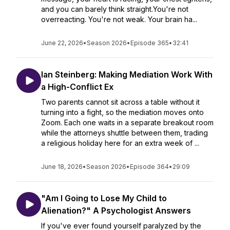
and you can barely think straight.You're not
overreacting. You're not weak. Your brain ha...
June 22, 2026
•
Season 2026
•
Episode 365
•
32:41
Ian Steinberg: Making Mediation Work With
a High-Conflict Ex
Two parents cannot sit across a table without it
turning into a fight, so the mediation moves onto
Zoom. Each one waits in a separate breakout room
while the attorneys shuttle between them, trading
a religious holiday here for an extra week of ...
June 18, 2026
•
Season 2026
•
Episode 364
•
29:09
"Am I Going to Lose My Child to
Alienation?" A Psychologist Answers
If you've ever found yourself paralyzed by the