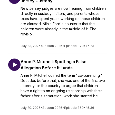
Jersey Custody
New Jersey judges are now hearing from children
directly in custody matters, and parents whose
exes have spent years working on those children
are alarmed. Nilaja Ford's counter is that the
children were already in the middle of it. The
revisio...
July 23, 2026
•
Season 2026
•
Episode 370
•
46:23
Anne P. Mitchell: Spotting a False
Allegation Before It Lands
Anne P. Mitchell coined the term "co-parenting."
Decades before that, she was one of the first two
attorneys in the country to argue that children
have a right to an ongoing relationship with their
father after a separation, work she started be...
July 20, 2026
•
Season 2026
•
Episode 369
•
45:36