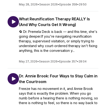
May 28, 2026
•
Season 2026
•
Episode 358
•
29:50
What Reunification Therapy REALLY Is
(And Why Courts Get It Wrong)
🔁 Dr. Premela Deck is back — and this time, she's
going deeper.If you're navigating reunification
therapy, supervised visitation, or simply trying to
understand why court-ordered therapy isn't fixing
anything, this is the conversation y...
May 27, 2026
•
Season 2026
•
Episode 357
•
28:04
Dr. Annie Brook: Four Ways to Stay Calm in
the Courtroom
Freeze has no movement in it, and Annie Brook
says that is exactly the problem. When you go
numb before a hearing there is nothing moving, so
there is nothing to feel, so there is no way back to