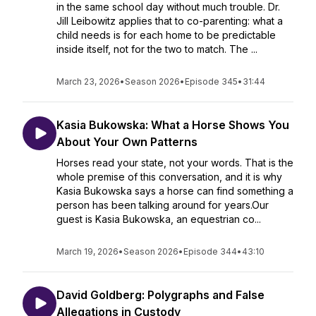
in the same school day without much trouble. Dr.
Jill Leibowitz applies that to co-parenting: what a
child needs is for each home to be predictable
inside itself, not for the two to match. The ...
March 23, 2026
•
Season 2026
•
Episode 345
•
31:44
Kasia Bukowska: What a Horse Shows You
About Your Own Patterns
Horses read your state, not your words. That is the
whole premise of this conversation, and it is why
Kasia Bukowska says a horse can find something a
person has been talking around for years.Our
guest is Kasia Bukowska, an equestrian co...
March 19, 2026
•
Season 2026
•
Episode 344
•
43:10
David Goldberg: Polygraphs and False
Allegations in Custody