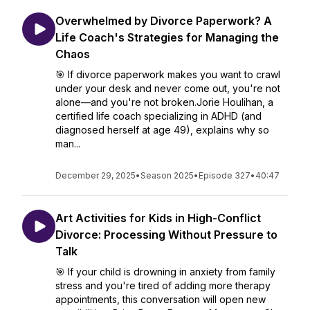
Overwhelmed by Divorce Paperwork? A
Life Coach's Strategies for Managing the
Chaos
🎯 If divorce paperwork makes you want to crawl
under your desk and never come out, you're not
alone—and you're not broken.Jorie Houlihan, a
certified life coach specializing in ADHD (and
diagnosed herself at age 49), explains why so
man...
December 29, 2025
•
Season 2025
•
Episode 327
•
40:47
Art Activities for Kids in High-Conflict
Divorce: Processing Without Pressure to
Talk
🎯 If your child is drowning in anxiety from family
stress and you're tired of adding more therapy
appointments, this conversation will open new