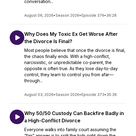
conversation...
August 06, 2026
•
Season 2026
•
Episode 374
•
36:28
Why Does My Toxic Ex Get Worse After
the Divorce Is Final?
Most people believe that once the divorce is final,
the chaos finally ends. With a high-conflict,
narcissistic, or unpredictable co-parent, the
opposite is often true. As they lose day-to-day
control, they learn to control you from afar—
through...
August 03, 2026
•
Season 2026
•
Episode 373
•
35:36
Why 50/50 Custody Can Backfire Badly in
a High-Conflict Divorce
Everyone walks into family court assuming the
“fair” answer is to split the kids right down the