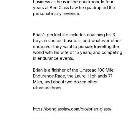
business as he is in the courtroom. In four
years at Ben Glass Law he quadrupled the
personal injury revenue.
Brian’s perfect life includes coaching his 3
boys in soccer, baseball, and whatever other
endeavor they want to pursue; travelling the
world with his wife of 15 years; and competing
in endurance events.
Brian is a finisher of the Umstead 100 Mile
Endurance Race, the Laurel Highlands 71
Miler, and about two dozen other
ultramarathons.
https://benglasslaw.com/bio/brian-glass/