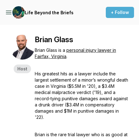
+ Follow
Life Beyond the Briefs
Brian Glass
Brian Glass is a
personal injury lawyer in
Fairfax, Virginia
.
Host
His greatest hits as a lawyer include the
largest settlement of a minor’s wrongful death
case in Virginia ($5.5M in '20), a $3.4M
medical malpractice verdict ('19), and a
record-tying punitive damages award against
a drunk driver ($3.4M in compensatory
damages and $1M in punitive damages in
'22).
Brian is the rare trial lawyer who is as good at