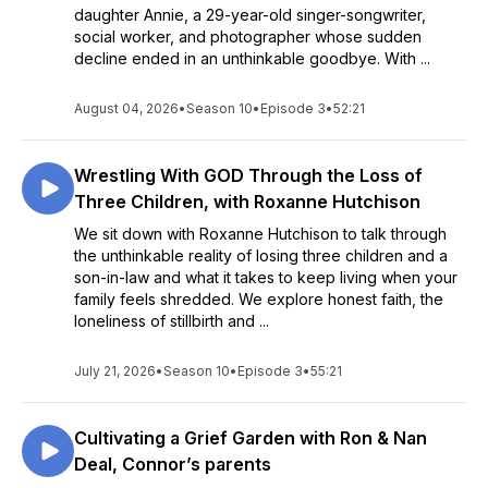
daughter Annie, a 29-year-old singer-songwriter,
social worker, and photographer whose sudden
decline ended in an unthinkable goodbye. With ...
August 04, 2026
•
Season 10
•
Episode 3
•
52:21
Wrestling With GOD Through the Loss of
Three Children, with Roxanne Hutchison
We sit down with Roxanne Hutchison to talk through
the unthinkable reality of losing three children and a
son-in-law and what it takes to keep living when your
family feels shredded. We explore honest faith, the
loneliness of stillbirth and ...
July 21, 2026
•
Season 10
•
Episode 3
•
55:21
Cultivating a Grief Garden with Ron & Nan
Deal, Connor’s parents