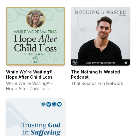
While We're Waiting® -
The Nothing Is Wasted
Hope After Child Loss
Podcast
While We're Waiting® -
That Sounds Fun Network
Hope After Child Loss