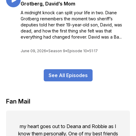
Grotberg, David’s Mom
A midnight knock can split your life in two. Diane
Grotberg remembers the moment two sheriff’s
deputies told her their 19-year-old son, David, was
dead, and how the first thing she felt was that
everything had changed forever. David was a Ba...
June 09, 2026
•
Season 9
•
Episode 10
•
51:17
See All Episodes
Fan Mail
my heart goes out to Deana and Robbie as I
know them personally. One of my best friends