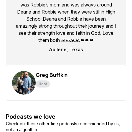
was Robbie’s mom and was always around
Deana and Robbie when they were still in High
School.Deana and Robbie have been
amazingly strong throughout their journey and I
see their strength love and faith in God. Love
them both 🙏🙏🙏🙏💋💋💋
Abilene, Texas
Greg Buffkin
Host
Podcasts we love
Check out these other fine podcasts recommended by us,
not an algorithm.