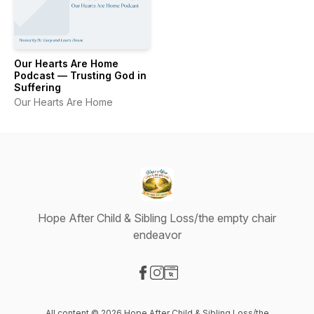
Our Hearts Are Home
Podcast — Trusting God in
Suffering
Our Hearts Are Home
Hope After Child & Sibling Loss/the empty chair
endeavor
Visit our Facebook page
Visit our Instagram page
Visit our Website page
All content © 2026 Hope After Child & Sibling Loss/the