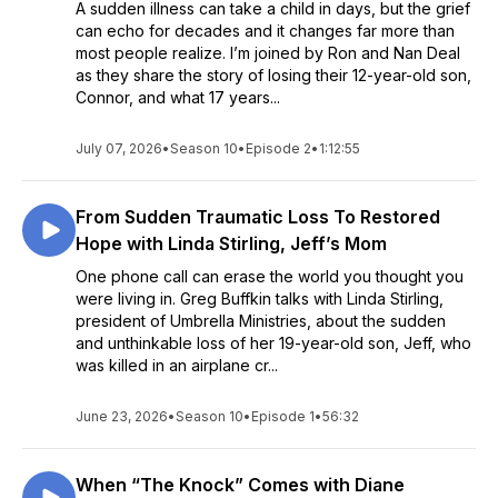
A sudden illness can take a child in days, but the grief
can echo for decades and it changes far more than
most people realize. I’m joined by Ron and Nan Deal
as they share the story of losing their 12-year-old son,
Connor, and what 17 years...
July 07, 2026
•
Season 10
•
Episode 2
•
1:12:55
From Sudden Traumatic Loss To Restored
Hope with Linda Stirling, Jeff’s Mom
One phone call can erase the world you thought you
were living in. Greg Buffkin talks with Linda Stirling,
president of Umbrella Ministries, about the sudden
and unthinkable loss of her 19-year-old son, Jeff, who
was killed in an airplane cr...
June 23, 2026
•
Season 10
•
Episode 1
•
56:32
When “The Knock” Comes with Diane