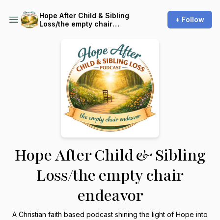
Hope After Child & Sibling
+ Follow
Loss/the empty chair
endeavor
Hope After Child & Sibling
Loss/the empty chair
endeavor
A Christian faith based podcast shining the light of Hope into