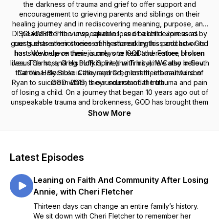
the darkness of trauma and grief to offer support and
encouragement to grieving parents and siblings on their
healing journey and in rediscovering meaning, purpose, and
DISCLAIMER: The views, opinions, and beliefs expressed by
peace after the unspeakable loss of a child. Join us as
guests share their stories of heartbreaking loss and how God
our guests are not necessarily shared by this podcast or its
host. We believe there is only one GOD: the Father, His son
has shown up on their journeys to heal and restore broken
lives. The host, Greg Buffkin, lives with his wife Cathy in South
Jesus Christ, and His Holy Spirit (the Trinity). We also believe
that the Holy Bible is the inspired, inerrant, eternal word of
Carolina. Because Cathy and Greg lost their beautiful son
Ryan to suicide in 2015, they understand the trauma and pain
GOD which is our source of all truth.
of losing a child. On a journey that began 10 years ago out of
unspeakable trauma and brokenness, GOD has brought them
through to a place of restoration, hope and joy with a passion
Show More
to help other grieving families on their journeys.
Latest Episodes
Leaning on Faith And Community After Losing
Annie, with Cheri Fletcher
Thirteen days can change an entire family’s history.
We sit down with Cheri Fletcher to remember her