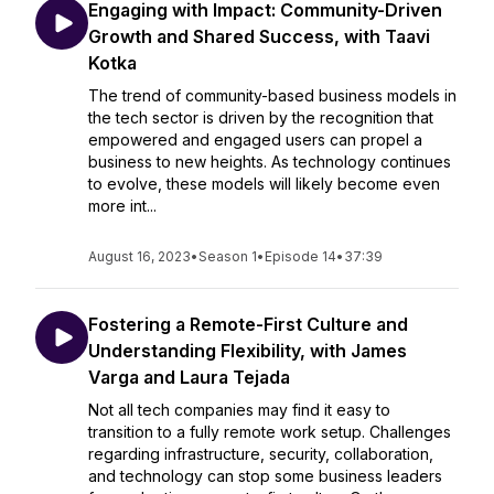
Engaging with Impact: Community-Driven
Growth and Shared Success, with Taavi
Kotka
The trend of community-based business models in
the tech sector is driven by the recognition that
empowered and engaged users can propel a
business to new heights. As technology continues
to evolve, these models will likely become even
more int...
August 16, 2023
•
Season 1
•
Episode 14
•
37:39
Fostering a Remote-First Culture and
Understanding Flexibility, with James
Varga and Laura Tejada
Not all tech companies may find it easy to
transition to a fully remote work setup. Challenges
regarding infrastructure, security, collaboration,
and technology can stop some business leaders