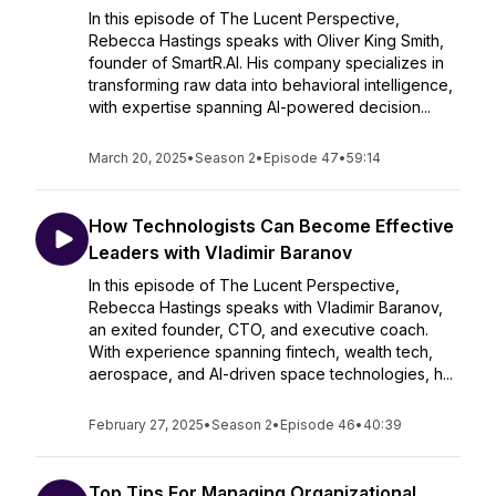
In this episode of The Lucent Perspective,
Rebecca Hastings speaks with Oliver King Smith,
founder of SmartR.AI. His company specializes in
transforming raw data into behavioral intelligence,
with expertise spanning AI-powered decision...
March 20, 2025
•
Season 2
•
Episode 47
•
59:14
How Technologists Can Become Effective
Leaders with Vladimir Baranov
In this episode of The Lucent Perspective,
Rebecca Hastings speaks with Vladimir Baranov,
an exited founder, CTO, and executive coach.
With experience spanning fintech, wealth tech,
aerospace, and AI-driven space technologies, h...
February 27, 2025
•
Season 2
•
Episode 46
•
40:39
Top Tips For Managing Organizational