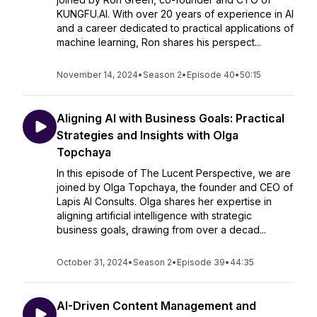
KUNGFU.AI. With over 20 years of experience in AI
and a career dedicated to practical applications of
machine learning, Ron shares his perspect...
November 14, 2024
•
Season 2
•
Episode 40
•
50:15
Aligning AI with Business Goals: Practical
Strategies and Insights with Olga
Topchaya
In this episode of The Lucent Perspective, we are
joined by Olga Topchaya, the founder and CEO of
Lapis AI Consults. Olga shares her expertise in
aligning artificial intelligence with strategic
business goals, drawing from over a decad...
October 31, 2024
•
Season 2
•
Episode 39
•
44:35
AI-Driven Content Management and