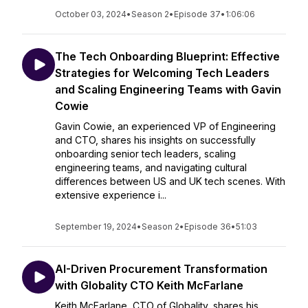
October 03, 2024
•
Season 2
•
Episode 37
•
1:06:06
The Tech Onboarding Blueprint: Effective
Strategies for Welcoming Tech Leaders
and Scaling Engineering Teams with Gavin
Cowie
Gavin Cowie, an experienced VP of Engineering
and CTO, shares his insights on successfully
onboarding senior tech leaders, scaling
engineering teams, and navigating cultural
differences between US and UK tech scenes. With
extensive experience i...
September 19, 2024
•
Season 2
•
Episode 36
•
51:03
AI-Driven Procurement Transformation
with Globality CTO Keith McFarlane
Keith McFarlane, CTO of Globality, shares his