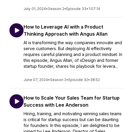
July 01, 2024
•
Season 2
•
Episode 33
•
1:07:14
How to Leverage AI with a Product
Thinking Approach with Angus Allan
AI is transforming the way companies innovate and
serve customers. But deploying AI effectively
requires careful planning and a product mindset. In
this episode, Angus Allan, of xDesign and former
startup founder, shares his playbook for levera...
June 07, 2024
•
Season 2
•
Episode 32
•
38:52
How to Scale Your Sales Team for Startup
Success with Lee Anderson
Hiring, training, and motivating winning sales teams
is critical for startup success but can be daunting
for founders. In this episode, I am delighted to be
joined by Lee Anderson, Director of Sales