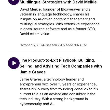
Multilingual Strategies with David Meikle
David Meikle, founder of Bloxweaver and a
veteran in language technology, shares his
insights on AI-driven content management and
multilingual strategies. With extensive experience
in open-source software and as a former CTO,
David offers valua...
October 17, 2024
•
Season 2
•
Episode 38
•
43:51
The Product-to-Exit Playbook: Building,
Selling, and Advising Tech Companies with
Jamie Graves
Jamie Graves, a technology leader and
entrepreneur with over 15 years of experience,
shares his journey from founding ZoneFox to his
current role as an advisor and consultant in the
tech industry. With a strong background in
cybersecurity and A...