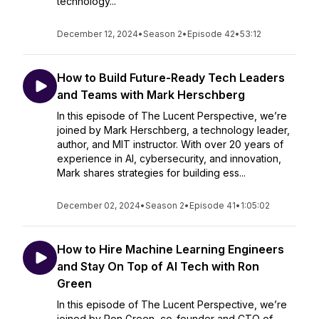
technology...
December 12, 2024
•
Season 2
•
Episode 42
•
53:12
How to Build Future-Ready Tech Leaders
and Teams with Mark Herschberg
In this episode of The Lucent Perspective, we’re
joined by Mark Herschberg, a technology leader,
author, and MIT instructor. With over 20 years of
experience in AI, cybersecurity, and innovation,
Mark shares strategies for building ess...
December 02, 2024
•
Season 2
•
Episode 41
•
1:05:02
How to Hire Machine Learning Engineers
and Stay On Top of AI Tech with Ron
Green
In this episode of The Lucent Perspective, we’re
joined by Ron Green, co-founder and CTO of