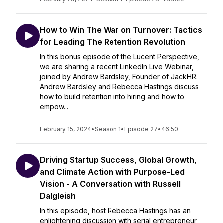
How to Win The War on Turnover: Tactics
for Leading The Retention Revolution
In this bonus episode of the Lucent Perspective,
we are sharing a recent LinkedIn Live Webinar,
joined by Andrew Bardsley, Founder of JackHR.
Andrew Bardsley and Rebecca Hastings discuss
how to build retention into hiring and how to
empow...
February 15, 2024
•
Season 1
•
Episode 27
•
46:50
Driving Startup Success, Global Growth,
and Climate Action with Purpose-Led
Vision - A Conversation with Russell
Dalgleish
In this episode, host Rebecca Hastings has an
enlightening discussion with serial entrepreneur