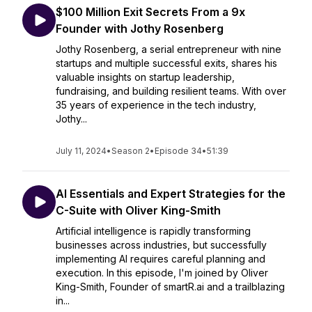
$100 Million Exit Secrets From a 9x
Founder with Jothy Rosenberg
Jothy Rosenberg, a serial entrepreneur with nine
startups and multiple successful exits, shares his
valuable insights on startup leadership,
fundraising, and building resilient teams. With over
35 years of experience in the tech industry,
Jothy...
July 11, 2024
•
Season 2
•
Episode 34
•
51:39
AI Essentials and Expert Strategies for the
C-Suite with Oliver King-Smith
Artificial intelligence is rapidly transforming
businesses across industries, but successfully
implementing AI requires careful planning and
execution. In this episode, I'm joined by Oliver
King-Smith, Founder of smartR.ai and a trailblazing
in...