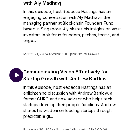
with Aly Madhavji
In this episode, host Rebecca Hastings has an
engaging conversation with Aly Madhavji, the
managing partner at Blockchain Founders Fund
based in Singapore. Aly shares his insights on what
investors look for in founders, pitches, teams, and
ongo...
March 21, 2024
•
Season 1
•
Episode 29
•
44:07
Communicating Vision Effectively for
Startup Growth with Andrew Bartlow
In this episode, host Rebecca Hastings has an
enlightening discussion with Andrew Bartlow, a
former CHRO and now advisor who helps tech
startups develop their people functions. Andrew
shares his wisdom on leading startups through
predictable gr...
February 29, 2024
•
Season 1
•
Episode 28
•
1:00:09