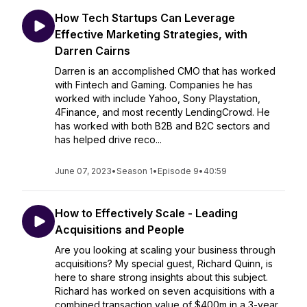
How Tech Startups Can Leverage
Effective Marketing Strategies, with
Darren Cairns
Darren is an accomplished CMO that has worked
with Fintech and Gaming. Companies he has
worked with include Yahoo, Sony Playstation,
4Finance, and most recently LendingCrowd. He
has worked with both B2B and B2C sectors and
has helped drive reco...
June 07, 2023
•
Season 1
•
Episode 9
•
40:59
How to Effectively Scale - Leading
Acquisitions and People
Are you looking at scaling your business through
acquisitions? My special guest, Richard Quinn, is
here to share strong insights about this subject.
Richard has worked on seven acquisitions with a
combined transaction value of $400m in a 3-year...