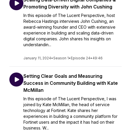
Promoting Diversity with John Cushing
In this episode of The Lucent Perspective, host
Rebecca Hastings interviews John Cushing, an
award-winning founder and CEO with extensive
experience in building and scaling data-driven
digital companies. John shares his insights on
understandin...
January 11, 2024
•
Season 1
•
Episode 24
•
49:46
Setting Clear Goals and Measuring
Success in Community Building with Kate
McMillan
In this episode of The Lucent Perspective, I was
joined by Kate McMillan, the head of service
technology at Fortinet. Kate shares her
experiences in building a community platform for
Fortinet users and the impact it has had on their
business. W...