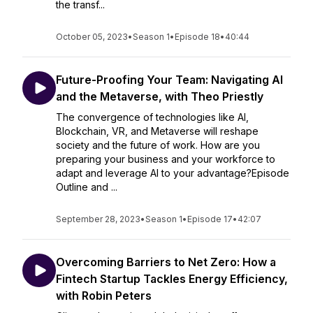
the transf...
October 05, 2023
•
Season 1
•
Episode 18
•
40:44
Future-Proofing Your Team: Navigating AI
and the Metaverse, with Theo Priestly
The convergence of technologies like AI,
Blockchain, VR, and Metaverse will reshape
society and the future of work. How are you
preparing your business and your workforce to
adapt and leverage AI to your advantage?Episode
Outline and ...
September 28, 2023
•
Season 1
•
Episode 17
•
42:07
Overcoming Barriers to Net Zero: How a
Fintech Startup Tackles Energy Efficiency,
with Robin Peters