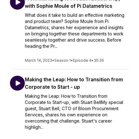
with Sophie Moule of Pi Datametrics
What does it take to build an effective marketing
and product team? Sophie Moule from Pi
Datametrics, shares her experience and insights
on bringing together these departments to work
seamlessly together and drive success. Before
heading the Pr...
March 14, 2023
•
Season 1
•
Episode 4
•
35:26
Making the Leap: How to Transition from
Corporate to Start - up
Making the Leap: How to Transition from
Corporate to Start-up, with Stuart BellMy special
guest, Stuart Bell, CTO of Bloom Procurement
Services, shares his own experience on
overcoming that challenge. Stuart's career
highligh...