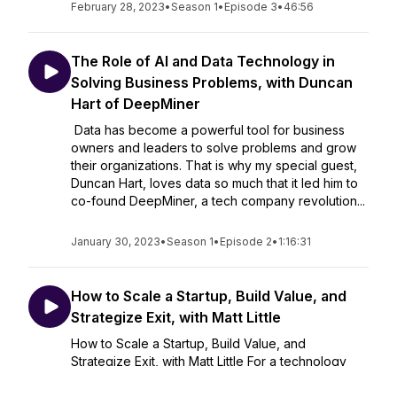
February 28, 2023
•
Season 1
•
Episode 3
•
46:56
The Role of AI and Data Technology in
Solving Business Problems, with Duncan
Hart of DeepMiner
Data has become a powerful tool for business
owners and leaders to solve problems and grow
their organizations. That is why my special guest,
Duncan Hart, loves data so much that it led him to
co-found DeepMiner, a tech company revolution...
January 30, 2023
•
Season 1
•
Episode 2
•
1:16:31
How to Scale a Startup, Build Value, and
Strategize Exit, with Matt Little
How to Scale a Startup, Build Value, and
Strategize Exit, with Matt Little For a technology
startup to successfully scale, build value, and
successfully exit, there are critical key factors that