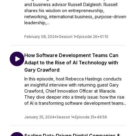
and business advisor Russell Dalgleish. Russell
shares his wisdom on entrepreneurship,
networking, international business, purpose-driven
leadership,...
February 08, 2024
•
Season 1
•
Episode 26
•
41:10
How Software Development Teams Can
Adapt to the Rise of AI Technology with
Gary Crawford
In this episode, host Rebecca Hastings conducts
an insightful interview with returning guest Gary
Crawford, Chief Innovation Officer at Waracle.
They dive deeper into a timely issue: how the rise
of AI is transforming software development teams...
January 25, 2024
•
Season 1
•
Episode 25
•
49:56
Scaling Data-Driven Digital Companies &