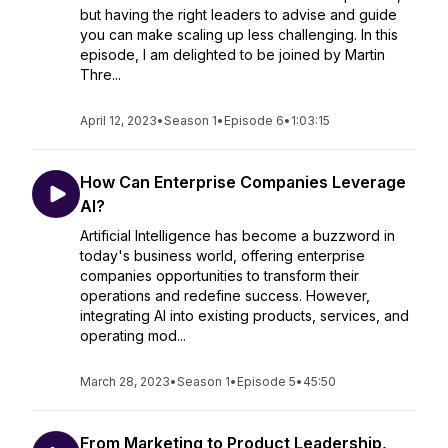
but having the right leaders to advise and guide
you can make scaling up less challenging. In this
episode, I am delighted to be joined by Martin
Thre...
April 12, 2023
•
Season 1
•
Episode 6
•
1:03:15
How Can Enterprise Companies Leverage
AI?
Artificial Intelligence has become a buzzword in
today's business world, offering enterprise
companies opportunities to transform their
operations and redefine success. However,
integrating AI into existing products, services, and
operating mod...
March 28, 2023
•
Season 1
•
Episode 5
•
45:50
From Marketing to Product Leadership,