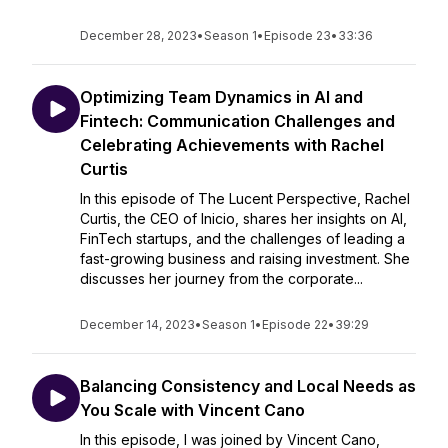
December 28, 2023
•
Season 1
•
Episode 23
•
33:36
Optimizing Team Dynamics in AI and
Fintech: Communication Challenges and
Celebrating Achievements with Rachel
Curtis
In this episode of The Lucent Perspective, Rachel
Curtis, the CEO of Inicio, shares her insights on AI,
FinTech startups, and the challenges of leading a
fast-growing business and raising investment. She
discusses her journey from the corporate...
December 14, 2023
•
Season 1
•
Episode 22
•
39:29
Balancing Consistency and Local Needs as
You Scale with Vincent Cano
In this episode, I was joined by Vincent Cano,