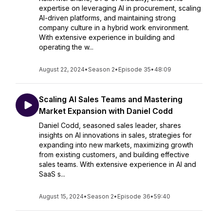
expertise on leveraging AI in procurement, scaling
AI-driven platforms, and maintaining strong
company culture in a hybrid work environment.
With extensive experience in building and
operating the w...
August 22, 2024
•
Season 2
•
Episode 35
•
48:09
Scaling AI Sales Teams and Mastering
Market Expansion with Daniel Codd
Daniel Codd, seasoned sales leader, shares
insights on AI innovations in sales, strategies for
expanding into new markets, maximizing growth
from existing customers, and building effective
sales teams. With extensive experience in AI and
SaaS s...
August 15, 2024
•
Season 2
•
Episode 36
•
59:40