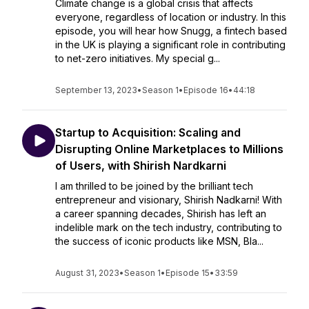
Climate change is a global crisis that affects
everyone, regardless of location or industry. In this
episode, you will hear how Snugg, a fintech based
in the UK is playing a significant role in contributing
to net-zero initiatives. My special g...
September 13, 2023
•
Season 1
•
Episode 16
•
44:18
Startup to Acquisition: Scaling and
Disrupting Online Marketplaces to Millions
of Users, with Shirish Nardkarni
I am thrilled to be joined by the brilliant tech
entrepreneur and visionary, Shirish Nadkarni! With
a career spanning decades, Shirish has left an
indelible mark on the tech industry, contributing to
the success of iconic products like MSN, Bla...
August 31, 2023
•
Season 1
•
Episode 15
•
33:59