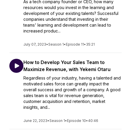
As a tech company founder or CEO, how many
resources would you invest in the learning and
development of your existing talents? Successful
companies understand that investing in their
teams' learning and development can lead to
increased produc...
July 07, 2023
•
Season 1
•
Episode 11
•
35:21
How to Develop Your Sales Team to
Maximize Revenue, with Yekemi Otaru
Regardless of your industry, having a talented and
motivated sales force can greatly impact the
overall success and growth of a company. A good
sales team is vital for revenue generation,
customer acquisition and retention, market
insights, and...
June 22, 2023
•
Season 1
•
Episode 10
•
40:46