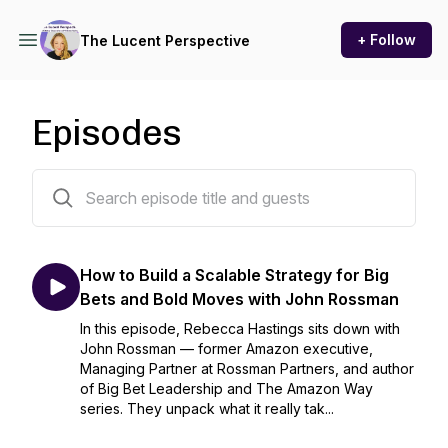
+ Follow
The Lucent Perspective
Episodes
53 episodes
How to Build a Scalable Strategy for Big
Bets and Bold Moves with John Rossman
In this episode, Rebecca Hastings sits down with
John Rossman — former Amazon executive,
Managing Partner at Rossman Partners, and author
of Big Bet Leadership and The Amazon Way
series. They unpack what it really tak...