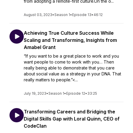
from adopting a remote-first culture.On the o...
August 03, 2023
•
Season 1
•
Episode 13
•
46:12
Achieving True Culture Success While
Scaling and Transforming, Insights from
Amabel Grant
“If you want to be a great place to work and you
want people to come to work with you… Then
really being able to demonstrate that you care
about social value as a strategy in your DNA. That
really matters to people.”<...
July 19, 2023
•
Season 1
•
Episode 12
•
33:25
Transforming Careers and Bridging the
Digital Skills Gap with Loral Quinn, CEO of
CodeClan