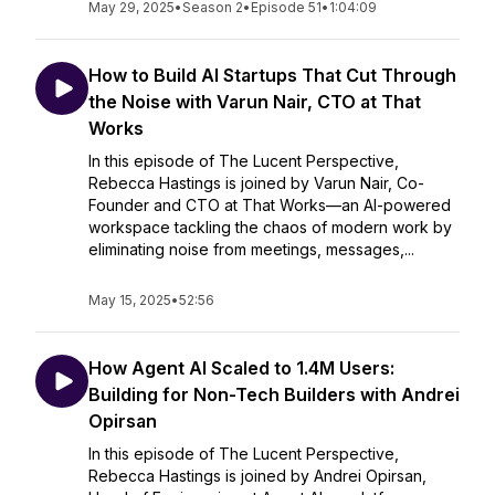
May 29, 2025
•
Season 2
•
Episode 51
•
1:04:09
How to Build AI Startups That Cut Through
the Noise with Varun Nair, CTO at That
Works
In this episode of The Lucent Perspective,
Rebecca Hastings is joined by Varun Nair, Co-
Founder and CTO at That Works—an AI-powered
workspace tackling the chaos of modern work by
eliminating noise from meetings, messages,...
May 15, 2025
•
52:56
How Agent AI Scaled to 1.4M Users:
Building for Non-Tech Builders with Andrei
Opirsan
In this episode of The Lucent Perspective,
Rebecca Hastings is joined by Andrei Opirsan,