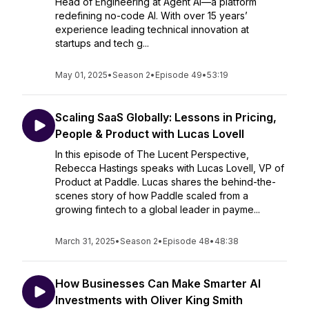
Head of Engineering at Agent AI—a platform
redefining no-code AI. With over 15 years’
experience leading technical innovation at
startups and tech g...
May 01, 2025
•
Season 2
•
Episode 49
•
53:19
Scaling SaaS Globally: Lessons in Pricing,
People & Product with Lucas Lovell
In this episode of The Lucent Perspective,
Rebecca Hastings speaks with Lucas Lovell, VP of
Product at Paddle. Lucas shares the behind-the-
scenes story of how Paddle scaled from a
growing fintech to a global leader in payme...
March 31, 2025
•
Season 2
•
Episode 48
•
48:38
How Businesses Can Make Smarter AI
Investments with Oliver King Smith