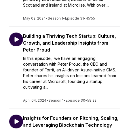
Scotland and Ireland at Microlise. With over ...
May 02, 2024
•
Season 1
•
Episode 31
•
45:55
Building a Thriving Tech Startup: Culture,
Growth, and Leadership Insights from
Peter Proud
In this episode, we have an engaging
conversation with Peter Proud, the CEO and
founder of Forrit, an AI-driven Azure-native CMS.
Peter shares his insights on lessons learned from
his career at Microsoft, founding a startup,
cultivating a...
April 04, 2024
•
Season 1
•
Episode 30
•
58:22
Insights for Founders on Pitching, Scaling,
and Leveraging Blockchain Technology