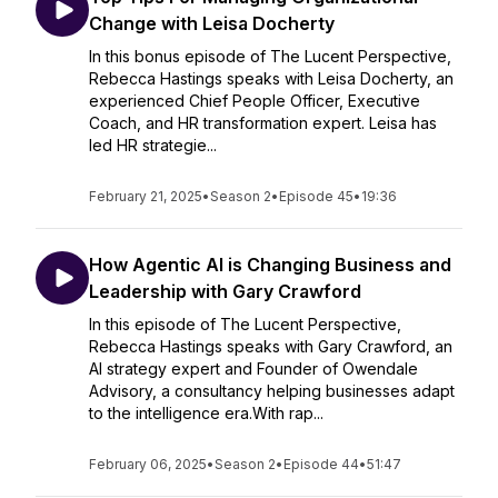
Change with Leisa Docherty
In this bonus episode of The Lucent Perspective,
Rebecca Hastings speaks with Leisa Docherty, an
experienced Chief People Officer, Executive
Coach, and HR transformation expert. Leisa has
led HR strategie...
February 21, 2025
•
Season 2
•
Episode 45
•
19:36
How Agentic AI is Changing Business and
Leadership with Gary Crawford
In this episode of The Lucent Perspective,
Rebecca Hastings speaks with Gary Crawford, an
AI strategy expert and Founder of Owendale
Advisory, a consultancy helping businesses adapt
to the intelligence era.With rap...
February 06, 2025
•
Season 2
•
Episode 44
•
51:47