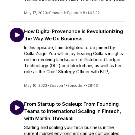
May 17, 2023
•
Season 1
•
Episode 8
•
1:02:32
How Digital Provenance is Revolutionizing
the Way We Do Business
In this episode, I am delighted to be joined by
Csilla Zsigri. You will enjoy hearing Csilla's insights
on the evolving landscape of Distributed Ledger
Technology (DLT) and blockchain, as well as her
role as the Chief Strategy Officer with BTP,...
May 10, 2023
•
Season 1
•
Episode 7
•
28:43
From Startup to Scaleup: From Founding
Teams to International Scaling in Fintech,
with Martin Threakall
Starting and scaling your tech business in the
current market environment can be complicated,