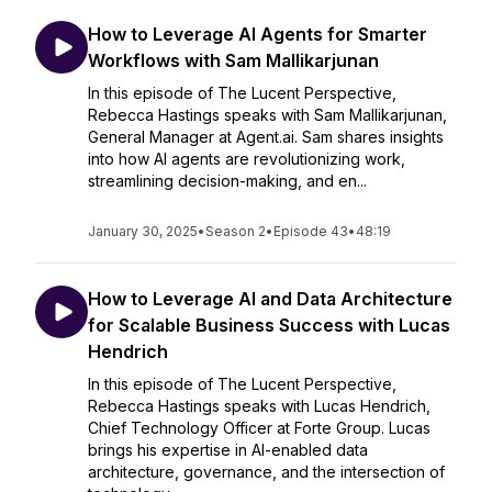
How to Leverage AI Agents for Smarter
Workflows with Sam Mallikarjunan
In this episode of The Lucent Perspective,
Rebecca Hastings speaks with Sam Mallikarjunan,
General Manager at Agent.ai. Sam shares insights
into how AI agents are revolutionizing work,
streamlining decision-making, and en...
January 30, 2025
•
Season 2
•
Episode 43
•
48:19
How to Leverage AI and Data Architecture
for Scalable Business Success with Lucas
Hendrich
In this episode of The Lucent Perspective,
Rebecca Hastings speaks with Lucas Hendrich,
Chief Technology Officer at Forte Group. Lucas
brings his expertise in AI-enabled data
architecture, governance, and the intersection of