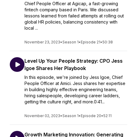
Chief People Officer at Agicap, a fast-growing
fintech company based in Paris. We discussed
lessons learned from failed attempts at rolling out
global HR policies, balancing consistency with
local ...
November 23, 2023
•
Season 1
•
Episode 21
•
50:38
Level Up Your People Strategy: CPO Jess
Igoe Shares Her Playbook
In this episode, we're joined by Jess Igoe, Chief
People Officer at Amici. Jess shares her expertise
in building highly effective engineering teams,
hiring salespeople, developing career ladders,
getting the culture right, and more.0:41...
November 02, 2023
•
Season 1
•
Episode 20
•
52:11
Growth Marketing Innovation: Generating