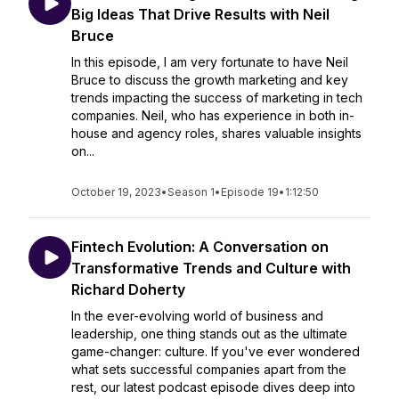
Big Ideas That Drive Results with Neil
Bruce
In this episode, I am very fortunate to have Neil
Bruce to discuss the growth marketing and key
trends impacting the success of marketing in tech
companies. Neil, who has experience in both in-
house and agency roles, shares valuable insights
on...
October 19, 2023
•
Season 1
•
Episode 19
•
1:12:50
Fintech Evolution: A Conversation on
Transformative Trends and Culture with
Richard Doherty
In the ever-evolving world of business and
leadership, one thing stands out as the ultimate
game-changer: culture. If you've ever wondered
what sets successful companies apart from the
rest, our latest podcast episode dives deep into