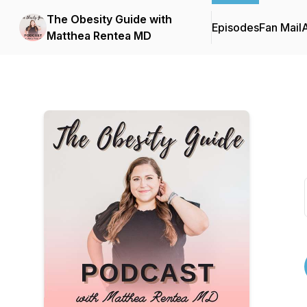
The Obesity Guide with
Episodes
Fan Mail
Matthea Rentea MD