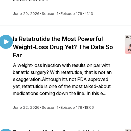
June 29, 2026
•
Season 1
•
Episode 179
•
41:13
Is Retatrutide the Most Powerful
Weight-Loss Drug Yet? The Data So
Far
A weight-loss injection with results on par with
bariatric surgery? With retatrutide, that is not an
exaggeration.Although it’s not FDA approved
yet, retatrutide is one of the most talked-about
medications coming down the line. In this e...
June 22, 2026
•
Season 1
•
Episode 178
•
18:06