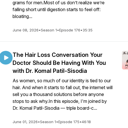
grams for men.Most of us don’t realize we’re
falling short until digestion starts to feel off:
bloating...
June 08, 2026
•
Season 1
•
Episode 176
•
35:35
The Hair Loss Conversation Your
Doctor Should Be Having With You
with Dr. Komal Patil-Sisodia
As women, so much of our identity is tied to our
hair. And when it starts to fall out, the internet will
sell you a thousand solutions before anyone
stops to ask why.In this episode, I'm joined by
Dr. Komal Patil-Sisodia — triple board-c...
June 01, 2026
•
Season 1
•
Episode 175
•
46:18