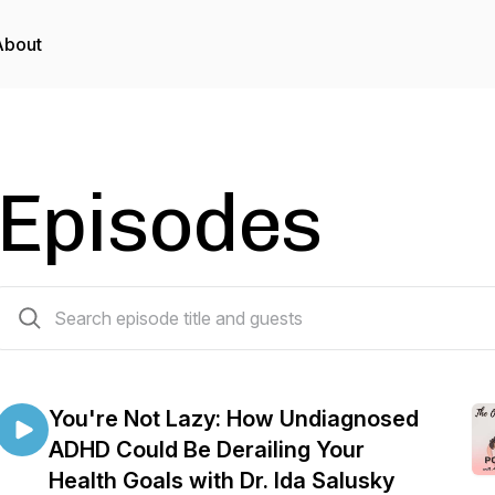
About
Episodes
234 episodes
You're Not Lazy: How Undiagnosed
ADHD Could Be Derailing Your
Health Goals with Dr. Ida Salusky