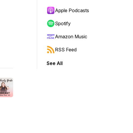
Apple Podcasts
Spotify
Amazon Music
RSS Feed
See All