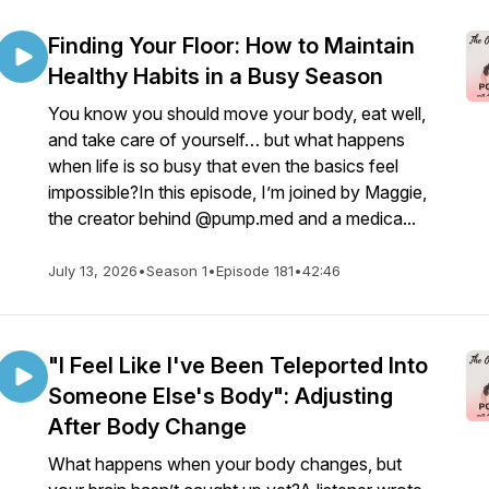
Finding Your Floor: How to Maintain
Healthy Habits in a Busy Season
You know you should move your body, eat well,
and take care of yourself… but what happens
when life is so busy that even the basics feel
impossible?In this episode, I’m joined by Maggie,
the creator behind @pump.med and a medica...
July 13, 2026
•
Season 1
•
Episode 181
•
42:46
"I Feel Like I've Been Teleported Into
Someone Else's Body": Adjusting
After Body Change
What happens when your body changes, but