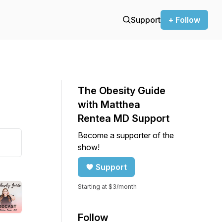
Support
+ Follow
The Obesity Guide
with Matthea
Rentea MD Support
Become a supporter of the
show!
Support
Starting at $3/month
Follow