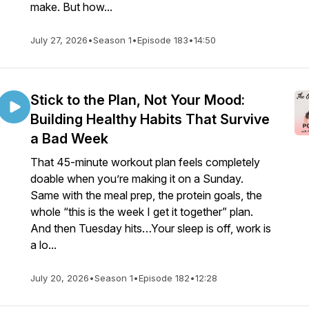
make. But how...
July 27, 2026
•
Season 1
•
Episode 183
•
14:50
Stick to the Plan, Not Your Mood:
Building Healthy Habits That Survive
a Bad Week
That 45-minute workout plan feels completely
doable when you’re making it on a Sunday.
Same with the meal prep, the protein goals, the
whole “this is the week I get it together” plan.
And then Tuesday hits…Your sleep is off, work is
a lo...
July 20, 2026
•
Season 1
•
Episode 182
•
12:28