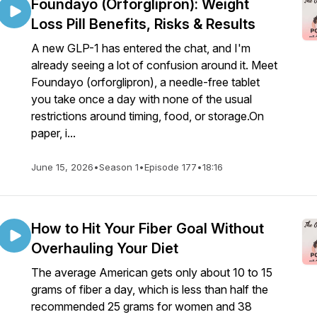
Foundayo (Orforglipron): Weight
Loss Pill Benefits, Risks & Results
A new GLP-1 has entered the chat, and I'm
already seeing a lot of confusion around it. Meet
Foundayo (orforglipron), a needle-free tablet
you take once a day with none of the usual
restrictions around timing, food, or storage.On
paper, i...
June 15, 2026
•
Season 1
•
Episode 177
•
18:16
How to Hit Your Fiber Goal Without
Overhauling Your Diet
The average American gets only about 10 to 15
grams of fiber a day, which is less than half the
recommended 25 grams for women and 38