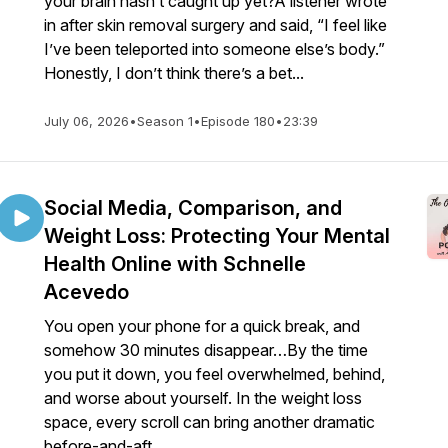
your brain hasn’t caught up yet?A listener wrote
in after skin removal surgery and said, “I feel like
I’ve been teleported into someone else’s body.”
Honestly, I don’t think there’s a bet...
July 06, 2026
•
Season 1
•
Episode 180
•
23:39
Social Media, Comparison, and
Weight Loss: Protecting Your Mental
Health Online with Schnelle
Acevedo
You open your phone for a quick break, and
somehow 30 minutes disappear…By the time
you put it down, you feel overwhelmed, behind,
and worse about yourself. In the weight loss
space, every scroll can bring another dramatic
before-and-aft...