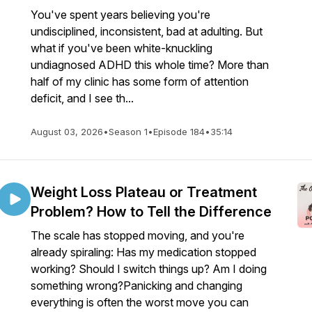
You've spent years believing you're
undisciplined, inconsistent, bad at adulting. But
what if you've been white-knuckling
undiagnosed ADHD this whole time? More than
half of my clinic has some form of attention
deficit, and I see th...
August 03, 2026
•
Season 1
•
Episode 184
•
35:14
Weight Loss Plateau or Treatment
Problem? How to Tell the Difference
The scale has stopped moving, and you're
already spiraling: Has my medication stopped
working? Should I switch things up? Am I doing
something wrong?Panicking and changing
everything is often the worst move you can