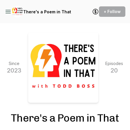
+ Follow
There's a Poem in That
Since
Episodes
2023
20
There's a Poem in That