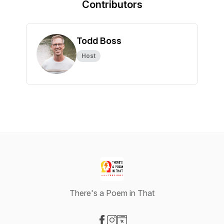
Contributors
Todd Boss
Host
There's a Poem in That