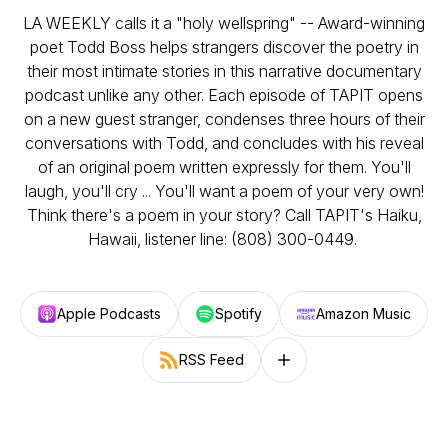
LA WEEKLY calls it a "holy wellspring" -- Award-winning
poet Todd Boss helps strangers discover the poetry in
their most intimate stories in this narrative documentary
podcast unlike any other. Each episode of TAPIT opens
on a new guest stranger, condenses three hours of their
conversations with Todd, and concludes with his reveal
of an original poem written expressly for them. You'll
laugh, you'll cry ... You'll want a poem of your very own!
Think there's a poem in your story? Call TAPIT's Haiku,
Hawaii, listener line: (808) 300-0449.
Apple Podcasts
Spotify
Amazon Music
RSS Feed
Follow on other platforms